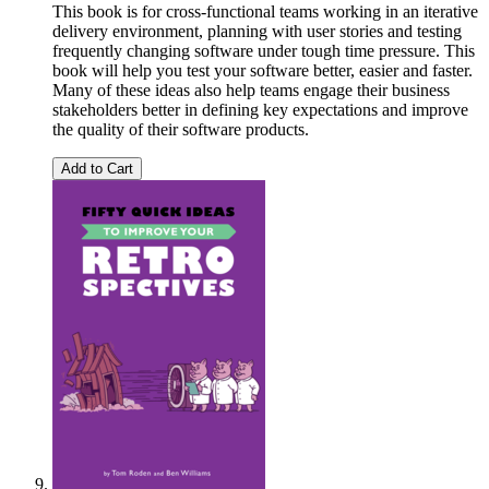
This book is for cross-functional teams working in an iterative
delivery environment, planning with user stories and testing
frequently changing software under tough time pressure. This
book will help you test your software better, easier and faster.
Many of these ideas also help teams engage their business
stakeholders better in defining key expectations and improve
the quality of their software products.
Add to Cart