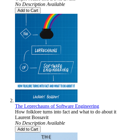
No Description Available
Add to Cart
The Leprechauns of Software Engineering
How folklore turns into fact and what to do about it
Laurent Bossavit
No Description Available
Add to Cart