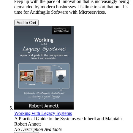
keep up with the pace of innovation that is increasingly being
demanded by modern businesses. It's time to sort that out. It's
time for Antifragile Software with Microservices.
Add to Cart
Working with Legacy Systems
A Practical Guide to the Systems we Inherit and Maintain
Robert Annett
No Description Available