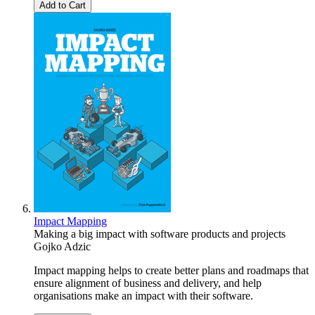
Add to Cart
Impact Mapping
Making a big impact with software products and projects
Gojko Adzic
Impact mapping helps to create better plans and roadmaps that
ensure alignment of business and delivery, and help
organisations make an impact with their software.