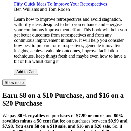
Fifty Quick Ideas To Improve Your Retrospectives
Ben Williams
and
Tom Roden
Learn how to improve retrospectives and avoid stagnation,
with fifty ideas designed to help you enhance and energise
your continuous improvement effort. This book will help you
get better outcomes from retrospectives and from any
continuous improvement initiative. It will help you consider
how best to prepare for retrospectives, generate innovative
insights, achieve valuable outcomes, improve facilitation
techniques, keep things fresh and maybe even how to have a
bit of fun whilst doing it.
Add to Cart
Show more
Earn $8 on a $10 Purchase, and $16 on a
$20 Purchase
We pay
80% royalties
on purchases of
$7.99 or more
, and
80%
royalties minus a 50 cent flat fee
on purchases between
$0.99 and
$7.98
.
You earn $8 on a $10 sale, and $16 on a $20 sale
. So, if