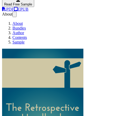
Read Free Sample
PDF
EPUB
About
About
Bundles
Author
Contents
Sample
The Retrospective