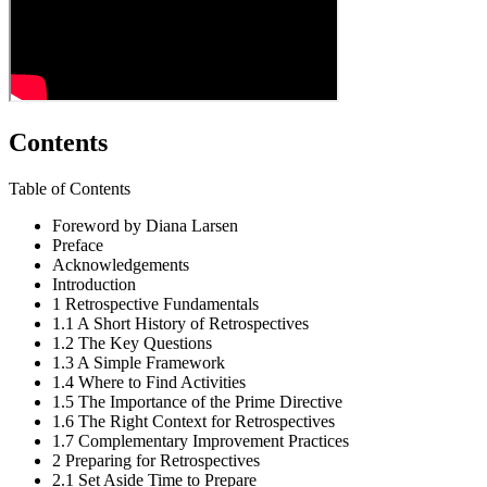
Contents
Table of Contents
Foreword by Diana Larsen
Preface
Acknowledgements
Introduction
1
Retrospective Fundamentals
1.1
A Short History of Retrospectives
1.2
The Key Questions
1.3
A Simple Framework
1.4
Where to Find Activities
1.5
The Importance of the Prime Directive
1.6
The Right Context for Retrospectives
1.7
Complementary Improvement Practices
2
Preparing for Retrospectives
2.1
Set Aside Time to Prepare