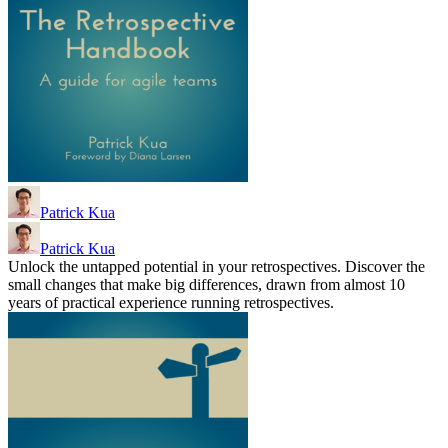
Patrick Kua
Patrick Kua
Unlock the untapped potential in your retrospectives. Discover the
small changes that make big differences, drawn from almost 10
years of practical experience running retrospectives.