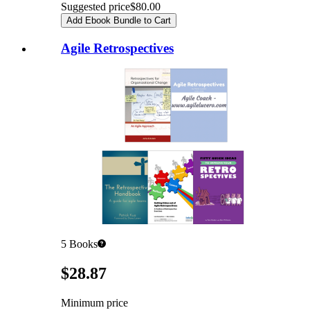
Suggested price
$80.00
Add Ebook Bundle to Cart
Agile Retrospectives
5
Books
Pricing
$28.87
Minimum price