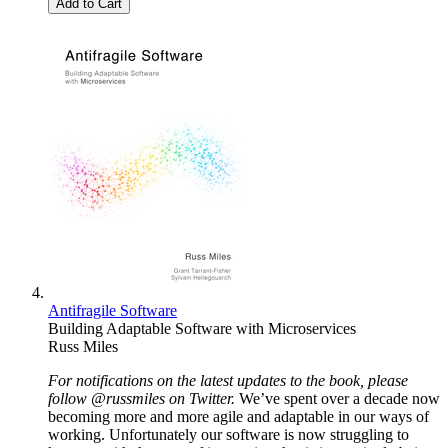
Add to Cart
Antifragile Software
Building Adaptable Software with Microservices
Russ Miles
For notifications on the latest updates to the book, please
follow @russmiles on Twitter.
We’ve spent over a decade now
becoming more and more agile and adaptable in our ways of
working. Unfortunately our software is now struggling to