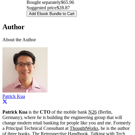
Bought separately
$65.96
Suggested price
$28.87
Add Ebook Bundle to Cart
Author
About the Author
Patrick Kua
Patrick Kua
is the
CTO
of the mobile bank
N26
(Berlin,
Germany), where he is building the engineering group that will
change modern retail banking for people like you and me. Formerly
a Principal Technical Consultant at
ThoughtWorks
, he is the author
of three books,
The Retrospective Handbook
,
Talking with Tech