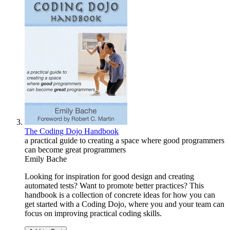
The Coding Dojo Handbook
a practical guide to creating a space where good programmers
can become great programmers
Emily Bache
Looking for inspiration for good design and creating
automated tests? Want to promote better practices? This
handbook is a collection of concrete ideas for how you can
get started with a Coding Dojo, where you and your team can
focus on improving practical coding skills.