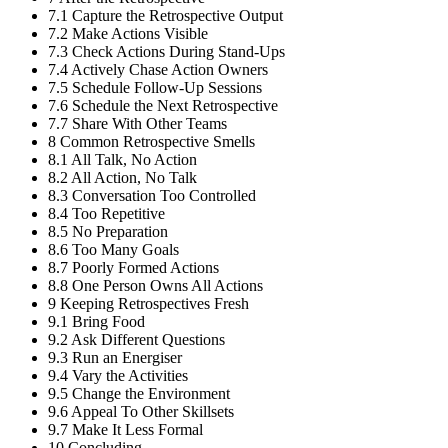
7.1
Capture the Retrospective Output
7.2
Make Actions Visible
7.3
Check Actions During Stand-Ups
7.4
Actively Chase Action Owners
7.5
Schedule Follow-Up Sessions
7.6
Schedule the Next Retrospective
7.7
Share With Other Teams
8
Common Retrospective Smells
8.1
All Talk, No Action
8.2
All Action, No Talk
8.3
Conversation Too Controlled
8.4
Too Repetitive
8.5
No Preparation
8.6
Too Many Goals
8.7
Poorly Formed Actions
8.8
One Person Owns All Actions
9
Keeping Retrospectives Fresh
9.1
Bring Food
9.2
Ask Different Questions
9.3
Run an Energiser
9.4
Vary the Activities
9.5
Change the Environment
9.6
Appeal To Other Skillsets
9.7
Make It Less Formal
10
Concluding