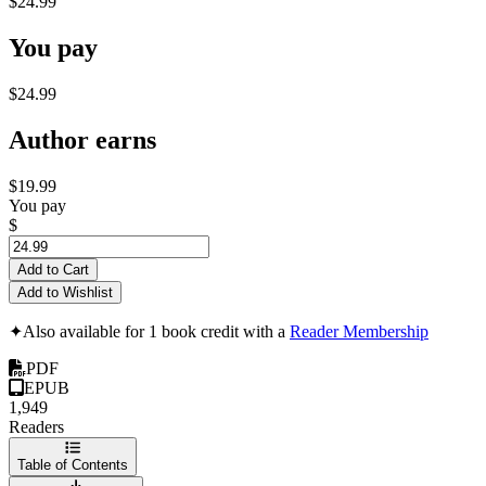
$24.99
You pay
$24.99
Author earns
$19.99
You pay
$
Add to Cart
Add to Wishlist
✦
Also available for 1 book credit with a
Reader Membership
PDF
EPUB
1,949
Readers
Table of Contents