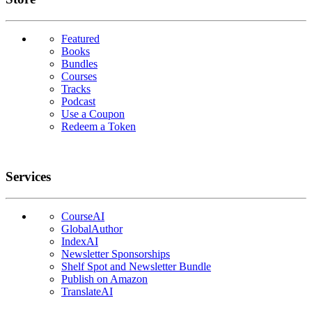
Featured
Books
Bundles
Courses
Tracks
Podcast
Use a Coupon
Redeem a Token
Services
CourseAI
GlobalAuthor
IndexAI
Newsletter Sponsorships
Shelf Spot and Newsletter Bundle
Publish on Amazon
TranslateAI