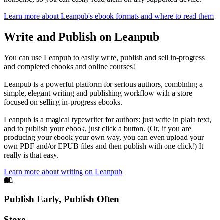
Learn more about Leanpub's ebook formats and where to read them
Write and Publish on Leanpub
You can use Leanpub to easily write, publish and sell in-progress
and completed ebooks and online courses!
Leanpub is a powerful platform for serious authors, combining a
simple, elegant writing and publishing workflow with a store
focused on selling in-progress ebooks.
Leanpub is a magical typewriter for authors: just write in plain text,
and to publish your ebook, just click a button. (Or, if you are
producing your ebook your own way, you can even upload your
own PDF and/or EPUB files and then publish with one click!) It
really is that easy.
Learn more about writing on Leanpub
Footer
Publish Early, Publish Often
Links
Store