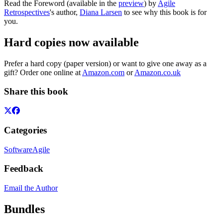
Read the Foreword (available in the
preview
) by
Agile
Retrospectives
's author,
Diana Larsen
to see why this book is for
you.
Hard copies now available
Prefer a hard copy (paper version) or want to give one away as a
gift? Order one online at
Amazon.com
or
Amazon.co.uk
Share this book
Categories
Software
Agile
Feedback
Email the Author
Bundles