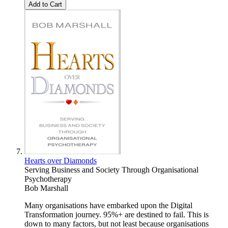
Add to Cart
Hearts over Diamonds
Serving Business and Society Through Organisational
Psychotherapy
Bob Marshall
Many organisations have embarked upon the Digital
Transformation journey. 95%+ are destined to fail. This is
down to many factors, but not least because organisations