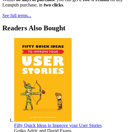
Leanpub purchase, in
two clicks
.
See full terms...
Readers Also Bought
Fifty Quick Ideas to Improve your User Stories
Gojko Adzic
and
David Evans