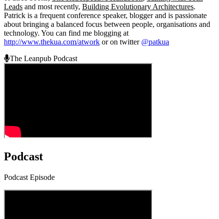
Leads
and most recently,
Building Evolutionary Architectures
.
Patrick is a frequent conference speaker, blogger and is passionate
about bringing a balanced focus between people, organisations and
technology. You can find me blogging at
http://www.thekua.com/atwork
or on twitter
@patkua
The Leanpub Podcast
Podcast
Podcast Episode