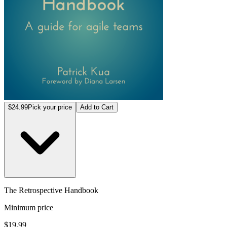
$24.99
Pick your price
Add to Cart
The Retrospective Handbook
Minimum price
$19.99