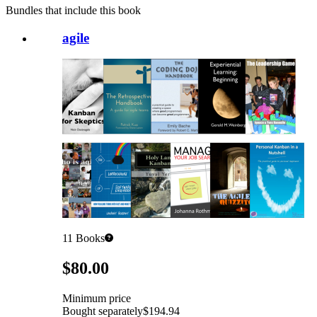
Bundles that include this book
agile
11
Books
Pricing
$80.00
Minimum price
Bought separately
$194.94