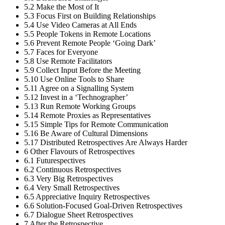
5.2
Make the Most of It
5.3
Focus First on Building Relationships
5.4
Use Video Cameras at All Ends
5.5
People Tokens in Remote Locations
5.6
Prevent Remote People ‘Going Dark’
5.7
Faces for Everyone
5.8
Use Remote Facilitators
5.9
Collect Input Before the Meeting
5.10
Use Online Tools to Share
5.11
Agree on a Signalling System
5.12
Invest in a ‘Technographer’
5.13
Run Remote Working Groups
5.14
Remote Proxies as Representatives
5.15
Simple Tips for Remote Communication
5.16
Be Aware of Cultural Dimensions
5.17
Distributed Retrospectives Are Always Harder
6
Other Flavours of Retrospectives
6.1
Futurespectives
6.2
Continuous Retrospectives
6.3
Very Big Retrospectives
6.4
Very Small Retrospectives
6.5
Appreciative Inquiry Retrospectives
6.6
Solution-Focused Goal-Driven Retrospectives
6.7
Dialogue Sheet Retrospectives
7
After the Retrospective