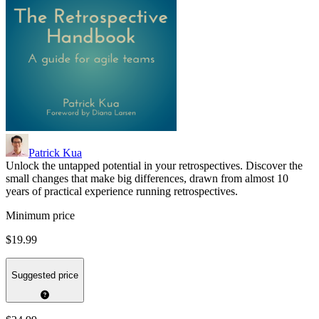
Patrick Kua
Unlock the untapped potential in your retrospectives. Discover the
small changes that make big differences, drawn from almost 10
years of practical experience running retrospectives.
Minimum price
$19.99
Suggested price