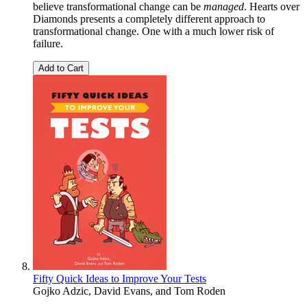
believe transformational change can be
managed
. Hearts over
Diamonds presents a completely different approach to
transformational change. One with a much lower risk of
failure.
Add to Cart
Fifty Quick Ideas to Improve Your Tests
Gojko Adzic
,
David Evans
, and
Tom Roden