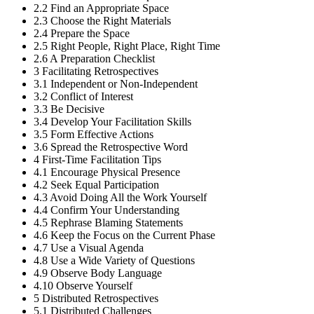
2.2
Find an Appropriate Space
2.3
Choose the Right Materials
2.4
Prepare the Space
2.5
Right People, Right Place, Right Time
2.6
A Preparation Checklist
3
Facilitating Retrospectives
3.1
Independent or Non-Independent
3.2
Conflict of Interest
3.3
Be Decisive
3.4
Develop Your Facilitation Skills
3.5
Form Effective Actions
3.6
Spread the Retrospective Word
4
First-Time Facilitation Tips
4.1
Encourage Physical Presence
4.2
Seek Equal Participation
4.3
Avoid Doing All the Work Yourself
4.4
Confirm Your Understanding
4.5
Rephrase Blaming Statements
4.6
Keep the Focus on the Current Phase
4.7
Use a Visual Agenda
4.8
Use a Wide Variety of Questions
4.9
Observe Body Language
4.10
Observe Yourself
5
Distributed Retrospectives
5.1
Distributed Challenges