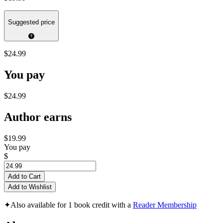
Suggested price
$24.99
You pay
$24.99
Author earns
$19.99
You pay
$
Add to Cart
Add to Wishlist
✦
Also available for 1 book credit with a
Reader Membership