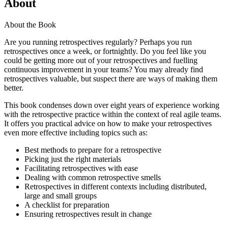
About
About the Book
Are you running retrospectives regularly? Perhaps you run
retrospectives once a week, or fortnightly. Do you feel like you
could be getting more out of your retrospectives and fuelling
continuous improvement in your teams? You may already find
retrospectives valuable, but suspect there are ways of making them
better.
This book condenses down over eight years of experience working
with the retrospective practice within the context of real agile teams.
It offers you practical advice on how to make your retrospectives
even more effective including topics such as:
Best methods to prepare for a retrospective
Picking just the right materials
Facilitating retrospectives with ease
Dealing with common retrospective smells
Retrospectives in different contexts including distributed,
large and small groups
A checklist for preparation
Ensuring retrospectives result in change