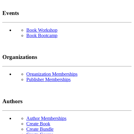
Events
Book Workshop
Book Bootcamp
Organizations
Organization Memberships
Publisher Memberships
Authors
Author Memberships
Create Book
Create Bundle