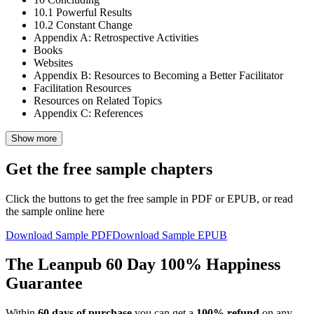
10.1
Powerful Results
10.2
Constant Change
Appendix A: Retrospective Activities
Books
Websites
Appendix B: Resources to Becoming a Better Facilitator
Facilitation Resources
Resources on Related Topics
Appendix C: References
Show more
Get the free sample chapters
Click the buttons to get the free sample in PDF or EPUB, or read
the sample online here
Download Sample PDF
Download Sample EPUB
The Leanpub 60 Day 100% Happiness
Guarantee
Within
60 days of purchase
you can get a
100% refund
on any