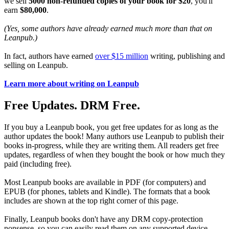
we sell
5000 non-refunded copies of your book for $20
, you'll
earn
$80,000
.
(Yes, some authors have already earned much more than that on
Leanpub.)
In fact, authors have earned
over $15 million
writing, publishing and
selling on Leanpub.
Learn more about writing on Leanpub
Free Updates. DRM Free.
If you buy a Leanpub book, you get free updates for as long as the
author updates the book! Many authors use Leanpub to publish their
books in-progress, while they are writing them. All readers get free
updates, regardless of when they bought the book or how much they
paid (including free).
Most Leanpub books are available in PDF (for computers) and
EPUB (for phones, tablets and Kindle). The formats that a book
includes are shown at the top right corner of this page.
Finally, Leanpub books don't have any DRM copy-protection
nonsense, so you can easily read them on any supported device.