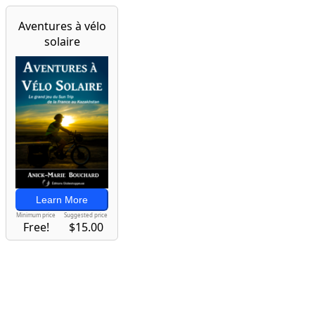
Aventures à vélo
solaire
Learn More
Minimum price
Suggested price
Free!
$15.00