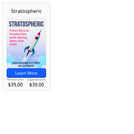
Stratospheric
Learn More
Minimum price
Suggested price
$39.00
$39.00