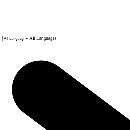
All Languages