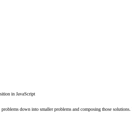
tion in JavaScript
ex problems down into smaller problems and composing those solutions.