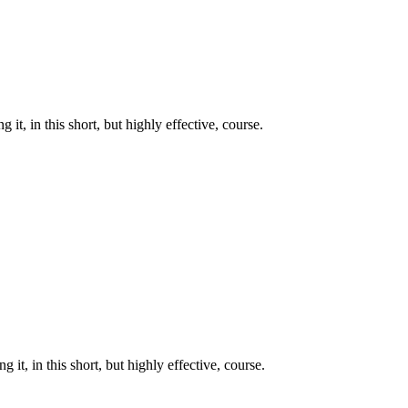
t, in this short, but highly effective, course.
it, in this short, but highly effective, course.