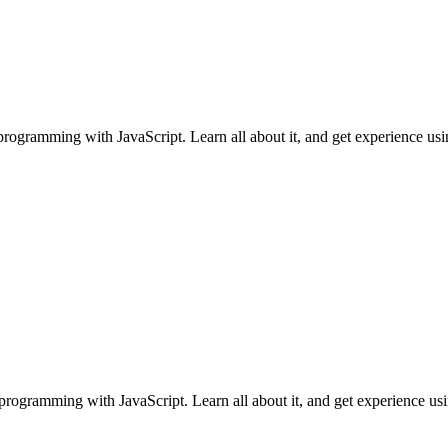
ogramming with JavaScript. Learn all about it, and get experience using i
programming with JavaScript. Learn all about it, and get experience using 