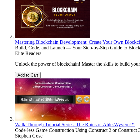
Mastering Blockchain Development: Create Your Own Blockch
Build, Code, and Launch — Your Step-by-Step Guide to Bloc
Elite Readers
Unlock the power of blockchain! Master the skills to build you
Add to Cart
Walk Through Tutorial Series: The Ruins of Able-Wyvern™
Code-less Game Construction Using Construct 2 or Construct 
Stephen Gose