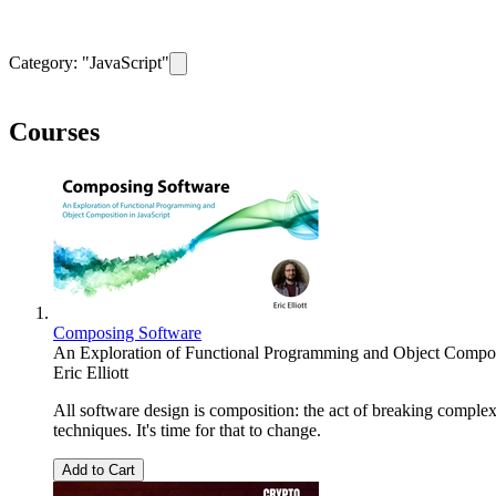
Category: "
JavaScript
"
Remove filter for category
JavaScript
Courses
Composing Software
An Exploration of Functional Programming and Object Composi
Eric Elliott
All software design is composition: the act of breaking compl
techniques. It's time for that to change.
Add to Cart