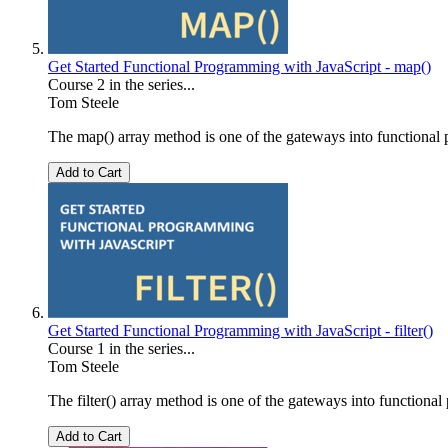
Get Started Functional Programming with JavaScript - map()
Course 2 in the series...
Tom Steele
The map() array method is one of the gateways into functional pr
Add to Cart
Get Started Functional Programming with JavaScript - filter()
Course 1 in the series...
Tom Steele
The filter() array method is one of the gateways into functional 
Add to Cart