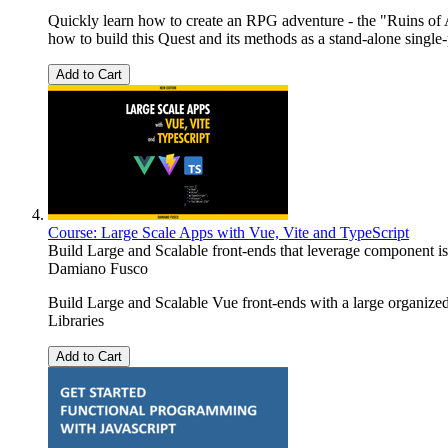
Quickly learn how to create an RPG adventure - the "Ruins of
how to build this Quest and its methods as a stand-alone sin
Add to Cart
Course: Large Scale Apps with Vue, Vite and TypeScript
Build Large and Scalable front-ends that leverage component isol
Damiano Fusco
Build Large and Scalable Vue front-ends with a large organi
Libraries
Add to Cart