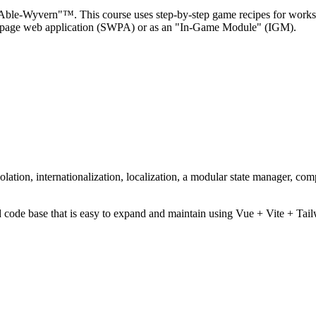
 Able-Wyvern"™. This course uses step-by-step game recipes for works
gle-page web application (SWPA) or as an "In-Game Module" (IGM).
ation, internationalization, localization, a modular state manager, com
zed code base that is easy to expand and maintain using Vue + Vite 