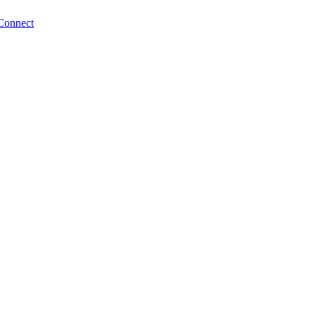
Connect