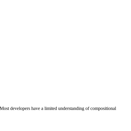
 Most developers have a limited understanding of compositional