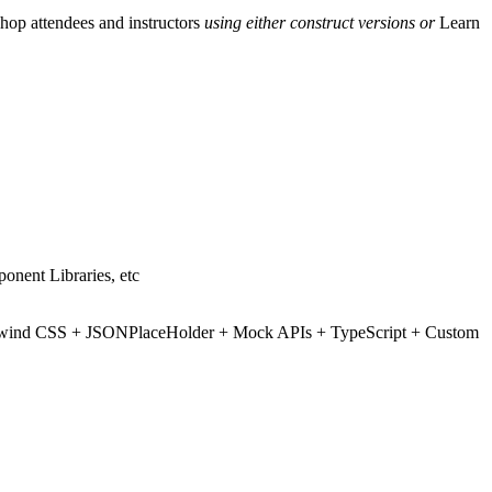
hop attendees and instructors
using either construct versions or
Learn
ponent Libraries, etc
+ Tailwind CSS + JSONPlaceHolder + Mock APIs + TypeScript + Custom