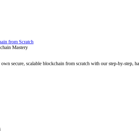
ain from Scratch
kchain Mastery
r own secure, scalable blockchain from scratch with our step-by-step, h
3