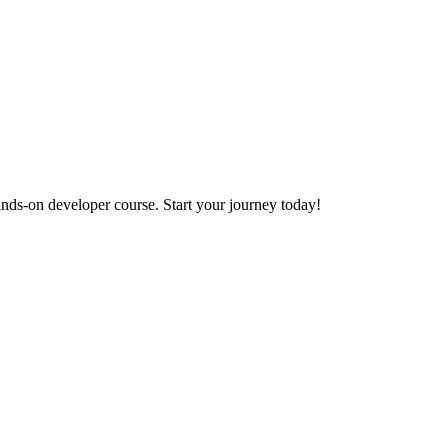
ands-on developer course. Start your journey today!