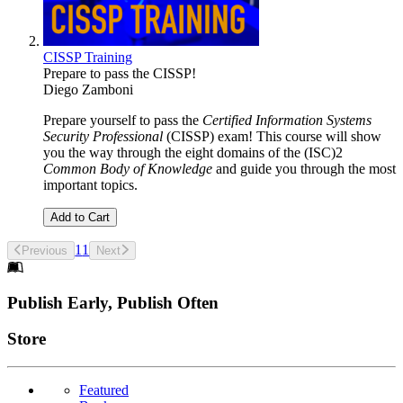
CISSP Training
Prepare to pass the CISSP!
Diego Zamboni
Prepare yourself to pass the
Certified Information Systems
Security Professional
(CISSP) exam! This course will show
you the way through the eight domains of the (ISC)2
Common Body of Knowledge
and guide you through the most
important topics.
Add to Cart
1
1
Previous
Next
Footer
Publish Early, Publish Often
Links
Store
Featured