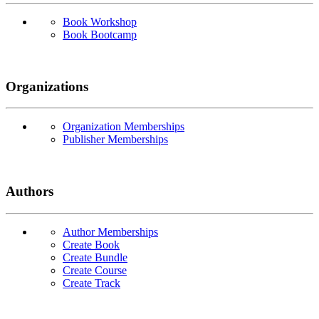
Book Workshop
Book Bootcamp
Organizations
Organization Memberships
Publisher Memberships
Authors
Author Memberships
Create Book
Create Bundle
Create Course
Create Track