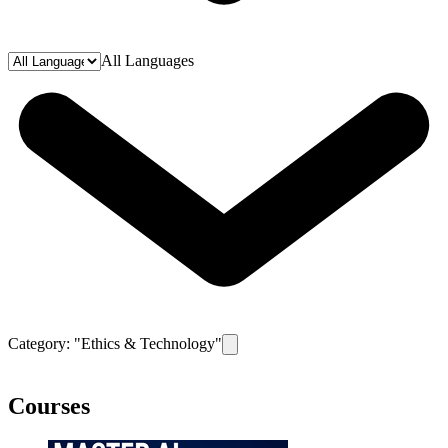
All Languages
Category: "
Ethics & Technology
"
Remove filter for category
Ethics & T
Courses