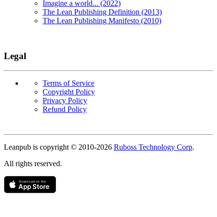
Imagine a world... (2022)
The Lean Publishing Definition (2013)
The Lean Publishing Manifesto (2010)
Legal
Terms of Service
Copyright Policy
Privacy Policy
Refund Policy
Copyright
Leanpub is copyright © 2010-
2026
Ruboss Technology Corp
.
All rights reserved.