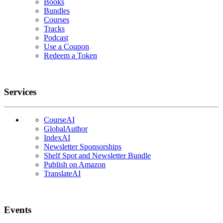
Books
Bundles
Courses
Tracks
Podcast
Use a Coupon
Redeem a Token
Services
CourseAI
GlobalAuthor
IndexAI
Newsletter Sponsorships
Shelf Spot and Newsletter Bundle
Publish on Amazon
TranslateAI
Events