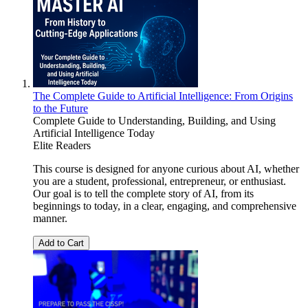
The Complete Guide to Artificial Intelligence: From Origins
to the Future
Complete Guide to Understanding, Building, and Using
Artificial Intelligence Today
Elite Readers
This course is designed for anyone curious about AI, whether
you are a student, professional, entrepreneur, or enthusiast.
Our goal is to tell the complete story of AI, from its
beginnings to today, in a clear, engaging, and comprehensive
manner.
Add to Cart