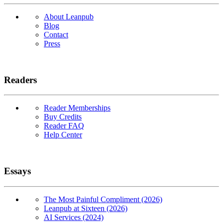
About Leanpub
Blog
Contact
Press
Readers
Reader Memberships
Buy Credits
Reader FAQ
Help Center
Essays
The Most Painful Compliment (2026)
Leanpub at Sixteen (2026)
AI Services (2024)