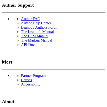
Author Support
Author FAQ
Author Help Center
Leanpub Authors Forum
The Leanpub Manual
The LFM Manual
The Markua Manual
API Docs
More
Partner Program
Causes
Accessibility
About