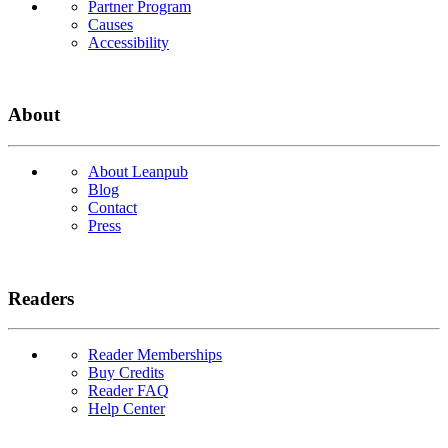
Partner Program
Causes
Accessibility
About
About Leanpub
Blog
Contact
Press
Readers
Reader Memberships
Buy Credits
Reader FAQ
Help Center