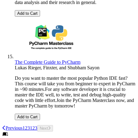
data analysis and their research in general.
Add to Cart
The Complete Guide to PyCharm
Lukas Rieger
,
Finxter
, and
Shubham Sayon
Do you want to master the most popular Python IDE fast?
This course will take you from beginner to expert in PyCharm
in ~90 minutes.For any software developer it is crucial to
master the IDE well, to write, test and debug high-quality
code with little effort.Join the PyCharm Masterclass now, and
master PyCharm by tomorrow!
Add to Cart
Previous
1
2
3
1
2
3
Next
Footer