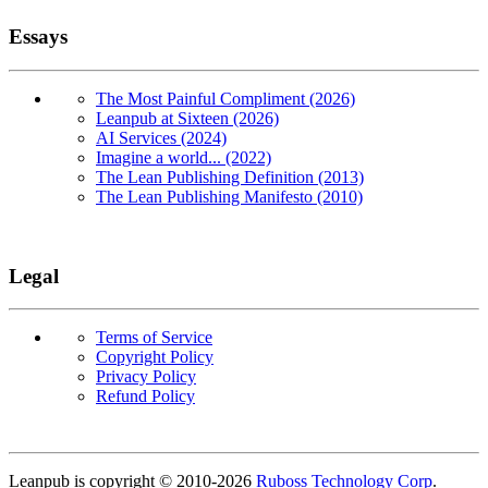
Essays
The Most Painful Compliment (2026)
Leanpub at Sixteen (2026)
AI Services (2024)
Imagine a world... (2022)
The Lean Publishing Definition (2013)
The Lean Publishing Manifesto (2010)
Legal
Terms of Service
Copyright Policy
Privacy Policy
Refund Policy
Copyright
Leanpub is copyright © 2010-
2026
Ruboss Technology Corp
.