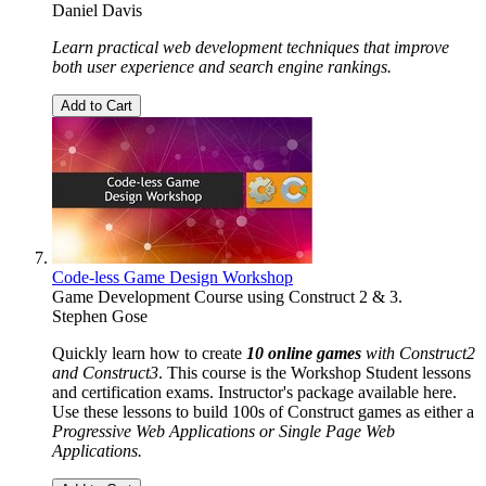
Daniel Davis
Learn practical web development techniques that improve
both user experience and search engine rankings.
Add to Cart
Code-less Game Design Workshop
Game Development Course using Construct 2 & 3.
Stephen Gose
Quickly learn how to create
10 online games
with Construct2
and Construct3
. This course is the Workshop Student lessons
and certification exams. Instructor's package available here.
Use these lessons to build 100s of Construct games as either a
Progressive Web Applications or Single Page Web
Applications.