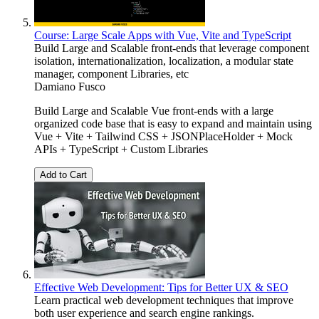
Course: Large Scale Apps with Vue, Vite and TypeScript
Build Large and Scalable front-ends that leverage component
isolation, internationalization, localization, a modular state
manager, component Libraries, etc
Damiano Fusco
Build Large and Scalable Vue front-ends with a large
organized code base that is easy to expand and maintain using
Vue + Vite + Tailwind CSS + JSONPlaceHolder + Mock
APIs + TypeScript + Custom Libraries
Add to Cart
Effective Web Development: Tips for Better UX & SEO
Learn practical web development techniques that improve
both user experience and search engine rankings.