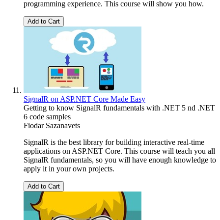
programming experience. This course will show you how.
Add to Cart
SignalR on ASP.NET Core Made Easy
Getting to know SignalR fundamentals with .NET 5 nd .NET
6 code samples
Fiodar Sazanavets
SignalR is the best library for building interactive real-time
applications on ASP.NET Core. This course will teach you all
SignalR fundamentals, so you will have enough knowledge to
apply it in your own projects.
Add to Cart