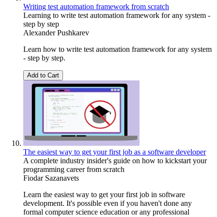
Writing test automation framework from scratch
Learning to write test automation framework for any system -
step by step
Alexander Pushkarev
Learn how to write test automation framework for any system
- step by step.
Add to Cart
The easiest way to get your first job as a software developer
A complete industry insider's guide on how to kickstart your
programming career from scratch
Fiodar Sazanavets
Learn the easiest way to get your first job in software
development. It's possible even if you haven't done any
formal computer science education or any professional