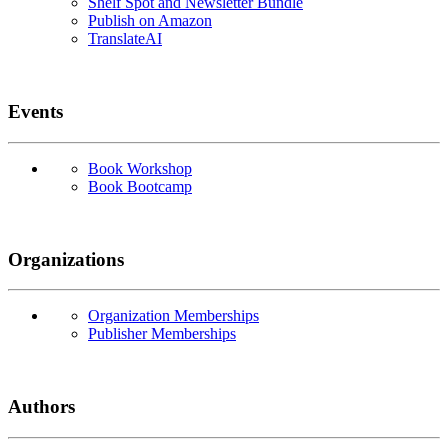
Shelf Spot and Newsletter Bundle
Publish on Amazon
TranslateAI
Events
Book Workshop
Book Bootcamp
Organizations
Organization Memberships
Publisher Memberships
Authors