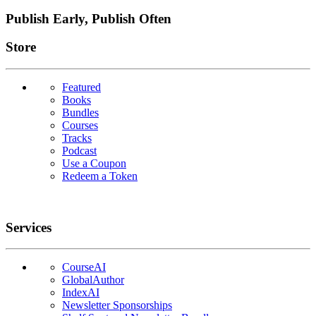
Publish Early, Publish Often
Links
Store
Featured
Books
Bundles
Courses
Tracks
Podcast
Use a Coupon
Redeem a Token
Services
CourseAI
GlobalAuthor
IndexAI
Newsletter Sponsorships