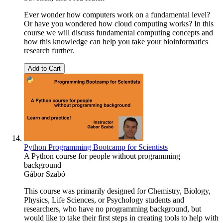
Ever wonder how computers work on a fundamental level?
Or have you wondered how cloud computing works? In this
course we will discuss fundamental computing concepts and
how this knowledge can help you take your bioinformatics
research further.
Add to Cart
Python Programming Bootcamp for Scientists
A Python course for people without programming
background
Gábor Szabó
This course was primarily designed for Chemistry, Biology,
Physics, Life Sciences, or Psychology students and
researchers, who have no programming background, but
would like to take their first steps in creating tools to help with