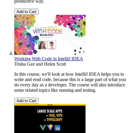
productive way.
Add to Cart
Working With Code in IntelliJ IDEA
Trisha Gee
and
Helen Scott
In this course, we'll look at how IntelliJ IDEA helps you to
write and read code, because this is a large part of what you
do every day as a developer. The course will also introduce
some related topics like running and testing.
Add to Cart