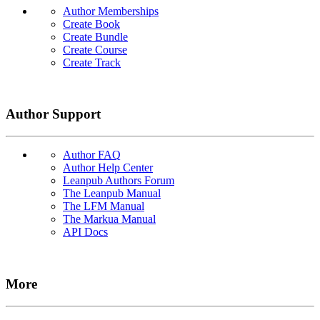
Author Memberships
Create Book
Create Bundle
Create Course
Create Track
Author Support
Author FAQ
Author Help Center
Leanpub Authors Forum
The Leanpub Manual
The LFM Manual
The Markua Manual
API Docs
More