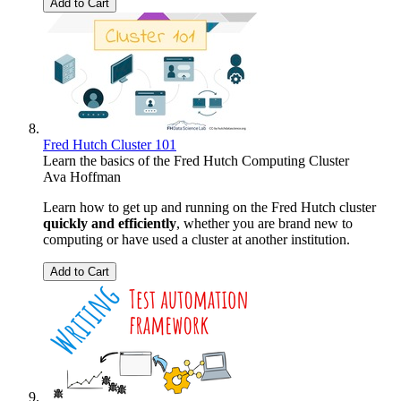
Add to Cart
Fred Hutch Cluster 101
Learn the basics of the Fred Hutch Computing Cluster
Ava Hoffman
Learn how to get up and running on the Fred Hutch cluster
quickly and efficiently
, whether you are brand new to
computing or have used a cluster at another institution.
Add to Cart