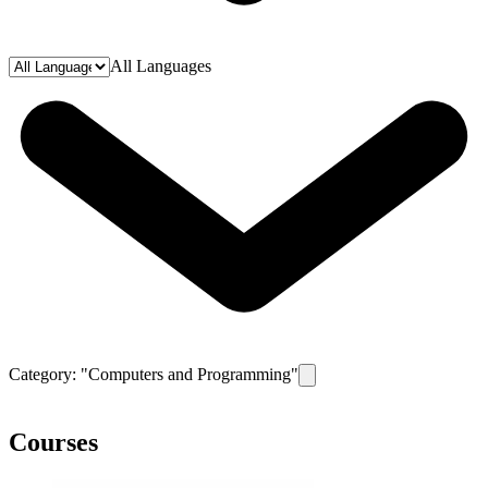
All Languages
Category: "
Computers and Programming
"
Remove filter for category
C
Courses