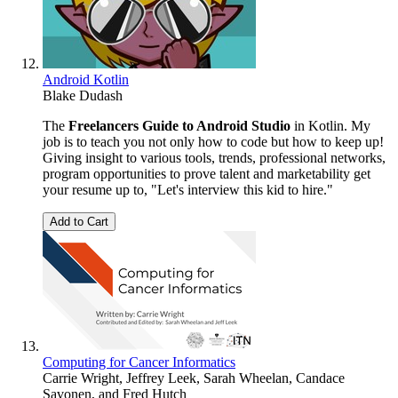
Android Kotlin
Blake Dudash
The
Freelancers Guide to Android Studio
in Kotlin. My
job is to teach you not only how to code but how to keep up!
Giving insight to various tools, trends, professional networks,
program opportunities to prove talent and marketability get
your resume up to, "Let's interview this kid to hire."
Add to Cart
Computing for Cancer Informatics
Carrie Wright
,
Jeffrey Leek
,
Sarah Wheelan
,
Candace
Savonen
, and
Fred Hutch