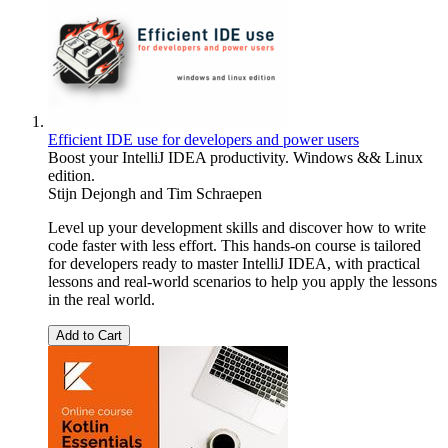
Efficient IDE use for developers and power users
Boost your IntelliJ IDEA productivity. Windows && Linux
edition.
Stijn Dejongh
and
Tim Schraepen
Level up your development skills and discover how to write
code faster with less effort. This hands-on course is tailored
for developers ready to master IntelliJ IDEA, with practical
lessons and real-world scenarios to help you apply the lessons
in the real world.
Add to Cart