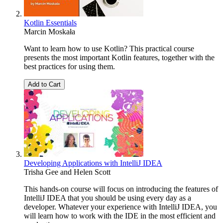
Kotlin Essentials
Marcin Moskała
Want to learn how to use Kotlin? This practical course
presents the most important Kotlin features, together with the
best practices for using them.
Add to Cart
Developing Applications with IntelliJ IDEA
Trisha Gee
and
Helen Scott
This hands-on course will focus on introducing the features of
IntelliJ IDEA that you should be using every day as a
developer. Whatever your experience with IntelliJ IDEA, you
will learn how to work with the IDE in the most efficient and