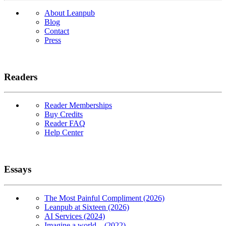
About Leanpub
Blog
Contact
Press
Readers
Reader Memberships
Buy Credits
Reader FAQ
Help Center
Essays
The Most Painful Compliment (2026)
Leanpub at Sixteen (2026)
AI Services (2024)
Imagine a world... (2022)