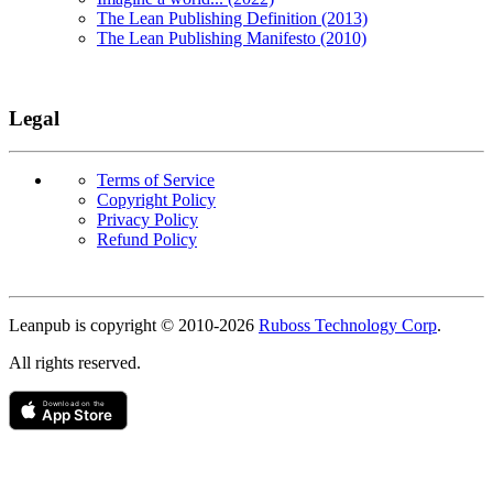
The Lean Publishing Definition (2013)
The Lean Publishing Manifesto (2010)
Legal
Terms of Service
Copyright Policy
Privacy Policy
Refund Policy
Copyright
Leanpub is copyright © 2010-
2026
Ruboss Technology Corp
.
All rights reserved.