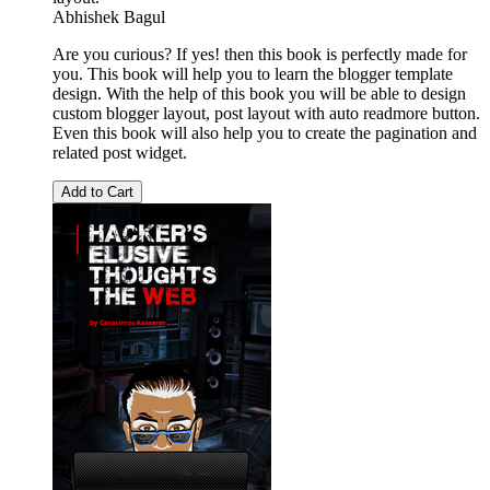
Abhishek Bagul
Are you curious? If yes! then this book is perfectly made for
you. This book will help you to learn the blogger template
design. With the help of this book you will be able to design
custom blogger layout, post layout with auto readmore button.
Even this book will also help you to create the pagination and
related post widget.
Add to Cart