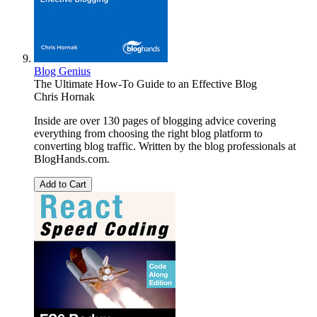
Blog Genius
The Ultimate How-To Guide to an Effective Blog
Chris Hornak
Inside are over 130 pages of blogging advice covering
everything from choosing the right blog platform to
converting blog traffic. Written by the blog professionals at
BlogHands.com.
Add to Cart