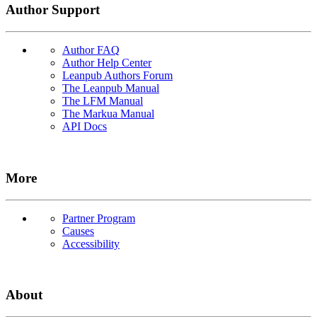
Author Support
Author FAQ
Author Help Center
Leanpub Authors Forum
The Leanpub Manual
The LFM Manual
The Markua Manual
API Docs
More
Partner Program
Causes
Accessibility
About