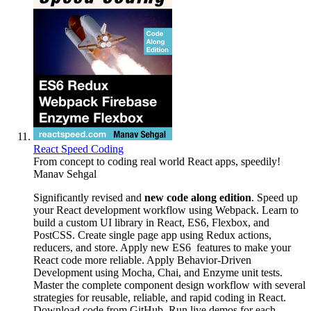
React Speed Coding
From concept to coding real world React apps, speedily!
Manav Sehgal
Significantly revised and
new code along edition
. Speed up
your React development workflow using Webpack. Learn to
build a custom UI library in React, ES6, Flexbox, and
PostCSS. Create single page app using Redux actions,
reducers, and store. Apply new ES6 features to make your
React code more reliable. Apply Behavior-Driven
Development using Mocha, Chai, and Enzyme unit tests.
Master the complete component design workflow with several
strategies for reusable, reliable, and rapid coding in React.
Download code from GitHub. Run live demos for each