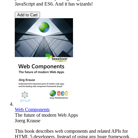
JavaScript and ES6. And it has wizards!
Add to Cart
Web Components
The future of modern Web Apps
Joerg Krause
This book describes web components and related APIs for
HTML 5 developers. Instead of using any huge framework,