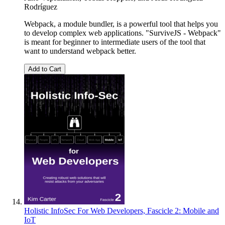
Rodríguez
Webpack, a module bundler, is a powerful tool that helps you
to develop complex web applications. "SurviveJS - Webpack"
is meant for beginner to intermediate users of the tool that
want to understand webpack better.
Add to Cart
Holistic InfoSec For Web Developers, Fascicle 2: Mobile and
IoT