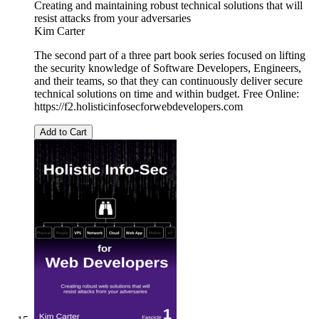
Creating and maintaining robust technical solutions that will
resist attacks from your adversaries
Kim Carter
The second part of a three part book series focused on lifting
the security knowledge of Software Developers, Engineers,
and their teams, so that they can continuously deliver secure
technical solutions on time and within budget. Free Online:
https://f2.holisticinfosecforwebdevelopers.com
Add to Cart