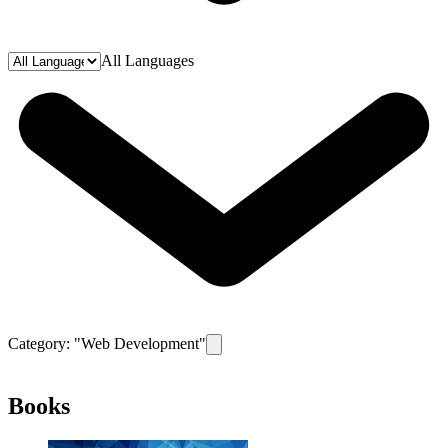
All Languages
Category: "
Web Development
"
Remove filter for category
Web Develop
Books