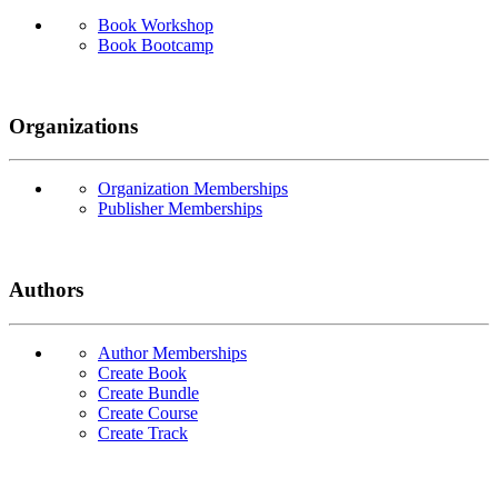
Book Workshop
Book Bootcamp
Organizations
Organization Memberships
Publisher Memberships
Authors
Author Memberships
Create Book
Create Bundle
Create Course
Create Track