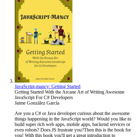
JavaScript-mancy: Getting Started
Getting Started With the Arcane Art of Writing Awesome
JavaScript For C# Developers
Jaime González García
Are you a C# or Java developer curious about the awesome
things happening in the JavaScript world? Would you like to
build super rich web apps, mobile apps, backend services or
even robots? Does JS frustrate you?Then this is the book for
you! With this book you'll get a great introduction to