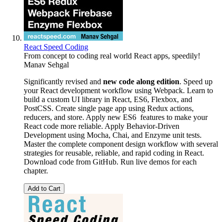
React Speed Coding
From concept to coding real world React apps, speedily!
Manav Sehgal
Significantly revised and
new code along edition
. Speed up
your React development workflow using Webpack. Learn to
build a custom UI library in React, ES6, Flexbox, and
PostCSS. Create single page app using Redux actions,
reducers, and store. Apply new ES6 features to make your
React code more reliable. Apply Behavior-Driven
Development using Mocha, Chai, and Enzyme unit tests.
Master the complete component design workflow with several
strategies for reusable, reliable, and rapid coding in React.
Download code from GitHub. Run live demos for each
chapter.
Add to Cart