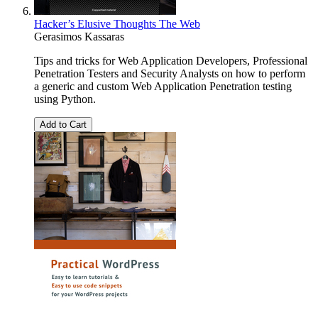
Hacker’s Elusive Thoughts The Web
Gerasimos Kassaras
Tips and tricks for Web Application Developers, Professional
Penetration Testers and Security Analysts on how to perform
a generic and custom Web Application Penetration testing
using Python.
Add to Cart