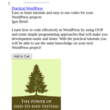
Practical WordPress
Easy to learn tutorials and easy to use codes for your
WordPress projects
Igor Benić
Learn how to code effectively in WordPress by using OOP
and some simple programming approaches that will make you
development easier and faster. With the practical tutorials you
will be able to use the same knowledge on your next
WordPress project!
Add to Cart