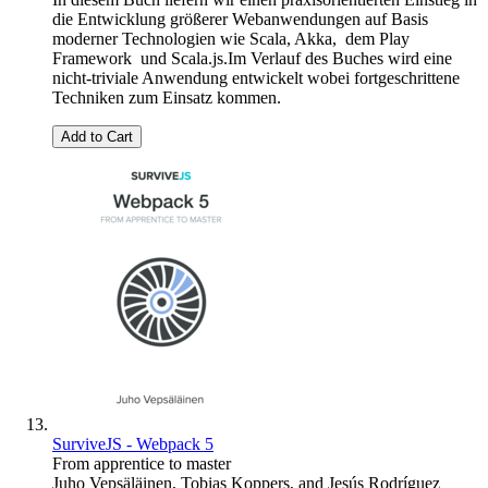
die Entwicklung größerer Webanwendungen auf Basis
moderner Technologien wie Scala, Akka, dem Play
Framework und Scala.js.Im Verlauf des Buches wird eine
nicht-triviale Anwendung entwickelt wobei fortgeschrittene
Techniken zum Einsatz kommen.
Add to Cart
SurviveJS - Webpack 5
From apprentice to master
Juho Vepsäläinen
,
Tobias Koppers
, and
Jesús Rodríguez