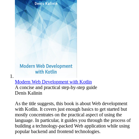
Modern Web Development with Kotlin
A concise and practical step-by-step guide
Denis Kalinin
As the title suggests, this book is about Web development
with Kotlin. It covers just enough basics to get started but
mostly concentrates on the practical aspect of using the
language. In particular, it guides you through the process of
building a technology-packed Web application while using
popular backend and frontend technologies.