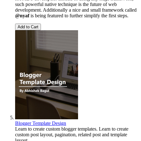
such powerful native technique is the future of web
development. Additionally a nice and small framework called
@nyaf
is being featured to further simplify the first steps.
Add to Cart
Blogger Template Design
Learn to create custom blogger templates. Learn to create
custom post layout, pagination, related post and template
layout.