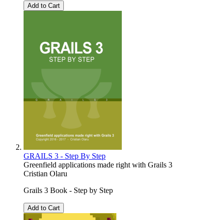
Add to Cart
GRAILS 3 - Step By Step
Greenfield applications made right with Grails 3
Cristian Olaru
Grails 3 Book - Step by Step
Add to Cart