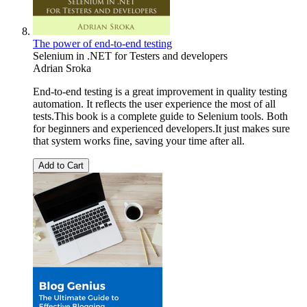
The power of end-to-end testing
Selenium in .NET for Testers and developers
Adrian Sroka
End-to-end testing is a great improvement in quality testing
automation. It reflects the user experience the most of all
tests.This book is a complete guide to Selenium tools. Both
for beginners and experienced developers.It just makes sure
that system works fine, saving your time after all.
Add to Cart