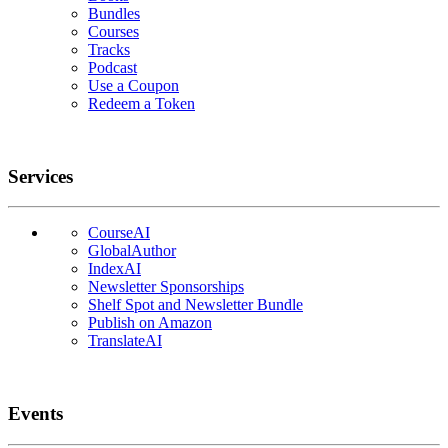
Bundles
Courses
Tracks
Podcast
Use a Coupon
Redeem a Token
Services
CourseAI
GlobalAuthor
IndexAI
Newsletter Sponsorships
Shelf Spot and Newsletter Bundle
Publish on Amazon
TranslateAI
Events