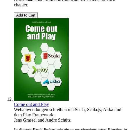
chapter.
Add to Cart
Come out and Play
Webanwendungen schreiben mit Scala, Scala.js, Akka und
dem Play Framework.
Jens Grassel
and
Andre Schütz
In diesem Buch liefern wir einen praxisorientierten Einstieg in