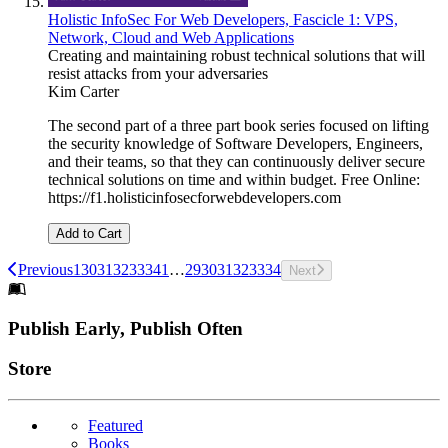
Holistic InfoSec For Web Developers, Fascicle 1: VPS,
Network, Cloud and Web Applications
Creating and maintaining robust technical solutions that will
resist attacks from your adversaries
Kim Carter
The second part of a three part book series focused on lifting
the security knowledge of Software Developers, Engineers,
and their teams, so that they can continuously deliver secure
technical solutions on time and within budget. Free Online:
https://f1.holisticinfosecforwebdevelopers.com
Add to Cart
Previous
1
30
31
32
33
34
1
…
29
30
31
32
33
34
Next
Footer
Publish Early, Publish Often
Links
Store
Featured
Books