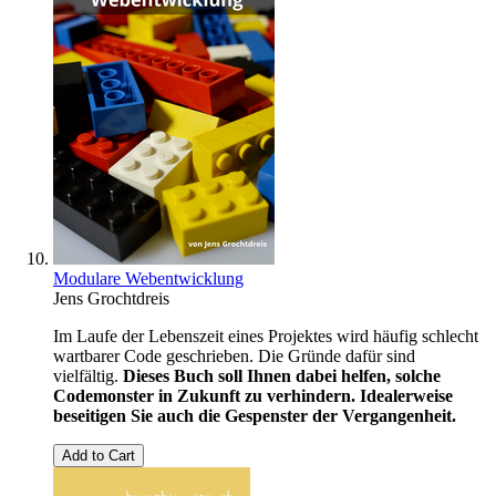
Modulare Webentwicklung
Jens Grochtdreis
Im Laufe der Lebenszeit eines Projektes wird häufig schlecht
wartbarer Code geschrieben. Die Gründe dafür sind
vielfältig.
Dieses Buch soll Ihnen dabei helfen, solche
Codemonster in Zukunft zu verhindern. Idealerweise
beseitigen Sie auch die Gespenster der Vergangenheit.
Add to Cart