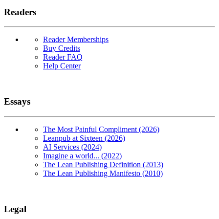
Readers
Reader Memberships
Buy Credits
Reader FAQ
Help Center
Essays
The Most Painful Compliment (2026)
Leanpub at Sixteen (2026)
AI Services (2024)
Imagine a world... (2022)
The Lean Publishing Definition (2013)
The Lean Publishing Manifesto (2010)
Legal