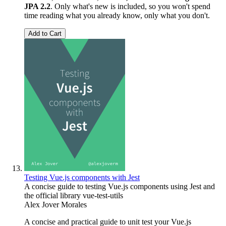
JPA 2.2
. Only what's new is included, so you won't spend
time reading what you already know, only what you don't.
Add to Cart
Testing Vue.js components with Jest
A concise guide to testing Vue.js components using Jest and
the official library vue-test-utils
Alex Jover Morales
A concise and practical guide to unit test your Vue.js