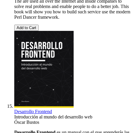
The are used all over the Internet and inside companies to
solve real problems and enable people to do a better job. This
book will show you how to build such service use the modern
Perl Dancer framework.
Add to Cart
Desarrollo Frontend
Introducción al mundo del desarrollo web
Óscar Bustos
Desarrollo Frontend
es un manual con el que aprenderás las