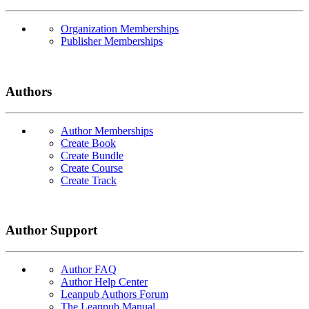
Organization Memberships
Publisher Memberships
Authors
Author Memberships
Create Book
Create Bundle
Create Course
Create Track
Author Support
Author FAQ
Author Help Center
Leanpub Authors Forum
The Leanpub Manual