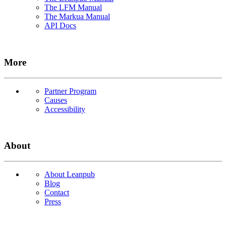
The LFM Manual
The Markua Manual
API Docs
More
Partner Program
Causes
Accessibility
About
About Leanpub
Blog
Contact
Press