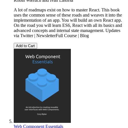
Robin Wieruch
and
Ivan Lasorsa
A lot of roadmaps exist on how to master React. This book
uses the common sense of these roads and weaves it into the
implementation of an app. You will build an own React app.
On the road you will learn ES6, React with all its basics and
advanced concepts and internal state management. Updates
via Twitter | NewsletterFull Course | Blog
Add to Cart
Web Component Essentials