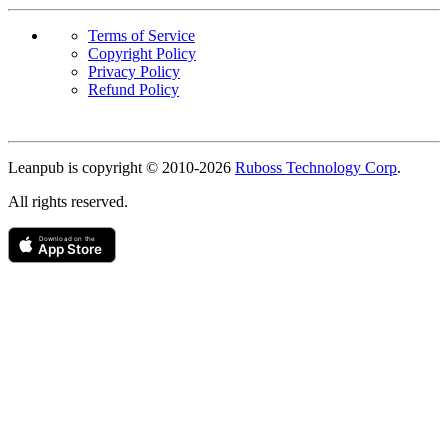
Terms of Service
Copyright Policy
Privacy Policy
Refund Policy
Copyright
Leanpub is copyright © 2010-
2026
Ruboss Technology Corp
.
All rights reserved.