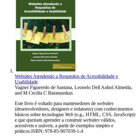
Websites Atendendo a Requisitos de Acessibilidade e
Usabilidade
Vagner Figueredo de Santana
,
Leonelo Dell Anhol Almeida
,
and
M Cecilia C Baranauskas
Este livro é voltado para mantenedores de
websites
(desenvolvedores, designers e redatores) com conhecimentos
básicos sobre tecnologias
Web
(e.g., HTML, CSS, JavaScript)
e que queiram aprender a construir
websites
válidos,
acessíveis e usáveis, a partir de exemplos simples e
práticos.ISBN: 978-85-907039-1-4