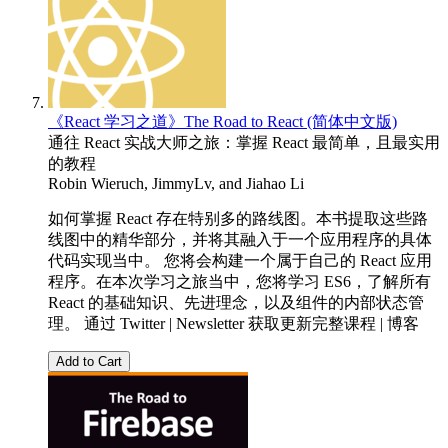
《React 学习之道》The Road to React (简体中文版)
通往 React 实战大师之旅：掌握 React 最简单，且最实用
的教程
Robin Wieruch
,
JimmyLv
, and
Jiahao Li
如何掌握 React 存在特别多的路线图。本书提取这些路
线图中的精华部分，并将其融入于一个应用程序的具体
代码实现当中。 您将会构建一个属于自己的 React 应用
程序。在本次学习之旅当中，您将学习 ES6，了解所有
React 的基础知识、先进理念，以及组件的内部状态管
理。 通过 Twitter | Newsletter 获取更新完整课程 | 博客
Add to Cart