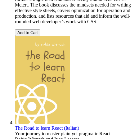
Meiert. The book discusses the mindsets needed for writing
effective style sheets, covers optimization for operation and
production, and lists resources that aid and inform the well-
rounded web developer’s work with CSS.
Add to Cart
The Road to learn React (Italian)
Your journey to master plain yet pragmatic React