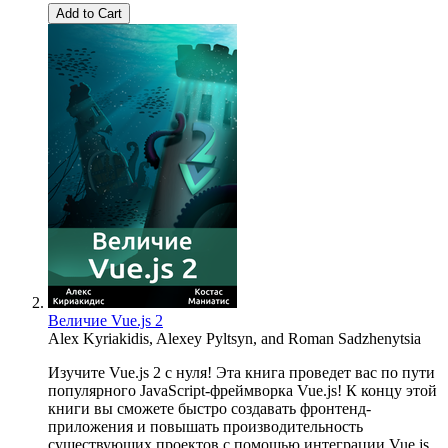
Add to Cart
Величие Vue.js 2
Alex Kyriakidis
,
Alexey Pyltsyn
, and
Roman Sadzhenytsia
Изучите Vue.js 2 с нуля! Эта книга проведет вас по пути
популярного JavaScript-фреймворка Vue.js! К концу этой
книги вы сможете быстро создавать фронтенд-
приложения и повышать производительность
существующих проектов с помощью интеграции Vue.js