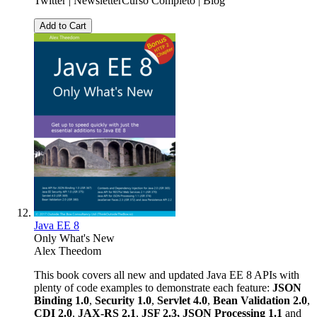
Twitter | NewsletterCurso Completo | Blog
Add to Cart
Java EE 8
Only What's New
Alex Theedom
This book covers all new and updated Java EE 8 APIs with
plenty of code examples to demonstrate each feature:
JSON
Binding 1.0
,
Security 1.0
,
Servlet 4.0
,
Bean Validation 2.0
,
CDI 2.0
,
JAX-RS 2.1
,
JSF 2.3,
JSON Processing 1.1
and