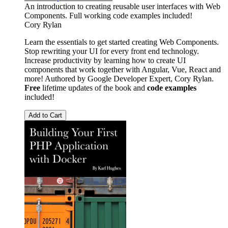
An introduction to creating reusable user interfaces with Web
Components. Full working code examples included!
Cory Rylan
Learn the essentials to get started creating Web Components.
Stop rewriting your UI for every front end technology.
Increase productivity by learning how to create UI
components that work together with Angular, Vue, React and
more! Authored by Google Developer Expert, Cory Rylan.
Free
lifetime updates of the book and
code examples
included!
Add to Cart