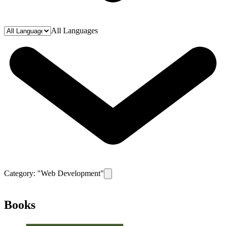
All Languages
Category: "
Web Development
"
Remove filter for category
Web Develop
Books