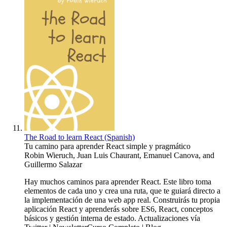
The Road to learn React (Spanish)
Tu camino para aprender React simple y pragmático
Robin Wieruch
,
Juan Luis Chaurant
,
Emanuel Canova
, and
Guillermo Salazar
Hay muchos caminos para aprender React. Este libro toma
elementos de cada uno y crea una ruta, que te guiará directo a
la implementación de una web app real. Construirás tu propia
aplicación React y aprenderás sobre ES6, React, conceptos
básicos y gestión interna de estado. Actualizaciones vía