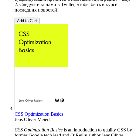
2. Следуйте за нами в Twitter, чтобы быть в курсе
последних новостей!
Add to Cart
CSS Optimization Basics
Jens Oliver Meiert
CSS Optimization Basics
is an introduction to quality CSS by
former Google tech lead and O’Reilly author Jens Oliver