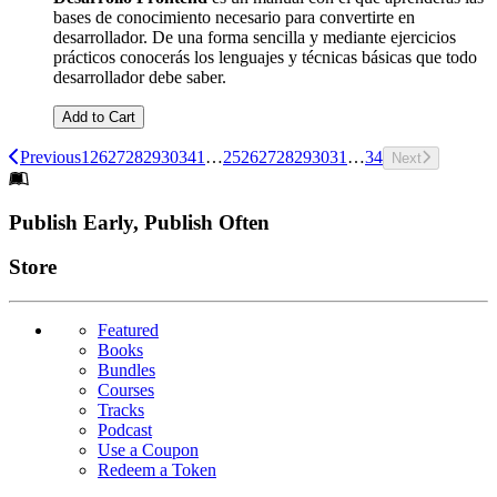
bases de conocimiento necesario para convertirte en
desarrollador. De una forma sencilla y mediante ejercicios
prácticos conocerás los lenguajes y técnicas básicas que todo
desarrollador debe saber.
Add to Cart
Previous
1
26
27
28
29
30
34
1
…
25
26
27
28
29
30
31
…
34
Next
Footer
Publish Early, Publish Often
Links
Store
Featured
Books
Bundles
Courses
Tracks
Podcast
Use a Coupon
Redeem a Token