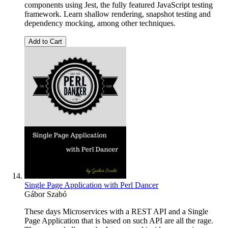
components using Jest, the fully featured JavaScript testing
framework. Learn shallow rendering, snapshot testing and
dependency mocking, among other techniques.
Add to Cart
Single Page Application with Perl Dancer
Gábor Szabó
These days Microservices with a REST API and a Single
Page Application that is based on such API are all the rage.