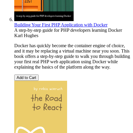
Building Your First PHP Application with Docker
A step-by-step guide for PHP developers learning Docker
Karl Hughes
Docker has quickly become the container engine of choice,
and it may be replacing a virtual machine near you soon. This
book offers a step-by-step guide to walk you through building
your first real PHP web application using Docker while
explaining the basics of the platform along the way.
Add to Cart