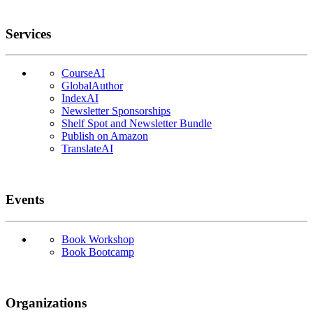
Services
CourseAI
GlobalAuthor
IndexAI
Newsletter Sponsorships
Shelf Spot and Newsletter Bundle
Publish on Amazon
TranslateAI
Events
Book Workshop
Book Bootcamp
Organizations