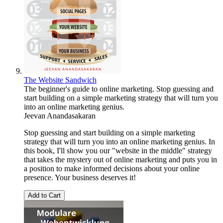
The Website Sandwich
The beginner's guide to online marketing. Stop guessing and
start building on a simple marketing strategy that will turn you
into an online marketing genius.
Jeevan Anandasakaran
Stop guessing and start building on a simple marketing
strategy that will turn you into an online marketing genius. In
this book, I'll show you our "website in the middle" strategy
that takes the mystery out of online marketing and puts you in
a position to make informed decisions about your online
presence. Your business deserves it!
Add to Cart