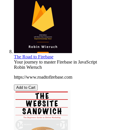
The Road to Firebase
Your journey to master Firebase in JavaScript
Robin Wieruch
https://www.roadtofirebase.com
Add to Cart