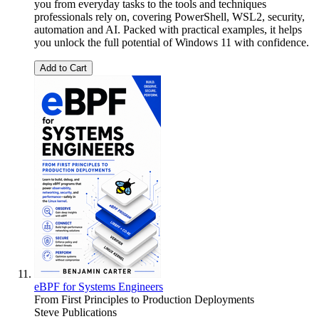
you from everyday tasks to the tools and techniques
professionals rely on, covering PowerShell, WSL2, security,
automation and AI. Packed with practical examples, it helps
you unlock the full potential of Windows 11 with confidence.
Add to Cart
eBPF for Systems Engineers
From First Principles to Production Deployments
Steve Publications