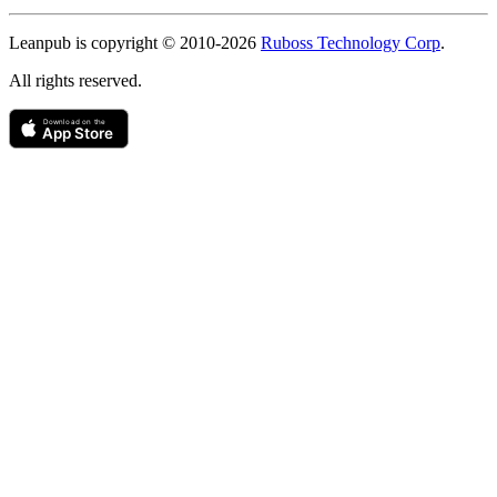
Copyright
Leanpub is copyright © 2010-
2026
Ruboss Technology Corp
.
All rights reserved.