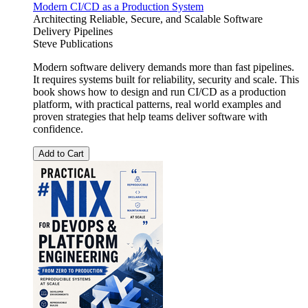
Modern CI/CD as a Production System
Architecting Reliable, Secure, and Scalable Software
Delivery Pipelines
Steve Publications
Modern software delivery demands more than fast pipelines.
It requires systems built for reliability, security and scale. This
book shows how to design and run CI/CD as a production
platform, with practical patterns, real world examples and
proven strategies that help teams deliver software with
confidence.
Add to Cart