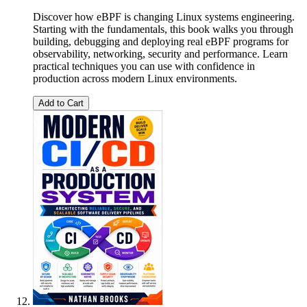
Discover how eBPF is changing Linux systems engineering.
Starting with the fundamentals, this book walks you through
building, debugging and deploying real eBPF programs for
observability, networking, security and performance. Learn
practical techniques you can use with confidence in
production across modern Linux environments.
Add to Cart