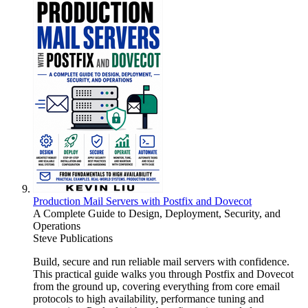
Production Mail Servers with Postfix and Dovecot
A Complete Guide to Design, Deployment, Security, and
Operations
Steve Publications
Build, secure and run reliable mail servers with confidence.
This practical guide walks you through Postfix and Dovecot
from the ground up, covering everything from core email
protocols to high availability, performance tuning and