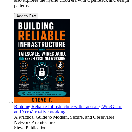
also explores the hybrid cloud era with OpenStack and design
patterns.
Add to Cart
Building Reliable Infrastructure with Tailscale, WireGuard,
and Zero-Trust Networking
A Practical Guide to Modern, Secure, and Observable
Network Architecture
Steve Publications