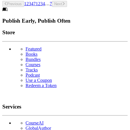
1
2
3
4
7
1
2
3
4
…
7
Previous
Next
Footer
Publish Early, Publish Often
Links
Store
Featured
Books
Bundles
Courses
Tracks
Podcast
Use a Coupon
Redeem a Token
Services
CourseAI
GlobalAuthor