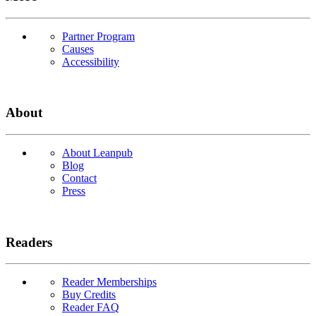
Partner Program
Causes
Accessibility
About
About Leanpub
Blog
Contact
Press
Readers
Reader Memberships
Buy Credits
Reader FAQ