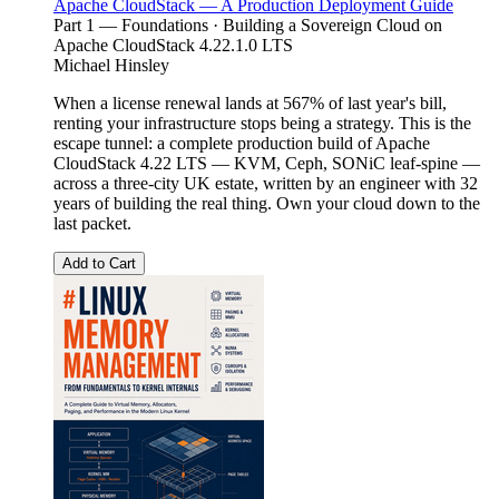
Apache CloudStack — A Production Deployment Guide
Part 1 — Foundations · Building a Sovereign Cloud on
Apache CloudStack 4.22.1.0 LTS
Michael Hinsley
When a license renewal lands at 567% of last year's bill,
renting your infrastructure stops being a strategy. This is the
escape tunnel: a complete production build of Apache
CloudStack 4.22 LTS — KVM, Ceph, SONiC leaf-spine —
across a three-city UK estate, written by an engineer with 32
years of building the real thing. Own your cloud down to the
last packet.
Add to Cart