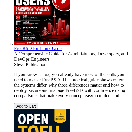
FreeBSD for Linux Users
A Comprehensive Guide for Administrators, Developers, and
DevOps Engineers
Steve Publications
If you know Linux, you already have most of the skills you
need to master FreeBSD. This practical guide shows where
the systems differ, why those differences matter and how to
deploy, secure and manage FreeBSD with confidence using
comparisons that make every concept easy to understand.
Add to Cart