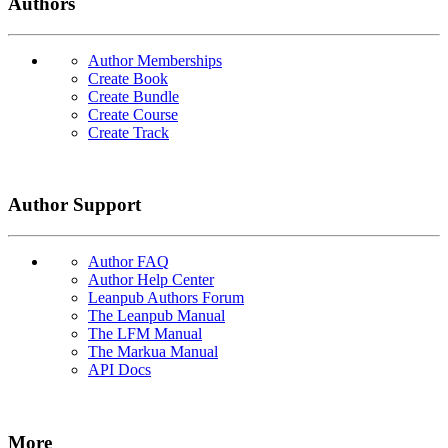
Authors
Author Memberships
Create Book
Create Bundle
Create Course
Create Track
Author Support
Author FAQ
Author Help Center
Leanpub Authors Forum
The Leanpub Manual
The LFM Manual
The Markua Manual
API Docs
More