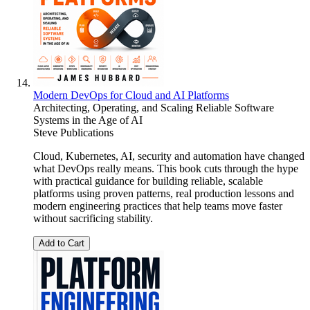
Modern DevOps for Cloud and AI Platforms
Architecting, Operating, and Scaling Reliable Software
Systems in the Age of AI
Steve Publications
Cloud, Kubernetes, AI, security and automation have changed
what DevOps really means. This book cuts through the hype
with practical guidance for building reliable, scalable
platforms using proven patterns, real production lessons and
modern engineering practices that help teams move faster
without sacrificing stability.
Add to Cart