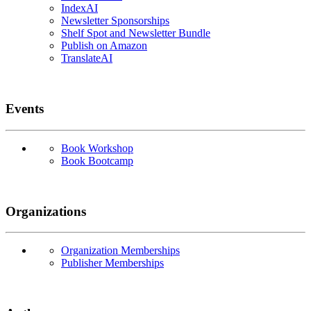
IndexAI
Newsletter Sponsorships
Shelf Spot and Newsletter Bundle
Publish on Amazon
TranslateAI
Events
Book Workshop
Book Bootcamp
Organizations
Organization Memberships
Publisher Memberships