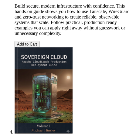
Build secure, modern infrastructure with confidence. This
hands-on guide shows you how to use Tailscale, WireGuard
and zero-trust networking to create reliable, observable
systems that scale. Follow practical, production-ready
examples you can apply right away without guesswork or
unnecessary complexity.
Add to Cart