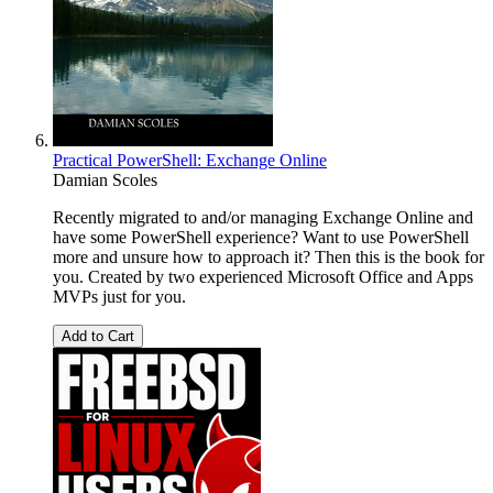
Practical PowerShell: Exchange Online
Damian Scoles
Recently migrated to and/or managing Exchange Online and
have some PowerShell experience? Want to use PowerShell
more and unsure how to approach it? Then this is the book for
you. Created by two experienced Microsoft Office and Apps
MVPs just for you.
Add to Cart