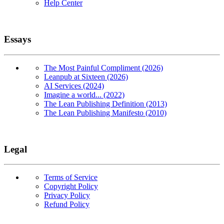
Help Center
Essays
The Most Painful Compliment (2026)
Leanpub at Sixteen (2026)
AI Services (2024)
Imagine a world... (2022)
The Lean Publishing Definition (2013)
The Lean Publishing Manifesto (2010)
Legal
Terms of Service
Copyright Policy
Privacy Policy
Refund Policy