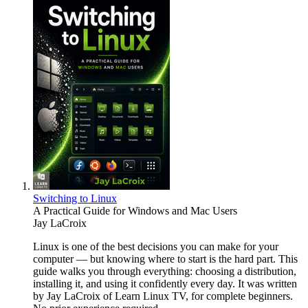
Switching to Linux
A Practical Guide for Windows and Mac Users
Jay LaCroix
Linux is one of the best decisions you can make for your
computer — but knowing where to start is the hard part. This
guide walks you through everything: choosing a distribution,
installing it, and using it confidently every day. It was written
by Jay LaCroix of Learn Linux TV, for complete beginners.