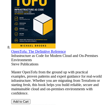
OpenTofu: The Definitive Reference
Infrastructure as Code for Modern Cloud and On-Premises
Environments
Steve Publications
Master OpenTofu from the ground up with practical
examples, proven patterns and expert guidance for real-world
infrastructure. Whether you are migrating from Terraform or
starting fresh, this book helps you build reliable, secure and
maintainable cloud and on-premises environments with
confidence.
Add to Cart