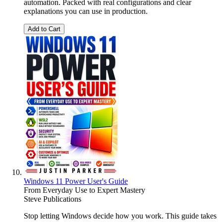
automation. Packed with real configurations and clear
explanations you can use in production.
Add to Cart
Windows 11 Power User's Guide
From Everyday Use to Expert Mastery
Steve Publications
Stop letting Windows decide how you work. This guide takes