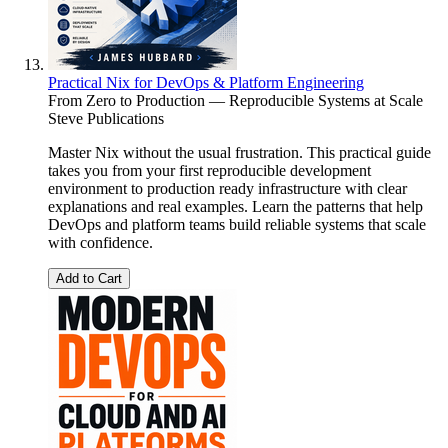
Practical Nix for DevOps & Platform Engineering
From Zero to Production — Reproducible Systems at Scale
Steve Publications
Master Nix without the usual frustration. This practical guide
takes you from your first reproducible development
environment to production ready infrastructure with clear
explanations and real examples. Learn the patterns that help
DevOps and platform teams build reliable systems that scale
with confidence.
Add to Cart