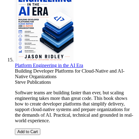
Platform Engineering in the AI Era
Building Developer Platforms for Cloud-Native and AI-
Native Organizations
Steve Publications
Software teams are building faster than ever, but scaling
engineering takes more than great code. This book shows
how to create developer platforms that simplify delivery,
support cloud-native systems and prepare organizations for
the demands of AI. Practical, technical and grounded in real-
world experience.
Add to Cart