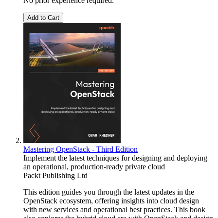
No prior experience required.
Add to Cart
Mastering OpenStack - Third Edition
Implement the latest techniques for designing and deploying
an operational, production-ready private cloud
Packt Publishing Ltd
This edition guides you through the latest updates in the
OpenStack ecosystem, offering insights into cloud design
with new services and operational best practices. This book