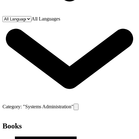
All Languages
Category: "
Systems Administration
"
Remove filter for category
Systems
Books