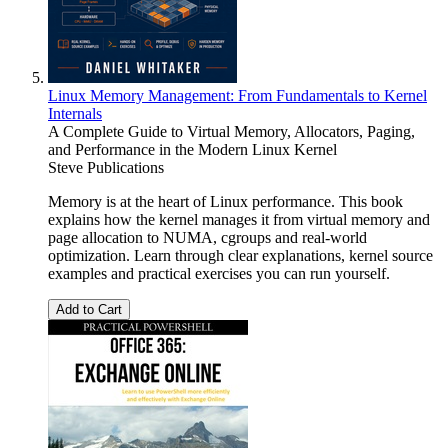
Linux Memory Management: From Fundamentals to Kernel
Internals
A Complete Guide to Virtual Memory, Allocators, Paging,
and Performance in the Modern Linux Kernel
Steve Publications
Memory is at the heart of Linux performance. This book
explains how the kernel manages it from virtual memory and
page allocation to NUMA, cgroups and real-world
optimization. Learn through clear explanations, kernel source
examples and practical exercises you can run yourself.
Add to Cart