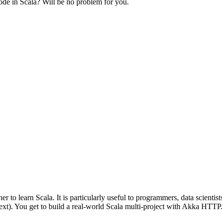
ode in Scala? Will be no problem for you.
 to learn Scala. It is particularly useful to programmers, data scientis
text). You get to build a real-world Scala multi-project with Akka HTTP