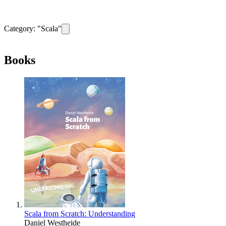
Category: "
Scala
"
Remove filter for category
Scala
Books
Scala from Scratch: Understanding
Daniel Westheide