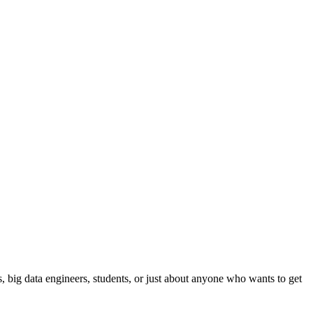
ts, big data engineers, students, or just about anyone who wants to get
.