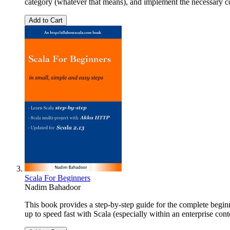
category (whatever that means), and implement the necessary c
Add to Cart
Scala For Beginners
Nadim Bahadoor
This book provides a step-by-step guide for the complete beginner
up to speed fast with Scala (especially within an enterprise con