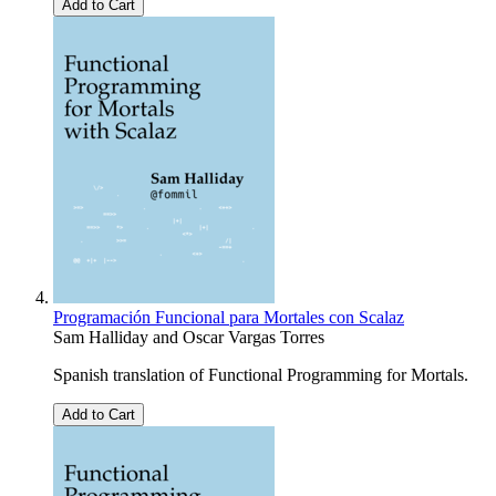
Add to Cart
Programación Funcional para Mortales con Scalaz
Sam Halliday
and
Oscar Vargas Torres
Spanish translation of Functional Programming for Mortals.
Add to Cart