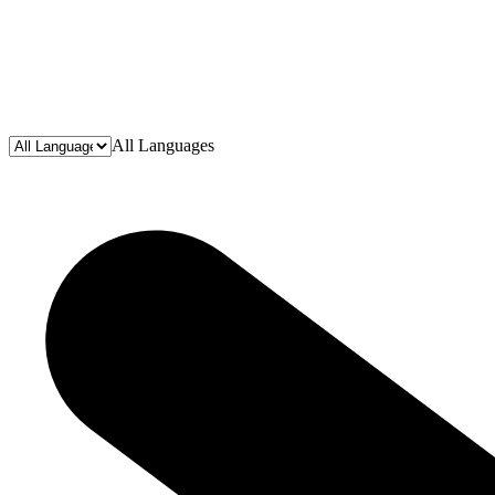
All Languages