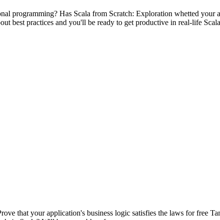
onal programming? Has Scala from Scratch: Exploration whetted your a
ut best practices and you'll be ready to get productive in real-life Scal
Prove that your application's business logic satisfies the laws for free