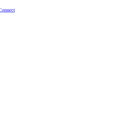
Connect