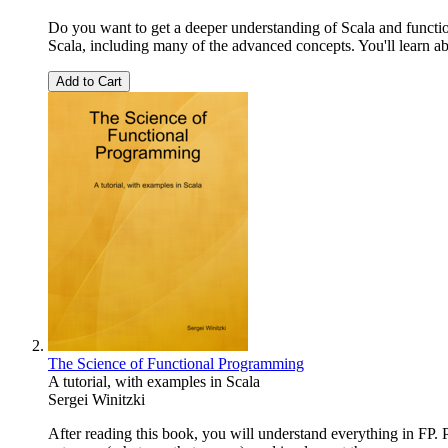
Do you want to get a deeper understanding of Scala and functi
Scala, including many of the advanced concepts. You'll learn abo
Add to Cart
The Science of Functional Programming
A tutorial, with examples in Scala
Sergei Winitzki
After reading this book, you will understand everything in FP. 