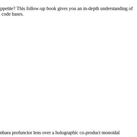
ppetite? This follow-up book gives you an in-depth understanding of
a code bases.
 Tambara profunctor lens over a holographic co-product monoidal