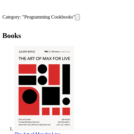
Category: "
Programming Cookbooks
"
Remove filter for category
Progr
Books