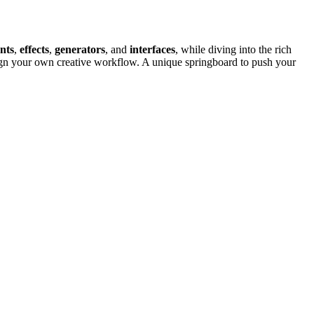
nts
,
effects
,
generators
, and
interfaces
, while diving into the rich
gn your own creative workflow. A unique springboard to push your