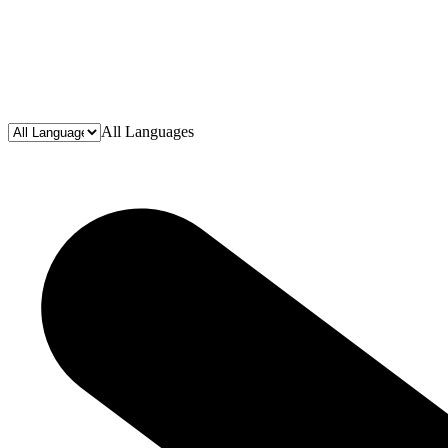
All Languages