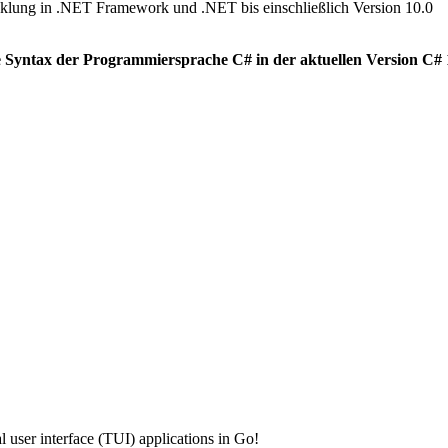
klung in .NET Framework und .NET bis einschließlich Version 10.0
 Syntax der Programmiersprache C# in der aktuellen Version C# 14
 user interface (TUI) applications in Go!