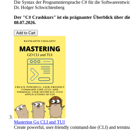
Die Syntax der Programmiersprache C# für die Softwareentwic
Dr. Holger Schwichtenberg
Der "C# Crashkurs" ist ein prägnanter Überblick über die
08.07.2026.
Add to Cart
Mastering Go CLI and TUI
Create powerful, user-friendly command-line (CLI) and terminal