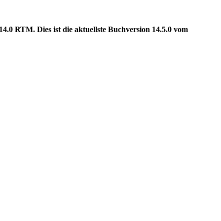
.0 RTM. Dies ist die aktuellste Buchversion 14.5.0 vom