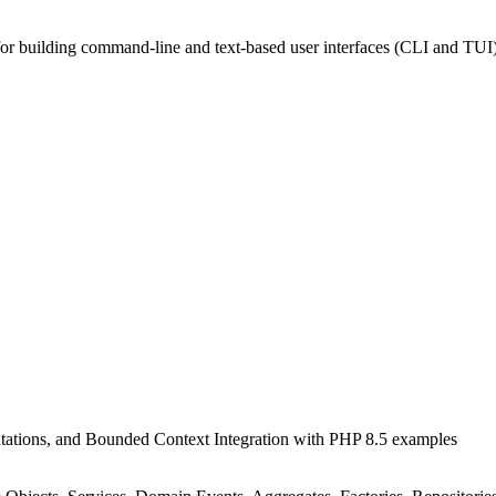
 for building command-line and text-based user interfaces (CLI and TUI
tations, and Bounded Context Integration with PHP 8.5 examples