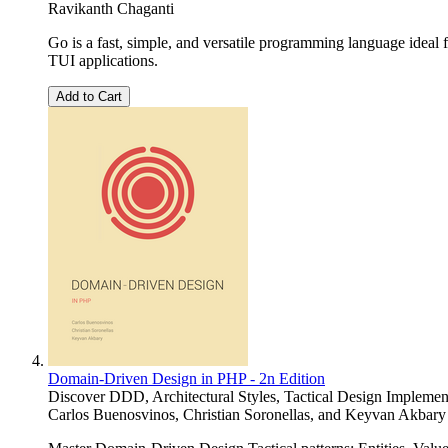
Ravikanth Chaganti
Go is a fast, simple, and versatile programming language ideal
TUI applications.
Add to Cart
Domain-Driven Design in PHP - 2n Edition
Discover DDD, Architectural Styles, Tactical Design Implemen
Carlos Buenosvinos
,
Christian Soronellas
, and
Keyvan Akbary