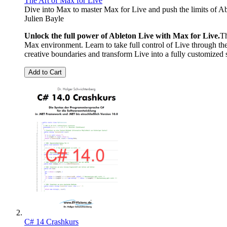
The Art of Max for Live
Dive into Max to master Max for Live and push the limits of A
Julien Bayle
Unlock the full power of Ableton Live with Max for Live.
Th
Max environment. Learn to take full control of Live through th
creative boundaries and transform Live into a fully customized s
Add to Cart
C# 14 Crashkurs