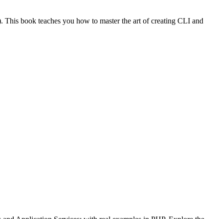
). This book teaches you how to master the art of creating CLI and