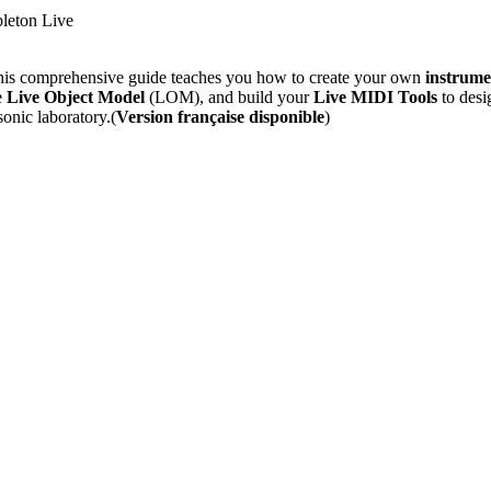
bleton Live
is comprehensive guide teaches you how to create your own
instrume
e
Live Object Model
(LOM), and build your
Live MIDI Tools
to desi
onic laboratory.(
Version française disponible
)