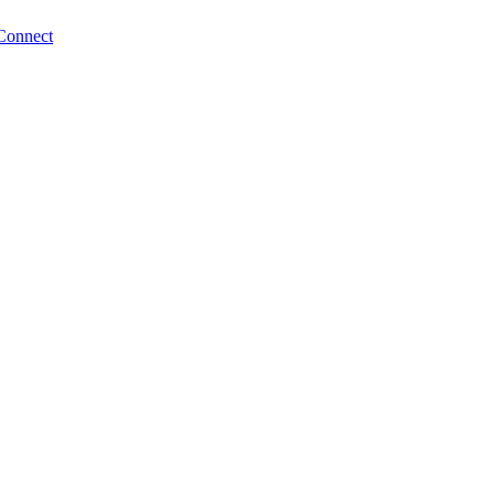
Connect