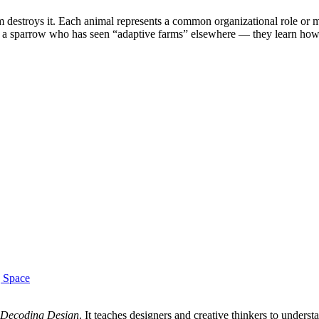
m destroys it. Each animal represents a common organizational role or mi
 sparrow who has seen “adaptive farms” elsewhere — they learn how to
g Space
Decoding Design
. It teaches designers and creative thinkers to unde