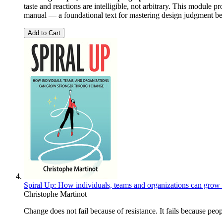
taste and reactions are intelligible, not arbitrary. This modul
manual — a foundational text for mastering design judgment be
Add to Cart
Spiral Up: How individuals, teams and organizations can grow
Christophe Martinot
Change does not fail because of resistance. It fails because pe