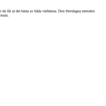
r du får ut det bästa av båda världarna. Den föreslagna metoden
 team.