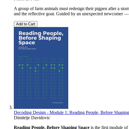
A group of farm animals must redesign their pigpen after a stor
and the reflective goat. Guided by an unexpected newcomer — a
Add to Cart
Decoding Design - Module 1: Reading People, Before Shapin
Dimitrije Davidovic
Reading People, Before Shaping Space
is the first module of