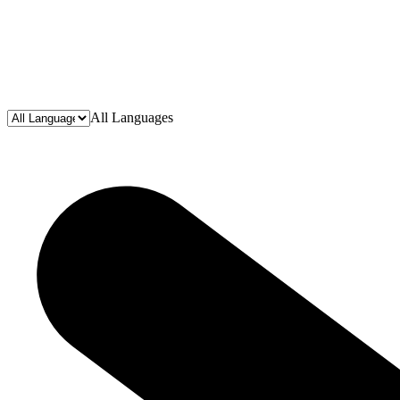
All Languages