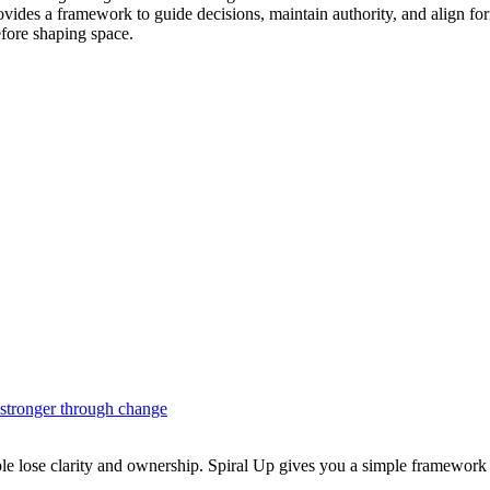
e provides a framework to guide decisions, maintain authority, and alig
fore shaping space.
 stronger through change
ople lose clarity and ownership. Spiral Up gives you a simple framework