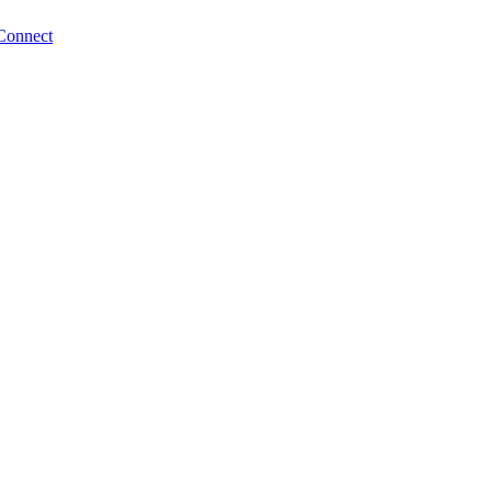
Connect