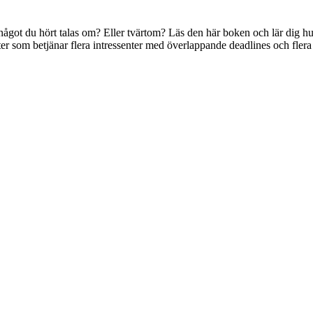
got du hört talas om? Eller tvärtom? Läs den här boken och lär dig hu
ukter som betjänar flera intressenter med överlappande deadlines och flera