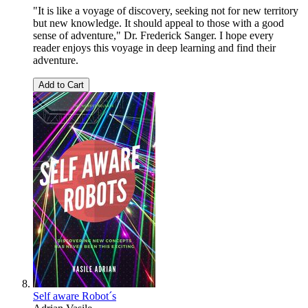
"It is like a voyage of discovery, seeking not for new territory
but new knowledge. It should appeal to those with a good
sense of adventure," Dr. Frederick Sanger. I hope every
reader enjoys this voyage in deep learning and find their
adventure.
Add to Cart
Self aware Robot´s