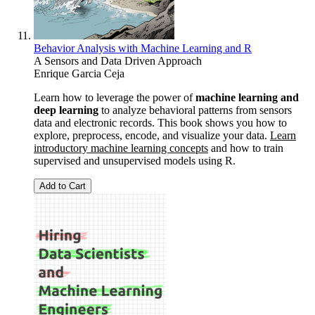
Behavior Analysis with Machine Learning and R
A Sensors and Data Driven Approach
Enrique Garcia Ceja
Learn how to leverage the power of
machine learning and
deep learning
to analyze behavioral patterns from sensors
data and electronic records. This book shows you how to
explore, preprocess, encode, and visualize your data.
Learn
introductory machine learning concepts
and how to train
supervised and unsupervised models using R.
Add to Cart