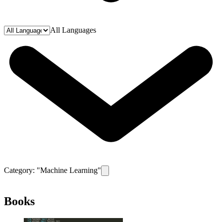
All Languages
Category: "
Machine Learning
"
Remove filter for category
Machine Learn
Books