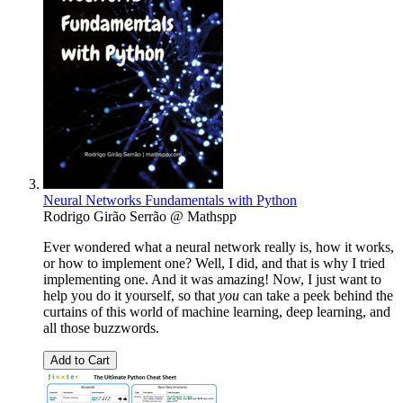
Neural Networks Fundamentals with Python
Rodrigo Girão Serrão @ Mathspp
Ever wondered what a neural network really is, how it works,
or how to implement one? Well, I did, and that is why I tried
implementing one. And it was amazing! Now, I just want to
help you do it yourself, so that
you
can take a peek behind the
curtains of this world of machine learning, deep learning, and
all those buzzwords.
Add to Cart