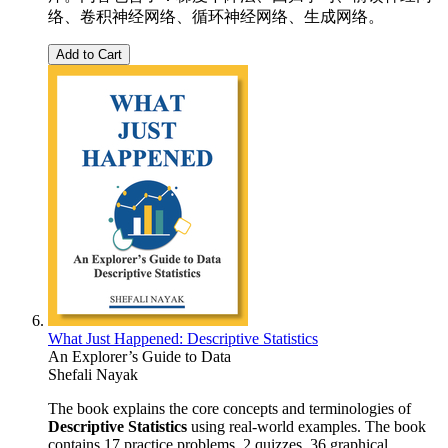
络、卷积神经网络、循环神经网络、生成网络。
Add to Cart
What Just Happened: Descriptive Statistics
An Explorer’s Guide to Data
Shefali Nayak
The book explains the core concepts and terminologies of
Descriptive Statistics
using real-world examples. The book
contains 17 practice problems, 2 quizzes, 36 graphical