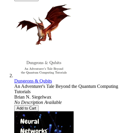
Dungeons & Qubits
An Adventurer's Tale Beyond the Quantum Computing
Tutorials
Brian N. Siegelwax
No Description Available
Add to Cart