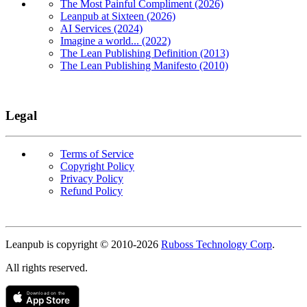
The Most Painful Compliment (2026)
Leanpub at Sixteen (2026)
AI Services (2024)
Imagine a world... (2022)
The Lean Publishing Definition (2013)
The Lean Publishing Manifesto (2010)
Legal
Terms of Service
Copyright Policy
Privacy Policy
Refund Policy
Copyright
Leanpub is copyright © 2010-
2026
Ruboss Technology Corp
.
All rights reserved.