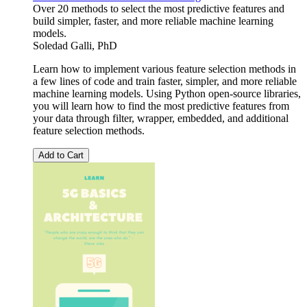
Over 20 methods to select the most predictive features and
build simpler, faster, and more reliable machine learning
models.
Soledad Galli, PhD
Learn how to implement various feature selection methods in
a few lines of code and train faster, simpler, and more reliable
machine learning models. Using Python open-source libraries,
you will learn how to find the most predictive features from
your data through filter, wrapper, embedded, and additional
feature selection methods.
Add to Cart