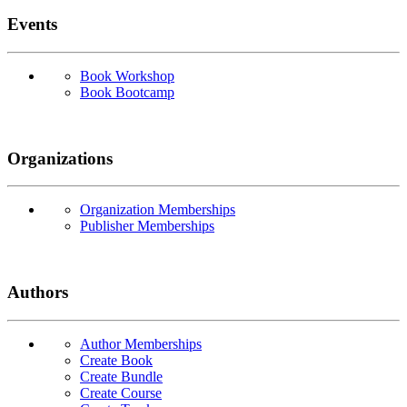
Events
Book Workshop
Book Bootcamp
Organizations
Organization Memberships
Publisher Memberships
Authors
Author Memberships
Create Book
Create Bundle
Create Course