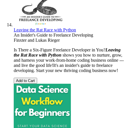
Leaving the Rat Race with Python
An Insider's Guide to Freelance Developing
Finxter
and
Lukas Rieger
Is There a Six-Figure Freelance Developer in You?
Leaving
the Rat Race with Python
shows you how to nurture, grow,
and harness your work-from-home coding business online ---
and live the good life!It's an insider's guide to freelance
developing. Start your new thriving coding business now!
Add to Cart