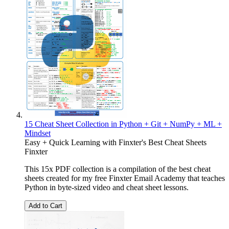
15 Cheat Sheet Collection in Python + Git + NumPy + ML +
Mindset
Easy + Quick Learning with Finxter's Best Cheat Sheets
Finxter
This 15x PDF collection is a compilation of the best cheat
sheets created for my free Finxter Email Academy that teaches
Python in byte-sized video and cheat sheet lessons.
Add to Cart