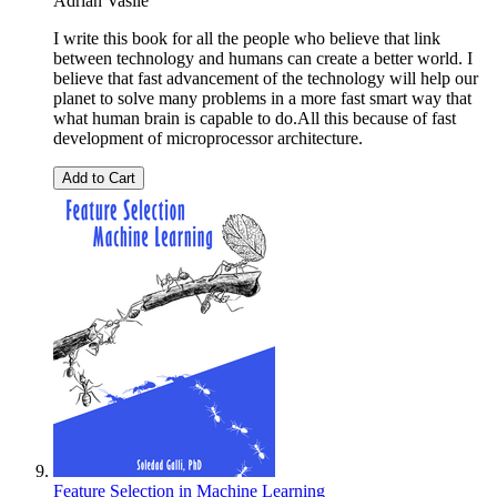
Adrian Vasile
I write this book for all the people who believe that link
between technology and humans can create a better world. I
believe that fast advancement of the technology will help our
planet to solve many problems in a more fast smart way that
what human brain is capable to do.All this because of fast
development of microprocessor architecture.
Add to Cart
Feature Selection in Machine Learning