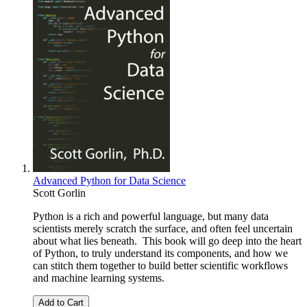
Advanced Python for Data Science
Scott Gorlin
Python is a rich and powerful language, but many data
scientists merely scratch the surface, and often feel uncertain
about what lies beneath. This book will go deep into the heart
of Python, to truly understand its components, and how we
can stitch them together to build better scientific workflows
and machine learning systems.
Add to Cart