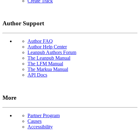
Create Track
Author Support
Author FAQ
Author Help Center
Leanpub Authors Forum
The Leanpub Manual
The LFM Manual
The Markua Manual
API Docs
More
Partner Program
Causes
Accessibility