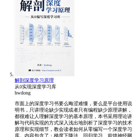
解剖深度学习原理
从0实现深度学习库
hwdong
市面上的深度学习书要么晦涩难懂，要么是平台使用说
明书，只讲理论缺少实现或者只有编程缺少原理讲解，
都很难让人理解深度学习的基本原理，本书采用理论讲
解与代码实现的方式深入浅出地剖析了深度学习的技术
原理和实现细节，教会读者如何从零编写一个深度学习
库。内容包含了：梯度下降法、回归学习、前馈神经网