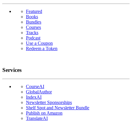
Featured
Books
Bundles
Courses
Tracks
Podcast
Use a Coupon
Redeem a Token
Services
CourseAI
GlobalAuthor
IndexAI
Newsletter Sponsorships
Shelf Spot and Newsletter Bundle
Publish on Amazon
TranslateAI