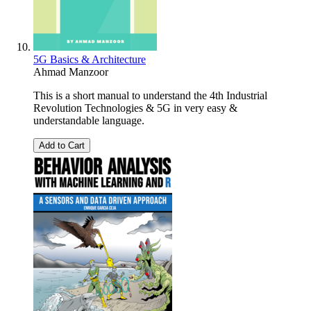
5G Basics & Architecture
Ahmad Manzoor
This is a short manual to understand the 4th Industrial
Revolution Technologies & 5G in very easy &
understandable language.
Add to Cart