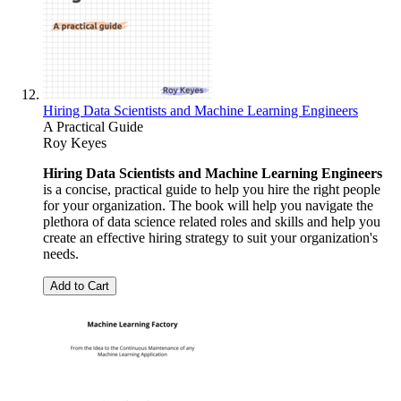
Hiring Data Scientists and Machine Learning Engineers
A Practical Guide
Roy Keyes
Hiring Data Scientists and Machine Learning Engineers
is a concise, practical guide to help you hire the right people
for your organization. The book will help you navigate the
plethora of data science related roles and skills and help you
create an effective hiring strategy to suit your organization's
needs.
Add to Cart