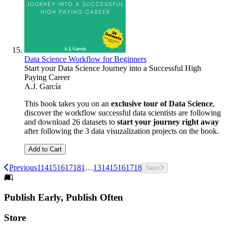
Data Science Workflow for Beginners
Start your Data Science Journey into a Successful High
Paying Career
A.J. García
This book takes you on an
exclusive tour of Data Science
,
discover the workflow successful data scientists are following
and download 26 datasets to
start your journey right away
after following the 3 data visuzalization projects on the book.
Add to Cart
Previous
1
14
15
16
17
18
1
…
13
14
15
16
17
18
Next
Footer
Publish Early, Publish Often
Links
Store