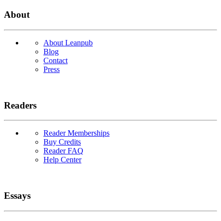
About
About Leanpub
Blog
Contact
Press
Readers
Reader Memberships
Buy Credits
Reader FAQ
Help Center
Essays