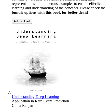
representations and numerous examples to enable effective
learning and understanding of the concepts. Please check the
bundle options with this book for better deals
!
Add to Cart
Understanding Deep Learning
Application in Rare Event Prediction
Chitta Ranjan