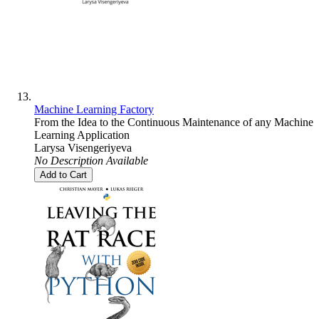
Machine Learning Factory
From the Idea to the Continuous Maintenance of any Machine
Learning Application
Larysa Visengeriyeva
No Description Available
Add to Cart