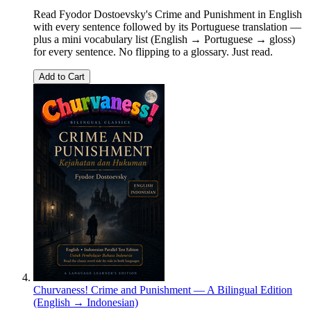
Read Fyodor Dostoevsky's Crime and Punishment in English
with every sentence followed by its Portuguese translation —
plus a mini vocabulary list (English → Portuguese → gloss)
for every sentence. No flipping to a glossary. Just read.
Add to Cart
Churvaness! Crime and Punishment — A Bilingual Edition
(English → Indonesian)