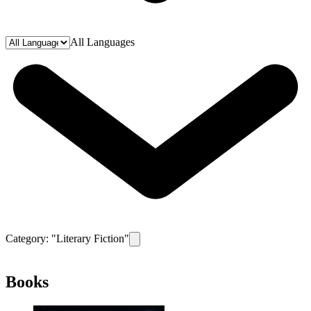
All Languages
Category: "
Literary Fiction
"
Remove filter for category
Literary Fiction
Books