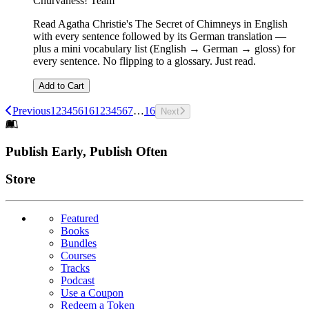
Churvaness! Team
Read Agatha Christie's The Secret of Chimneys in English
with every sentence followed by its German translation —
plus a mini vocabulary list (English → German → gloss) for
every sentence. No flipping to a glossary. Just read.
Add to Cart
Previous
1
2
3
4
5
6
16
1
2
3
4
5
6
7
…
16
Next
Footer
Publish Early, Publish Often
Links
Store
Featured
Books
Bundles
Courses
Tracks
Podcast
Use a Coupon
Redeem a Token