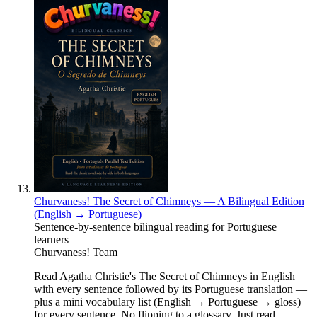
Churvaness! The Secret of Chimneys — A Bilingual Edition
(English → Portuguese)
Sentence-by-sentence bilingual reading for Portuguese
learners
Churvaness! Team
Read Agatha Christie's The Secret of Chimneys in English
with every sentence followed by its Portuguese translation —
plus a mini vocabulary list (English → Portuguese → gloss)
for every sentence. No flipping to a glossary. Just read.