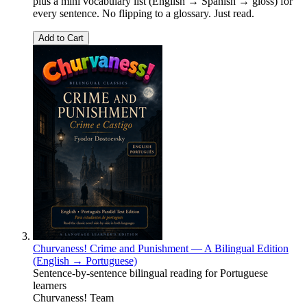
plus a mini vocabulary list (English → Spanish → gloss) for
every sentence. No flipping to a glossary. Just read.
Add to Cart
Churvaness! Crime and Punishment — A Bilingual Edition
(English → Portuguese)
Sentence-by-sentence bilingual reading for Portuguese
learners
Churvaness! Team