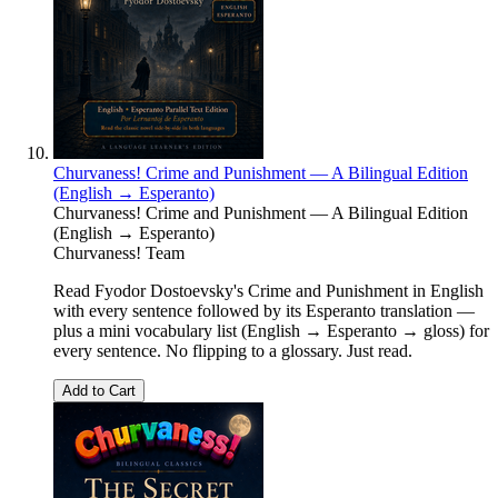
Churvaness! Crime and Punishment — A Bilingual Edition
(English → Esperanto)
Churvaness! Crime and Punishment — A Bilingual Edition
(English → Esperanto)
Churvaness! Team
Read Fyodor Dostoevsky's Crime and Punishment in English
with every sentence followed by its Esperanto translation —
plus a mini vocabulary list (English → Esperanto → gloss) for
every sentence. No flipping to a glossary. Just read.
Add to Cart