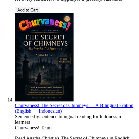
Add to Cart
Churvaness! The Secret of Chimneys — A Bilingual Edition
(English → Indonesian)
Sentence-by-sentence bilingual reading for Indonesian
learners
Churvaness! Team
Read Agatha Christie's The Secret of Chimneys in English