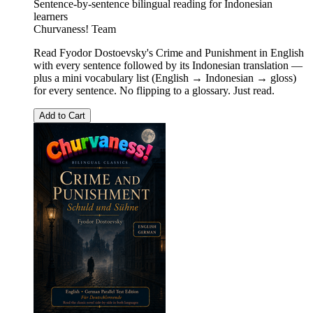
Sentence-by-sentence bilingual reading for Indonesian
learners
Churvaness! Team
Read Fyodor Dostoevsky's Crime and Punishment in English
with every sentence followed by its Indonesian translation —
plus a mini vocabulary list (English → Indonesian → gloss)
for every sentence. No flipping to a glossary. Just read.
Add to Cart