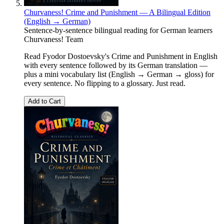
Churvaness! Crime and Punishment — A Bilingual Edition
(English → German)
Sentence-by-sentence bilingual reading for German learners
Churvaness! Team
Read Fyodor Dostoevsky's Crime and Punishment in English
with every sentence followed by its German translation —
plus a mini vocabulary list (English → German → gloss) for
every sentence. No flipping to a glossary. Just read.
Add to Cart