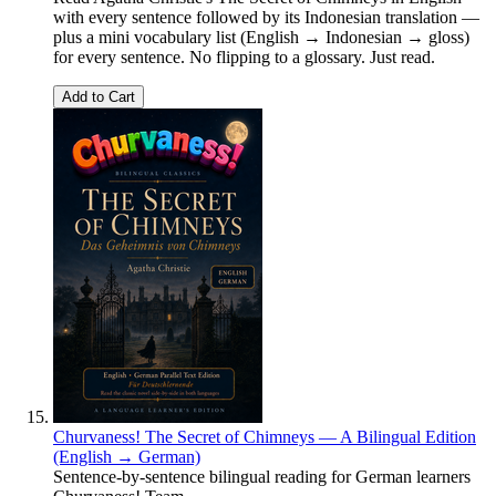
with every sentence followed by its Indonesian translation —
plus a mini vocabulary list (English → Indonesian → gloss)
for every sentence. No flipping to a glossary. Just read.
Add to Cart
Churvaness! The Secret of Chimneys — A Bilingual Edition
(English → German)
Sentence-by-sentence bilingual reading for German learners