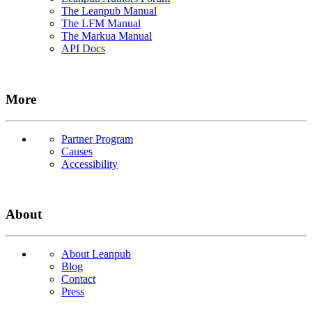
The Leanpub Manual
The LFM Manual
The Markua Manual
API Docs
More
Partner Program
Causes
Accessibility
About
About Leanpub
Blog
Contact
Press