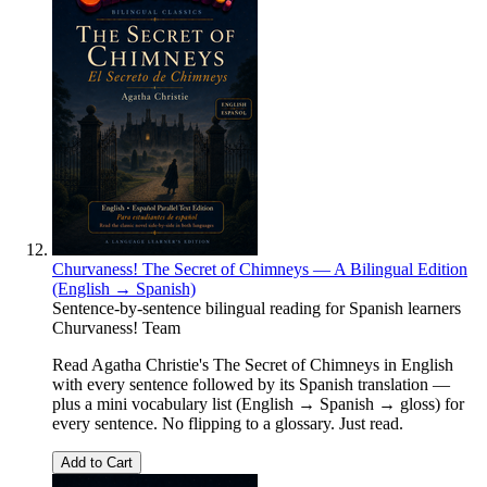
Churvaness! The Secret of Chimneys — A Bilingual Edition
(English → Spanish)
Sentence-by-sentence bilingual reading for Spanish learners
Churvaness! Team
Read Agatha Christie's The Secret of Chimneys in English
with every sentence followed by its Spanish translation —
plus a mini vocabulary list (English → Spanish → gloss) for
every sentence. No flipping to a glossary. Just read.
Add to Cart