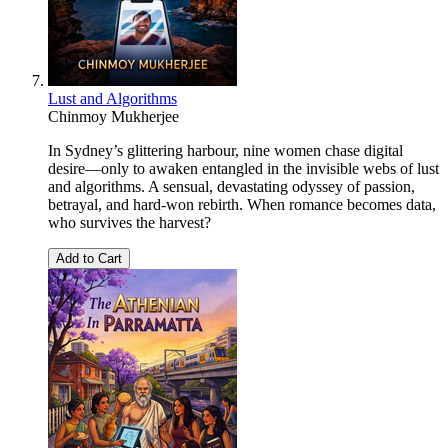
Lust and Algorithms
Chinmoy Mukherjee
In Sydney’s glittering harbour, nine women chase digital
desire—only to awaken entangled in the invisible webs of lust
and algorithms. A sensual, devastating odyssey of passion,
betrayal, and hard-won rebirth. When romance becomes data,
who survives the harvest?
Add to Cart