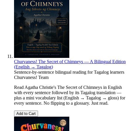
Churvaness! The Secret of Chimneys — A Bilingual Edition
(English → Tagalog)
Sentence-by-sentence bilingual reading for Tagalog learners
Churvaness! Team
Read Agatha Christie's The Secret of Chimneys in English
with every sentence followed by its Tagalog translation —
plus a mini vocabulary list (English → Tagalog → gloss) for
every sentence. No flipping to a glossary. Just read.
Add to Cart