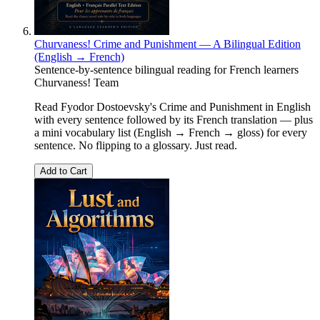
Churvaness! Crime and Punishment — A Bilingual Edition
(English → French)
Sentence-by-sentence bilingual reading for French learners
Churvaness! Team
Read Fyodor Dostoevsky's Crime and Punishment in English
with every sentence followed by its French translation — plus
a mini vocabulary list (English → French → gloss) for every
sentence. No flipping to a glossary. Just read.
Add to Cart