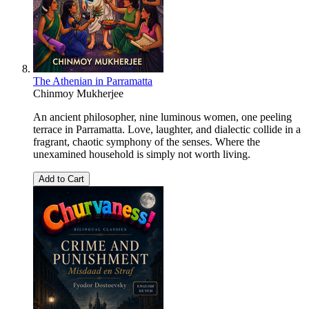
The Athenian in Parramatta
Chinmoy Mukherjee
An ancient philosopher, nine luminous women, one peeling
terrace in Parramatta. Love, laughter, and dialectic collide in a
fragrant, chaotic symphony of the senses. Where the
unexamined household is simply not worth living.
Add to Cart