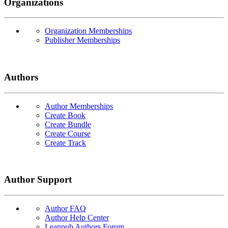
Organizations
Organization Memberships
Publisher Memberships
Authors
Author Memberships
Create Book
Create Bundle
Create Course
Create Track
Author Support
Author FAQ
Author Help Center
Leanpub Authors Forum