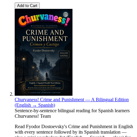
Add to Cart
Churvaness! Crime and Punishment — A Bilingual Edition
(English → Spanish)
Sentence-by-sentence bilingual reading for Spanish learners
Churvaness! Team
Read Fyodor Dostoevsky's Crime and Punishment in English
with every sentence followed by its Spanish translation —