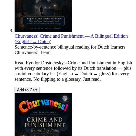
Churvaness! Crime and Punishment — A Bilingual Edition
(English → Dutch)
Sentence-by-sentence bilingual reading for Dutch learners
Churvaness! Team
Read Fyodor Dostoevsky's Crime and Punishment in English
with every sentence followed by its Dutch translation — plus
a mini vocabulary list (English → Dutch → gloss) for every
sentence. No flipping to a glossary. Just read.
Add to Cart