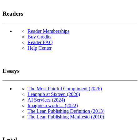
Readers
Reader Memberships
Buy Credits
Reader FAQ
Help Center
Essays
The Most Painful Compliment (2026)
Leanpub at Sixteen (2026)
AI Services (2024)
Imagine a world... (2022)
The Lean Publishing Definition (2013)
The Lean Publishing Manifesto (2010)
Legal