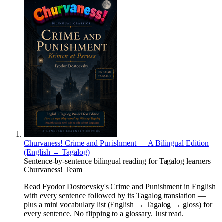
Churvaness! Crime and Punishment — A Bilingual Edition
(English → Tagalog)
Sentence-by-sentence bilingual reading for Tagalog learners
Churvaness! Team
Read Fyodor Dostoevsky's Crime and Punishment in English
with every sentence followed by its Tagalog translation —
plus a mini vocabulary list (English → Tagalog → gloss) for
every sentence. No flipping to a glossary. Just read.