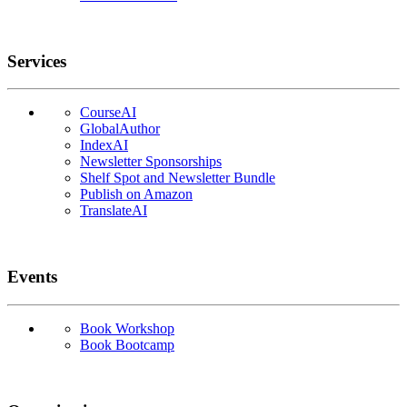
Services
CourseAI
GlobalAuthor
IndexAI
Newsletter Sponsorships
Shelf Spot and Newsletter Bundle
Publish on Amazon
TranslateAI
Events
Book Workshop
Book Bootcamp