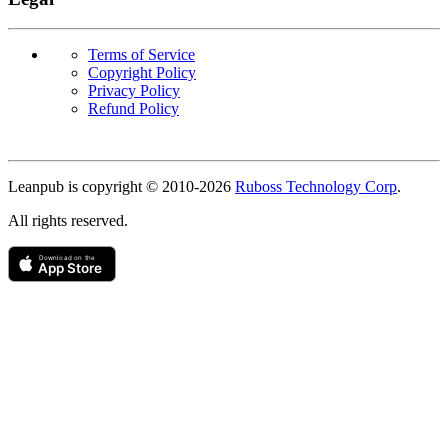
Terms of Service
Copyright Policy
Privacy Policy
Refund Policy
Copyright
Leanpub is copyright © 2010-
2026
Ruboss Technology Corp
.
All rights reserved.