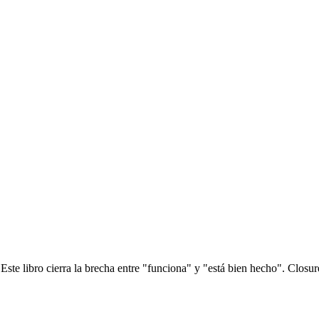
? Este libro cierra la brecha entre "funciona" y "está bien hecho". Clos