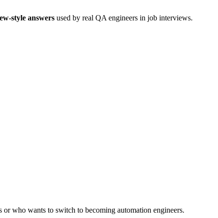
iew-style answers
used by real QA engineers in job interviews.
rs or who wants to switch to becoming automation engineers.