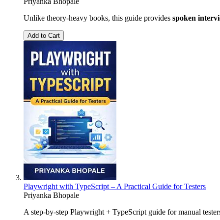
Priyanka Bhopale
Unlike theory-heavy books, this guide provides
spoken interv
Add to Cart
Playwright with TypeScript – A Practical Guide for Testers
Priyanka Bhopale
A step-by-step Playwright + TypeScript guide for manual teste