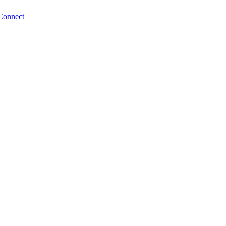
Connect