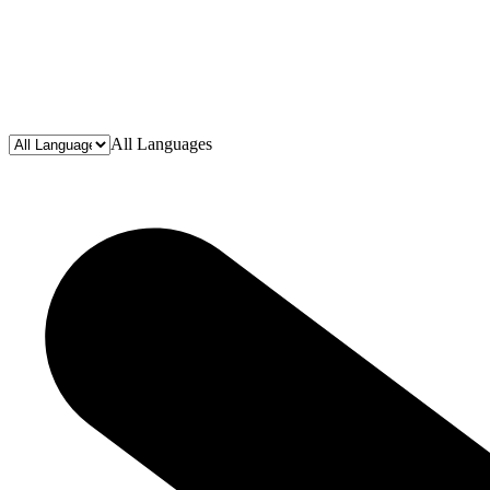
All Languages