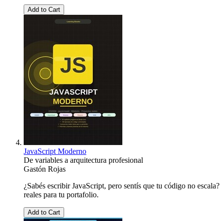
Add to Cart
JavaScript Moderno
De variables a arquitectura profesional
Gastón Rojas
¿Sabés escribir JavaScript, pero sentís que tu código no escala
reales para tu portafolio.
Add to Cart