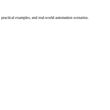
 practical examples, and real-world automation scenarios.