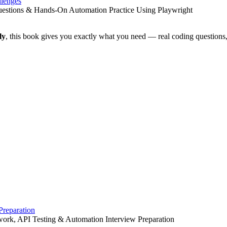
llenges
Questions & Hands-On Automation Practice Using Playwright
ly
, this book gives you exactly what you need — real coding questions,
Preparation
work, API Testing & Automation Interview Preparation