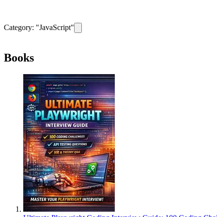
Category: "
JavaScript
"
Remove filter for category
JavaScript
Books