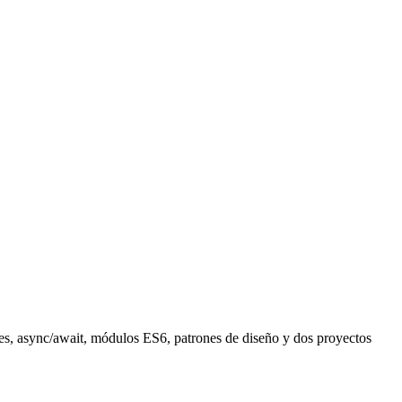
ures, async/await, módulos ES6, patrones de diseño y dos proyectos