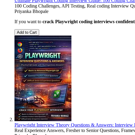
Ultimate Playwright Coding Interview Guide: 100 Coding Cha
100 Coding Challenges, API Testing, Real coding Interview 
Priyanka Bhopale
If you want to
crack Playwright coding interviews confident
Add to Cart
Playwright Interview Theory Questions & Answers: Interview 
Real Experience Answers, Fresher to Senior Questions, Frame