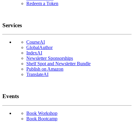
Redeem a Token
Services
CourseAI
GlobalAuthor
IndexAI
Newsletter Sponsorships
Shelf Spot and Newsletter Bundle
Publish on Amazon
TranslateAI
Events
Book Workshop
Book Bootcamp