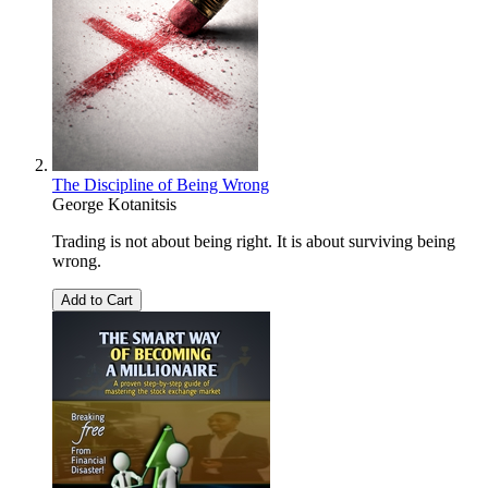
The Discipline of Being Wrong
George Kotanitsis
Trading is not about being right. It is about surviving being
wrong.
Add to Cart