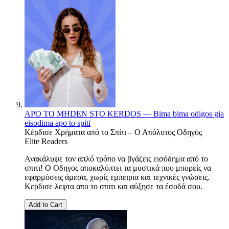
APO TO MHDEN STO KERDOS — Bima bima odigos gia
eisodima apo to spiti
Κέρδισε Χρήματα από το Σπίτι – Ο Απόλυτος Οδηγός
Elite Readers
Ανακάλυψε τον απλό τρόπο να βγάζεις εισόδημα από το
σπιτι! Ο Οδηγος αποκαλύπτει τα μυστικά που μπορείς να
εφαρμόσεις άμεσα, χωρίς εμπειρια και τεχνικές γνώσεις.
Κερδισε λεφτα απο το σπιτι και αύξησε τα έσοδά σου.
Add to Cart