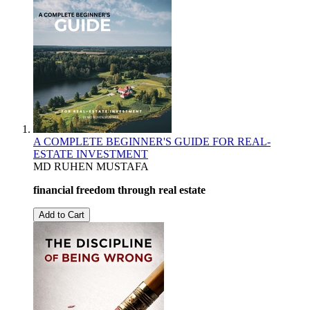
A COMPLETE BEGINNER'S GUIDE FOR REAL-
ESTATE INVESTMENT
MD RUHEN MUSTAFA
financial freedom through real estate
Add to Cart