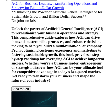
AGI for Business Leaders: Transforming Operations and
Strategy for Billion-Dollar Growth
**Unlocking the Power of Artificial General Intelligence for
Sustainable Growth and Billion-Dollar Success**
Dr. johnson krish
Unlock the power of Artificial General Intelligence (AGI)
to revolutionize your business operations and strategy.
This comprehensive guide explores how AGI can drive
innovation, streamline processes, and enhance decision-
making to help you build a multi-billion-dollar company.
From optimizing customer experience and marketing to
fostering sustainable growth, this book provides a step-
by-step roadmap for leveraging AGI to achieve long-term
success. Whether you're a business leader, entrepreneur,
or strategist, discover how AGI can be your ultimate tool
for competitive advantage in today’s fast-paced market.
Get ready to transform your business and shape the
future of your industry!
Add to Cart