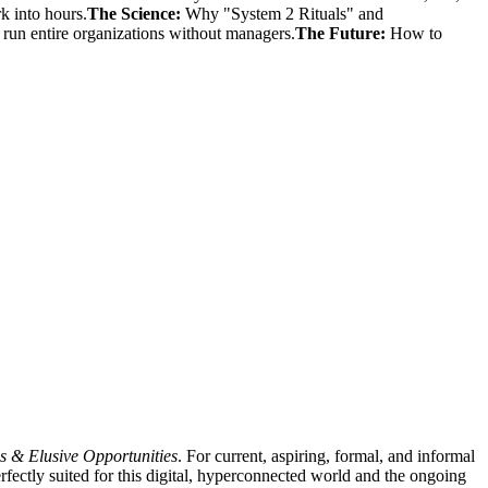
 into hours.
The Science:
Why "System 2 Rituals" and
run entire organizations without managers.
The Future:
How to
s & Elusive Opportunities
. For current, aspiring, formal, and informal
rfectly suited for this digital, hyperconnected world and the ongoing