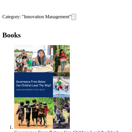
Category: "
Innovation Management
"
Remove filter for category
Innova
Books