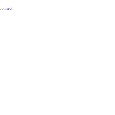
Connect