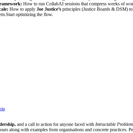
ramework:
How to run CollabAI sessions that compress weeks of work
ale:
How to apply
Joe Justice’s
principles (Justice Boards & DSM) to 
n.Start optimizing the flow.
hip
dership,
and a call to action for anyone faced with
Intractable Problem
iours along with examples from organisations and concrete practices. Pe