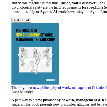
and decide together in real time.
Inside, you’ll discover:
The F
psychological safety are the hard requirements for speed.
The Sc
transition safely to
Agentic AI
workflows using the Agion Patter
Add to Cart
The forgotten new philosophy of work, management & leaders
Luca Minudel
A pathway to a
new philosophy of work, management & lea
leaders. This book presents new principles, attitudes and behav