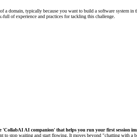
of a domain, typically because you want to build a software system in t
k-full of experience and practices for tackling this challenge.
he 'CollabAI AI companion' that helps you run your first session im
 to stop waiting and start flowing. It moves beyond "chatting with a b