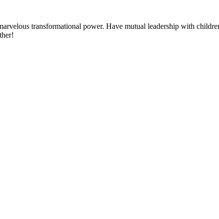
h marvelous transformational power. Have mutual leadership with childre
ther!