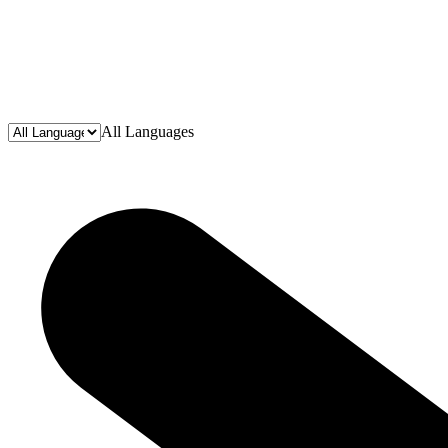
All Languages