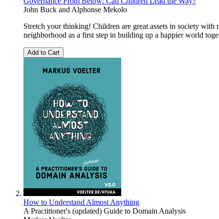
Governance From Below: Can Children Lead the Way?
John Buck
and
Alphonse Mekolo
Stretch your thinking! Children are great assets in society wit
neighborhood as a first step in building up a happier world toge
Add to Cart
How to Understand Almost Anything
A Practitioner's (updated) Guide to Domain Analysis