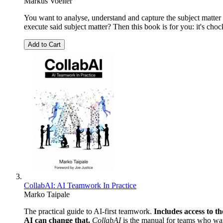
Markus Voelter
You want to analyse, understand and capture the subject matter 
execute said subject matter? Then this book is for you: it's choc
Add to Cart
CollabAI: AI Teamwork In Practice
Marko Taipale
The practical guide to AI-first teamwork.
Includes access to t
AI can change that.
CollabAI
is the manual for teams who want