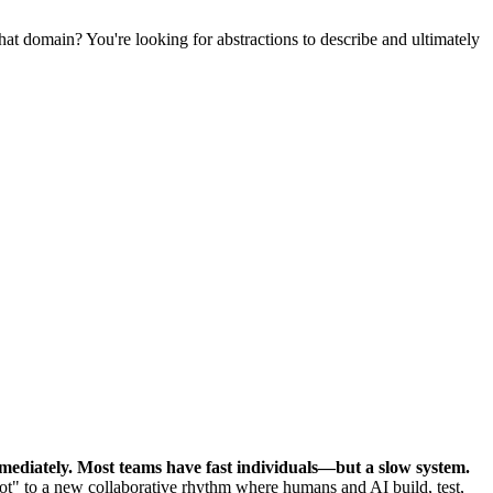
hat domain? You're looking for abstractions to describe and ultimately
mediately.
Most teams have fast individuals—but a slow system.
ot" to a new collaborative rhythm where humans and AI build, test,