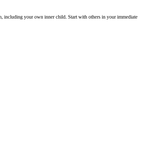
n, including your own inner child. Start with others in your immediate