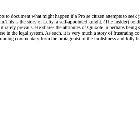
mpts to document what might happen if a Pro se citizen attempts to seek 
m.This is the story of Lefty, a self-appointed knight, (The Insider) bol
t rarely prevails. He shares the attributes of Quixote in perhaps being 
urse in the legal system. As such, it is very much a story of frustrating
running commentary from the protagonist of the foolishness and folly h