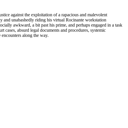
justice against the exploitation of a rapacious and malevolent
dly and unabashedly riding his virtual Rocinante workstation
socially awkward, a bit past his prime, and perhaps engaged in a task
 court cases, absurd legal documents and procedures, systemic
e encounters along the way.