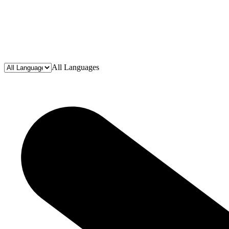
All Languages