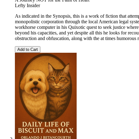
Lefty Insider
As indicated in the Synopsis, this is a work of fiction that atte
monopolistic corporation through the local American legal syste
workhorse computer in his Quixotic quest to seek justice where i
beyond his capacities, and yet despite all this he looks for reco
obstruction and obfuscation, along with the at times humorous 
Add to Cart