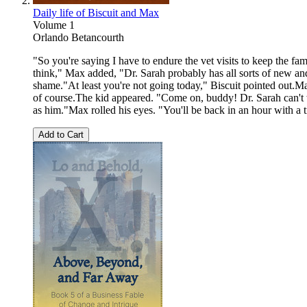
Daily life of Biscuit and Max
Volume 1
Orlando Betancourth
"So you're saying I have to endure the vet visits to keep the f
think," Max added, "Dr. Sarah probably has all sorts of new an
shame."At least you're not going today," Biscuit pointed out.
of course.The kid appeared. "Come on, buddy! Dr. Sarah can't wa
as him."Max rolled his eyes. "You'll be back in an hour with a
Add to Cart