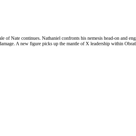
e of Nate continues. Nathaniel confronts his nemesis head-on and enga
 damage. A new figure picks up the mantle of X leadership within Obra