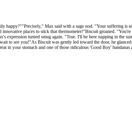
amily happy?""Precisely," Max said with a sage nod. "Your suffering is 
d innovative places to stick that thermometer!"Biscuit groaned. "You'r
Max's expression turned smug again. "True. I'll be here napping in the
it to see you!"As Biscuit was gently led toward the door, he glanced ba
 treat in your stomach and one of those ridiculous 'Good Boy' bandanas