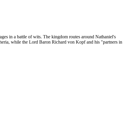
ges in a battle of wits. The kingdom routes around Nathaniel's
theria, while the Lord Baron Richard von Kopf and his "partners in