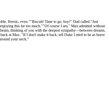
noble. Heroic, even.""Biscuit! Time to go, boy!" Dad called."Just
e enjoying this far too much.""Of course I am," Max admitted without
 sunbeam, thinking of you with the deepest sympathy—between dreams,
ck at Max. "If I don't make it back, tell Duke I tried to be as brave
 around your neck."