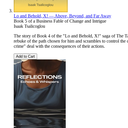
Lo and Behold, X! — Above, Beyond, and Far Away
Book 5 of a Business Fable of Change and Intrigue
Isaak Tsalicoglou
The story of Book 4 of the "Lo and Behold, X!" saga of The Tal
rebuke of the path chosen for him and scrambles to control the
crime" deal with the consequences of their actions.
Add to Cart