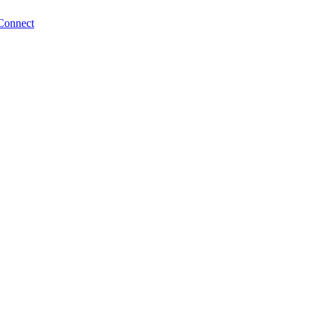
Connect