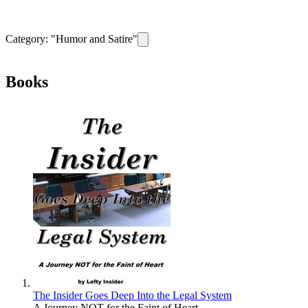
Category: "
Humor and Satire
"
Remove filter for category
Humor and Sat
Books
The Insider Goes Deep Into the Legal System
A Journey NOT for the Faint of Heart