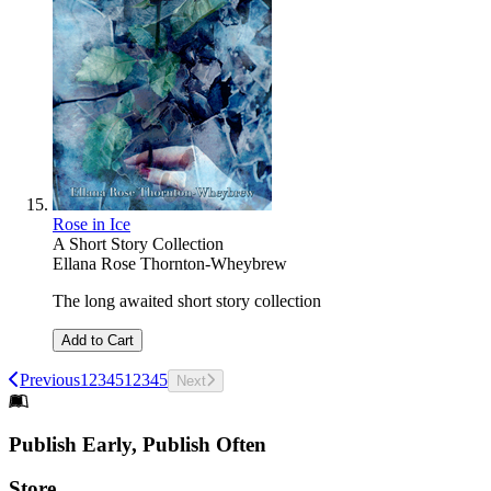
Rose in Ice
A Short Story Collection
Ellana Rose Thornton-Wheybrew
The long awaited short story collection
Add to Cart
Previous
1
2
3
4
5
1
2
3
4
5
Next
Footer
Publish Early, Publish Often
Links
Store