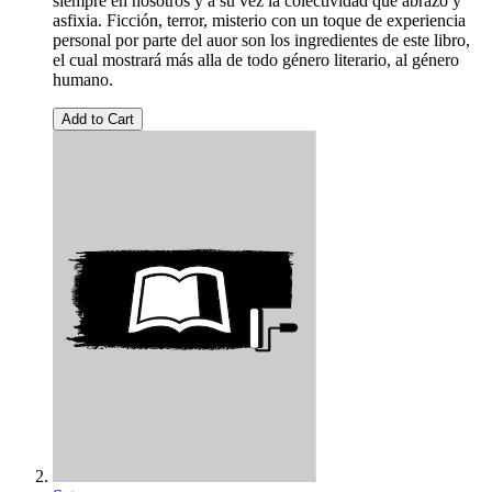
siempre en nosotros y a su vez la colectividad que abrazo y
asfixia. Ficción, terror, misterio con un toque de experiencia
personal por parte del auor son los ingredientes de este libro,
el cual mostrará más alla de todo género literario, al género
humano.
Add to Cart