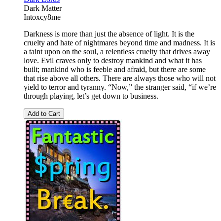
Dark Matter
Intoxcy8me
Darkness is more than just the absence of light. It is the
cruelty and hate of nightmares beyond time and madness. It is
a taint upon on the soul, a relentless cruelty that drives away
love. Evil craves only to destroy mankind and what it has
built; mankind who is feeble and afraid, but there are some
that rise above all others. There are always those who will not
yield to terror and tyranny. “Now,” the stranger said, “if we’re
through playing, let’s get down to business.
Add to Cart