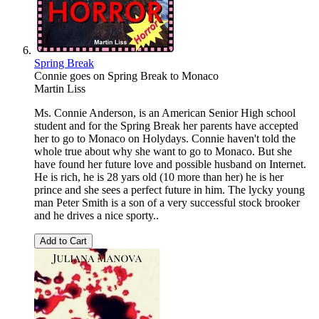
Spring Break
Connie goes on Spring Break to Monaco
Martin Liss
Ms. Connie Anderson, is an American Senior High school
student and for the Spring Break her parents have accepted
her to go to Monaco on Holydays. Connie haven't told the
whole true about why she want to go to Monaco. But she
have found her future love and possible husband on Internet.
He is rich, he is 28 yars old (10 more than her) he is her
prince and she sees a perfect future in him. The lycky young
man Peter Smith is a son of a very successful stock brooker
and he drives a nice sporty..
Add to Cart