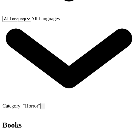
All Languages
Category: "
Horror
"
Remove filter for category
Horror
Books