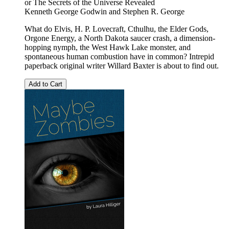
or The Secrets of the Universe Revealed
Kenneth George Godwin
and
Stephen R. George
What do Elvis, H. P. Lovecraft, Cthulhu, the Elder Gods,
Orgone Energy, a North Dakota saucer crash, a dimension-
hopping nymph, the West Hawk Lake monster, and
spontaneous human combustion have in common? Intrepid
paperback original writer Willard Baxter is about to find out.
Add to Cart