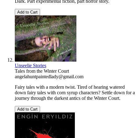
Dark. Part experimental fiction, part horror story.
Add to Cart
Unseelie Stories
Tales from the Winter Court
angelahuntpaintedlady@gmail.com
Fairy tales with a modern twist. Tired of hearing watered
down fairy tales with corn syrup characters? Settle down for a
journey through the darkest antics of the Winter Court.
Add to Cart