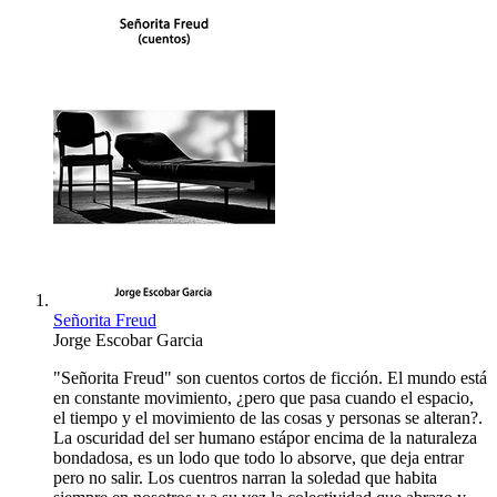
Señorita Freud
Jorge Escobar Garcia
"Señorita Freud" son cuentos cortos de ficción. El mundo está
en constante movimiento, ¿pero que pasa cuando el espacio,
el tiempo y el movimiento de las cosas y personas se alteran?.
La oscuridad del ser humano estápor encima de la naturaleza
bondadosa, es un lodo que todo lo absorve, que deja entrar
pero no salir. Los cuentros narran la soledad que habita