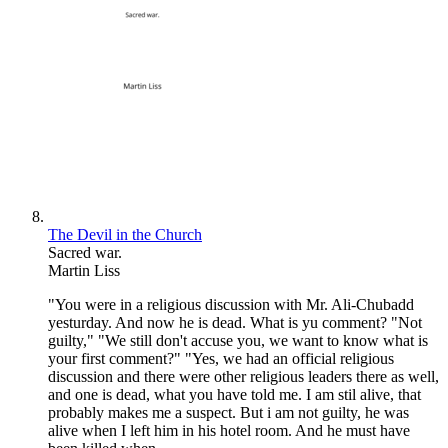
The Devil in the Church
Sacred war.
Martin Liss
"You were in a religious discussion with Mr. Ali-Chubadd
yesturday. And now he is dead. What is yu comment? "Not
guilty," "We still don't accuse you, we want to know what is
your first comment?" "Yes, we had an official religious
discussion and there were other religious leaders there as well,
and one is dead, what you have told me. I am stil alive, that
probably makes me a suspect. But i am not guilty, he was
alive when I left him in his hotel room. And he must have