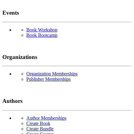
Events
Book Workshop
Book Bootcamp
Organizations
Organization Memberships
Publisher Memberships
Authors
Author Memberships
Create Book
Create Bundle