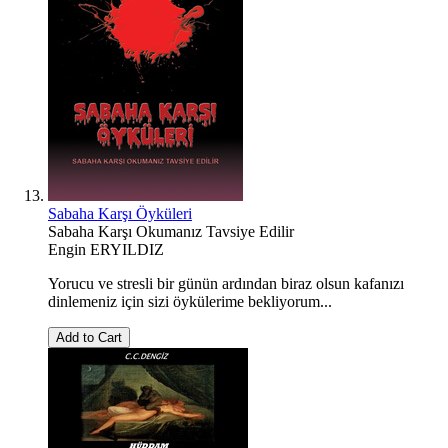
Sabaha Karşı Öyküleri
Sabaha Karşı Okumanız Tavsiye Edilir
Engin ERYILDIZ
Yorucu ve stresli bir günün ardından biraz olsun kafanızı
dinlemeniz için sizi öykülerime bekliyorum...
Add to Cart