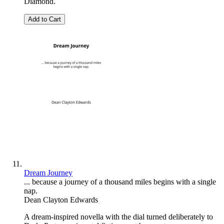
Diamond.
Add to Cart
Dream Journey
... because a journey of a thousand miles begins with a single
nap.
Dean Clayton Edwards
A dream-inspired novella with the dial turned deliberately to