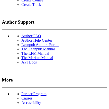
Create Course
Create Track
Author Support
Author FAQ
Author Help Center
Leanpub Authors Forum
The Leanpub Manual
The LFM Manual
The Markua Manual
API Docs
More
Partner Program
Causes
Accessibility