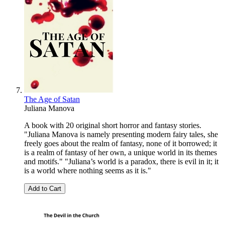
The Age of Satan
Juliana Manova
A book with 20 original short horror and fantasy stories.
"Juliana Manova is namely presenting modern fairy tales, she
freely goes about the realm of fantasy, none of it borrowed; it
is a realm of fantasy of her own, a unique world in its themes
and motifs." "Juliana’s world is a paradox, there is evil in it; it
is a world where nothing seems as it is."
Add to Cart