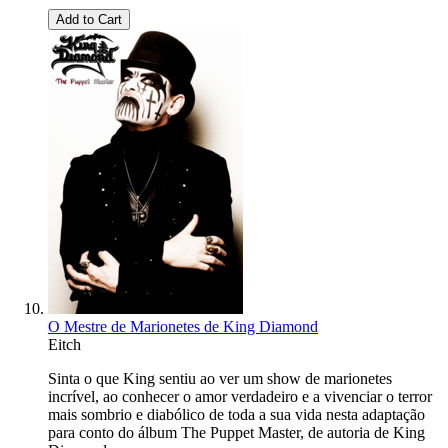
Add to Cart
O Mestre de Marionetes de King Diamond
Eitch
Sinta o que King sentiu ao ver um show de marionetes
incrível, ao conhecer o amor verdadeiro e a vivenciar o terror
mais sombrio e diabólico de toda a sua vida nesta adaptação
para conto do álbum The Puppet Master, de autoria de King