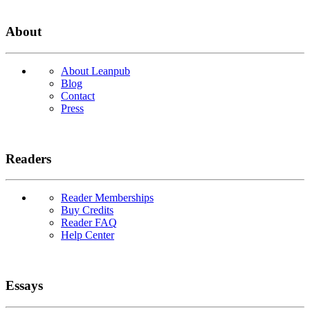
About
About Leanpub
Blog
Contact
Press
Readers
Reader Memberships
Buy Credits
Reader FAQ
Help Center
Essays