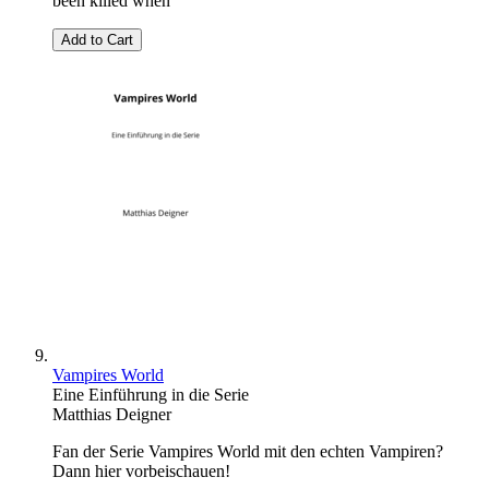
been killed when
Add to Cart
Vampires World
Eine Einführung in die Serie
Matthias Deigner
Fan der Serie Vampires World mit den echten Vampiren?
Dann hier vorbeischauen!