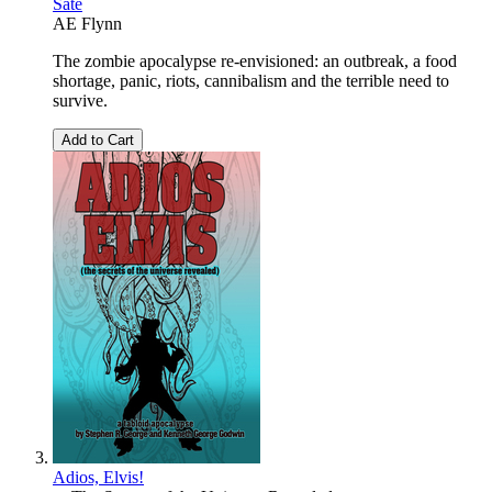
Sate
AE Flynn
The zombie apocalypse re-envisioned: an outbreak, a food
shortage, panic, riots, cannibalism and the terrible need to
survive.
Add to Cart
Adios, Elvis!