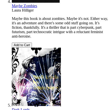
Maybe Zombies
Laura Hilliger
Maybe this book is about zombies. Maybe it's not. Either way,
it's an adventure and there's some odd stuff going on. It’s
fiction, thankfully. It's a thriller that is part cyberpunk, part
futurism, part technocratic intrigue with a reluctant feminist
anti-heroine.
Add to Cart
Dark Lords