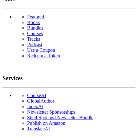
Featured
Books
Bundles
Courses
Tracks
Podcast
Use a Coupon
Redeem a Token
Services
CourseAI
GlobalAuthor
IndexAI
Newsletter Sponsorships
Shelf Spot and Newsletter Bundle
Publish on Amazon
TranslateAI