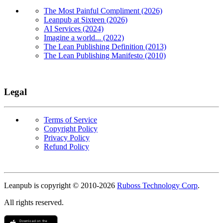
The Most Painful Compliment (2026)
Leanpub at Sixteen (2026)
AI Services (2024)
Imagine a world... (2022)
The Lean Publishing Definition (2013)
The Lean Publishing Manifesto (2010)
Legal
Terms of Service
Copyright Policy
Privacy Policy
Refund Policy
Copyright
Leanpub is copyright © 2010-
2026
Ruboss Technology Corp
.
All rights reserved.