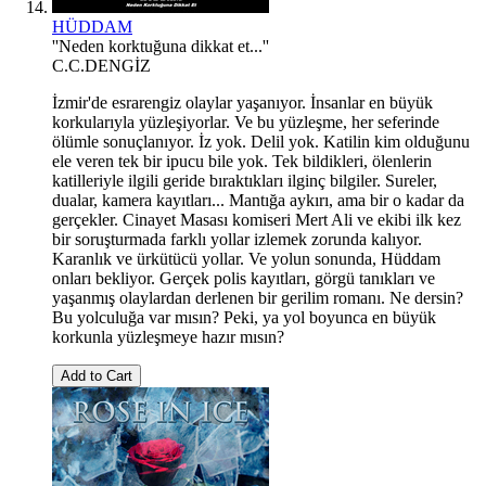
HÜDDAM
''Neden korktuğuna dikkat et...''
C.C.DENGİZ
İzmir'de esrarengiz olaylar yaşanıyor. İnsanlar en büyük
korkularıyla yüzleşiyorlar. Ve bu yüzleşme, her seferinde
ölümle sonuçlanıyor. İz yok. Delil yok. Katilin kim olduğunu
ele veren tek bir ipucu bile yok. Tek bildikleri, ölenlerin
katilleriyle ilgili geride bıraktıkları ilginç bilgiler. Sureler,
dualar, kamera kayıtları... Mantığa aykırı, ama bir o kadar da
gerçekler. Cinayet Masası komiseri Mert Ali ve ekibi ilk kez
bir soruşturmada farklı yollar izlemek zorunda kalıyor.
Karanlık ve ürkütücü yollar. Ve yolun sonunda, Hüddam
onları bekliyor. Gerçek polis kayıtları, görgü tanıkları ve
yaşanmış olaylardan derlenen bir gerilim romanı. Ne dersin?
Bu yolculuğa var mısın? Peki, ya yol boyunca en büyük
korkunla yüzleşmeye hazır mısın?
Add to Cart