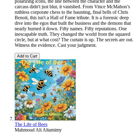
polarizing icons, the line between the character and the
carcass didn't just blur, it vanished. From Vince McMahon’s
ruthless corporate chess to the haunting, final bells of Chris
Benoit, this isn't a Hall of Fame tribute. It is a forensic deep
dive into the egos that built the business and the demons that
nearly burned it down. Fifty names. Fifty reputations. One
inescapable truth. They changed the world from the squared
circle, but at what cost? The curtain is up. The secrets are out.
Witness the evidence. Cast your judgment.
Add to Cart
The Life of Bees
Mahmoud Ali Altamimy