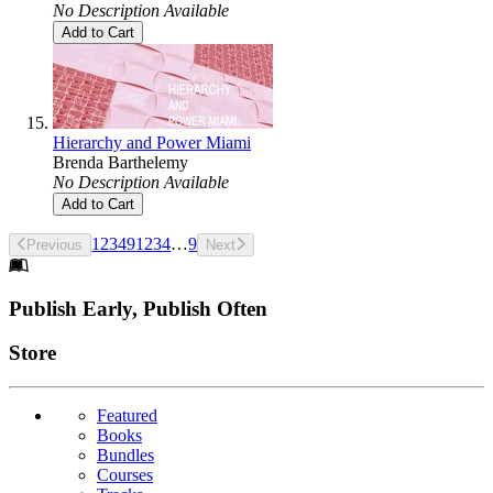
No Description Available
Add to Cart
Hierarchy and Power Miami
Brenda Barthelemy
No Description Available
Add to Cart
1
2
3
4
9
1
2
3
4
…
9
Previous
Next
Footer
Publish Early, Publish Often
Links
Store
Featured
Books
Bundles
Courses