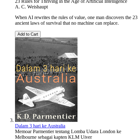
23 Rules for Thriving in the Age of Artificial Intelligence
A. C. Weishaupt
When AI rewrites the rules of value, one man discovers the 23
ancient laws of survival that no machine can replace.
Add to Cart
Dalam 3 hari ke Australia
Memoar Parmentier tentang Lomba Udara London ke
Melbourne sebagai kapten KLM Uiver