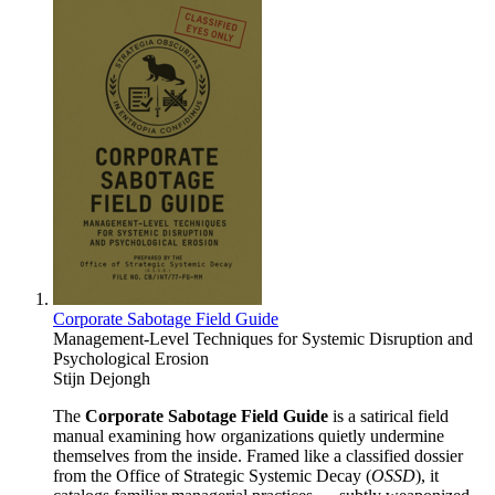
Corporate Sabotage Field Guide
Management-Level Techniques for Systemic Disruption and
Psychological Erosion
Stijn Dejongh
The
Corporate Sabotage Field Guide
is a satirical field
manual examining how organizations quietly undermine
themselves from the inside. Framed like a classified dossier
from the Office of Strategic Systemic Decay (
OSSD
), it