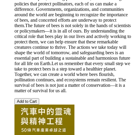
policies that protect pollinators, each of us can make a
difference. Governments, organizations, and communities
around the world are beginning to recognize the importance
of bees, and concerted efforts are underway to protect
them.The future of bees is not solely in the hands of scientists
or policymakers—it is in all of ours. By understanding the
critical role that bees play in our lives and actively working to
protect them, we can help ensure that these remarkable
creatures continue to thrive. The actions we take today will
shape the world of tomorrow, and safeguarding bees is an
essential part of building a sustainable and harmonious future
for all life on Earth.Let us remember that every small step we
take to protect bees is a step toward a healthier planet.
Together, we can create a world where bees flourish,
pollination continues, and ecosystems remain resilient. The
survival of bees is not just a matter of conservation—it is a
matter of survival for us all.
Add to Cart