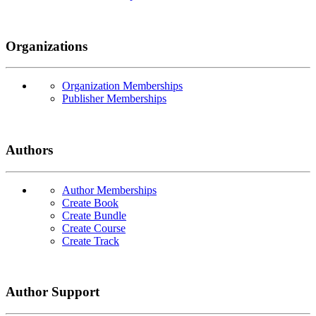
Organizations
Organization Memberships
Publisher Memberships
Authors
Author Memberships
Create Book
Create Bundle
Create Course
Create Track
Author Support