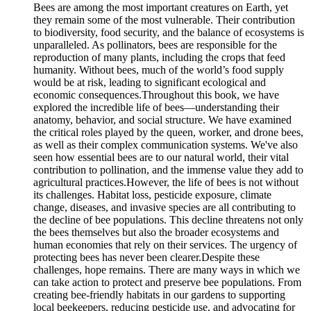
Bees are among the most important creatures on Earth, yet
they remain some of the most vulnerable. Their contribution
to biodiversity, food security, and the balance of ecosystems is
unparalleled. As pollinators, bees are responsible for the
reproduction of many plants, including the crops that feed
humanity. Without bees, much of the world’s food supply
would be at risk, leading to significant ecological and
economic consequences.Throughout this book, we have
explored the incredible life of bees—understanding their
anatomy, behavior, and social structure. We have examined
the critical roles played by the queen, worker, and drone bees,
as well as their complex communication systems. We've also
seen how essential bees are to our natural world, their vital
contribution to pollination, and the immense value they add to
agricultural practices.However, the life of bees is not without
its challenges. Habitat loss, pesticide exposure, climate
change, diseases, and invasive species are all contributing to
the decline of bee populations. This decline threatens not only
the bees themselves but also the broader ecosystems and
human economies that rely on their services. The urgency of
protecting bees has never been clearer.Despite these
challenges, hope remains. There are many ways in which we
can take action to protect and preserve bee populations. From
creating bee-friendly habitats in our gardens to supporting
local beekeepers, reducing pesticide use, and advocating for