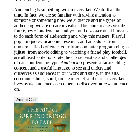
Audiencing is something we do everyday. We do it all the
time. In fact, we are so familiar with giving attention to
someone or something how we audience and the types of
audiencing we are do are invisible. This book makes visible
four types of audiencing, and you will discover what it means
to do each form of audiencing and why this matters. Playful
popular quotes, academic research, and anecdotes from
numerous fields of endeavour from computer programming to
jujitsu, from movie editing to watching a friend play football,
are all used to demonstrate the characteristics and challenges
of each audiencing type.
Audiencing
presents a far-reaching
concept and a useful language to see and understand
ourselves as audiences in our work and study, in the arts,
communications, sport, on the internet, and in our everyday
lives as we audience each other. To discover more – audience
on.
Add to Cart