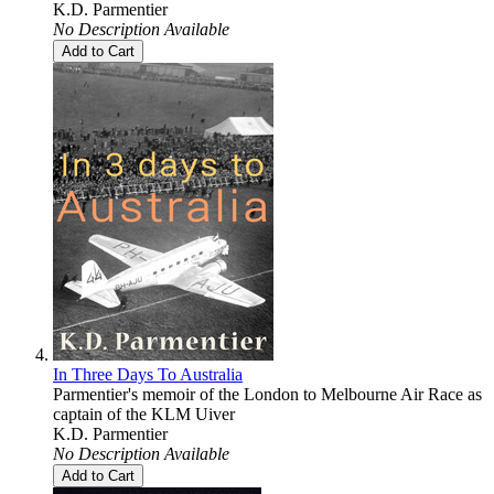
K.D. Parmentier
No Description Available
Add to Cart
In Three Days To Australia
Parmentier's memoir of the London to Melbourne Air Race as
captain of the KLM Uiver
K.D. Parmentier
No Description Available
Add to Cart