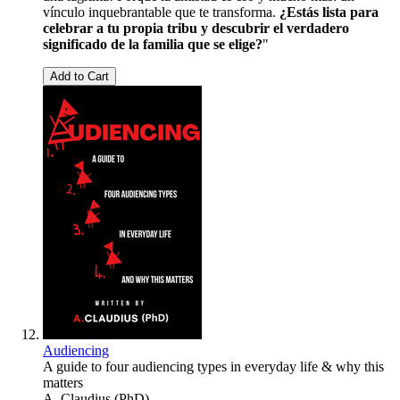
vínculo inquebrantable que te transforma.
¿Estás lista para
celebrar a tu propia tribu y descubrir el verdadero
significado de la familia que se elige?
"
Add to Cart
Audiencing
A guide to four audiencing types in everyday life & why this
matters
A. Claudius (PhD)