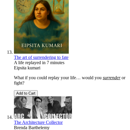
The art of surrendering to fate
A life replayed in 7 minutes
Eipsita kumari
What if you could replay your life… would you
surrender
or
fight?
Add to Cart
The Architecture Collector
Brenda Barthelemy