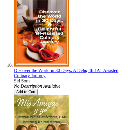
Discover the World in 30 Days: A Delightful AI-Assisted
Culinary Journey
Sid Som
No Description Available
Add to Cart