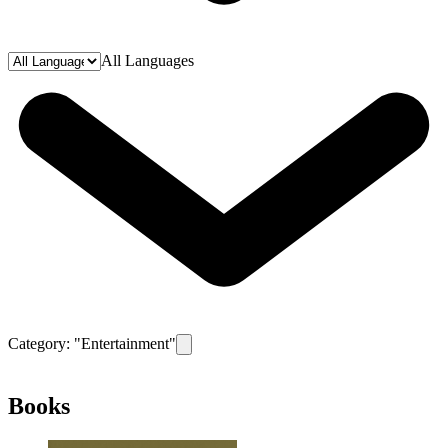
All Languages
Category: "
Entertainment
"
Remove filter for category
Entertainment
Books