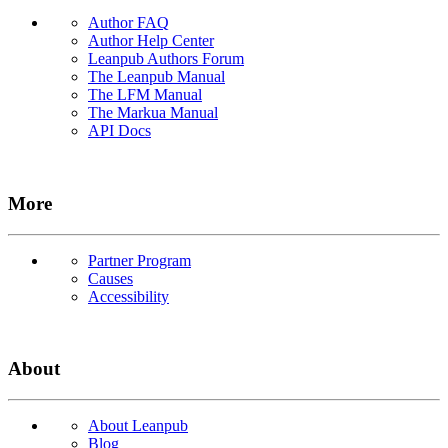
Author FAQ
Author Help Center
Leanpub Authors Forum
The Leanpub Manual
The LFM Manual
The Markua Manual
API Docs
More
Partner Program
Causes
Accessibility
About
About Leanpub
Blog