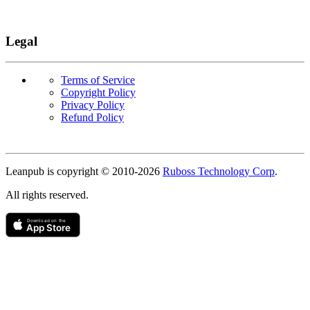
Legal
Terms of Service
Copyright Policy
Privacy Policy
Refund Policy
Copyright
Leanpub is copyright © 2010-
2026
Ruboss Technology Corp
.
All rights reserved.