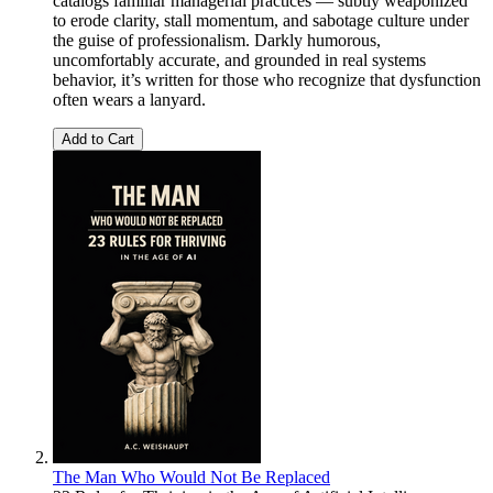
catalogs familiar managerial practices — subtly weaponized
to erode clarity, stall momentum, and sabotage culture under
the guise of professionalism. Darkly humorous,
uncomfortably accurate, and grounded in real systems
behavior, it’s written for those who recognize that dysfunction
often wears a lanyard.
Add to Cart
The Man Who Would Not Be Replaced