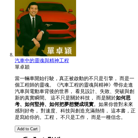
汽車中的靈魂與精神工程
單卓穎
當一輛車開始行駛，真正被啟動的不只是引擎， 而是一
個工程師的靈魂。《汽車工程的靈魂與精神》帶你走進
汽車與電動車背後的世界， 看見設計、失敗、突破與創
新的真實瞬間。 這不只是關於科技， 而是關於
如何思
考、如何堅持、如何把夢想變成現實
。如果你曾對未來
感到好奇， 對速度、科技與創造充滿熱情， 這本書，正
是寫給你的。工程， 不只是工作， 而是一種信念。
Add to Cart