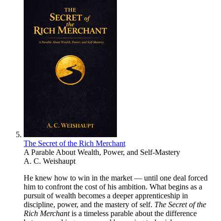
The Secret of the Rich Merchant
A Parable About Wealth, Power, and Self-Mastery
A. C. Weishaupt
He knew how to win in the market — until one deal forced
him to confront the cost of his ambition. What begins as a
pursuit of wealth becomes a deeper apprenticeship in
discipline, power, and the mastery of self.
The Secret of the
Rich Merchant
is a timeless parable about the difference