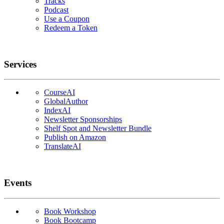
Tracks
Podcast
Use a Coupon
Redeem a Token
Services
CourseAI
GlobalAuthor
IndexAI
Newsletter Sponsorships
Shelf Spot and Newsletter Bundle
Publish on Amazon
TranslateAI
Events
Book Workshop
Book Bootcamp