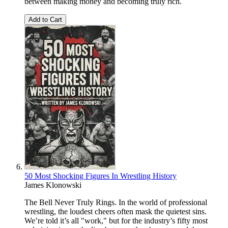
between making money and becoming truly rich.
Add to Cart
50 Most Shocking Figures In Wrestling History
James Klonowski
The Bell Never Truly Rings. In the world of professional
wrestling, the loudest cheers often mask the quietest sins.
We’re told it’s all "work," but for the industry’s fifty most