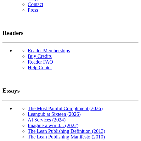
Contact
Press
Readers
Reader Memberships
Buy Credits
Reader FAQ
Help Center
Essays
The Most Painful Compliment (2026)
Leanpub at Sixteen (2026)
AI Services (2024)
Imagine a world... (2022)
The Lean Publishing Definition (2013)
The Lean Publishing Manifesto (2010)