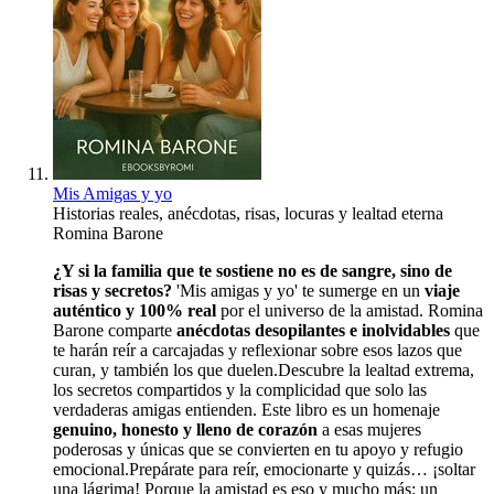
Mis Amigas y yo
Historias reales, anécdotas, risas, locuras y lealtad eterna
Romina Barone
¿Y si la familia que te sostiene no es de sangre, sino de
risas y secretos?
'Mis amigas y yo' te sumerge en un
viaje
auténtico y 100% real
por el universo de la amistad. Romina
Barone comparte
anécdotas desopilantes e inolvidables
que
te harán reír a carcajadas y reflexionar sobre esos lazos que
curan, y también los que duelen.Descubre la lealtad extrema,
los secretos compartidos y la complicidad que solo las
verdaderas amigas entienden. Este libro es un homenaje
genuino, honesto y lleno de corazón
a esas mujeres
poderosas y únicas que se convierten en tu apoyo y refugio
emocional.Prepárate para reír, emocionarte y quizás… ¡soltar
una lágrima! Porque la amistad es eso y mucho más: un