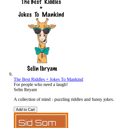
The Best Riddles + Jokes To Mankind
For people who need a laugh!
Selin Ibryam
A collection of mind - puzzling riddles and funny jokes.
Add to Cart