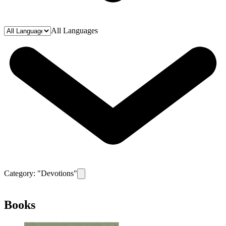
All Languages
Category: "
Devotions
"
Remove filter for category
Devotions
Books