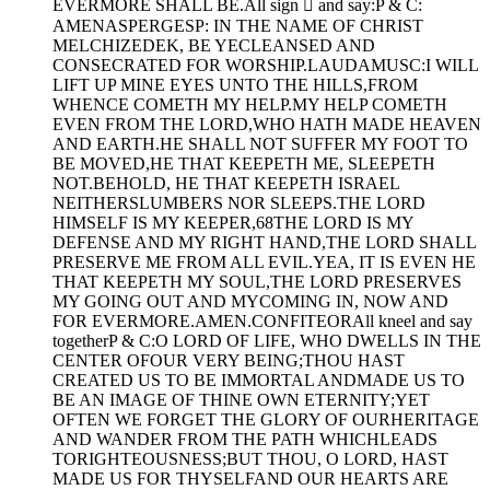
EVERMORE SHALL BE.All sign  and say:P & C:
AMENASPERGESP: IN THE NAME OF CHRIST
MELCHIZEDEK, BE YECLEANSED AND
CONSECRATED FOR WORSHIP.LAUDAMUSC:I WILL
LIFT UP MINE EYES UNTO THE HILLS,FROM
WHENCE COMETH MY HELP.MY HELP COMETH
EVEN FROM THE LORD,WHO HATH MADE HEAVEN
AND EARTH.HE SHALL NOT SUFFER MY FOOT TO
BE MOVED,HE THAT KEEPETH ME, SLEEPETH
NOT.BEHOLD, HE THAT KEEPETH ISRAEL
NEITHERSLUMBERS NOR SLEEPS.THE LORD
HIMSELF IS MY KEEPER,68THE LORD IS MY
DEFENSE AND MY RIGHT HAND,THE LORD SHALL
PRESERVE ME FROM ALL EVIL.YEA, IT IS EVEN HE
THAT KEEPETH MY SOUL,THE LORD PRESERVES
MY GOING OUT AND MYCOMING IN, NOW AND
FOR EVERMORE.AMEN.CONFITEORAll kneel and say
togetherP & C:O LORD OF LIFE, WHO DWELLS IN THE
CENTER OFOUR VERY BEING;THOU HAST
CREATED US TO BE IMMORTAL ANDMADE US TO
BE AN IMAGE OF THINE OWN ETERNITY;YET
OFTEN WE FORGET THE GLORY OF OURHERITAGE
AND WANDER FROM THE PATH WHICHLEADS
TORIGHTEOUSNESS;BUT THOU, O LORD, HAST
MADE US FOR THYSELFAND OUR HEARTS ARE