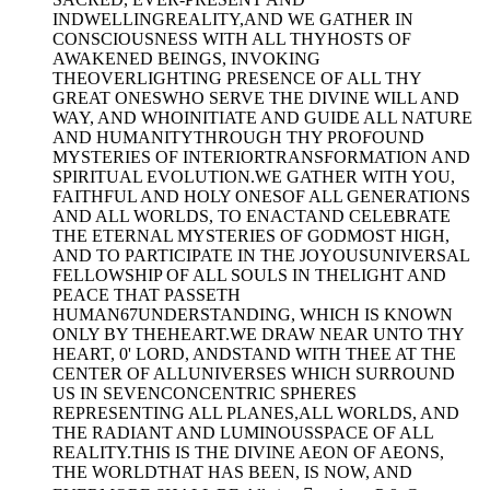
INDWELLINGREALITY,AND WE GATHER IN
CONSCIOUSNESS WITH ALL THYHOSTS OF
AWAKENED BEINGS, INVOKING
THEOVERLIGHTING PRESENCE OF ALL THY
GREAT ONESWHO SERVE THE DIVINE WILL AND
WAY, AND WHOINITIATE AND GUIDE ALL NATURE
AND HUMANITYTHROUGH THY PROFOUND
MYSTERIES OF INTERIORTRANSFORMATION AND
SPIRITUAL EVOLUTION.WE GATHER WITH YOU,
FAITHFUL AND HOLY ONESOF ALL GENERATIONS
AND ALL WORLDS, TO ENACTAND CELEBRATE
THE ETERNAL MYSTERIES OF GODMOST HIGH,
AND TO PARTICIPATE IN THE JOYOUSUNIVERSAL
FELLOWSHIP OF ALL SOULS IN THELIGHT AND
PEACE THAT PASSETH
HUMAN67UNDERSTANDING, WHICH IS KNOWN
ONLY BY THEHEART.WE DRAW NEAR UNTO THY
HEART, 0' LORD, ANDSTAND WITH THEE AT THE
CENTER OF ALLUNIVERSES WHICH SURROUND
US IN SEVENCONCENTRIC SPHERES
REPRESENTING ALL PLANES,ALL WORLDS, AND
THE RADIANT AND LUMINOUSSPACE OF ALL
REALITY.THIS IS THE DIVINE AEON OF AEONS,
THE WORLDTHAT HAS BEEN, IS NOW, AND