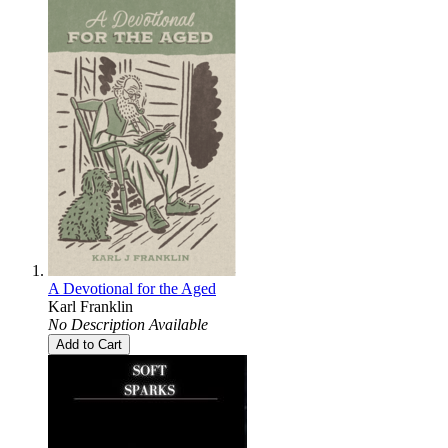
A Devotional for the Aged
Karl Franklin
No Description Available
Add to Cart