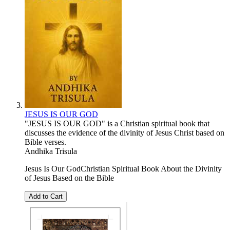
JESUS IS OUR GOD
"JESUS ​​IS OUR GOD" is a Christian spiritual book that
discusses the evidence of the divinity of Jesus Christ based on
Bible verses.
Andhika Trisula
Jesus Is Our GodChristian Spiritual Book About the Divinity
of Jesus Based on the Bible
Add to Cart