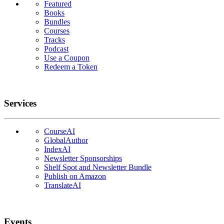
Featured
Books
Bundles
Courses
Tracks
Podcast
Use a Coupon
Redeem a Token
Services
CourseAI
GlobalAuthor
IndexAI
Newsletter Sponsorships
Shelf Spot and Newsletter Bundle
Publish on Amazon
TranslateAI
Events