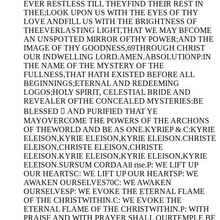
EVER RESTLESS TILL THEYFIND THEIR REST IN
THEE;LOOK UPON US WITH THE EYES OF THY
LOVE ANDFILL US WITH THE BRIGHTNESS OF
THEEVERLASTING LIGHT,THAT WE MAY BFCOME
AN UNSPOTTED MIRROR OFTHY POWER;AND THE
IMAGE OF THY GOODNESS,69THROUGH CHRIST
OUR INDWELLING LORD.AMEN.ABSOLUTIONP:IN
THE NAME OF THE MYSTERY OF THE
FULLNESS,THAT HATH EXISTED BEFORE ALL
BEGINNINGS;ETERNAL AND REDEEMING
LOGOS;HOLY SPIRIT, CELESTIAL BRIDE AND
REVEALER OFTHE CONCEALED MYSTERIES:BE
BLESSED  AND PURIFIED THAT YE
MAYOVERCOME THE POWERS OF THE ARCHONS
OF THEWORLD AND BE AS ONE.KYRIEP & C:KYRIE
ELEISON,KYRIE ELEISON,KYRIE ELEISON.CHRISTE
ELEISON,CHRISTE ELEISON,CHRISTE
ELEISON.KYRIE ELEISON,KYRIE ELEISON,KYRIE
ELEISON.SURSUM CORDAAll rise.P: WE LIFT UP
OUR HEARTSC: WE LIFT UP OUR HEARTSP: WE
AWAKEN OURSELVES70C: WE AWAKEN
OURSELVESP: WE EVOKE THE ETERNAL FLAME
OF THE CHRISTWITHIN.C: WE EVOKE THE
ETERNAL FLAME OF THE CHRISTWITHIN.P: WITH
PRAISE AND WITH PRAYER SHALL OURTEMPLE BE