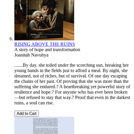
RISING ABOVE THE RUINS
A story of hope and transformation
Joanitah Navubya
.......By day, she toiled under the scorching sun, breaking her
young hands in the fields just to afford a meal. By night, she
dreamed, not of riches, but of survival. Of one day escaping
the chains of her past. Of proving that she was more than the
suffering she endured.? A heartbreaking yet powerful story of
resilience and hope.? For anyone who has ever been broken
—but refused to stay that way.? Proof that even in the darkest
ruins, a soul can rise.
Add to Cart