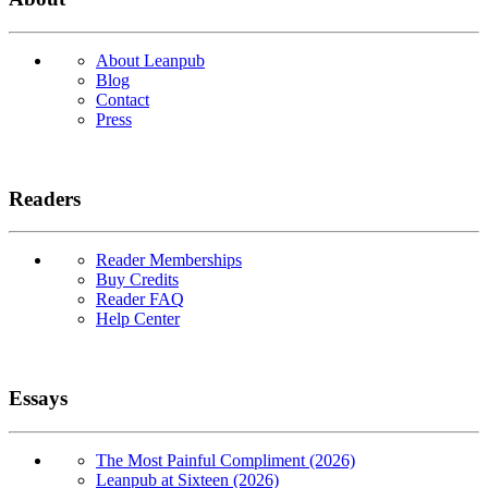
About Leanpub
Blog
Contact
Press
Readers
Reader Memberships
Buy Credits
Reader FAQ
Help Center
Essays
The Most Painful Compliment (2026)
Leanpub at Sixteen (2026)