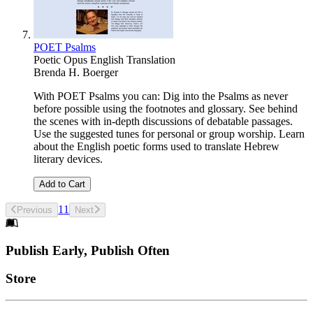
POET Psalms
Poetic Opus English Translation
Brenda H. Boerger
With POET Psalms you can: Dig into the Psalms as never
before possible using the footnotes and glossary. See behind
the scenes with in-depth discussions of debatable passages.
Use the suggested tunes for personal or group worship. Learn
about the English poetic forms used to translate Hebrew
literary devices.
Add to Cart
1
1
Previous
Next
Footer
Publish Early, Publish Often
Links
Store