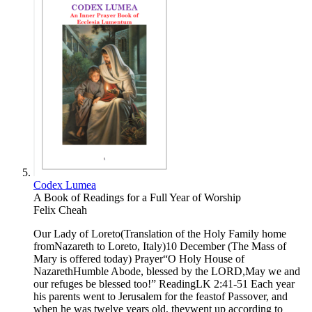
Codex Lumea
A Book of Readings for a Full Year of Worship
Felix Cheah
Our Lady of Loreto(Translation of the Holy Family home
fromNazareth to Loreto, Italy)10 December (The Mass of
Mary is offered today) Prayer“O Holy House of
NazarethHumble Abode, blessed by the LORD,May we and
our refuges be blessed too!” ReadingLK 2:41-51 Each year
his parents went to Jerusalem for the feastof Passover, and
when he was twelve years old, theywent up according to