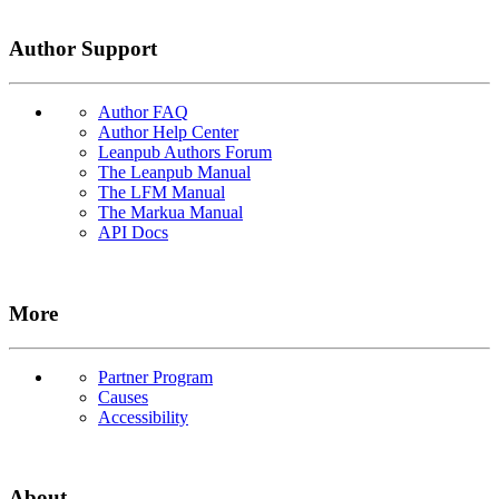
Author Support
Author FAQ
Author Help Center
Leanpub Authors Forum
The Leanpub Manual
The LFM Manual
The Markua Manual
API Docs
More
Partner Program
Causes
Accessibility
About