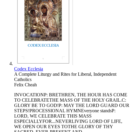
Codex Ecclesia
A Complete Liturgy and Rites for Liberal, Independent
Catholics
Felix Cheah
INVOCATIONP: BRETHREN, THE HOUR HAS COME
TO CELEBRATETHE MASS OF THE HOLY GRAIL.C:
GLORY BE TO GOD!P: MAY THE LORD GUARD OUR
STEPS!PROCESSIONAL HYMNEveryone standsP:
LORD, WE CELEBRATE THIS MASS
ESPECIALLYFOR...NEVERLIVING LORD OF LIFE,
WE OPEN OUR EYES TOTHE GLORY OF THY
SACRED, EVER-PRESENT AND