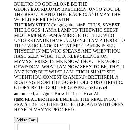
BUILT!C: TO GOD ALONE BE THE
GLORY.EXORDIUMP: BRETHREN, UNTO YOU BE
THE BEAUTY AND THEGRACE.C: AND MAY THE
WORLD BE FILLED WITH
THEIRMYSTERY.Congregation sitsP: THUS, SAYEST
THE LOGOS: I AM A LAMP TO THEEWHO SEEST
ME.C: AMEN.P: I AM A MIRROR TO THEE WHO
UNDERSTANDETHME.C: AMEN.P: I AM A DOOR TO
THEE WHO KNOCKEST AT ME.C: AMEN.P: SEE
THYSELF IN ME WHO SPEAKS AND WHENTHOU
HAST SEEN WHAT I DO, KEEP SILENCE ON
MYMYSTERIES. IN ME KNOW THOU THE WORD
OFWISDOM. WHAT I AM NOW SEEN TO BE, THAT I
AM71NOT; BUT WHAT I AM, THOU SHALT SEE
WHENTHOU COMEST.C: AMEN.P: BRETHREN, A
READING FROM THE GOSPEL OFJESUS CHRIST.C:
GLORY BE TO GOD.THE GOSPELThe Gospel
announced, all sign  Brow  Lips  HeartAll
stand.READER: HERE ENDETH THE READING.C:
PRAISE BE TO THEE, 0 CHRIST;P: AND WITH OPEN
HEARTS MAY YE PROCEED.
Add to Cart