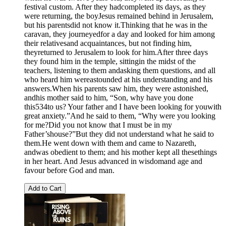
festival custom. After they hadcompleted its days, as they
were returning, the boyJesus remained behind in Jerusalem,
but his parentsdid not know it.Thinking that he was in the
caravan, they journeyedfor a day and looked for him among
their relativesand acquaintances, but not finding him,
theyreturned to Jerusalem to look for him.After three days
they found him in the temple, sittingin the midst of the
teachers, listening to them andasking them questions, and all
who heard him wereastounded at his understanding and his
answers.When his parents saw him, they were astonished,
andhis mother said to him, “Son, why have you done
this534to us? Your father and I have been looking for youwith
great anxiety.”And he said to them, “Why were you looking
for me?Did you not know that I must be in my
Father’shouse?”But they did not understand what he said to
them.He went down with them and came to Nazareth,
andwas obedient to them; and his mother kept all thesethings
in her heart. And Jesus advanced in wisdomand age and
favour before God and man.
Add to Cart