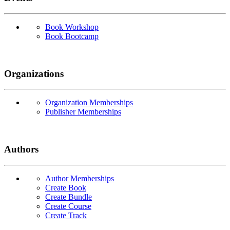
Book Workshop
Book Bootcamp
Organizations
Organization Memberships
Publisher Memberships
Authors
Author Memberships
Create Book
Create Bundle
Create Course
Create Track