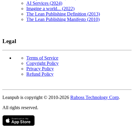
AI Services (2024)
Imagine a world... (2022)
The Lean Publishing Definition (2013)
The Lean Publishing Manifesto (2010)
Legal
Terms of Service
Copyright Policy
Privacy Policy
Refund Policy
Copyright
Leanpub is copyright © 2010-
2026
Ruboss Technology Corp
.
All rights reserved.