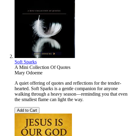
Soft Sparks
A Mini Collection Of Quotes
Mary Odoeme
A quiet offering of quotes and reflections for the tender-
hearted. Soft Sparks is a gentle companion for anyone
walking through a heavy season—reminding you that even
the smallest flame can light the way.
Add to Cart