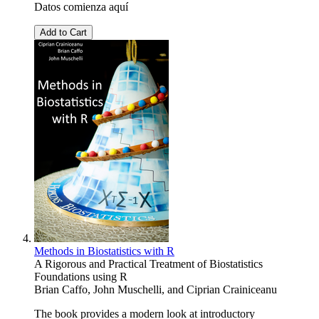
Datos comienza aquí
Add to Cart
Methods in Biostatistics with R
A Rigorous and Practical Treatment of Biostatistics
Foundations using R
Brian Caffo
,
John Muschelli
, and
Ciprian Crainiceanu
The book provides a modern look at introductory