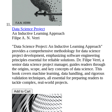
Data Science Project
An Inductive Learning Approach
Filipe A. N. Verri
"Data Science Project: An Inductive Learning Approach"
provides a comprehensive methodology for data science
project development, emphasizing software engineering
principles essential for reliable solutions. Dr. Filipe Verri, a
senior data science project manager, guides readers through
the origins, scope, and key concepts of data science. This
book covers machine learning, data handling, and rigorous
validation techniques, all essential for preparing readers to
tackle complex, real-world projects.
Add to Cart