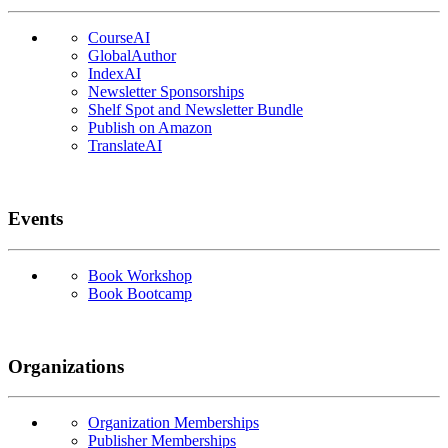
CourseAI
GlobalAuthor
IndexAI
Newsletter Sponsorships
Shelf Spot and Newsletter Bundle
Publish on Amazon
TranslateAI
Events
Book Workshop
Book Bootcamp
Organizations
Organization Memberships
Publisher Memberships