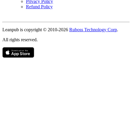
Privacy Policy
Refund Policy
Copyright
Leanpub is copyright © 2010-
2026
Ruboss Technology Corp
.
All rights reserved.