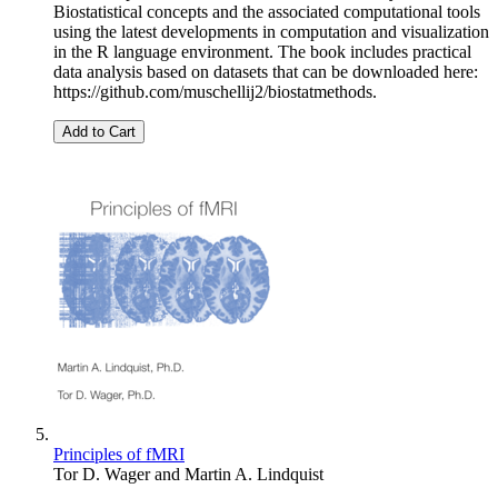
Biostatistical concepts and the associated computational tools
using the latest developments in computation and visualization
in the R language environment. The book includes practical
data analysis based on datasets that can be downloaded here:
https://github.com/muschellij2/biostatmethods.
Add to Cart
Principles of fMRI
Tor D. Wager
and
Martin A. Lindquist