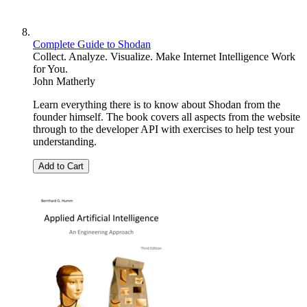
Complete Guide to Shodan
Collect. Analyze. Visualize. Make Internet Intelligence Work
for You.
John Matherly
Learn everything there is to know about Shodan from the
founder himself. The book covers all aspects from the website
through to the developer API with exercises to help test your
understanding.
Add to Cart