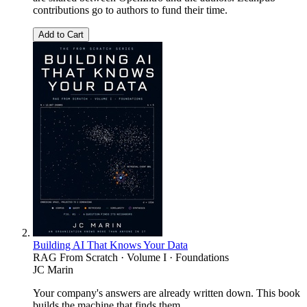
contributions go to authors to fund their time.
Add to Cart
Building AI That Knows Your Data
RAG From Scratch · Volume I · Foundations
JC Marin
Your company's answers are already written down. This book
builds the machine that finds them.