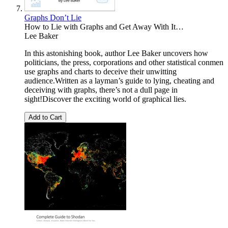
Graphs Don’t Lie
How to Lie with Graphs and Get Away With It…
Lee Baker
In this astonishing book, author Lee Baker uncovers how
politicians, the press, corporations and other statistical conmen
use graphs and charts to deceive their unwitting
audience.Written as a layman’s guide to lying, cheating and
deceiving with graphs, there’s not a dull page in
sight!Discover the exciting world of graphical lies.
Add to Cart