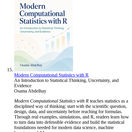
Modern Computational Statistics with R
An Introduction to Statistical Thinking, Uncertainty, and
Evidence
Osama Abdelhay
Modern Computational Statistics with R
teaches statistics as a
disciplined way of thinking: start with the scientific question,
design, data, and uncertainty before reaching for formulas.
Through real examples, simulations, and R, readers learn how
to turn data into defensible evidence and build the statistical
foundations needed for modern data science, machine