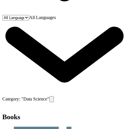
All Languages
Category: "
Data Science
"
Remove filter for category
Data Science
Books