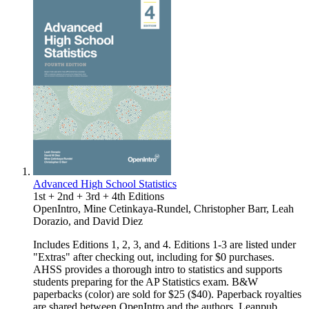
Advanced High School Statistics
1st + 2nd + 3rd + 4th Editions
OpenIntro
,
Mine Cetinkaya-Rundel
,
Christopher Barr
,
Leah
Dorazio
, and
David Diez
Includes Editions 1, 2, 3, and 4. Editions 1-3 are listed under
"Extras" after checking out, including for $0 purchases.
AHSS provides a thorough intro to statistics and supports
students preparing for the AP Statistics exam. B&W
paperbacks (color) are sold for $25 ($40). Paperback royalties
are shared between OpenIntro and the authors. Leanpub