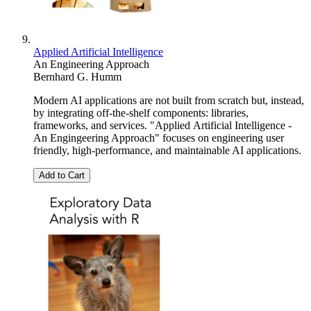
Applied Artificial Intelligence
An Engineering Approach
Bernhard G. Humm
Modern AI applications are not built from scratch but, instead,
by integrating off-the-shelf components: libraries,
frameworks, and services. "Applied Artificial Intelligence -
An Engingeering Approach" focuses on engineering user
friendly, high-performance, and maintainable AI applications.
Add to Cart