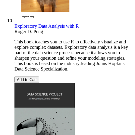
Exploratory Data Analysis with R
Roger D. Peng
This book teaches you to use R to effectively visualize and
explore complex datasets. Exploratory data analysis is a key
part of the data science process because it allows you to
sharpen your question and refine your modeling strategies.
This book is based on the industry-leading Johns Hopkins
Data Science Specialization.
Add to Cart