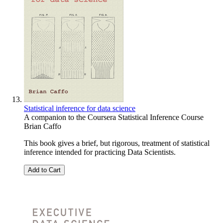
Statistical inference for data science
A companion to the Coursera Statistical Inference Course
Brian Caffo
This book gives a brief, but rigorous, treatment of statistical
inference intended for practicing Data Scientists.
Add to Cart