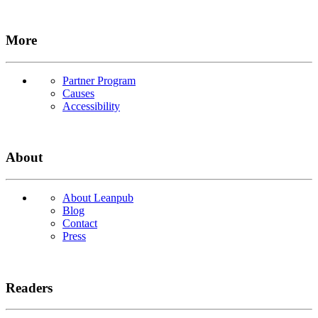
More
Partner Program
Causes
Accessibility
About
About Leanpub
Blog
Contact
Press
Readers