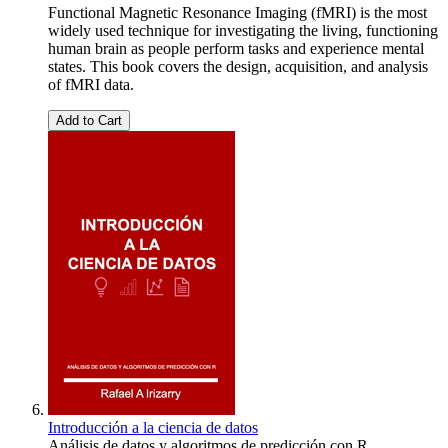
Functional Magnetic Resonance Imaging (fMRI) is the most
widely used technique for investigating the living, functioning
human brain as people perform tasks and experience mental
states. This book covers the design, acquisition, and analysis
of fMRI data.
Add to Cart
Introducción a la ciencia de datos
Análisis de datos y algoritmos de predicción con R