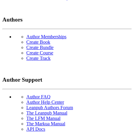
Authors
Author Memberships
Create Book
Create Bundle
Create Course
Create Track
Author Support
Author FAQ
Author Help Center
Leanpub Authors Forum
The Leanpub Manual
The LFM Manual
The Markua Manual
API Docs