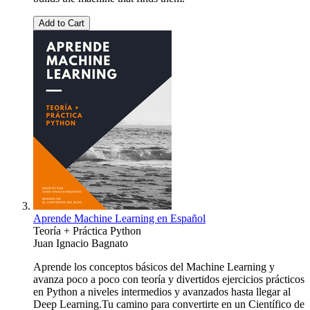
Add to Cart
Aprende Machine Learning en Español
Teoría + Práctica Python
Juan Ignacio Bagnato
Aprende los conceptos básicos del Machine Learning y
avanza poco a poco con teoría y divertidos ejercicios prácticos
en Python a niveles intermedios y avanzados hasta llegar al
Deep Learning.Tu camino para convertirte en un Científico de