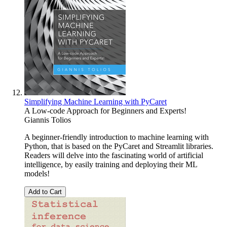
Simplifying Machine Learning with PyCaret
A Low-code Approach for Beginners and Experts!
Giannis Tolios
A beginner-friendly introduction to machine learning with
Python, that is based on the PyCaret and Streamlit libraries.
Readers will delve into the fascinating world of artificial
intelligence, by easily training and deploying their ML
models!
Add to Cart