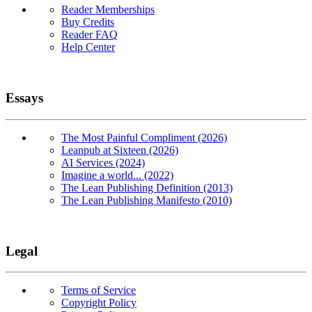
Reader Memberships
Buy Credits
Reader FAQ
Help Center
Essays
The Most Painful Compliment (2026)
Leanpub at Sixteen (2026)
AI Services (2024)
Imagine a world... (2022)
The Lean Publishing Definition (2013)
The Lean Publishing Manifesto (2010)
Legal
Terms of Service
Copyright Policy