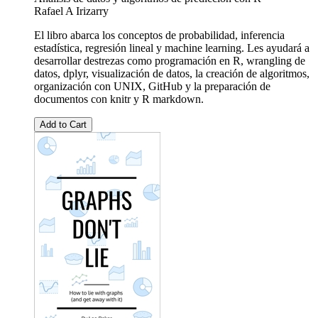
Rafael A Irizarry
El libro abarca los conceptos de probabilidad, inferencia
estadística, regresión lineal y machine learning. Les ayudará a
desarrollar destrezas como programación en R, wrangling de
datos, dplyr, visualización de datos, la creación de algoritmos,
organización con UNIX, GitHub y la preparación de
documentos con knitr y R markdown.
Add to Cart