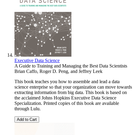
Executive Data Science
A Guide to Training and Managing the Best Data Scientists
Brian Caffo
,
Roger D. Peng
, and
Jeffrey Leek
This book teaches you how to assemble and lead a data
science enterprise so that your organization can move towards
extracting information from big data. This book is based on
the acclaimed Johns Hopkins Executive Data Science
Specialization. Printed copies of this book are available
through Lulu.
Add to Cart