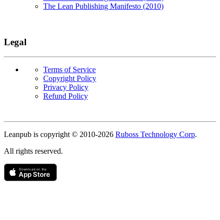
The Lean Publishing Manifesto (2010)
Legal
Terms of Service
Copyright Policy
Privacy Policy
Refund Policy
Copyright
Leanpub is copyright © 2010-
2026
Ruboss Technology Corp
.
All rights reserved.