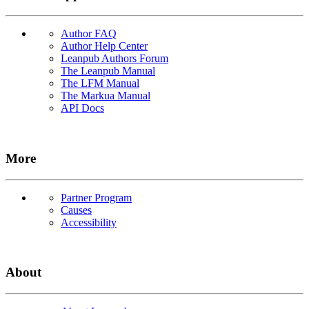
Author FAQ
Author Help Center
Leanpub Authors Forum
The Leanpub Manual
The LFM Manual
The Markua Manual
API Docs
More
Partner Program
Causes
Accessibility
About