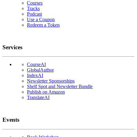
Courses
Tracks
Podcast
Use a Coupon
Redeem a Token
Services
CourseAI
GlobalAuthor
IndexAI
Newsletter Sponsorships
Shelf Spot and Newsletter Bundle
Publish on Amazon
TranslateAI
Events