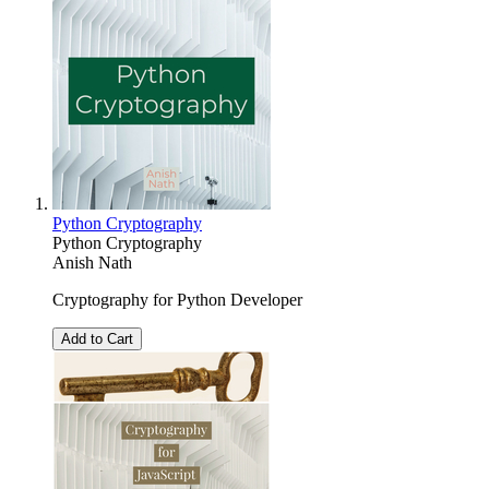
Python Cryptography
Python Cryptography
Anish Nath
Cryptography for Python Developer
Add to Cart