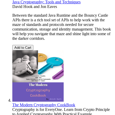
Java Cryptography: Tools and Techniques
David Hook
and
Jon Eaves
Between the standard Java Runtime and the Bouncy Castle
APIs there is a rich tool set of APIs to help work with the
maze of standards and protocols needed for secure
communication, storage and identity management. This book
will help you navigate that maze and shine light into some of
the darker corridors.
Add to Cart
The Modern Cryptography CookBook
Cryptography is for EveryOne. Learn from Crypto Principle
to Applied Cryptography With Practical Example