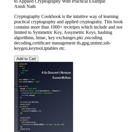
to Applied Cryptography With Practical Example
Anish Nath
Cryptography Cookbook is the intuitive way of learning
practical cryptography and applied cryptograhy. This book
contains more than 1000+ recieipes which include and not
limited to Symmetric Key, Assymetric Keys, hashing
algorithms, hmac, key exchanges,pki ,encoding
decoding,certificare management tls,gpg,smime,ssh-
keygen,keytool,iptables etc.
Add to Cart