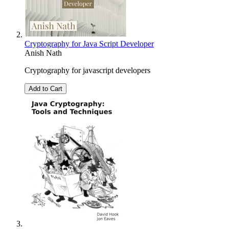
Cryptography for Java Script Developer
Anish Nath
Cryptography for javascript developers
Add to Cart