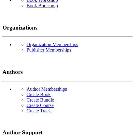
Book Workshop
Book Bootcamp
Organizations
Organization Memberships
Publisher Memberships
Authors
Author Memberships
Create Book
Create Bundle
Create Course
Create Track
Author Support