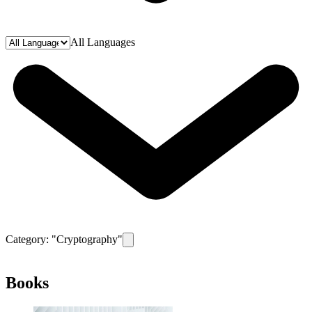
All Languages
Category: "
Cryptography
"
Remove filter for category
Cryptography
Books