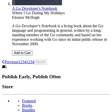
A Go Developer's Notebook
Where I Go During My Holidays
Eleanor McHugh
A Go Developer's Notebook
is a living book about the Go
language and programming in general, written by a long-
standing member of the Go community and based on her
experience working with Go since its initial public release in
November 2009.
Add to Cart
Previous
1
2
3
4
1
2
3
4
Next
Footer
Publish Early, Publish Often
Links
Store
Featured
Books
Bundles