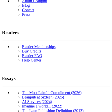
About Leanpub
Blog
Contact
Press
Readers
Reader Memberships
Buy Credits
Reader FAQ
Help Center
Essays
The Most Painful Compliment (2026)
Leanpub at Sixteen (2026)
AI Services (2024)
Imagine a world... (2022)
The Lean Publishing Definition (2013)