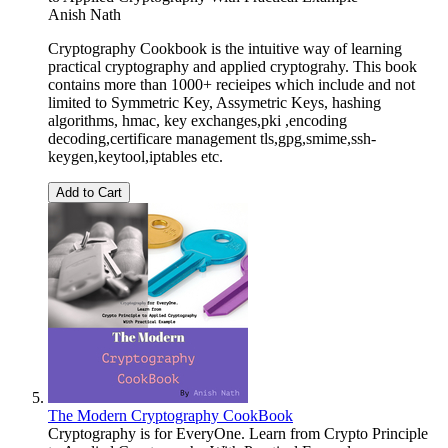
Anish Nath
Cryptography Cookbook is the intuitive way of learning
practical cryptography and applied cryptograhy. This book
contains more than 1000+ recieipes which include and not
limited to Symmetric Key, Assymetric Keys, hashing
algorithms, hmac, key exchanges,pki ,encoding
decoding,certificare management tls,gpg,smime,ssh-
keygen,keytool,iptables etc.
Add to Cart
The Modern Cryptography CookBook
Cryptography is for EveryOne. Learn from Crypto Principle