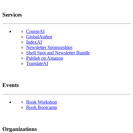
Services
CourseAI
GlobalAuthor
IndexAI
Newsletter Sponsorships
Shelf Spot and Newsletter Bundle
Publish on Amazon
TranslateAI
Events
Book Workshop
Book Bootcamp
Organizations