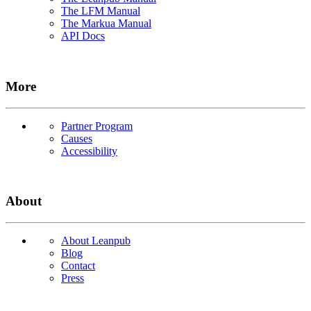
The LFM Manual
The Markua Manual
API Docs
More
Partner Program
Causes
Accessibility
About
About Leanpub
Blog
Contact
Press