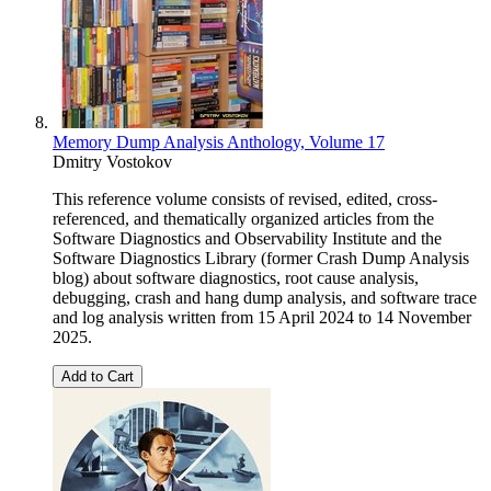
Memory Dump Analysis Anthology, Volume 17
Dmitry Vostokov
This reference volume consists of revised, edited, cross-
referenced, and thematically organized articles from the
Software Diagnostics and Observability Institute and the
Software Diagnostics Library (former Crash Dump Analysis
blog) about software diagnostics, root cause analysis,
debugging, crash and hang dump analysis, and software trace
and log analysis written from 15 April 2024 to 14 November
2025.
Add to Cart