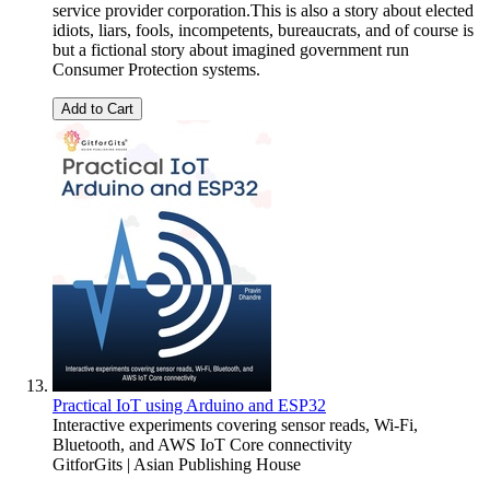
service provider corporation.This is also a story about elected
idiots, liars, fools, incompetents, bureaucrats, and of course is
but a fictional story about imagined government run
Consumer Protection systems.
Add to Cart
Practical IoT using Arduino and ESP32
Interactive experiments covering sensor reads, Wi-Fi,
Bluetooth, and AWS IoT Core connectivity
GitforGits | Asian Publishing House