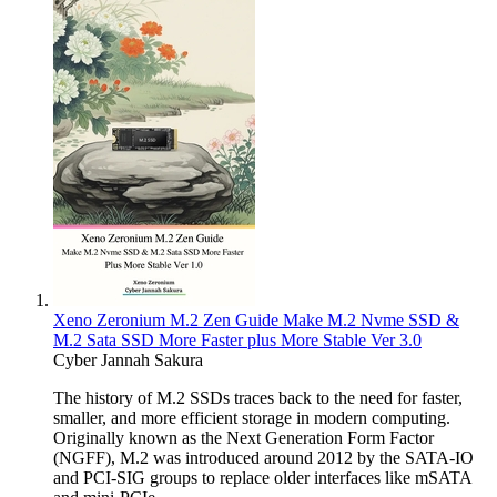
Xeno Zeronium M.2 Zen Guide Make M.2 Nvme SSD &
M.2 Sata SSD More Faster plus More Stable Ver 3.0
Cyber Jannah Sakura
The history of M.2 SSDs traces back to the need for faster,
smaller, and more efficient storage in modern computing.
Originally known as the Next Generation Form Factor
(NGFF), M.2 was introduced around 2012 by the SATA-IO
and PCI-SIG groups to replace older interfaces like mSATA