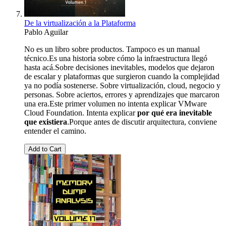
De la virtualización a la Plataforma
Pablo Aguilar
No es un libro sobre productos. Tampoco es un manual
técnico.Es una historia sobre cómo la infraestructura llegó
hasta acá.Sobre decisiones inevitables, modelos que dejaron
de escalar y plataformas que surgieron cuando la complejidad
ya no podía sostenerse. Sobre virtualización, cloud, negocio y
personas. Sobre aciertos, errores y aprendizajes que marcaron
una era.Este primer volumen no intenta explicar VMware
Cloud Foundation. Intenta explicar
por qué era inevitable
que existiera
.Porque antes de discutir arquitectura, conviene
entender el camino.
Add to Cart