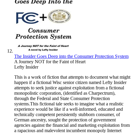
The Insider Goes Deep into the Consumer Protection System
A Journey NOT for the Faint of Heart
Lefty Insider
This is a work of fiction that attempts to document what might
happen if a fictional Wisc senior citizen named Lefty Insider
attempts to seek justice against exploitation from a fictional
monopolistic corporation, (identified as Charpectrum),
through the Federal and State Consumer Protection
systems.This fictional tale seeks to imagine what a realistic
experience would be like if a well-informed, educated and
technically competent persistently stubborn consumer, of
German ancestry, sought the protection of government
agencies against the financial and marketing exploitation from
a rapacious and malevolent incumbent monopoly Internet