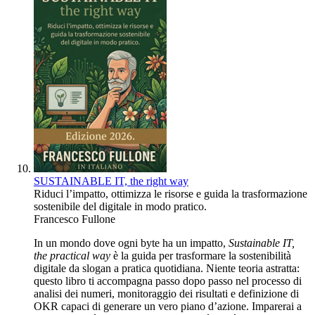
SUSTAINABLE IT, the right way
Riduci l’impatto, ottimizza le risorse e guida la trasformazione
sostenibile del digitale in modo pratico.
Francesco Fullone
In un mondo dove ogni byte ha un impatto,
Sustainable IT,
the practical way
è la guida per trasformare la sostenibilità
digitale da slogan a pratica quotidiana. Niente teoria astratta:
questo libro ti accompagna passo dopo passo nel processo di
analisi dei numeri, monitoraggio dei risultati e definizione di
OKR capaci di generare un vero piano d’azione. Imparerai a