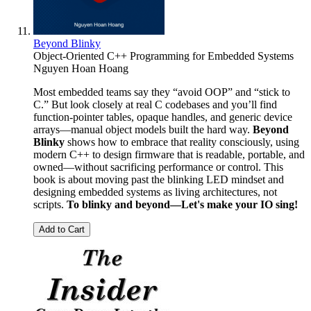
Beyond Blinky
Object-Oriented C++ Programming for Embedded Systems
Nguyen Hoan Hoang
Most embedded teams say they “avoid OOP” and “stick to
C.” But look closely at real C codebases and you’ll find
function-pointer tables, opaque handles, and generic device
arrays—manual object models built the hard way.
Beyond
Blinky
shows how to embrace that reality consciously, using
modern C++ to design firmware that is readable, portable, and
owned—without sacrificing performance or control. This
book is about moving past the blinking LED mindset and
designing embedded systems as living architectures, not
scripts.
To blinky and beyond—Let's make your IO sing!
Add to Cart