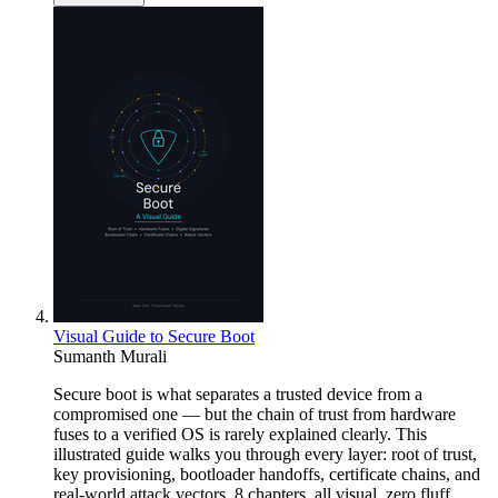
Visual Guide to Secure Boot
Sumanth Murali
Secure boot is what separates a trusted device from a
compromised one — but the chain of trust from hardware
fuses to a verified OS is rarely explained clearly. This
illustrated guide walks you through every layer: root of trust,
key provisioning, bootloader handoffs, certificate chains, and
real-world attack vectors. 8 chapters, all visual, zero fluff.