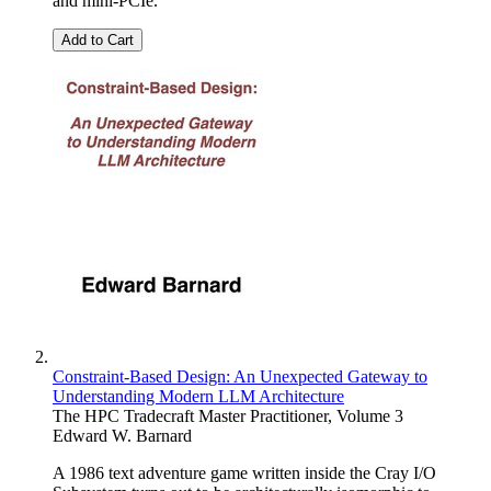
and mini-PCIe.
Add to Cart
Constraint-Based Design: An Unexpected Gateway to
Understanding Modern LLM Architecture
The HPC Tradecraft Master Practitioner, Volume 3
Edward W. Barnard
A 1986 text adventure game written inside the Cray I/O