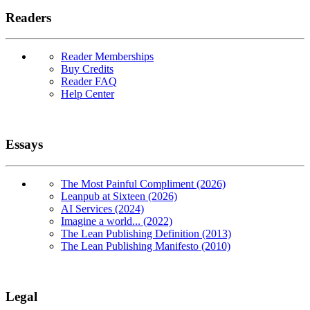
Readers
Reader Memberships
Buy Credits
Reader FAQ
Help Center
Essays
The Most Painful Compliment (2026)
Leanpub at Sixteen (2026)
AI Services (2024)
Imagine a world... (2022)
The Lean Publishing Definition (2013)
The Lean Publishing Manifesto (2010)
Legal