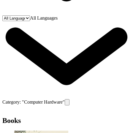
All Languages
Category: "
Computer Hardware
"
Remove filter for category
Computer H
Books