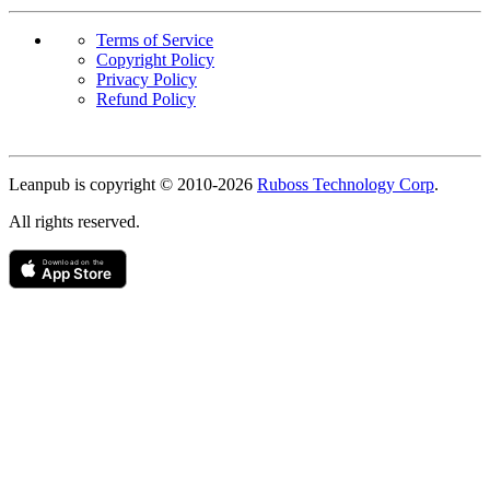
Terms of Service
Copyright Policy
Privacy Policy
Refund Policy
Copyright
Leanpub is copyright © 2010-
2026
Ruboss Technology Corp
.
All rights reserved.