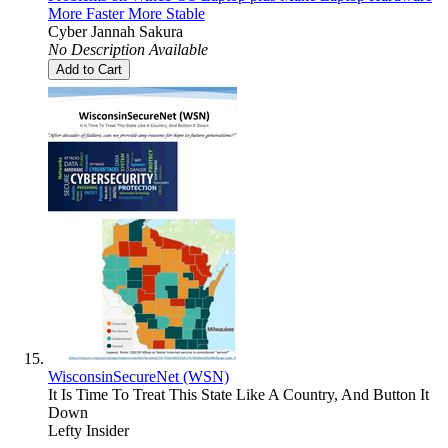
More Faster More Stable
Cyber Jannah Sakura
No Description Available
Add to Cart
WisconsinSecureNet (WSN)
It Is Time To Treat This State Like A Country, And Button It
Down
Lefty Insider