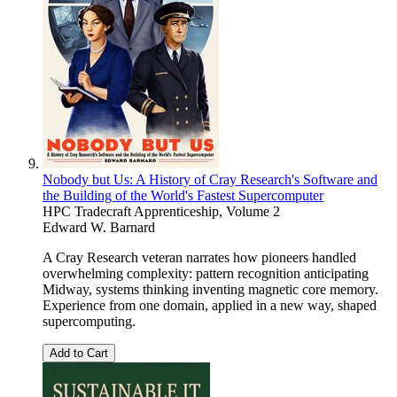
Nobody but Us: A History of Cray Research's Software and
the Building of the World's Fastest Supercomputer
HPC Tradecraft Apprenticeship, Volume 2
Edward W. Barnard
A Cray Research veteran narrates how pioneers handled
overwhelming complexity: pattern recognition anticipating
Midway, systems thinking inventing magnetic core memory.
Experience from one domain, applied in a new way, shaped
supercomputing.
Add to Cart