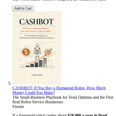
Add to Cart
CASHBOT: If You Buy a Humanoid Robot, How Much
Money Could You Make?
The Small-Business Playbook for Tesla Optimus and the First
Real Robot Service Businesses
Finxter
If a humanoid robot carries about
$28,000 a year in fixed