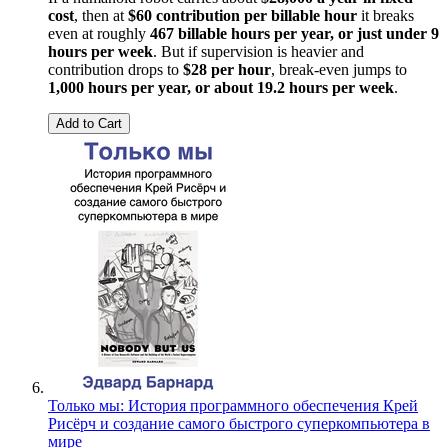
cost
, then at
$60 contribution per billable hour
it breaks
even at roughly
467 billable hours per year, or just under 9
hours per week
. But if supervision is heavier and
contribution drops to
$28 per hour
, break-even jumps to
1,000 hours per year, or about 19.2 hours per week
.
Add to Cart
Только мы: История программного обеспечения Крей
Рисёрч и создание самого быстрого суперкомпьютера в
мире