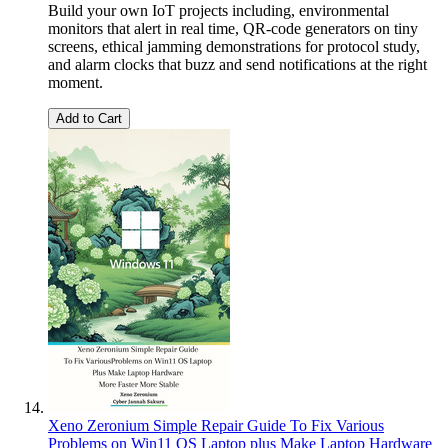
Build your own IoT projects including, environmental
monitors that alert in real time, QR-code generators on tiny
screens, ethical jamming demonstrations for protocol study,
and alarm clocks that buzz and send notifications at the right
moment.
Add to Cart
Xeno Zeronium Simple Repair Guide To Fix Various
Problems on Win11 OS Laptop plus Make Laptop Hardware