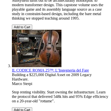
Subsystem turns out to be architecturally isomorphic to
modern transformer design. This capstone volume uses the
playable game and its assembly language source as a case
study in constraint-based design, including the bare metal
thinking we stopped teaching around 1995.
Add to Cart
IL CODICE ROMA 25™: L’Ingegneria del Fare
Building a $225,000 Digital Asset on 2009 Legacy
Hardware.
Marco Sterpi
Stop renting visibility. Start owning the infrastructure. Learn
the protocol that delivered 548k hits and 95% Edge efficiency
on a 20-year-old "rottame".
Add to Cart