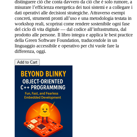
distinguere ciò che conta davvero da ciò che è solo rumore, a
misurare l’efficienza energetica dei tuoi sistemi e a collegare i
dati operativi alle decisioni strategiche. Attraverso esempi
concreti, strumenti pronti all’uso e una metodologia testata in
workshop reali, scoprirai come rendere sostenibile ogni fase
del ciclo di vita digitale — dal codice all’infrastruttura, dal
prodotto alle persone. Il libro integra e applica le best practice
della Green Software Foundation, traducendole in un
linguaggio accessibile e operativo per chi vuole fare la
differenza, oggi.
Add to Cart