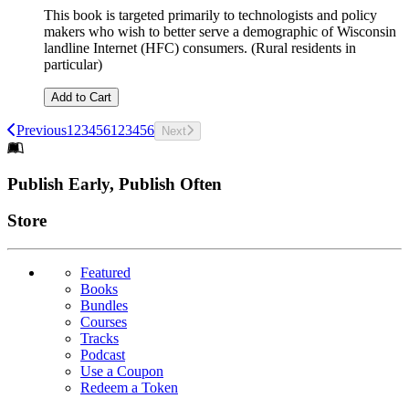
This book is targeted primarily to technologists and policy
makers who wish to better serve a demographic of Wisconsin
landline Internet (HFC) consumers. (Rural residents in
particular)
Add to Cart
Previous
1
2
3
4
5
6
1
2
3
4
5
6
Next
Footer
Publish Early, Publish Often
Links
Store
Featured
Books
Bundles
Courses
Tracks
Podcast
Use a Coupon
Redeem a Token