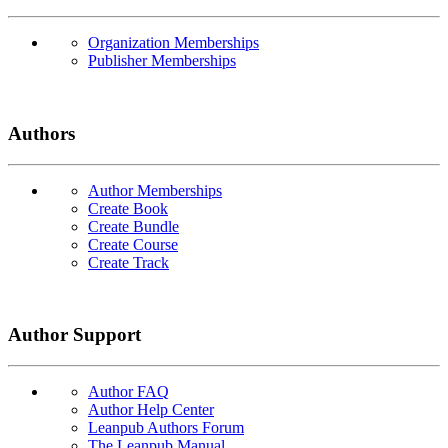
Organization Memberships
Publisher Memberships
Authors
Author Memberships
Create Book
Create Bundle
Create Course
Create Track
Author Support
Author FAQ
Author Help Center
Leanpub Authors Forum
The Leanpub Manual