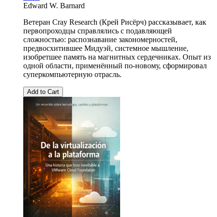
Edward W. Barnard
Ветеран Cray Research (Крей Рисёрч) рассказывает, как
первопроходцы справлялись с подавляющей
сложностью: распознавание закономерностей,
предвосхитившее Мидуэй, системное мышление,
изобретшее память на магнитных сердечниках. Опыт из
одной области, применённый по-новому, сформировал
суперкомпьютерную отрасль.
Add to Cart