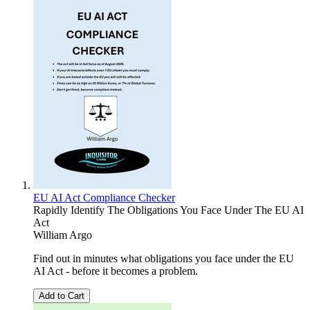
EU AI Act Compliance Checker
Rapidly Identify The Obligations You Face Under The EU AI
Act
William Argo
Find out in minutes what obligations you face under the EU
AI Act - before it becomes a problem.
Add to Cart