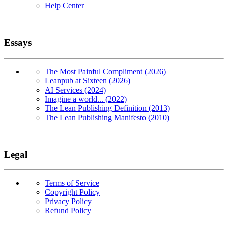
Help Center
Essays
The Most Painful Compliment (2026)
Leanpub at Sixteen (2026)
AI Services (2024)
Imagine a world... (2022)
The Lean Publishing Definition (2013)
The Lean Publishing Manifesto (2010)
Legal
Terms of Service
Copyright Policy
Privacy Policy
Refund Policy