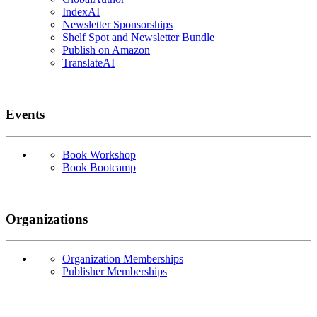
IndexAI
Newsletter Sponsorships
Shelf Spot and Newsletter Bundle
Publish on Amazon
TranslateAI
Events
Book Workshop
Book Bootcamp
Organizations
Organization Memberships
Publisher Memberships