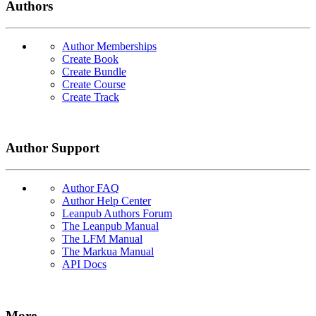
Authors
Author Memberships
Create Book
Create Bundle
Create Course
Create Track
Author Support
Author FAQ
Author Help Center
Leanpub Authors Forum
The Leanpub Manual
The LFM Manual
The Markua Manual
API Docs
More