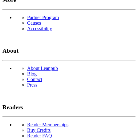
Partner Program
Causes
Accessibility
About
About Leanpub
Blog
Contact
Press
Readers
Reader Memberships
Buy Credits
Reader FAQ