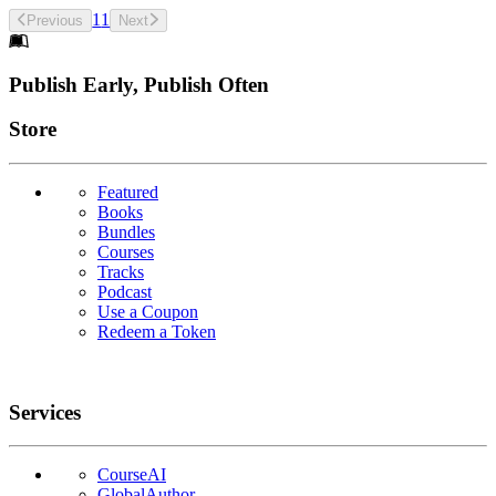
1
1
Previous
Next
Footer
Publish Early, Publish Often
Links
Store
Featured
Books
Bundles
Courses
Tracks
Podcast
Use a Coupon
Redeem a Token
Services
CourseAI
GlobalAuthor