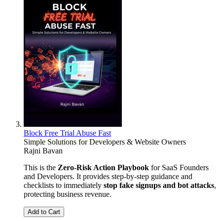
Block Free Trial Abuse Fast
Simple Solutions for Developers & Website Owners
Rajni Bavan
This is the
Zero-Risk Action Playbook
for SaaS Founders
and Developers. It provides step-by-step guidance and
checklists to immediately
stop fake signups and bot attacks
,
protecting business revenue.
Add to Cart