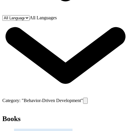
All Languages
Category: "
Behavior-Driven Development
"
Remove filter for category
Books