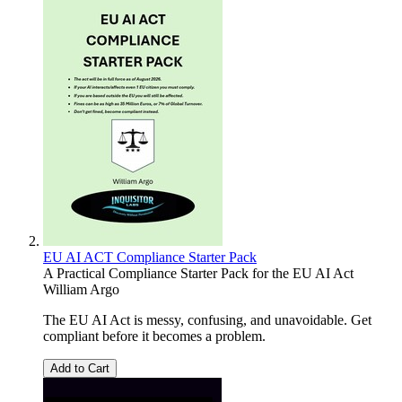
EU AI ACT Compliance Starter Pack
A Practical Compliance Starter Pack for the EU AI Act
William Argo
The EU AI Act is messy, confusing, and unavoidable. Get
compliant before it becomes a problem.
Add to Cart