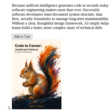
Because artificial intelligence generates code in seconds today
software engineering matters more than ever. Successful
software developers must document system structure, data
flow, security boundaries to manage long-term maintainability.
Without a clear, thoughtful design framework, AI simply helps
teams build a faster, more complex maze of technical debt.
Add to Cart