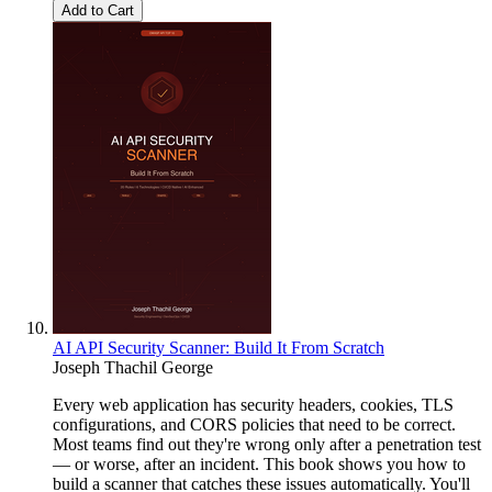
Add to Cart
AI API Security Scanner: Build It From Scratch
Joseph Thachil George
Every web application has security headers, cookies, TLS
configurations, and CORS policies that need to be correct.
Most teams find out they're wrong only after a penetration test
— or worse, after an incident. This book shows you how to
build a scanner that catches these issues automatically. You'll