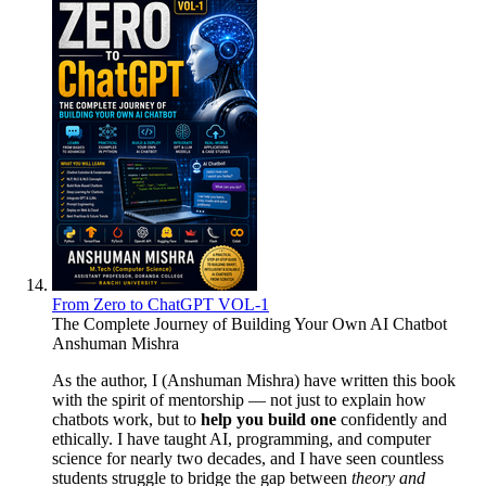
From Zero to ChatGPT VOL-1
The Complete Journey of Building Your Own AI Chatbot
Anshuman Mishra
As the author, I (Anshuman Mishra) have written this book
with the spirit of mentorship — not just to explain how
chatbots work, but to
help you build one
confidently and
ethically. I have taught AI, programming, and computer
science for nearly two decades, and I have seen countless
students struggle to bridge the gap between
theory and