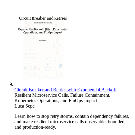
Circuit Breaker and Retries with Exponential Backoff
Resilient Microservice Calls, Failure Containment,
Kubernetes Operations, and FinOps Impact
Luca Sepe
Learn how to stop retry storms, contain dependency failures,
and make resilient microservice calls observable, bounded,
and production-ready.