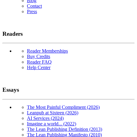
Blog
Contact
Press
Readers
Reader Memberships
Buy Credits
Reader FAQ
Help Center
Essays
The Most Painful Compliment (2026)
Leanpub at Sixteen (2026)
AI Services (2024)
Imagine a world... (2022)
The Lean Publishing Definition (2013)
The Lean Publishing Manifesto (2010)