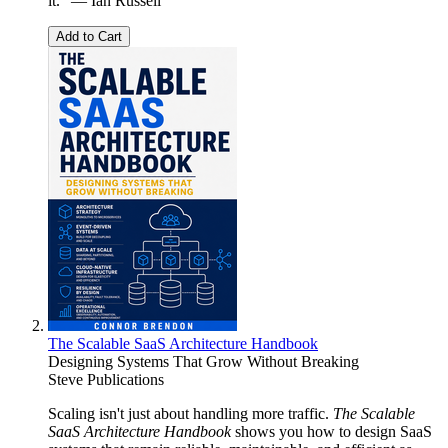
it.” — Ian Russell
Add to Cart
The Scalable SaaS Architecture Handbook
Designing Systems That Grow Without Breaking
Steve Publications
Scaling isn't just about handling more traffic.
The Scalable
SaaS Architecture Handbook
shows you how to design SaaS