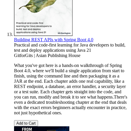
Building REST APIs with Spring Boot 4.0
Practical and code-first learning for Java developers to build,
test and deploy applications using Java 21
GitforGits | Asian Publishing House
What you've got here is a hands-on walkthrough of Spring
Boot 4.0, where we'll build a single application from start to
finish, using the command line and then packaging it as a
JAR at the end. Each chapter adds one real capability, like a
REST endpoint, a database, an error handler, a security layer
or a test suite. Each chapter gets straight into the code, and
you can run, modify and break it to see what happens.There's
even a dedicated troubleshooting chapter at the end that deals
with the exact errors beginners actually encounter in practice,
not just hypothetical ones.
Add to Cart