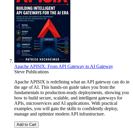
Apache APISIX: From API Gateway to AI Gateway
Steve Publications
Apache APISIX is redefining what an API gateway can do in
the age of AI. This hands-on guide takes you from the
fundamentals to production-ready deployments, showing you
how to build secure, scalable, and intelligent gateways for
APIs, microservices and AI applications. With practical
examples, you will gain the skills to confidently deploy,
manage and optimize modern API infrastructure.
Add to Cart