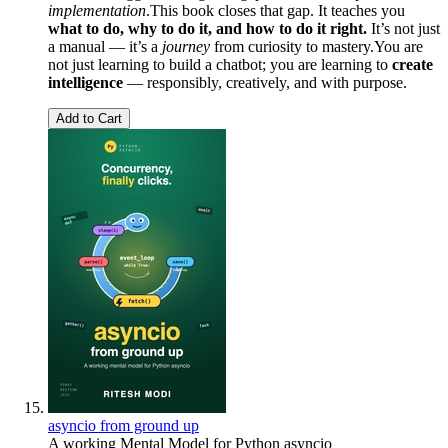
implementation
.This book closes that gap. It teaches you
what to do, why to do it, and how to do it right.
It’s not just
a manual — it’s a
journey
from curiosity to mastery.You are
not just learning to build a chatbot; you are learning to
create
intelligence
— responsibly, creatively, and with purpose.
Add to Cart
asyncio from ground up
A working Mental Model for Python asyncio