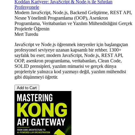
Koddan Kariyere: JavaScript & Node.js ile Sıfırdan
Profesyonele
Modern JavaScript, Node.js, Backend Geliştirme, REST API,
Nesne Yönelimli Programlama (OOP), Asenkron
Programlama, Veritabanları ve Yazılım Mühendisliğini Gerçek
Projelerle Öğrenin
Mert Turedu
JavaScript ve Node.js öğrenmek isteyenler için başlangıçtan
profesyonel seviyeye uzanan kapsamlı bir rehber. 1300+
sayfalık bu eser; modern JavaScript, Node.js, REST API,
OOP, asenkron programlama, veritabanları, Clean Code,
SOLID prensipleri, yazılım mimarisi ve gerçek dünya
projeleriyle yalnızca kod yazmayı değil, yazılım mühendisi
gibi düşünmeyi öğretir.
Add to Cart