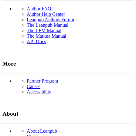
Author FAQ
Author Help Center
Leanpub Authors Forum
The Leanpub Manual
The LFM Manual
The Markua Manual
API Docs
More
Partner Program
Causes
Accessibility
About
About Leanpub