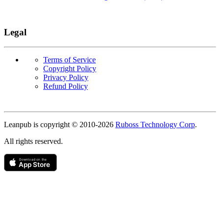
Legal
Terms of Service
Copyright Policy
Privacy Policy
Refund Policy
Copyright
Leanpub is copyright © 2010-
2026
Ruboss Technology Corp
.
All rights reserved.