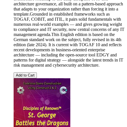
architecture governance, all built on a pattern-based approach
that adapts to your organization rather than forcing it into a
template.Grounded in established frameworks such as
TOGAF, COBIT, and ITIL, it pairs solid fundamentals with
numerous real-world examples — and gives growing weight
to compliance and IT security, now central concerns of any IT
management agenda.This English edition is based on the
German standard work on the subject, fully revised in its 4th
edition (late 2024). It is current with TOGAF 10 and reflects
recent developments in business-oriented enterprise
architecture — including the open-source tool EDGY and
patterns for digital strategy — alongside the latest trends in IT
risk management and cybersecurity architecture.
Add to Cart