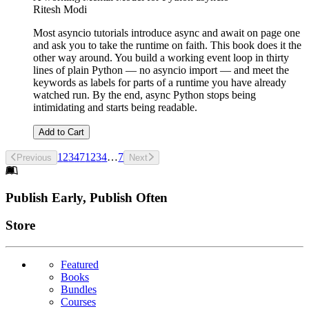
Ritesh Modi
Most asyncio tutorials introduce async and await on page one
and ask you to take the runtime on faith. This book does it the
other way around. You build a working event loop in thirty
lines of plain Python — no asyncio import — and meet the
keywords as labels for parts of a runtime you have already
watched run. By the end, async Python stops being
intimidating and starts being readable.
Add to Cart
1
2
3
4
7
1
2
3
4
…
7
Previous
Next
Footer
Publish Early, Publish Often
Links
Store
Featured
Books
Bundles
Courses