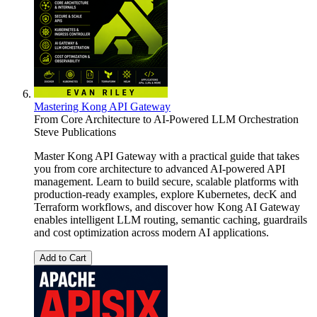
Mastering Kong API Gateway
From Core Architecture to AI-Powered LLM Orchestration
Steve Publications
Master Kong API Gateway with a practical guide that takes
you from core architecture to advanced AI-powered API
management. Learn to build secure, scalable platforms with
production-ready examples, explore Kubernetes, decK and
Terraform workflows, and discover how Kong AI Gateway
enables intelligent LLM routing, semantic caching, guardrails
and cost optimization across modern AI applications.
Add to Cart