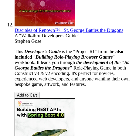
Disciples of Renown™ - St. George Battles the Dragons
A "Walk-thru Developer's Guide"
Stephen Gose
This
Developer's Guide
is the "Project #1" from the
also
included
"
Building Role-Playing Browser Games
"
workbook
.
It leads you through
the development of the "St.
George Battles the Dragons"
Role-Playing Game in both
Construct v3 & v2 encoding. It's perfect for novices,
experienced web developers, and anyone wanting their own
bespoke game, artwork, and features.
Add to Cart