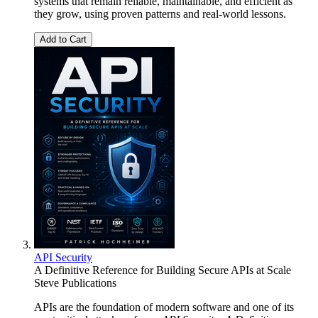
systems that remain reliable, maintainable, and efficient as
they grow, using proven patterns and real-world lessons.
Add to Cart
API Security
A Definitive Reference for Building Secure APIs at Scale
Steve Publications
APIs are the foundation of modern software and one of its