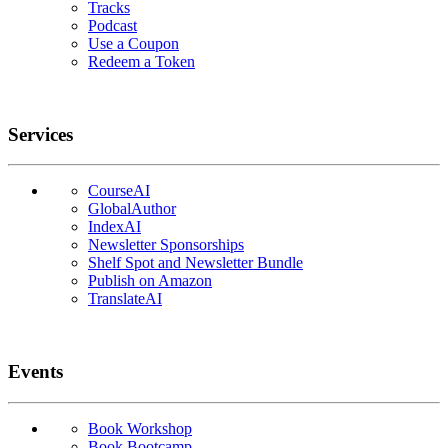
Tracks
Podcast
Use a Coupon
Redeem a Token
Services
CourseAI
GlobalAuthor
IndexAI
Newsletter Sponsorships
Shelf Spot and Newsletter Bundle
Publish on Amazon
TranslateAI
Events
Book Workshop
Book Bootcamp