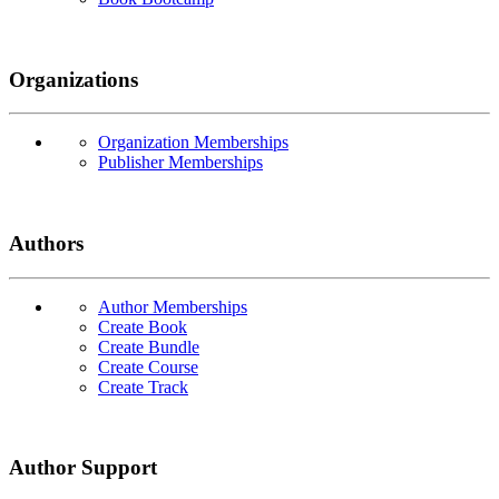
Organizations
Organization Memberships
Publisher Memberships
Authors
Author Memberships
Create Book
Create Bundle
Create Course
Create Track
Author Support