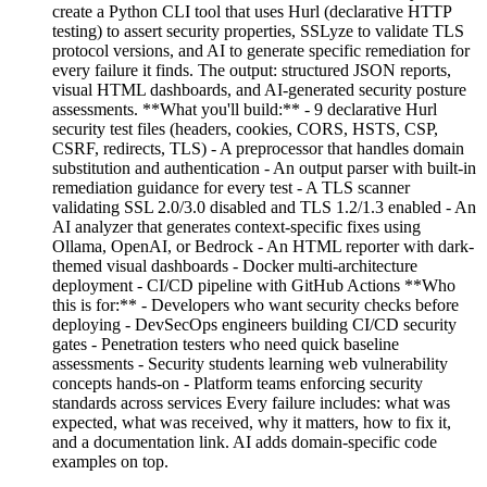
create a Python CLI tool that uses Hurl (declarative HTTP
testing) to assert security properties, SSLyze to validate TLS
protocol versions, and AI to generate specific remediation for
every failure it finds. The output: structured JSON reports,
visual HTML dashboards, and AI-generated security posture
assessments. **What you'll build:** - 9 declarative Hurl
security test files (headers, cookies, CORS, HSTS, CSP,
CSRF, redirects, TLS) - A preprocessor that handles domain
substitution and authentication - An output parser with built-in
remediation guidance for every test - A TLS scanner
validating SSL 2.0/3.0 disabled and TLS 1.2/1.3 enabled - An
AI analyzer that generates context-specific fixes using
Ollama, OpenAI, or Bedrock - An HTML reporter with dark-
themed visual dashboards - Docker multi-architecture
deployment - CI/CD pipeline with GitHub Actions **Who
this is for:** - Developers who want security checks before
deploying - DevSecOps engineers building CI/CD security
gates - Penetration testers who need quick baseline
assessments - Security students learning web vulnerability
concepts hands-on - Platform teams enforcing security
standards across services Every failure includes: what was
expected, what was received, why it matters, how to fix it,
and a documentation link. AI adds domain-specific code
examples on top.