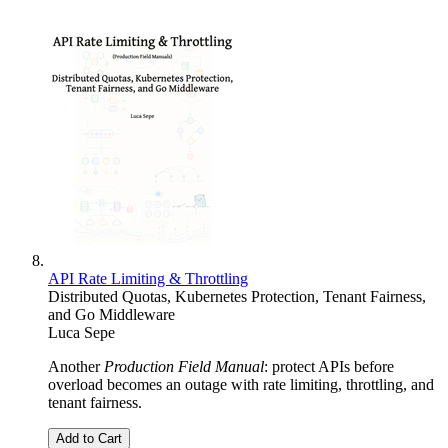
API Rate Limiting & Throttling
Distributed Quotas, Kubernetes Protection, Tenant Fairness,
and Go Middleware
Luca Sepe
Another
Production Field Manual
: protect APIs before
overload becomes an outage with rate limiting, throttling, and
tenant fairness.
Add to Cart