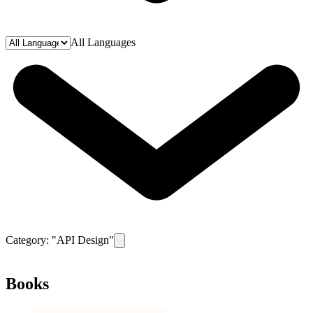
All Languages
Category: "
API Design
"
Remove filter for category
API Design
Books