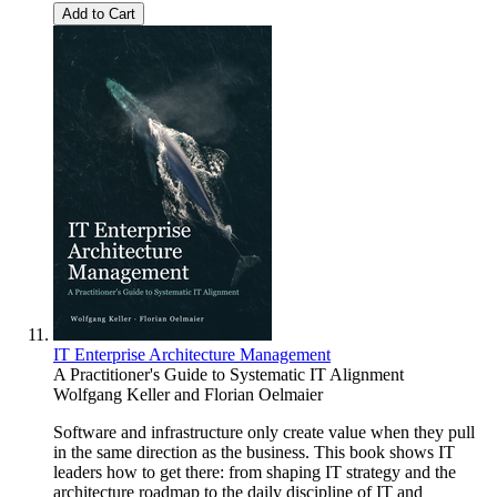
Add to Cart
IT Enterprise Architecture Management
A Practitioner's Guide to Systematic IT Alignment
Wolfgang Keller
and
Florian Oelmaier
Software and infrastructure only create value when they pull
in the same direction as the business. This book shows IT
leaders how to get there: from shaping IT strategy and the
architecture roadmap to the daily discipline of IT and