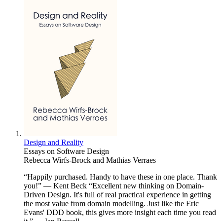
Design and Reality
Essays on Software Design
Rebecca Wirfs-Brock and Mathias Verraes
“Happily purchased. Handy to have these in one place. Thank
you!” — Kent Beck “Excellent new thinking on Domain-
Driven Design. It's full of real practical experience in getting
the most value from domain modelling. Just like the Eric
Evans' DDD book, this gives more insight each time you read