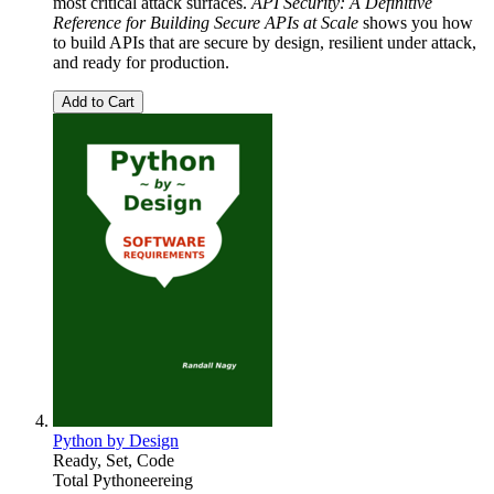
most critical attack surfaces.
API Security: A Definitive
Reference for Building Secure APIs at Scale
shows you how
to build APIs that are secure by design, resilient under attack,
and ready for production.
Add to Cart
Python by Design
Ready, Set, Code
Total Pythoneereing