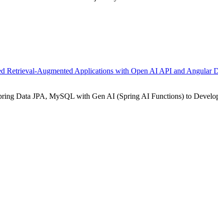
ed Retrieval-Augmented Applications with Open AI API and Angular 
Spring Data JPA, MySQL with Gen AI (Spring AI Functions) to Develo