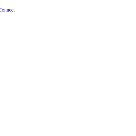
Connect