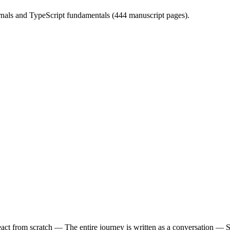
ernals and TypeScript fundamentals (444 manuscript pages).
t from scratch — The entire journey is written as a conversation — Socr