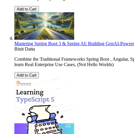
Add to Cart
Mastering Spring Boot 3 & Spring AI: Building GenAI-Power
Binit Datta
Combine the Traditional Frameworks Spring Boot , Angular, 
learn Real Enterprise Use Cases, (Not Hello Worlds)
Add to Cart