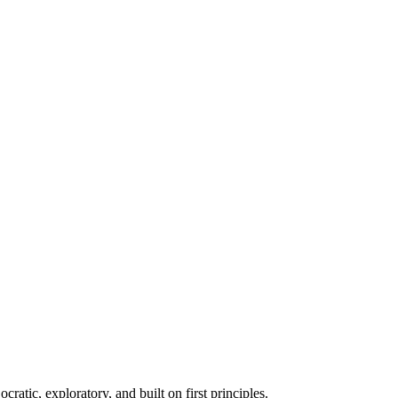
atic, exploratory, and built on first principles.