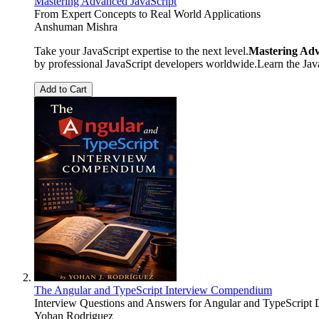
Mastering Advanced JavaScript
From Expert Concepts to Real World Applications
Anshuman Mishra
Take your JavaScript expertise to the next level.
Mastering Adv
by professional JavaScript developers worldwide.Learn the Ja
Add to Cart
The Angular and TypeScript Interview Compendium
Interview Questions and Answers for Angular and TypeScript 
Yohan Rodriguez