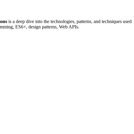
ions
is a deep dive into the technologies, patterns, and techniques used
ramming, ES6+, design patterns, Web APIs.