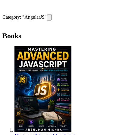
Category: "
AngularJS
"
Remove filter for category
AngularJS
Books