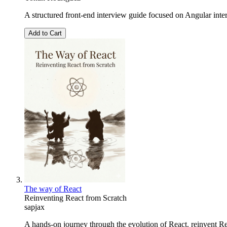
A structured front-end interview guide focused on Angular int
Add to Cart
The way of React
Reinventing React from Scratch
sapjax
A hands-on journey through the evolution of React. reinvent Reac