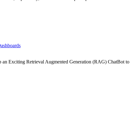
Dashboards
p an Exciting Retrieval Augmented Generation (RAG) ChatBot to