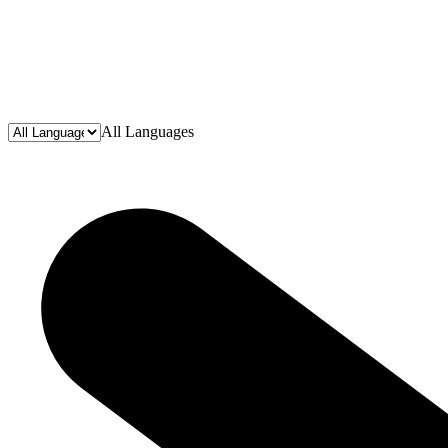
All Languages