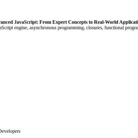
anced JavaScript: From Expert Concepts to Real-World Applicat
vaScript engine, asynchronous programming, closures, functional prog
Developers