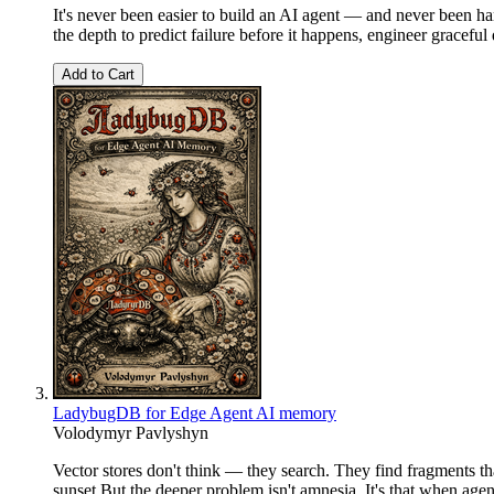
It's never been easier to build an AI agent — and never been h
the depth to predict failure before it happens, engineer graceful
Add to Cart
LadybugDB for Edge Agent AI memory
Volodymyr Pavlyshyn
Vector stores don't think — they search. They find fragments t
sunset.But the deeper problem isn't amnesia. It's that when age