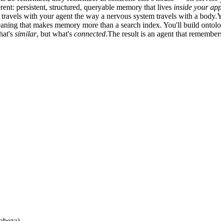
rent: persistent, structured, queryable memory that lives
inside your app
ravels with your agent the way a nervous system travels with a body.Yo
 meaning that makes memory more than a search index. You'll build onto
hat's
similar
, but what's
connected
.The result is an agent that remembe
cabeza)