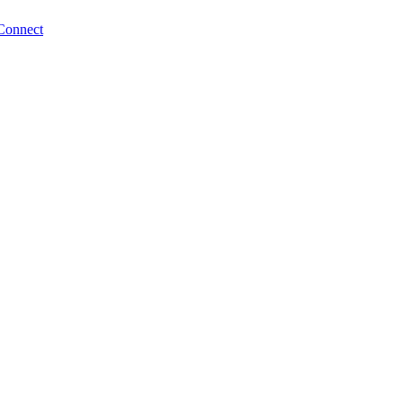
Connect