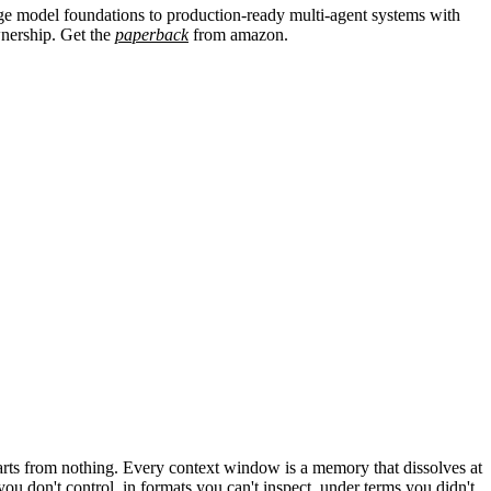
age model foundations to production-ready multi-agent systems with
ownership. Get the
paperback
from
amazon.
arts from nothing. Every context window is a memory that dissolves at
 don't control, in formats you can't inspect, under terms you didn't