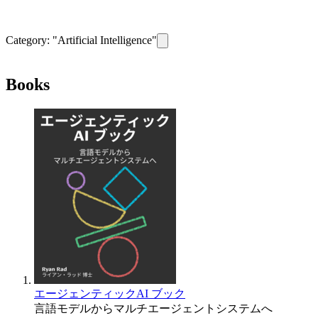
Category: "
Artificial Intelligence
"
Remove filter for category
Artificial I
Books
エージェンティックAI ブック
言語モデルからマルチエージェントシステムへ