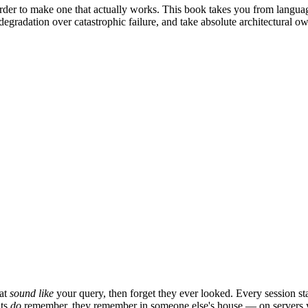
arder to make one that actually works. This book takes you from langu
 degradation over catastrophic failure, and take absolute architectural 
hat
sound like
your query, then forget they ever looked. Every session st
nts
do
remember, they remember in someone else's house — on servers you