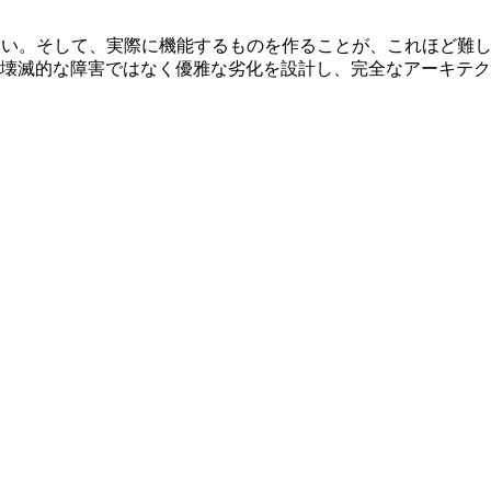
ない。そして、実際に機能するものを作ることが、これほど難
壊滅的な障害ではなく優雅な劣化を設計し、完全なアーキテク