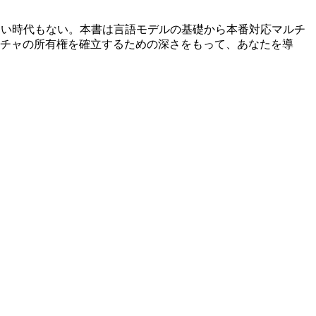
しい時代もない。本書は言語モデルの基礎から本番対応マルチ
チャの所有権を確立するための深さをもって、あなたを導