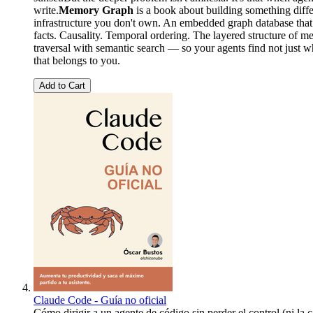
write.
Memory Graph
is a book about building something diffe
infrastructure you don't own. An embedded graph database that t
facts. Causality. Temporal ordering. The layered structure of
traversal with semantic search — so your agents find not just w
that belongs to you.
Add to Cart
Claude Code - Guía no oficial
Cómo dirigir a un agente de código sin perder el control (ni la 