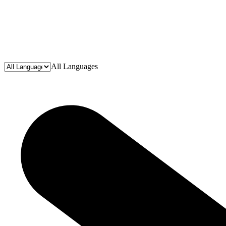
All Languages