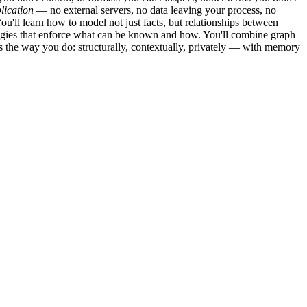
lication
— no external servers, no data leaving your process, no
u'll learn how to model not just facts, but relationships between
logies that enforce what can be known and how. You'll combine graph
rs the way you do: structurally, contextually, privately — with memory