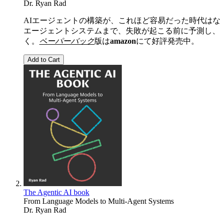
Dr. Ryan Rad
AIエージェントの構築が、これほど容易だった時代は
エージェントシステムまで、失敗が起こる前に予測し、
く。
ペーパーバック
版は
amazon
にて好評発売中。
Add to Cart
The Agentic AI book
From Language Models to Multi-Agent Systems
Dr. Ryan Rad