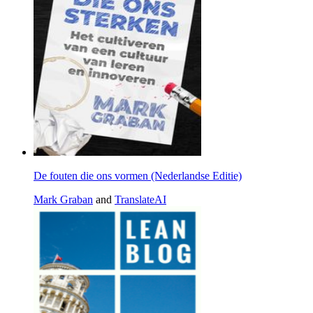
De fouten die ons vormen (Nederlandse Editie)
Mark Graban
and
TranslateAI