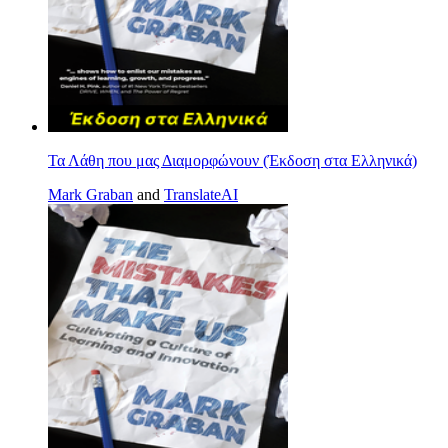
Τα Λάθη που μας Διαμορφώνουν (Έκδοση στα Ελληνικά)
Mark Graban
and
TranslateAI