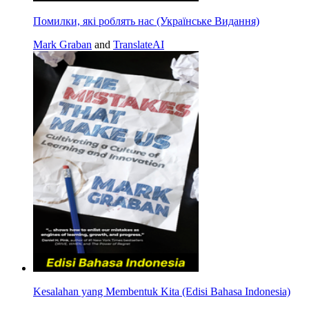
Помилки, які роблять нас (Українське Видання)
Mark Graban
and
TranslateAI
Kesalahan yang Membentuk Kita (Edisi Bahasa Indonesia)