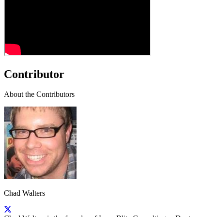
Contributor
About the Contributors
Chad Walters