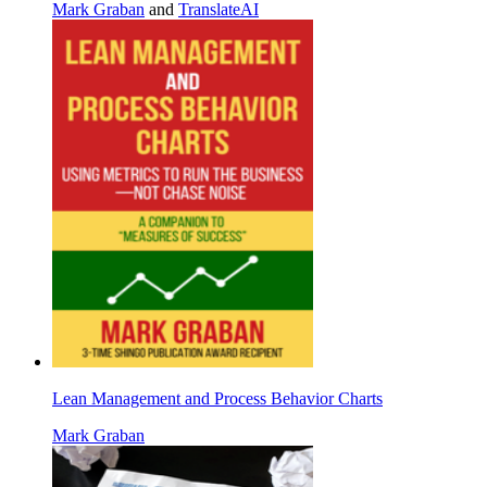
Mark Graban
and
TranslateAI
Lean Management and Process Behavior Charts
Mark Graban