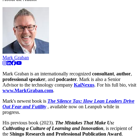
Mark Graban
Mark Graban is an internationally recognized
consultant
,
author
,
professional speaker
, and
podcaster
. Mark is also a Senior
Advisor to the technology company
KaiNexus
. For his full bio, visit
www.MarkGraban.com
.
Mark's newest book is
The Silence Tax: How Lean Leaders Drive
Out Fear and Futility
, available now on Leanpub while in
progress.
His previous book (2023).
The Mistakes That Make Us:
Cultivating a Culture of Learning and Innovation
, is recipient of
the
Shingo Research and Professional Publication Award
.