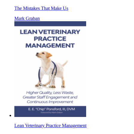
The Mistakes That Make Us
Mark Graban
Lean Veterinary Practice Management