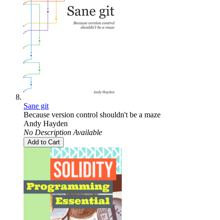
Sane git
Because version control shouldn't be a maze
Andy Hayden
No Description Available
Add to Cart