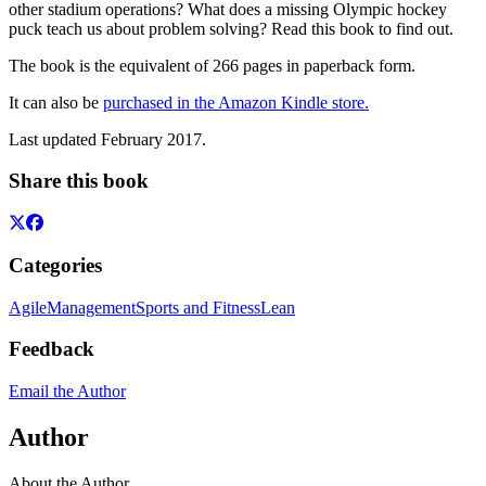
other stadium operations? What does a missing Olympic hockey
puck teach us about problem solving? Read this book to find out.
The book is the equivalent of 266 pages in paperback form.
It can also be
purchased in the Amazon Kindle store.
Last updated February 2017.
Share this book
Categories
Agile
Management
Sports and Fitness
Lean
Feedback
Email the Author
Author
About the Author