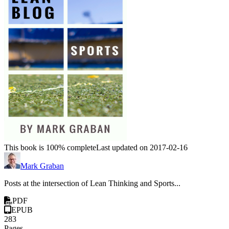
This book is 100% complete
Last updated on 2017-02-16
Mark Graban
Posts at the intersection of Lean Thinking and Sports...
PDF
EPUB
283
Pages