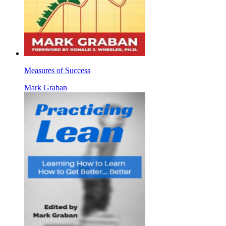
Measures of Success
Mark Graban