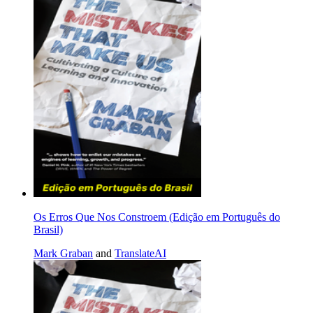
Os Erros Que Nos Constroem (Edição em Português do
Brasil)
Mark Graban
and
TranslateAI