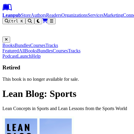
Leanpub Header
Leanpub Navigation
Skip to main content
Go to Leanpub.com
Leanpub
Store
Authors
Readers
Organizations
Services
Marketing
Conn
Ctrl K
Filter
Books
Bundles
Courses
Tracks
Featured
All
Books
Bundles
Courses
Tracks
Podcast
Launch
Help
Retired
This book is no longer available for sale.
Lean Blog: Sports
Lean Concepts in Sports and Lean Lessons from the Sports World