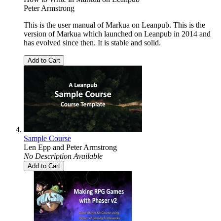
Peter Armstrong
This is the user manual of Markua on Leanpub. This is the
version of Markua which launched on Leanpub in 2014 and
has evolved since then. It is stable and solid.
Add to Cart
Sample Course
Len Epp
and
Peter Armstrong
No Description Available
Add to Cart