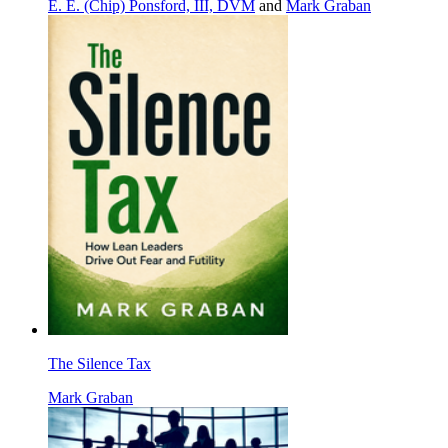
E. E. (Chip) Ponsford, III, DVM
and
Mark Graban
The Silence Tax
Mark Graban