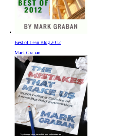
Best of Lean Blog 2012
Mark Graban