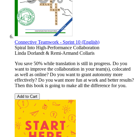
Connective Teamwork - Sprint 10 (English)
Spiral Into High-Performance Collaboration
Linda Dorlandt & Remi-Armand Collaris
You save 50% while translation is still in progress. Do you
want to improve the collaboration in your team(s), colocated
as well as online? Do you want to grant autonomy more
effectively? Do you want more fun at work and better results?
Then this book is going to make all the difference for you.
Add to Cart