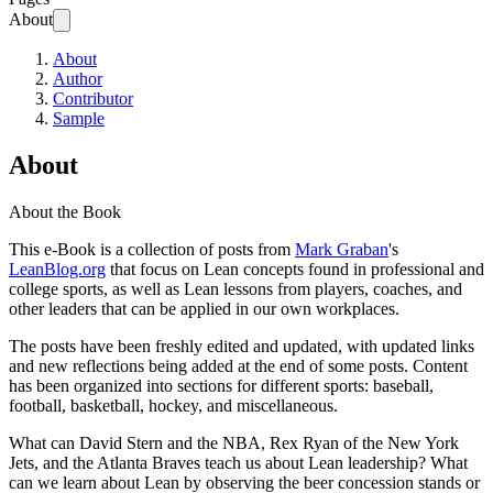
About
About
Author
Contributor
Sample
About
About the Book
This e-Book is a collection of posts from
Mark Graban
's
LeanBlog.org
that focus on Lean concepts found in professional and
college sports, as well as Lean lessons from players, coaches, and
other leaders that can be applied in our own workplaces.
The posts have been freshly edited and updated, with updated links
and new reflections being added at the end of some posts. Content
has been organized into sections for different sports: baseball,
football, basketball, hockey, and miscellaneous.
What can David Stern and the NBA, Rex Ryan of the New York
Jets, and the Atlanta Braves teach us about Lean leadership? What
can we learn about Lean by observing the beer concession stands or