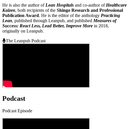
He is also the author of
Lean Hospitals
and co-author of
Healthcare
Kaizen
, both recipients of the
Shingo Research and Professional
Publication Award
. He is the editor of the anthology
Practicing
Lean
, published through Leanpub, and published
Measures of
Success: React Less, Lead Better, Improve More
in 2018,
originally on Leanpub.
The Leanpub Podcast
Podcast
Podcast Episode