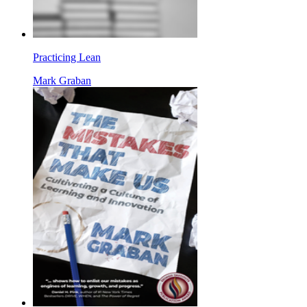
Practicing Lean
Mark Graban