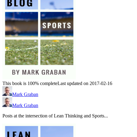
This book is 100% complete
Last updated on 2017-02-16
Mark Graban
Mark Graban
Posts at the intersection of Lean Thinking and Sports...