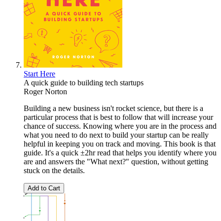
Start Here
A quick guide to building tech startups
Roger Norton
Building a new business isn't rocket science, but there is a
particular process that is best to follow that will increase your
chance of success. Knowing where you are in the process and
what you need to do next to build your startup can be really
helpful in keeping you on track and moving. This book is that
guide. It's a quick ±2hr read that helps you identify where you
are and answers the "What next?" question, without getting
stuck on the details.
Add to Cart