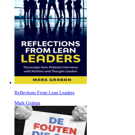
Reflections From Lean Leaders
Mark Graban