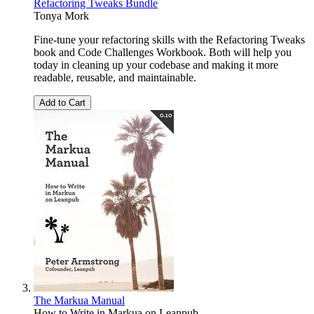
Refactoring Tweaks Bundle
Tonya Mork
Fine-tune your refactoring skills with the Refactoring Tweaks
book and Code Challenges Workbook. Both will help you
today in cleaning up your codebase and making it more
readable, reusable, and maintainable.
Add to Cart
The Markua Manual
How to Write in Markua on Leanpub