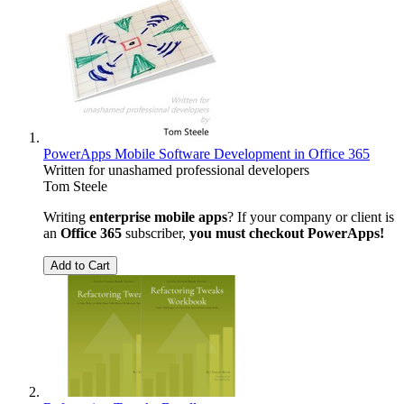
PowerApps Mobile Software Development in Office 365
Written for unashamed professional developers
Tom Steele
Writing
enterprise mobile apps
? If your company or client is
an
Office 365
subscriber,
you must checkout PowerApps!
Add to Cart