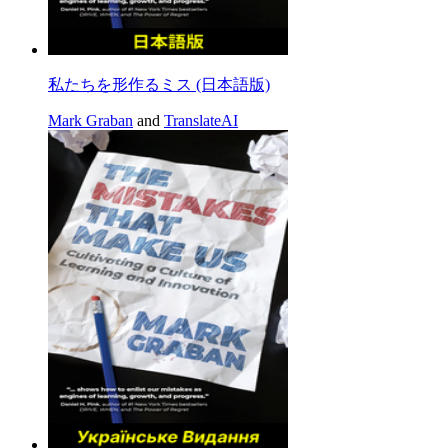
私たちを形作るミス (日本語版)
Mark Graban
and
TranslateAI