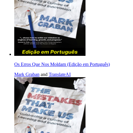
Os Erros Que Nos Moldam (Edição em Português)
Mark Graban
and
TranslateAI