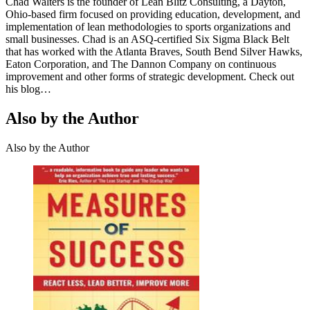
Chad Walters is the founder of Lean Blitz Consulting, a Dayton,
Ohio-based firm focused on providing education, development, and
implementation of lean methodologies to sports organizations and
small businesses. Chad is an ASQ-certified Six Sigma Black Belt
that has worked with the Atlanta Braves, South Bend Silver Hawks,
Eaton Corporation, and The Dannon Company on continuous
improvement and other forms of strategic development. Check out
his blog…
Also by the Author
Also by the Author