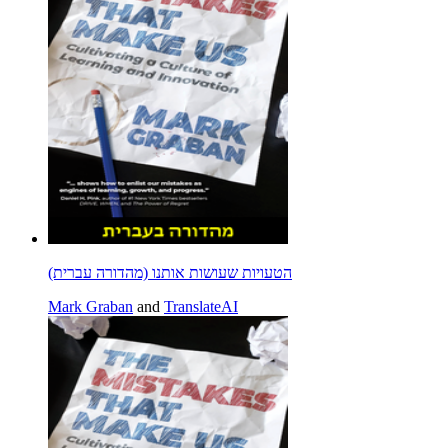
הטעויות שעושות אותנו (מהדורה עברית)
Mark Graban
and
TranslateAI