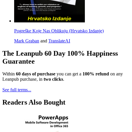
Pogreške Koje Nas Oblikuju (Hrvatsko Izdanje)
Mark Graban
and
TranslateAI
The Leanpub 60 Day 100% Happiness
Guarantee
Within
60 days of purchase
you can get a
100% refund
on any
Leanpub purchase, in
two clicks
.
See full terms...
Readers Also Bought