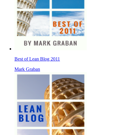
Best of Lean Blog 2011
Mark Graban