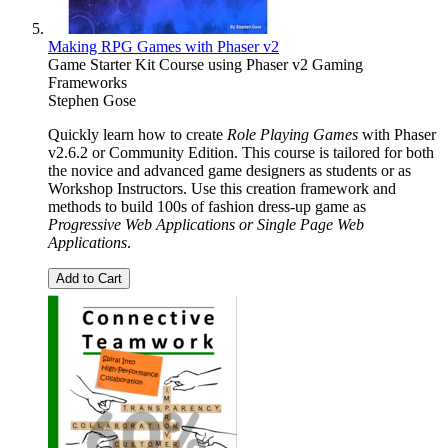
Making RPG Games with Phaser v2
Game Starter Kit Course using Phaser v2 Gaming
Frameworks
Stephen Gose
Quickly learn how to create
Role Playing Games
with Phaser
v2.6.2 or Community Edition. This course is tailored for both
the novice and advanced game designers as students or as
Workshop Instructors. Use this creation framework and
methods to build 100s of fashion dress-up game as
Progressive Web Applications or Single Page Web
Applications
.
Add to Cart