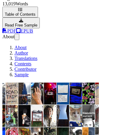
13,019
Words
Table of Contents
Read Free Sample
PDF
EPUB
About
About
Author
Translations
Contents
Contributor
Sample
Snapchat for Journa