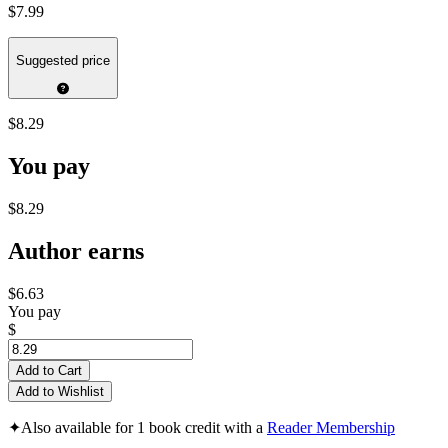
$7.99
Suggested price
$8.29
You pay
$8.29
Author earns
$6.63
You pay
$
Add to Cart
Add to Wishlist
✦
Also available for 1 book credit with a
Reader Membership