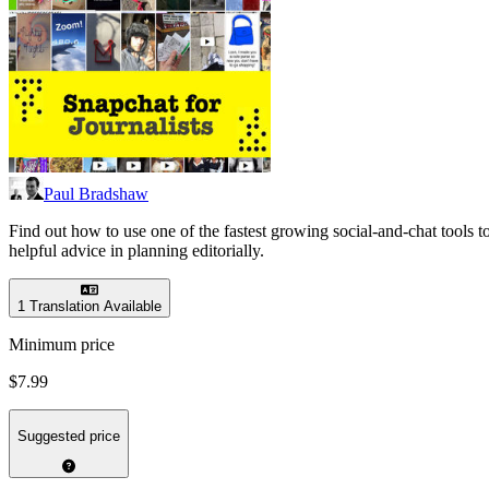
Paul Bradshaw
Find out how to use one of the fastest growing social-and-chat tools 
helpful advice in planning editorially.
1 Translation Available
Minimum price
$7.99
Suggested price