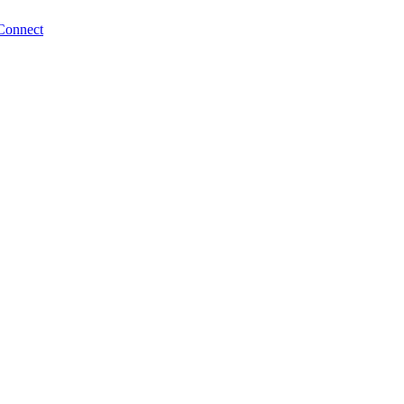
Connect