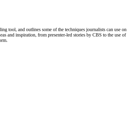
ing tool, and outlines some of the techniques journalists can use on
as and inspiration, from presenter-led stories by CBS to the use of
orm.