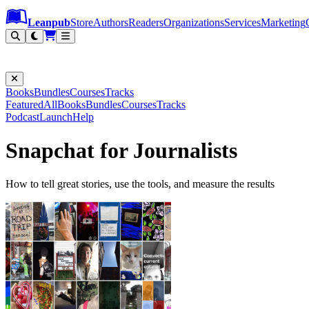
Leanpub Header
Leanpub Navigation
Skip to main content
Go to Leanpub.com
Leanpub
Store
Authors
Readers
Organizations
Services
Marketing
Books
Bundles
Courses
Tracks
Featured
All
Books
Bundles
Courses
Tracks
Podcast
Launch
Help
Snapchat for Journalists
How to tell great stories, use the tools, and measure the results