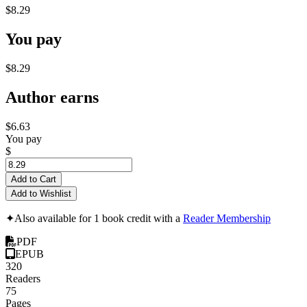
$8.29
You pay
$8.29
Author earns
$6.63
You pay
$
Add to Cart
Add to Wishlist
✦
Also available for 1 book credit with a
Reader Membership
PDF
EPUB
320
Readers
75
Pages