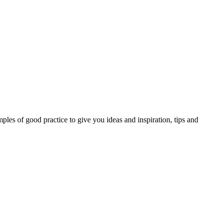
les of good practice to give you ideas and inspiration, tips and