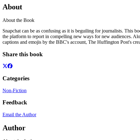
About
About the Book
Snapchat can be as confusing as it is beguiling for journalists. This 
the platform to report in compelling new ways for new audiences. Alon
captions and emojis by the BBC's account, The Huffington Post's crea
Share this book
Categories
Non-Fiction
Feedback
Email the Author
Author