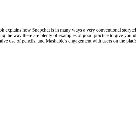
book explains how Snapchat is in many ways a very conventional storytell
g the way there are plenty of examples of good practice to give you ide
tive use of pencils, and Mashable's engagement with users on the platf