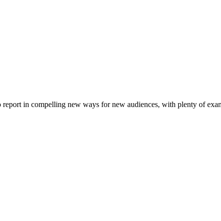
to report in compelling new ways for new audiences, with plenty of examp