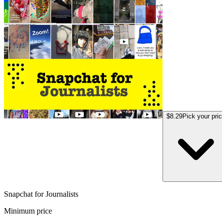
$8.29
Pick your pri
Snapchat for Journalists
Minimum price