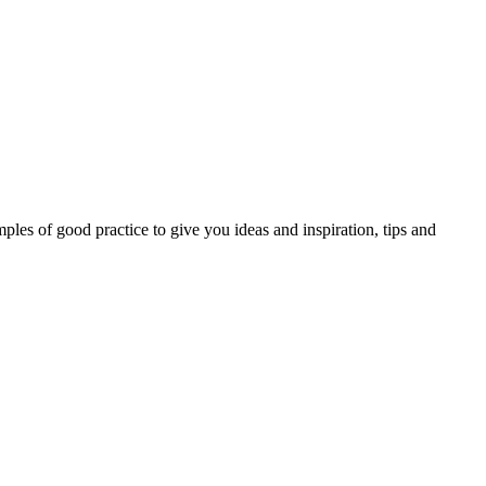
les of good practice to give you ideas and inspiration, tips and