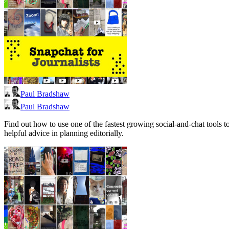
Paul Bradshaw
Paul Bradshaw
Find out how to use one of the fastest growing social-and-chat tools 
helpful advice in planning editorially.