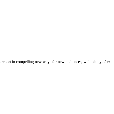
to report in compelling new ways for new audiences, with plenty of examp