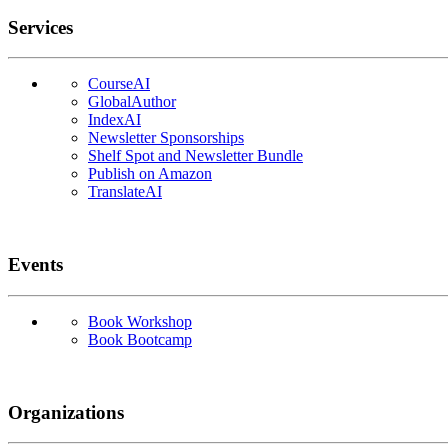
Services
CourseAI
GlobalAuthor
IndexAI
Newsletter Sponsorships
Shelf Spot and Newsletter Bundle
Publish on Amazon
TranslateAI
Events
Book Workshop
Book Bootcamp
Organizations