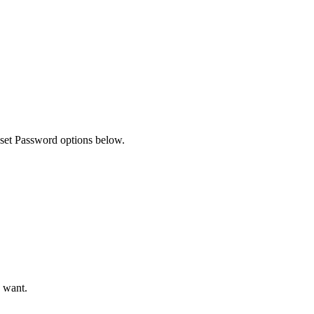
Filter
eset Password options below.
u want.