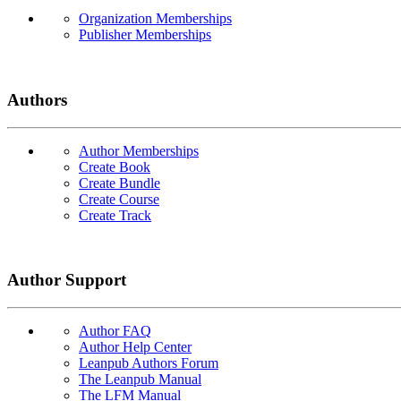
Organization Memberships
Publisher Memberships
Authors
Author Memberships
Create Book
Create Bundle
Create Course
Create Track
Author Support
Author FAQ
Author Help Center
Leanpub Authors Forum
The Leanpub Manual
The LFM Manual