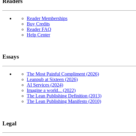
Readers
Reader Memberships
Buy Credits
Reader FAQ
Help Center
Essays
The Most Painful Compliment (2026)
Leanpub at Sixteen (2026)
AI Services (2024)
Imagine a world... (2022)
The Lean Publishing Definition (2013)
The Lean Publishing Manifesto (2010)
Legal