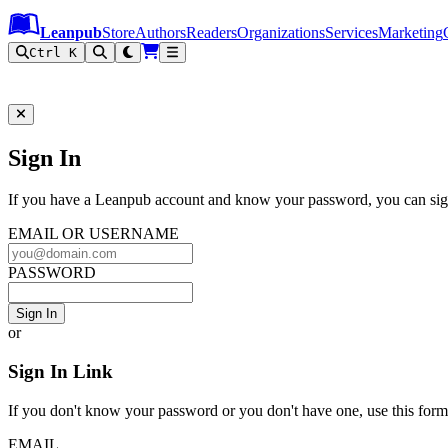
Leanpub Header
Leanpub Navigation
Skip to main content
Go to Leanpub.com
Leanpub
Store
Authors
Readers
Organizations
Services
Marketing
Ctrl K
Sign In to Leanpub
Sign In
If you have a Leanpub account and know your password, you can sign
EMAIL OR USERNAME
PASSWORD
Sign In
or
Sign In Link
If you don't know your password or you don't have one, use this form t
EMAIL