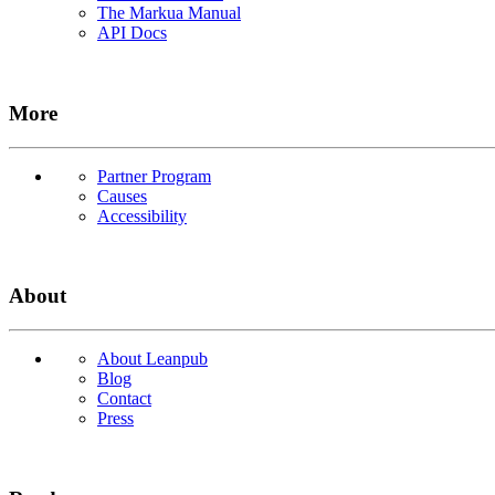
The Markua Manual
API Docs
More
Partner Program
Causes
Accessibility
About
About Leanpub
Blog
Contact
Press