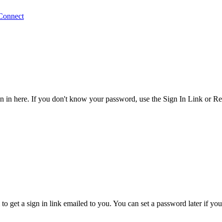
Connect
 in here. If you don't know your password, use the Sign In Link or R
o get a sign in link emailed to you. You can set a password later if yo