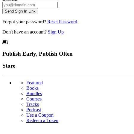
Send Sign In Link
Forgot your password?
Reset Password
Don't have an account?
Sign Up
Footer
Publish Early, Publish Often
Links
Store
Featured
Books
Bundles
Courses
Tracks
Podcast
Use a Coupon
Redeem a Token