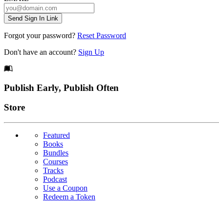
Send Sign In Link
Forgot your password?
Reset Password
Don't have an account?
Sign Up
Footer
Publish Early, Publish Often
Links
Store
Featured
Books
Bundles
Courses
Tracks
Podcast
Use a Coupon
Redeem a Token