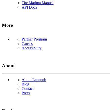
The Markua Manual
API Docs
More
Partner Program
Causes
Accessibility
About
About Leanpub
Blog
Contact
Press