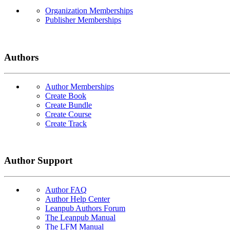
Organization Memberships
Publisher Memberships
Authors
Author Memberships
Create Book
Create Bundle
Create Course
Create Track
Author Support
Author FAQ
Author Help Center
Leanpub Authors Forum
The Leanpub Manual
The LFM Manual