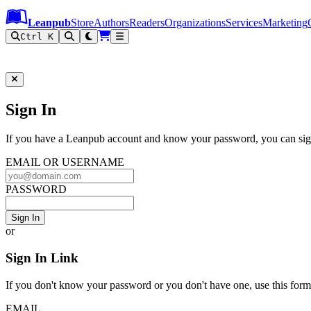
Leanpub Header
Leanpub Navigation
Skip to main content
Go to Leanpub.com
Leanpub
Store
Authors
Readers
Organizations
Services
Marketing
Ctrl K
Sign In to Leanpub
Sign In
If you have a Leanpub account and know your password, you can sign
EMAIL OR USERNAME
PASSWORD
Sign In
or
Sign In Link
If you don't know your password or you don't have one, use this form t
EMAIL