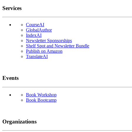
Services
CourseAI
GlobalAuthor
IndexAI
Newsletter Sponsorships
Shelf Spot and Newsletter Bundle
Publish on Amazon
TranslateAI
Events
Book Workshop
Book Bootcamp
Organizations