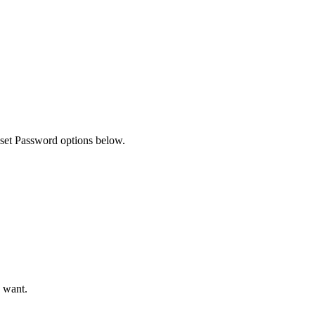
Filter
eset Password options below.
u want.