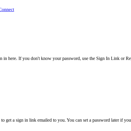
Connect
 in here. If you don't know your password, use the Sign In Link or R
o get a sign in link emailed to you. You can set a password later if yo