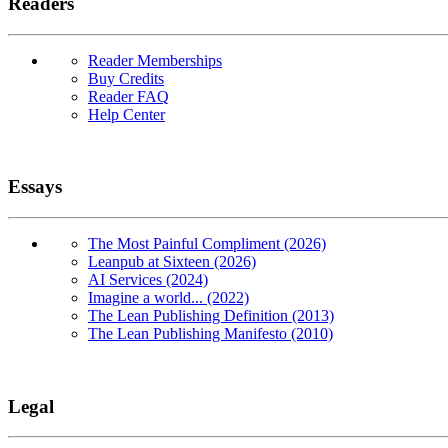
Readers
Reader Memberships
Buy Credits
Reader FAQ
Help Center
Essays
The Most Painful Compliment (2026)
Leanpub at Sixteen (2026)
AI Services (2024)
Imagine a world... (2022)
The Lean Publishing Definition (2013)
The Lean Publishing Manifesto (2010)
Legal