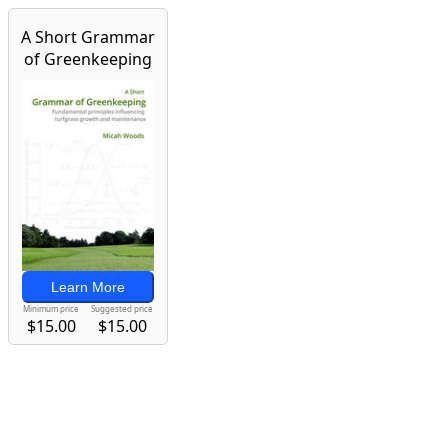
A Short Grammar
of Greenkeeping
Learn More
Minimum price
Suggested price
$15.00
$15.00