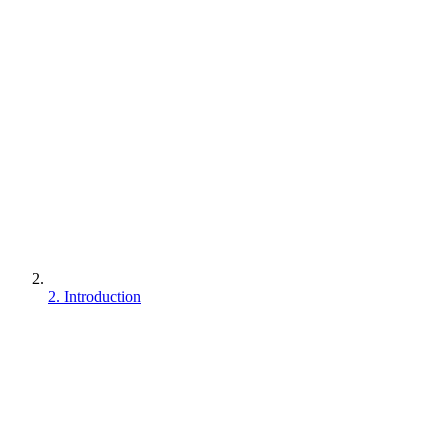
2. Introduction