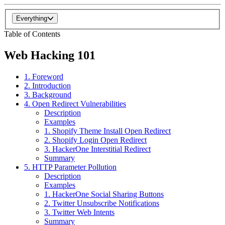
Everything
Table of Contents
Web Hacking 101
1. Foreword
2. Introduction
3. Background
4. Open Redirect Vulnerabilities
Description
Examples
1. Shopify Theme Install Open Redirect
2. Shopify Login Open Redirect
3. HackerOne Interstitial Redirect
Summary
5. HTTP Parameter Pollution
Description
Examples
1. HackerOne Social Sharing Buttons
2. Twitter Unsubscribe Notifications
3. Twitter Web Intents
Summary