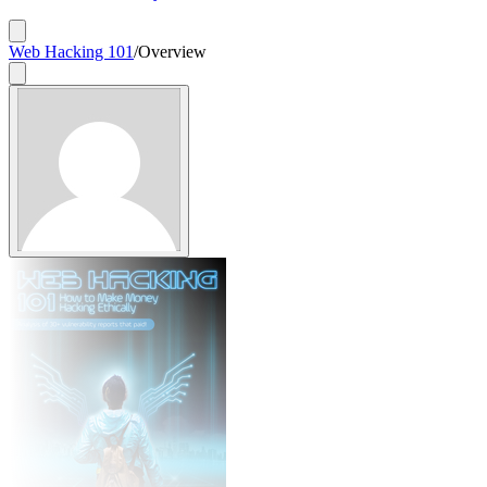
Web Hacking 101
/
Overview