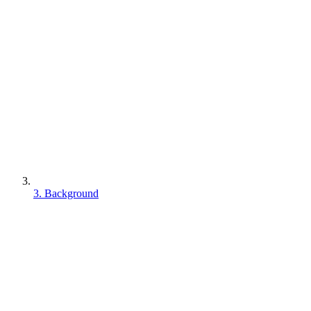
3. Background