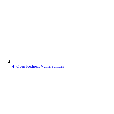
4. Open Redirect Vulnerabilities