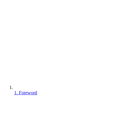
1. Foreword