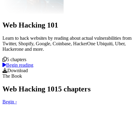
Web Hacking 101
Course overview
Learn to hack websites by reading about actual vulnerabilities from
Twitter, Shopify, Google, Coinbase, HackerOne Ubiquiti, Uber,
Hackerone and more.
5 chapters
Begin reading
Download
The Book
Web Hacking 101
5
chapters
Begin
›