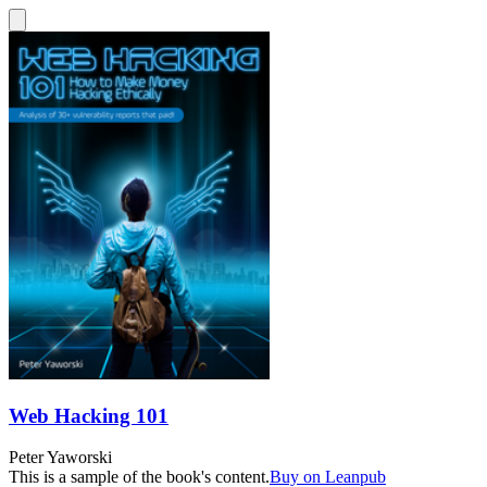
Web Hacking 101
Peter Yaworski
This is a sample of the book's content.
Buy on Leanpub