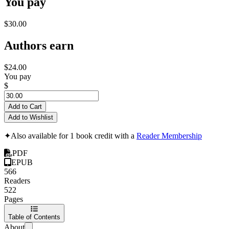
You pay
$30.00
Authors earn
$24.00
You pay
$
Add to Cart
Add to Wishlist
✦
Also available for 1 book credit with a
Reader Membership
PDF
EPUB
566
Readers
522
Pages
Table of Contents
About