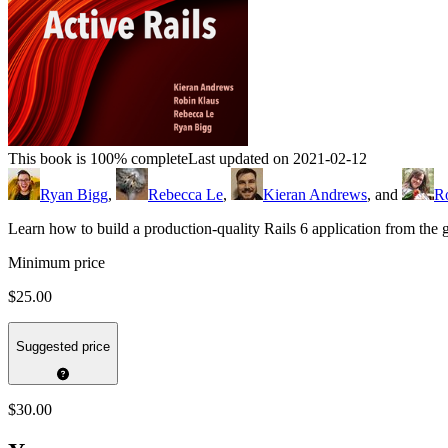
This book is 100% complete
Last updated on 2021-02-12
Ryan Bigg
,
Rebecca Le
,
Kieran Andrews
, and
R
Learn how to build a production-quality Rails 6 application from th
Minimum price
$25.00
Suggested price
$30.00