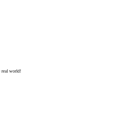
 real world!