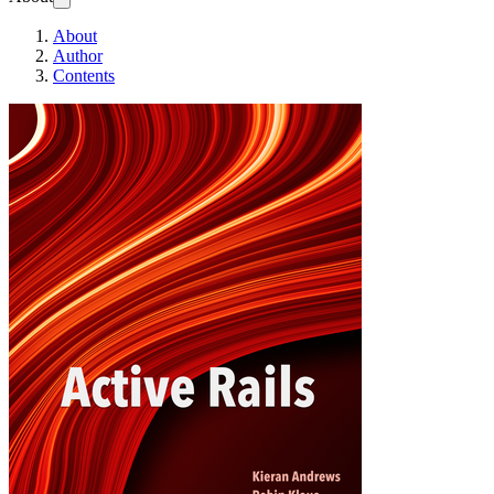
About
Author
Contents
Active Rails