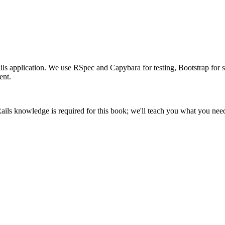
 application. We use RSpec and Capybara for testing, Bootstrap for sty
ent.
 knowledge is required for this book; we'll teach you what you nee