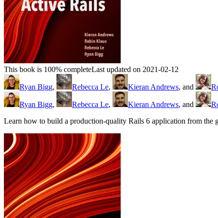
This book is 100% complete
Last updated on 2021-02-12
Ryan Bigg
,
Rebecca Le
,
Kieran Andrews
, and
R
Ryan Bigg
,
Rebecca Le
,
Kieran Andrews
, and
R
Learn how to build a production-quality Rails 6 application from th