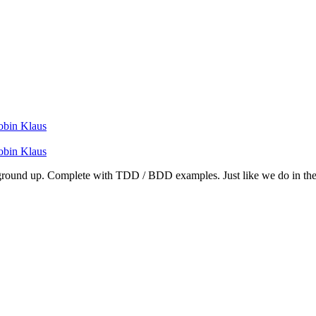
obin Klaus
obin Klaus
e ground up. Complete with TDD / BDD examples. Just like we do in the