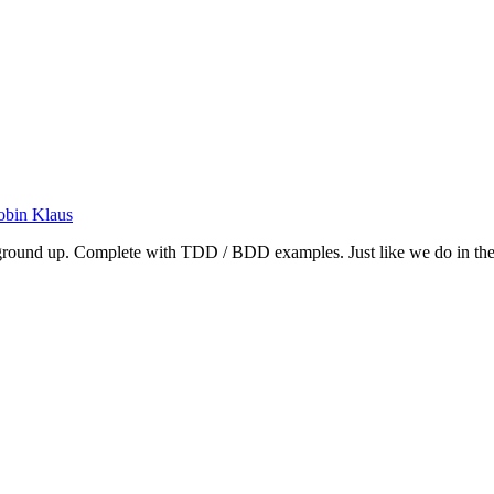
obin Klaus
e ground up. Complete with TDD / BDD examples. Just like we do in the