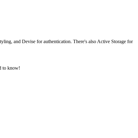
ling, and Devise for authentication. There's also Active Storage for
d to know!