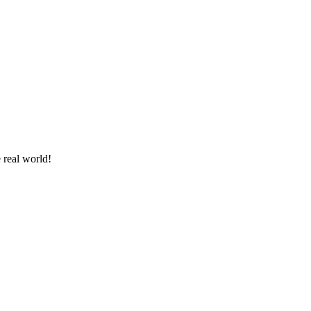
 real world!