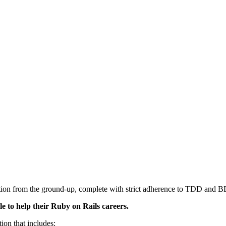
cation from the ground-up, complete with strict adherence to TDD and 
e to help their Ruby on Rails careers.
ion that includes: