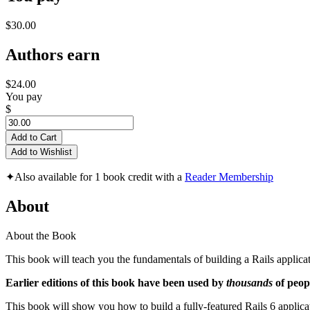
$30.00
Authors earn
$24.00
You pay
$
Add to Cart
Add to Wishlist
✦
Also available for 1 book credit with a
Reader Membership
About
About the Book
This book will teach you the fundamentals of building a Rails appli
Earlier editions of this book have been used by
thousands
of peopl
This book will show you how to build a fully-featured Rails 6 applicat