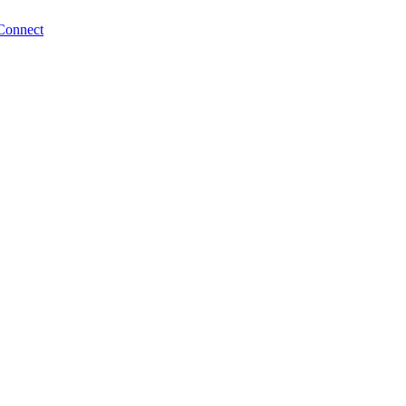
Connect