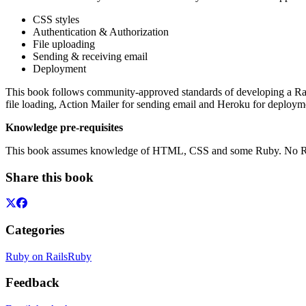
CSS styles
Authentication & Authorization
File uploading
Sending & receiving email
Deployment
This book follows community-approved standards of developing a Rails
file loading, Action Mailer for sending email and Heroku for deploym
Knowledge pre-requisites
This book assumes knowledge of HTML, CSS and some Ruby. No Rails
Share this book
Categories
Ruby on Rails
Ruby
Feedback