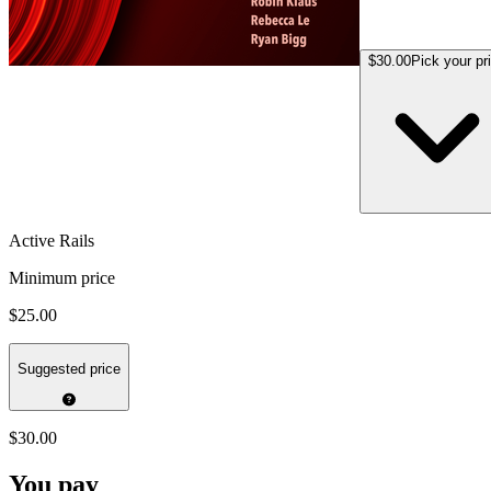
$30.00
Pick your pr
Active Rails
Minimum price
$25.00
Suggested price
$30.00
You pay