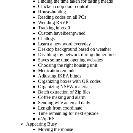
Finding the time taken for tasting meads
Chicken coop door control
House-hunting
Reading codes on all PCs
Wedding RSVP
Tracking inbox 0
Custom haveibeenpwned
Chatlogs
Learn a new word everyday
Desktop background based on weather
Disabling my network during dinner time
Saves some time opening websites
Choosing the right housing unit
Medication reminder
Adjusting IKEA blinds
Organizing boxes with QR codes
Organizing NSFW materials
Batch extraction of Zip files
Coffee making and alarm
Sending wife an email daily
Length from coordinate
Time remaining for next episode
u/2q2RS
Appearing Busy
Moving the mouse