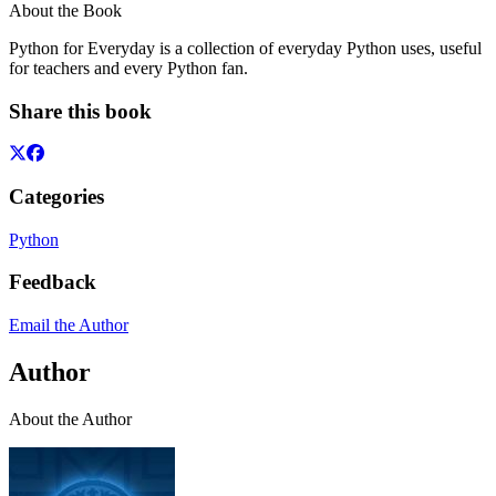
About the Book
Python for Everyday is a collection of everyday Python uses, useful
for teachers and every Python fan.
Share this book
Categories
Python
Feedback
Email the Author
Author
About the Author