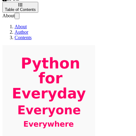
Table of Contents
About
About
Author
Contents
Python For Everyday