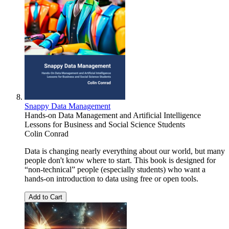
Snappy Data Management
Hands-on Data Management and Artificial Intelligence
Lessons for Business and Social Science Students
Colin Conrad
Data is changing nearly everything about our world, but many
people don't know where to start. This book is designed for
“non-technical” people (especially students) who want a
hands-on introduction to data using free or open tools.
Add to Cart