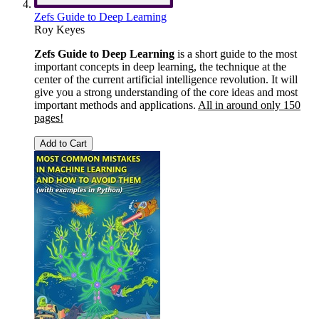
Zefs Guide to Deep Learning
Roy Keyes
Zefs Guide to Deep Learning
is a short guide to the most
important concepts in deep learning, the technique at the
center of the current artificial intelligence revolution. It will
give you a strong understanding of the core ideas and most
important methods and applications.
All in around only 150
pages!
Add to Cart