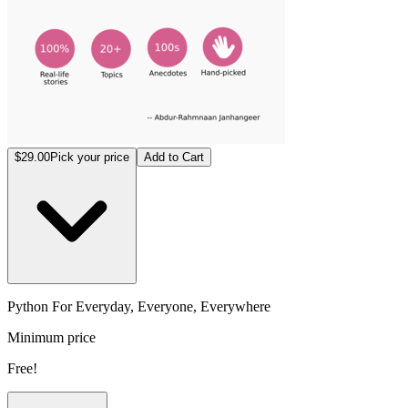
$29.00
Pick your price
Add to Cart
Python For Everyday, Everyone, Everywhere
Minimum price
Free!