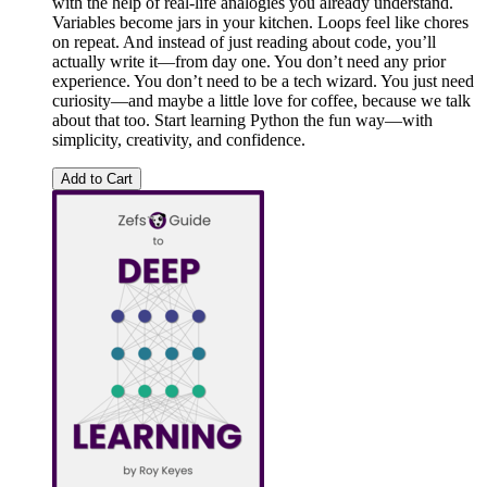
with the help of real-life analogies you already understand.
Variables become jars in your kitchen. Loops feel like chores
on repeat. And instead of just reading about code, you’ll
actually write it—from day one. You don’t need any prior
experience. You don’t need to be a tech wizard. You just need
curiosity—and maybe a little love for coffee, because we talk
about that too. Start learning Python the fun way—with
simplicity, creativity, and confidence.
Add to Cart