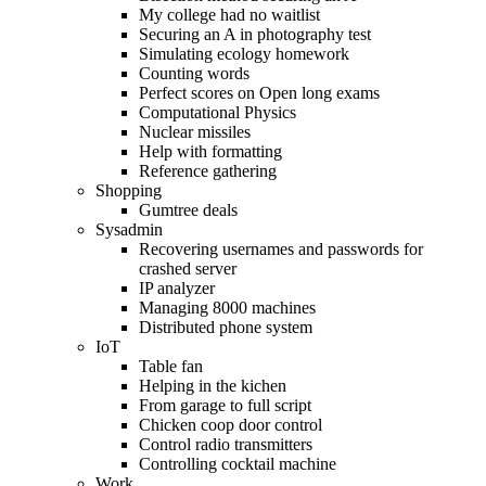
My college had no waitlist
Securing an A in photography test
Simulating ecology homework
Counting words
Perfect scores on Open long exams
Computational Physics
Nuclear missiles
Help with formatting
Reference gathering
Shopping
Gumtree deals
Sysadmin
Recovering usernames and passwords for
crashed server
IP analyzer
Managing 8000 machines
Distributed phone system
IoT
Table fan
Helping in the kichen
From garage to full script
Chicken coop door control
Control radio transmitters
Controlling cocktail machine
Work