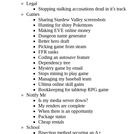
Legal
Stopping stalking accusations dead in it’s track
Games
Sharing Stardew Valley screenshots
Hunting for shiny Pokemons
Making EVE online money
Dungeon name generator
Better hero draft
Picking game from steam
FFR ranks
Coding an autosave feature
Dependency tree
Mystery game by email
Stops mining to play game
Managing my baseball team
Ultima online skill gains
Bookkeeping for tabletop RPG game
Notify Me
Is my media server down?
My renders are complete
When there is an opportunity
Package status
Cheap rentals
School
Bisection method securing an A+