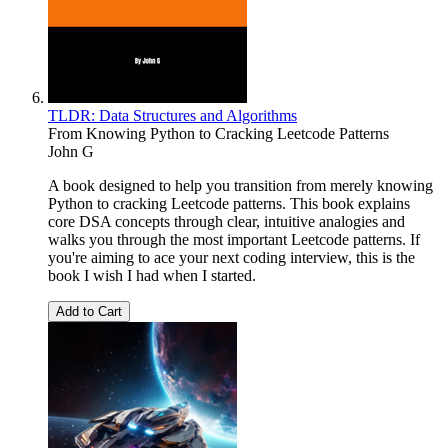
TLDR: Data Structures and Algorithms
From Knowing Python to Cracking Leetcode Patterns
John G
A book designed to help you transition from merely knowing
Python to cracking Leetcode patterns. This book explains
core DSA concepts through clear, intuitive analogies and
walks you through the most important Leetcode patterns. If
you're aiming to ace your next coding interview, this is the
book I wish I had when I started.
Add to Cart