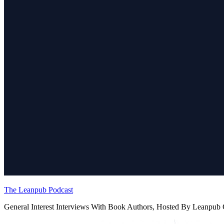
The Leanpub Podcast
General Interest Interviews With Book Authors, Hosted By Leanpu