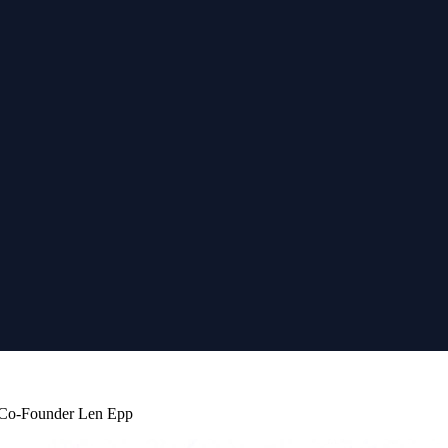
b Co-Founder Len Epp