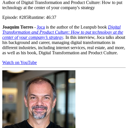
Author of Digital Transformation and Product Culture: How to put
technology at the center of your company's strategy
Episode
:
#285
Runtime
:
46:37
Joaquim Torres
-
Joca
is the author of the Leanpub book
Digital
Transformation and Product Culture: How to put technology at the
center of your company’s strategy
. In this interview, Joca talks about
his background and career, managing digital transformations in
different industries, including internet services, real estate, and more,
as well as his book, Digital Transformation and Product Culture.
Watch on YouTube