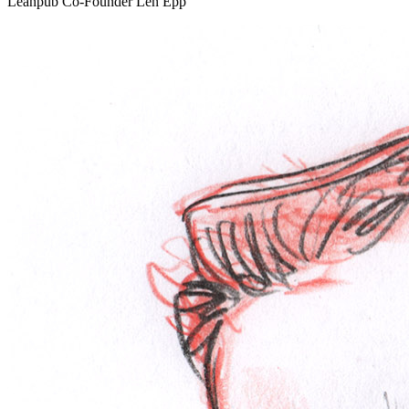
Leanpub Co-Founder Len Epp