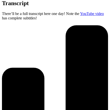
Transcript
There’ll be a full transcript here one day! Note the
YouTube video
has complete subtitles!