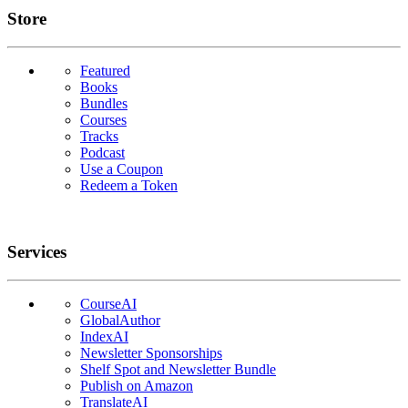
Links
Store
Featured
Books
Bundles
Courses
Tracks
Podcast
Use a Coupon
Redeem a Token
Services
CourseAI
GlobalAuthor
IndexAI
Newsletter Sponsorships
Shelf Spot and Newsletter Bundle
Publish on Amazon
TranslateAI