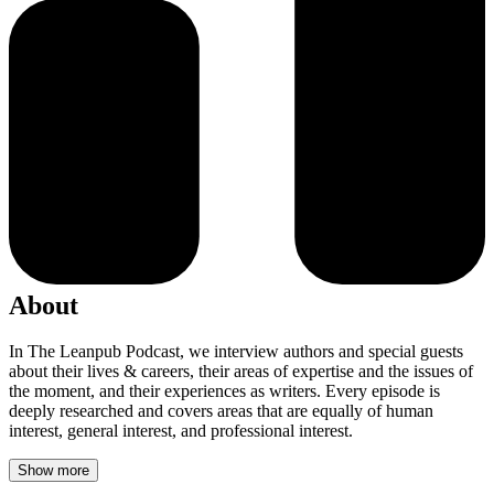
About
In The Leanpub Podcast, we interview authors and special guests
about their lives & careers, their areas of expertise and the issues of
the moment, and their experiences as writers. Every episode is
deeply researched and covers areas that are equally of human
interest, general interest, and professional interest.
Show more