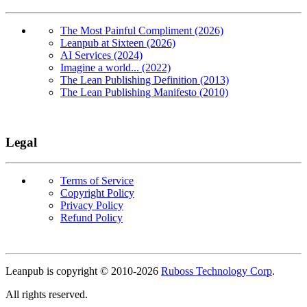
The Most Painful Compliment (2026)
Leanpub at Sixteen (2026)
AI Services (2024)
Imagine a world... (2022)
The Lean Publishing Definition (2013)
The Lean Publishing Manifesto (2010)
Legal
Terms of Service
Copyright Policy
Privacy Policy
Refund Policy
Copyright
Leanpub is copyright © 2010-
2026
Ruboss Technology Corp
.
All rights reserved.