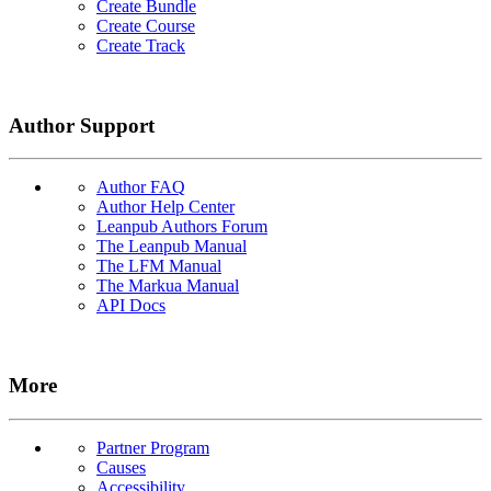
Create Bundle
Create Course
Create Track
Author Support
Author FAQ
Author Help Center
Leanpub Authors Forum
The Leanpub Manual
The LFM Manual
The Markua Manual
API Docs
More
Partner Program
Causes
Accessibility