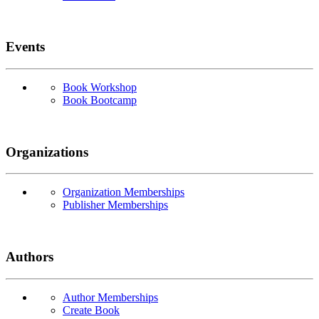
Events
Book Workshop
Book Bootcamp
Organizations
Organization Memberships
Publisher Memberships
Authors
Author Memberships
Create Book