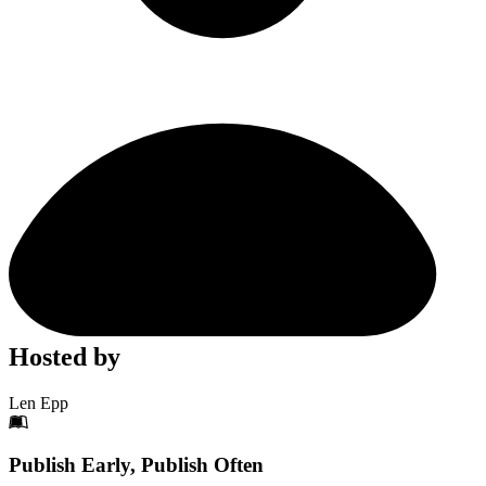
Hosted by
Len Epp
Footer
Publish Early, Publish Often