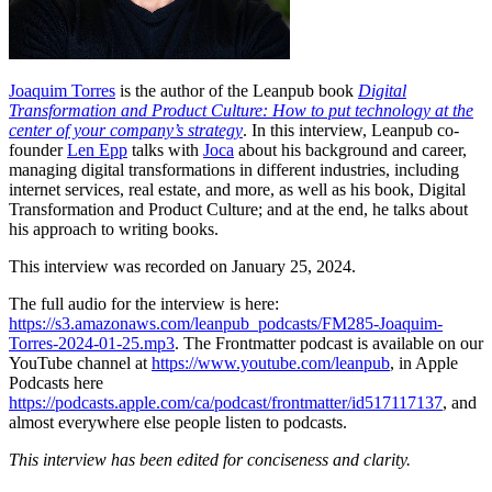
Joaquim Torres
is the author of the Leanpub book
Digital
Transformation and Product Culture: How to put technology at the
center of your company’s strategy
. In this interview, Leanpub co-
founder
Len Epp
talks with
Joca
about his background and career,
managing digital transformations in different industries, including
internet services, real estate, and more, as well as his book, Digital
Transformation and Product Culture; and at the end, he talks about
his approach to writing books.
This interview was recorded on January 25, 2024.
The full audio for the interview is here:
https://s3.amazonaws.com/leanpub_podcasts/FM285-Joaquim-
Torres-2024-01-25.mp3
. The Frontmatter podcast is available on our
YouTube channel at
https://www.youtube.com/leanpub
, in Apple
Podcasts here
https://podcasts.apple.com/ca/podcast/frontmatter/id517117137
, and
almost everywhere else people listen to podcasts.
This interview has been edited for conciseness and clarity.