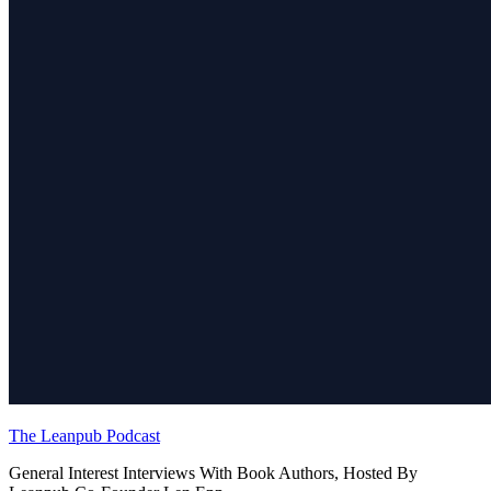
The Leanpub Podcast
General Interest Interviews With Book Authors, Hosted By