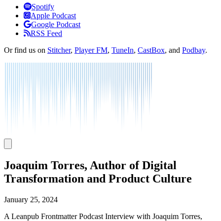
Listen
Spotify
Apple Podcast
Google Podcast
RSS Feed
Or find us on
Stitcher
,
Player FM
,
TuneIn
,
CastBox
, and
Podbay
.
Joaquim Torres, Author of Digital
Transformation and Product Culture
January 25, 2024
A Leanpub Frontmatter Podcast Interview with Joaquim Torres,