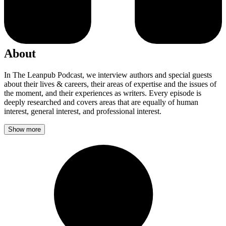
About
In The Leanpub Podcast, we interview authors and special guests
about their lives & careers, their areas of expertise and the issues of
the moment, and their experiences as writers. Every episode is
deeply researched and covers areas that are equally of human
interest, general interest, and professional interest.
Show more