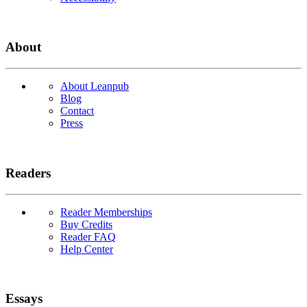
About
About Leanpub
Blog
Contact
Press
Readers
Reader Memberships
Buy Credits
Reader FAQ
Help Center
Essays