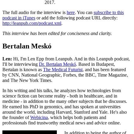
2017.
The full audio for the interview is
here
. You can
subscribe to this
podcast in iTunes
or add the following podcast URL directly:
http://leanpub.com/podcast.xml
.
This interview has been edited for conciseness and clarity.
Bertalan Meskó
Len:
Hi, I'm Len Epp from Leanpub. And in this Leanpub podcast,
I'll be interviewing
Dr. Bertalan Meskó
. Based in Budapest,
Bertalan is known as
The Medical Futurist
, and has been featured
by CNN, National Geographic, Forbes, the BBC, Time Magazine,
and The New York Times.
In his writing and his talks, he analyzes how technologies from
science fiction can become reality - both in healthcare, and in
medicine - in addition to the many other subjects that he discusses.
He earned his PhD in genomics, and has spoken at universities
around the world, including Harvard, Stanford and Yale. He's also
the founder of
Webicina
, which helps both patients and
professionals find trustworthy medical news and advice online.
In addition to being the author of