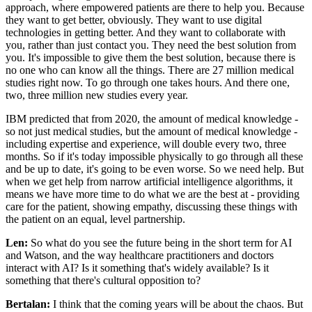
approach, where empowered patients are there to help you. Because
they want to get better, obviously. They want to use digital
technologies in getting better. And they want to collaborate with
you, rather than just contact you. They need the best solution from
you. It's impossible to give them the best solution, because there is
no one who can know all the things. There are 27 million medical
studies right now. To go through one takes hours. And there one,
two, three million new studies every year.
IBM predicted that from 2020, the amount of medical knowledge -
so not just medical studies, but the amount of medical knowledge -
including expertise and experience, will double every two, three
months. So if it's today impossible physically to go through all these
and be up to date, it's going to be even worse. So we need help. But
when we get help from narrow artificial intelligence algorithms, it
means we have more time to do what we are the best at - providing
care for the patient, showing empathy, discussing these things with
the patient on an equal, level partnership.
Len:
So what do you see the future being in the short term for AI
and Watson, and the way healthcare practitioners and doctors
interact with AI? Is it something that's widely available? Is it
something that there's cultural opposition to?
Bertalan:
I think that the coming years will be about the chaos. But