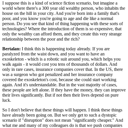
I suppose this is a kind of science fiction scenario, but imagine a
world where there's a 300 year old wealthy person, who inhabits the
house on the hill in your city. And you're born into a family that's
poor, and you know you're going to age and die like a normal
person. Do you see that kind of thing happening with these sorts of
technologies? Where the introduction of them is so expensive, that
only the wealthy can afford them, and they create this very strange
relationship between the poor and the rich?
Bertalan:
I think this is happening today already. If you are
paralyzed from the waist down, and you want to have an
exoskeleton - which is a robotic suit around you, which helps you
walk again - it would cost you tens of thousands of dollars. And
only in rare cases, insurance companies cover that. In the US, there
was a surgeon who got penalized and her insurance company
covered the exoskeleton's cost, because she could start working
again. And it's understandable. But in the vast majority of cases,
these people are left alone. If they have the money, they can improve
their lives significantly. But if not then their lives depend on pure
luck.
So I don't believe that these things will happen. I think these things
have already been going on. But we only get to such a dystopic
scenario if "disruption" does not mean "significantly cheaper." And
what me and many of my colleagues do is that we push companies