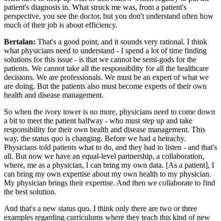
patient's diagnosis in. What struck me was, from a patient's
perspective, you see the doctor, but you don't understand often how
much of their job is about efficiency.
Bertalan:
That's a good point, and it sounds very rational. I think
what physicians need to understand - I spend a lot of time finding
solutions for this issue - is that we cannot be semi-gods for the
patients. We cannot take all the responsibility for all the healthcare
decisions. We are professionals. We must be an expert of what we
are doing. But the patients also must become experts of their own
health and disease management.
So when the ivory tower is no more, physicians need to come down
a bit to meet the patient halfway - who must step up and take
responsibility for their own health and disease management. This
way, the status quo is changing. Before we had a heirachy.
Physicians told patients what to do, and they had to listen - and that's
all. But now we have an equal-level partnership, a collaboration,
where, me as a physician, I can bring my own data. [As a patient], I
can bring my own expertise about my own health to my physician.
My physician brings their expertise. And then we collaborate to find
the best solution.
And that's a new status quo. I think only there are two or three
examples regarding curriculums where they teach this kind of new