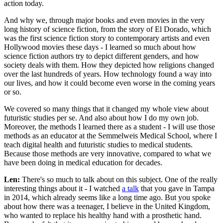
action today.
And why we, through major books and even movies in the very
long history of science fiction, from the story of El Dorado, which
was the first science fiction story to contemporary artists and even
Hollywood movies these days - I learned so much about how
science fiction authors try to depict different genders, and how
society deals with them. How they depicted how religions changed
over the last hundreds of years. How technology found a way into
our lives, and how it could become even worse in the coming years
or so.
We covered so many things that it changed my whole view about
futuristic studies per se. And also about how I do my own job.
Moreover, the methods I learned there as a student - I will use those
methods as an educator at the Semmelweis Medical School, where I
teach digital health and futuristic studies to medical students.
Because those methods are very innovative, compared to what we
have been doing in medical education for decades.
Len:
There's so much to talk about on this subject. One of the really
interesting things about it - I watched
a talk
that you gave in Tampa
in 2014, which already seems like a long time ago. But you spoke
about how there was a teenager, I believe in the United Kingdom,
who wanted to replace his healthy hand with a prosthetic hand.