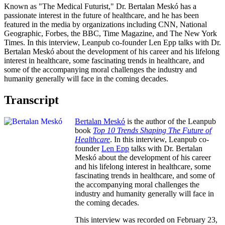
Known as "The Medical Futurist," Dr. Bertalan Meskó has a
passionate interest in the future of healthcare, and he has been
featured in the media by organizations including CNN, National
Geographic, Forbes, the BBC, Time Magazine, and The New York
Times. In this interview, Leanpub co-founder Len Epp talks with Dr.
Bertalan Meskó about the development of his career and his lifelong
interest in healthcare, some fascinating trends in healthcare, and
some of the accompanying moral challenges the industry and
humanity generally will face in the coming decades.
Transcript
Bertalan Meskó
is the author of the Leanpub
book
Top 10 Trends Shaping The Future of
Healthcare
. In this interview, Leanpub co-
founder
Len Epp
talks with Dr. Bertalan
Meskó about the development of his career
and his lifelong interest in healthcare, some
fascinating trends in healthcare, and some of
the accompanying moral challenges the
industry and humanity generally will face in
the coming decades.
This interview was recorded on February 23,