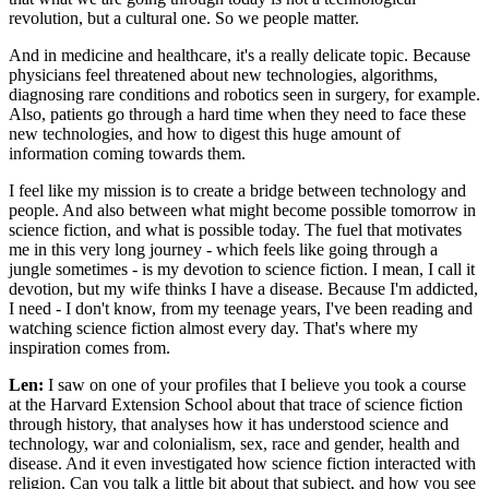
revolution, but a cultural one. So we people matter.
And in medicine and healthcare, it's a really delicate topic. Because
physicians feel threatened about new technologies, algorithms,
diagnosing rare conditions and robotics seen in surgery, for example.
Also, patients go through a hard time when they need to face these
new technologies, and how to digest this huge amount of
information coming towards them.
I feel like my mission is to create a bridge between technology and
people. And also between what might become possible tomorrow in
science fiction, and what is possible today. The fuel that motivates
me in this very long journey - which feels like going through a
jungle sometimes - is my devotion to science fiction. I mean, I call it
devotion, but my wife thinks I have a disease. Because I'm addicted,
I need - I don't know, from my teenage years, I've been reading and
watching science fiction almost every day. That's where my
inspiration comes from.
Len:
I saw on one of your profiles that I believe you took a course
at the Harvard Extension School about that trace of science fiction
through history, that analyses how it has understood science and
technology, war and colonialism, sex, race and gender, health and
disease. And it even investigated how science fiction interacted with
religion. Can you talk a little bit about that subject, and how you see