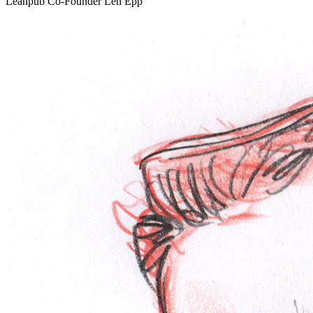
Leanpub Co-Founder Len Epp