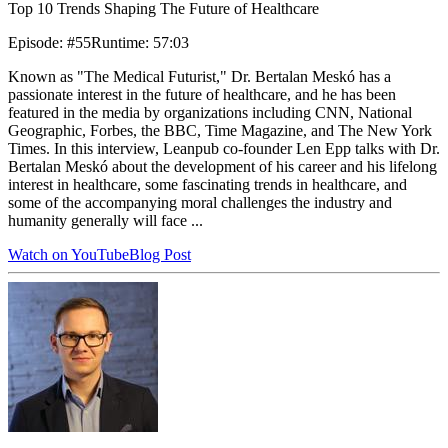
Top 10 Trends Shaping The Future of Healthcare
Episode
:
#55
Runtime
:
57:03
Known as "The Medical Futurist," Dr. Bertalan Meskó has a
passionate interest in the future of healthcare, and he has been
featured in the media by organizations including CNN, National
Geographic, Forbes, the BBC, Time Magazine, and The New York
Times. In this interview, Leanpub co-founder Len Epp talks with Dr.
Bertalan Meskó about the development of his career and his lifelong
interest in healthcare, some fascinating trends in healthcare, and
some of the accompanying moral challenges the industry and
humanity generally will face ...
Watch on YouTube
Blog Post