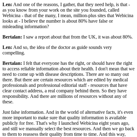
Len:
And one of the reasons, I gather, that they need help, is that -
as you know from your work on the site you founded, called
Webicina - that of the many, I mean, million-plus sites that Webicina
looks at - I believe the number is about 80% have false or
misleading information?
Bertalan:
I saw a report about that from the UK, it was about 80%.
Len:
And so, the idea of the doctor as guide sounds very
compelling.
Bertalan:
I felt that everyone has the right, or should have the right
to access reliable information about their health. I don't mean that we
need to come up with disease descriptions. There are so many out
there. But there are certain resources which are edited by medical
professionals and professional editorial staff - resources that have
clear contact address, a real company behind them. So they have
responsibility. And there are millions of resources without any of
these.
Just false information. And in the world of alternative facts, it's even
more important to make sure that quality information is available
publicly for free. That's why I launched Webicina eight years ago,
and still we manually select the best resources. And then we go back
to them to reassess their quality from time to time. And this way,