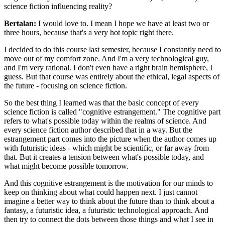
science fiction influencing reality?
Bertalan:
I would love to. I mean I hope we have at least two or
three hours, because that's a very hot topic right there.
I decided to do this course last semester, because I constantly need to
move out of my comfort zone. And I'm a very technological guy,
and I'm very rational. I don't even have a right brain hemisphere, I
guess. But that course was entirely about the ethical, legal aspects of
the future - focusing on science fiction.
So the best thing I learned was that the basic concept of every
science fiction is called "cognitive estrangement." The cognitive part
refers to what's possible today within the realms of science. And
every science fiction author described that in a way. But the
estrangement part comes into the picture when the author comes up
with futuristic ideas - which might be scientific, or far away from
that. But it creates a tension between what's possible today, and
what might become possible tomorrow.
And this cognitive estrangement is the motivation for our minds to
keep on thinking about what could happen next. I just cannot
imagine a better way to think about the future than to think about a
fantasy, a futuristic idea, a futuristic technological approach. And
then try to connect the dots between those things and what I see in