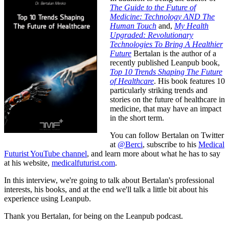
The Guide to the Future of
Medicine: Technology AND The
Human Touch
and,
My Health
Upgraded: Revolutionary
Technologies To Bring A Healthier
Future
Bertalan is the author of a
recently published Leanpub book,
Top 10 Trends Shaping The Future
of Healthcare
. His book features 10
particularly striking trends and
stories on the future of healthcare in
medicine, that may have an impact
in the short term.
You can follow Bertalan on Twitter
at
@Berci
, subscribe to his
Medical
Futurist YouTube channel
, and learn more about what he has to say
at his website,
medicalfuturist.com
.
In this interview, we're going to talk about Bertalan's professional
interests, his books, and at the end we'll talk a little bit about his
experience using Leanpub.
Thank you Bertalan, for being on the Leanpub podcast.