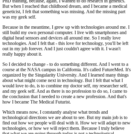
PhD training, because, again, I wanted to do research in genetics.
But when I reached that childhood dream, and I became a medical
geneticist, I felt that something was missing. And the missing part
was my geek self.
Because in the meantime, I grew up with technologies around me. I
still build my own personal computer. I live with smartphones and
digital head sensors and devices all around me. So I really love
technologies. And I felt that - this love for technology, you'll be left
out in my job forever. And I just couldn't agree with it. I wasn't
really happy about it.
So I decided to change - to do something different. And I went to a
course at the NASA campus in California. It's called FutureMed. It's
organized by the Singularity University. And I learned many things
about what might come next in technology. But I felt that what I
would love to do, is to combine my doctor self, my researcher self,
and my geek self. And as there is no profession to do so, I came to
the conclusion that I needed to create a new profession. And that's
how I became The Medical Futurist.
Which means now, I constantly analyse what trends and
technological directions we are about to see. But my main job is to
find out how we people will deal with it. How we will adapt to new
technologies, or how we will reject them. Because I truly believe
that what we are going through today is not a technological