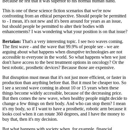
Because he felt that it was superior to his normal human hand.
This is one of these science fiction scenarios that we're now
confronting from an ethical perspective. Should people be permitted
to - I mean, it's not new and it's been around for years as an issue,
but should people be permitted to alter their bodies with
enhancements? I was wondering what your position is on that issue?
Bertalan:
That's a very interesting topic. I see two waves coming.
The first wave - and the wave that 99.9% of people see - we are
arguing about what happens when disruptive technologies are not
accessible to everyone in the world. So what happens when we just
don't have access to the best treatment options in oncology? Or the
best robotic, prosthetic devices? Because those are expensive.
But disruption must mean that it's not just more efficient, or faster in
production than anything before that. But it must be cheaper too. So
I see a second wave coming in about 10 or 15 years when these
things become widely accessible, because of the decreasing price.
But then comes the new wave, when healthy people might decide to
change a few things on their body. And who can stop them? I mean
it's my body, so if I want to have a prosthetic, robotic arm because it
looks cool when it can rotate 360 degrees, and I have the money to
buy that, then it's my decision.
But what happens with society when, for example, financial