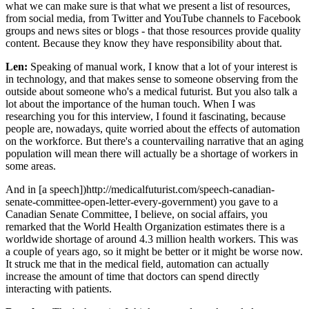
what we can make sure is that what we present a list of resources,
from social media, from Twitter and YouTube channels to Facebook
groups and news sites or blogs - that those resources provide quality
content. Because they know they have responsibility about that.
Len:
Speaking of manual work, I know that a lot of your interest is
in technology, and that makes sense to someone observing from the
outside about someone who's a medical futurist. But you also talk a
lot about the importance of the human touch. When I was
researching you for this interview, I found it fascinating, because
people are, nowadays, quite worried about the effects of automation
on the workforce. But there's a countervailing narrative that an aging
population will mean there will actually be a shortage of workers in
some areas.
And in [a speech])http://medicalfuturist.com/speech-canadian-
senate-committee-open-letter-every-government) you gave to a
Canadian Senate Committee, I believe, on social affairs, you
remarked that the World Health Organization estimates there is a
worldwide shortage of around 4.3 million health workers. This was
a couple of years ago, so it might be better or it might be worse now.
It struck me that in the medical field, automation can actually
increase the amount of time that doctors can spend directly
interacting with patients.