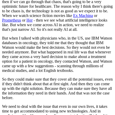
then if we can go through that chaos, that's going to be a very
optimistic future for healthcare. The reason why I think there's going
to be chaos is, the technology is not as good as we expect it to be.
When we watch science fiction movies like
Ex Machina
or
Prometheus
or
Her
- then we see what artificial intelligence looks
like. But when we come across AI in action, we need to realize
that's just narrow AI. So it's not really AI at all.
But when I talked with physicians who, in the US, use IBM Watson
databases in oncology, they told me that they thought that IBM
Watson would make the best decisions. So they would not even be
needed anymore. But what happened in real life was that whenever
they came across a very hard decision to make about a treatment
option for a patient in oncology, they contacted Watson, and Watson
came up with a few suggestions - scanning through millions of
medical studies, and a lot English textbooks.
So they could make sure that they cover all the potential issues, even
if they didn't think about that at first sight. And then they can come
up with the right solution. Because they can make sure they have all
the information they need in their hands. And that was not the case
before.
We need to deal with the issue that even in our own lives, it takes
time to get accommodated to using new technologies. And in