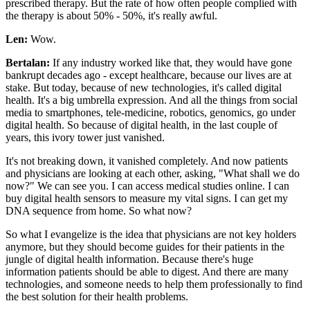
prescribed therapy. But the rate of how often people complied with
the therapy is about 50% - 50%, it's really awful.
Len:
Wow.
Bertalan:
If any industry worked like that, they would have gone
bankrupt decades ago - except healthcare, because our lives are at
stake. But today, because of new technologies, it's called digital
health. It's a big umbrella expression. And all the things from social
media to smartphones, tele-medicine, robotics, genomics, go under
digital health. So because of digital health, in the last couple of
years, this ivory tower just vanished.
It's not breaking down, it vanished completely. And now patients
and physicians are looking at each other, asking, "What shall we do
now?" We can see you. I can access medical studies online. I can
buy digital health sensors to measure my vital signs. I can get my
DNA sequence from home. So what now?
So what I evangelize is the idea that physicians are not key holders
anymore, but they should become guides for their patients in the
jungle of digital health information. Because there's huge
information patients should be able to digest. And there are many
technologies, and someone needs to help them professionally to find
the best solution for their health problems.