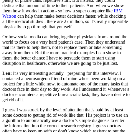
plenty of phone calls, repetitive stuff. But instead, they could
dedicate that amount of time to their patients. And when we show
them how it works in action - so how a super computer like
IBM
Watson
can help them make better decisions faster, while checking
all the medical studies - there are 27 million, so it's really impossible
physically to go through that yourself.
Or how social media can bring together physicians from around the
world to focus on a very hard patient's case. Then they understand
that it's there to help them, not to replace them or take something
away from them. But the more practical examples I can show to
them, the better chance I have to persuade them to start using
disruption in healthcare, otherwise we are going to be just lost.
Len:
It's very interesting actually - preparing for this interview, I
contacted a neurosurgeon friend of mine who's been working on a
project for a little while now, to automate one of the many tasks that
doctors face in their day to day work. As I understand it, whenever a
doctor encounters a repetitive bureaucratic task, they have a desire to
get rid of it.
I guess I was struck by the level of attention that's paid by at least
some doctors to getting rid of work like that. His project is to use an
algorithm to automatically use a doctor’s simple diagnosis to enter
the information into the correct research registry. I guess doctors
often have to keep up with or don't know which registry to put the