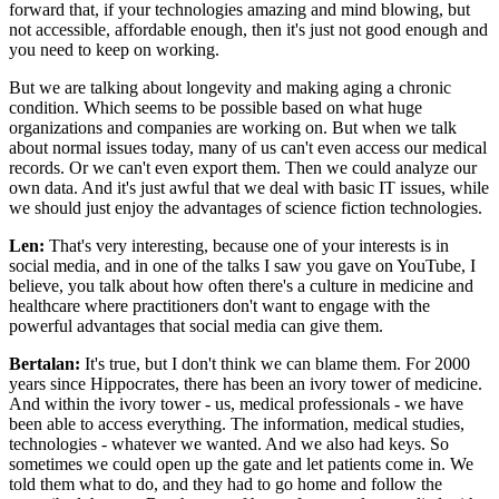
forward that, if your technologies amazing and mind blowing, but
not accessible, affordable enough, then it's just not good enough and
you need to keep on working.
But we are talking about longevity and making aging a chronic
condition. Which seems to be possible based on what huge
organizations and companies are working on. But when we talk
about normal issues today, many of us can't even access our medical
records. Or we can't even export them. Then we could analyze our
own data. And it's just awful that we deal with basic IT issues, while
we should just enjoy the advantages of science fiction technologies.
Len:
That's very interesting, because one of your interests is in
social media, and in one of the talks I saw you gave on YouTube, I
believe, you talk about how often there's a culture in medicine and
healthcare where practitioners don't want to engage with the
powerful advantages that social media can give them.
Bertalan:
It's true, but I don't think we can blame them. For 2000
years since Hippocrates, there has been an ivory tower of medicine.
And within the ivory tower - us, medical professionals - we have
been able to access everything. The information, medical studies,
technologies - whatever we wanted. And we also had keys. So
sometimes we could open up the gate and let patients come in. We
told them what to do, and they had to go home and follow the