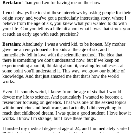
Bertalan:
Than you Len for having me on the show.
Len:
I always like to start these interviews by asking people for their
origin story, and you've got a particularly interesting story, where I
believe from the age of six, you knew what you wanted to do with
your life. Can you tell us a little bit about what it was that struck you
at such an early age with such precision?
Bertalan:
Absolutely. I was a weird kid, to be honest. My mother
gave me an encyclopaedia for kids at the age of six, and I
immediately fell in love with the scientific method. The idea that
there is something we don't understand now, but if we keep on
experimenting about it, thinking about it, creating hypotheses - at
some point you'll understand it. This way, we grow our bubble of
knowledge. And that just amazed me that that's how the world
works.
Even if it sounds weird, I knew from the age of six that I would
devote my life to science. And particularly I wanted to become a
researcher focusing on genetics. That was one of the sexiest topics
within medicine and healthcare, and actually I did everything to
reach that childhood dream. I was quite a good student. I love how it
works. I know I'm strange, but I love these things.
I finished my medical degree at age of 24, and I immediately started