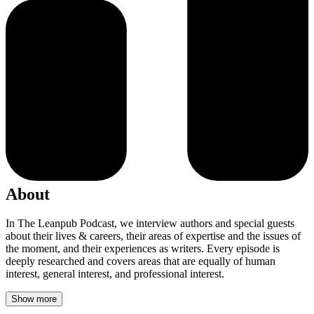
About
In The Leanpub Podcast, we interview authors and special guests
about their lives & careers, their areas of expertise and the issues of
the moment, and their experiences as writers. Every episode is
deeply researched and covers areas that are equally of human
interest, general interest, and professional interest.
Show more