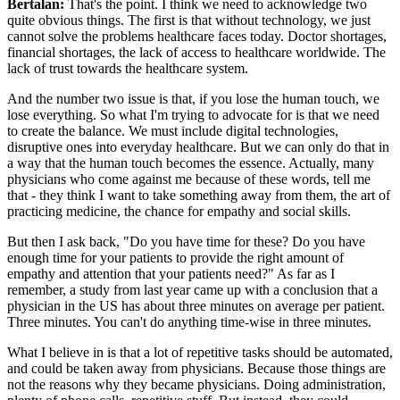
Bertalan:
That's the point. I think we need to acknowledge two
quite obvious things. The first is that without technology, we just
cannot solve the problems healthcare faces today. Doctor shortages,
financial shortages, the lack of access to healthcare worldwide. The
lack of trust towards the healthcare system.
And the number two issue is that, if you lose the human touch, we
lose everything. So what I'm trying to advocate for is that we need
to create the balance. We must include digital technologies,
disruptive ones into everyday healthcare. But we can only do that in
a way that the human touch becomes the essence. Actually, many
physicians who come against me because of these words, tell me
that - they think I want to take something away from them, the art of
practicing medicine, the chance for empathy and social skills.
But then I ask back, "Do you have time for these? Do you have
enough time for your patients to provide the right amount of
empathy and attention that your patients need?" As far as I
remember, a study from last year came up with a conclusion that a
physician in the US has about three minutes on average per patient.
Three minutes. You can't do anything time-wise in three minutes.
What I believe in is that a lot of repetitive tasks should be automated,
and could be taken away from physicians. Because those things are
not the reasons why they became physicians. Doing administration,