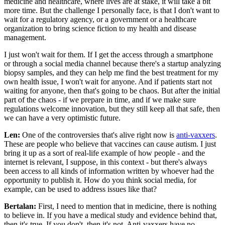
medicine and healthcare, where lives are at stake, it will take a bit
more time. But the challenge I personally face, is that I don't want to
wait for a regulatory agency, or a government or a healthcare
organization to bring science fiction to my health and disease
management.
I just won't wait for them. If I get the access through a smartphone
or through a social media channel because there's a startup analyzing
biopsy samples, and they can help me find the best treatment for my
own health issue, I won't wait for anyone. And if patients start not
waiting for anyone, then that's going to be chaos. But after the initial
part of the chaos - if we prepare in time, and if we make sure
regulations welcome innovation, but they still keep all that safe, then
we can have a very optimistic future.
Len:
One of the controversies that's alive right now is
anti-vaxxers
.
These are people who believe that vaccines can cause autism. I just
bring it up as a sort of real-life example of how people - and the
internet is relevant, I suppose, in this context - but there's always
been access to all kinds of information written by whoever had the
opportunity to publish it. How do you think social media, for
example, can be used to address issues like that?
Bertalan:
First, I need to mention that in medicine, there is nothing
to believe in. If you have a medical study and evidence behind that,
then it's true. If you don't, then it's not. Anti-vaxxers have no