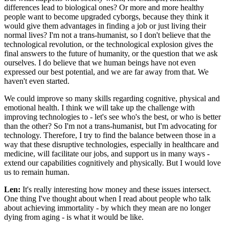
differences lead to biological ones? Or more and more healthy
people want to become upgraded cyborgs, because they think it
would give them advantages in finding a job or just living their
normal lives? I'm not a trans-humanist, so I don't believe that the
technological revolution, or the technological explosion gives the
final answers to the future of humanity, or the question that we ask
ourselves. I do believe that we human beings have not even
expressed our best potential, and we are far away from that. We
haven't even started.
We could improve so many skills regarding cognitive, physical and
emotional health. I think we will take up the challenge with
improving technologies to - let's see who's the best, or who is better
than the other? So I'm not a trans-humanist, but I'm advocating for
technology. Therefore, I try to find the balance between those in a
way that these disruptive technologies, especially in healthcare and
medicine, will facilitate our jobs, and support us in many ways -
extend our capabilities cognitively and physically. But I would love
us to remain human.
Len:
It's really interesting how money and these issues intersect.
One thing I've thought about when I read about people who talk
about achieving immortality - by which they mean are no longer
dying from aging - is what it would be like.