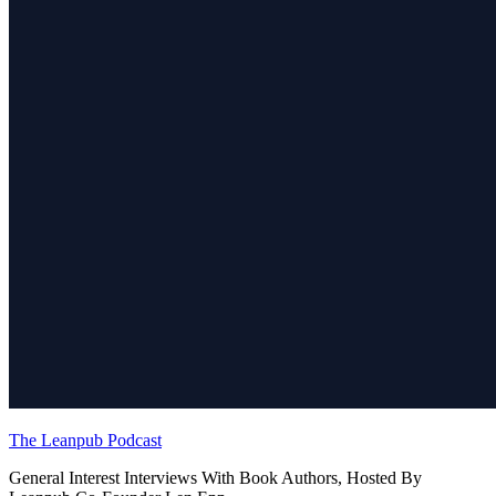
The Leanpub Podcast
General Interest Interviews With Book Authors, Hosted By