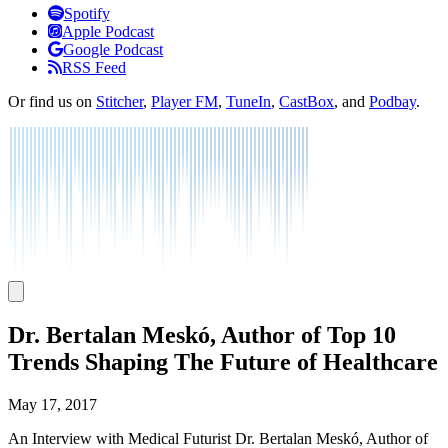
Listen
Spotify
Apple Podcast
Google Podcast
RSS Feed
Or find us on
Stitcher
,
Player FM
,
TuneIn
,
CastBox
, and
Podbay
.
Dr. Bertalan Meskó, Author of Top 10
Trends Shaping The Future of Healthcare
May 17, 2017
An Interview with Medical Futurist Dr. Bertalan Meskó, Author of