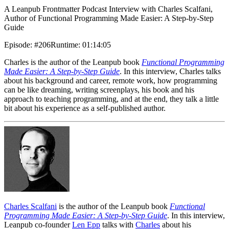
A Leanpub Frontmatter Podcast Interview with Charles Scalfani,
Author of Functional Programming Made Easier: A Step-by-Step
Guide
Episode
:
#206
Runtime
:
01:14:05
Charles is the author of the Leanpub book
Functional Programming
Made Easier: A Step-by-Step Guide
. In this interview, Charles talks
about his background and career, remote work, how programming
can be like dreaming, writing screenplays, his book and his
approach to teaching programming, and at the end, they talk a little
bit about his experience as a self-published author.
Charles Scalfani
is the author of the Leanpub book
Functional
Programming Made Easier: A Step-by-Step Guide
. In this interview,
Leanpub co-founder
Len Epp
talks with
Charles
about his