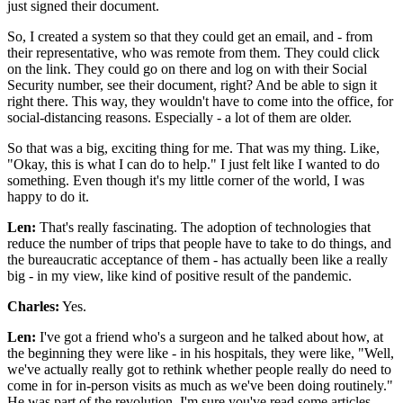
just signed their document.
So, I created a system so that they could get an email, and - from
their representative, who was remote from them. They could click
on the link. They could go on there and log on with their Social
Security number, see their document, right? And be able to sign it
right there. This way, they wouldn't have to come into the office, for
social-distancing reasons. Especially - a lot of them are older.
So that was a big, exciting thing for me. That was my thing. Like,
"Okay, this is what I can do to help." I just felt like I wanted to do
something. Even though it's my little corner of the world, I was
happy to do it.
Len:
That's really fascinating. The adoption of technologies that
reduce the number of trips that people have to take to do things, and
the bureaucratic acceptance of them - has actually been like a really
big - in my view, like kind of positive result of the pandemic.
Charles:
Yes.
Len:
I've got a friend who's a surgeon and he talked about how, at
the beginning they were like - in his hospitals, they were like, "Well,
we've actually really got to rethink whether people really do need to
come in for in-person visits as much as we've been doing routinely."
He was part of the revolution. I'm sure you've read some articles