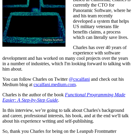
currently the CTO for
Panoramic Software, where he
and his team recently
developed a system that helps
US military veterans file
benefits claims, a process
which can literally save lives.
Charles has over 40 years of
experience with software
development and has worked on many cool projects over the years
in a number of industries, which I'm looking forward to talking with
him about.
You can follow Charles on Twitter
@cscalfani
and check out his
Medium blog at
cscalfani.medium.com
.
Charles is the author of the book
Functional Programming Made
Easier: A Step-by-Step Guide
.
In this interview, we’re going to talk about Charles's background
and career, professional interests, his book, and at the end we'll talk
about his experience writing and self-publishing.
So, thank you Charles for being on the Leanpub Frontmatter