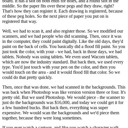
board. It has a slot on both ends for holes, and a round slot in the
middle. So the paper fits over these pegs and they draw, right?
That's how they can register it. Each drawing is registered, because
of these peg holes. So the next piece of paper you put on is
registered that way.
Well, we had to scan it, and also register those. So we modified our
scanners, and we had people who did scanning. Then, once it was
in the computer, they could paint digitally. Like the old days, they'd
paint on the back of cells. You basically did a flood fill paint. So you
just took the color, with your - we had, back in those days, we had
tablets. Nobody was using tablets. We even used Wacom tablets,
which are now the industry standard. But back then, we used every
type. You'd just touch with your pen on the color, and then you
would touch on the area - and it would flood fill that color. So we
could do that pretty quickly.
Then, once that was done, we had scanned in the backgrounds. This
was back when Photoshop was like version version three or four. It's
pretty old. But we used Photoshop. We would piece - the scanner to
just do the backgrounds was $16,000, and today we could get it for
a few hundred bucks. But back then, everything was super
expensive. We would scan the backgrounds and we'd piece them
together, because they were long sometimes.
If you ever watch a cartoon, and like you watch a character walk