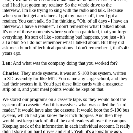
and I had just gotten my retainer. So the whole drive to the
interview, I'm like trying to sing with the radio and talk. Because
when you first get a retainer - I got my braces off, then I got a
retainer. You can't talk. So I'm thinking, "Oh, of all days - I have an
interview, I have a retainer". I don't remember what I talked about.
It's one of those moments where you're so panicked, that you forget
everything. It's sort of like - something bad happens, you just - it’s
all a blur. So I do not remember what I talked about. But they did
ask me a bunch of technical questions. I don't remember it, that's 40
years ago.
Len:
And what was the company doing that you worked for?
Charles:
They made systems, it was an S-100 bus system, written
in ZD assembly for like MIT. You name any large school, and they
had their system in it. You'd get these little cards with a magnetic
strip on it, and your meal points would be kept on that.
We stored our programs on a cassette tape, so they would boot the
system off a cassette. And this massive - what was called the "card
reader," it would have also the cassette. It would boot the S-100 bus
system, which had you know the 8-inch floppies. And then they
would just keep track of all of the card readers all over the campus.
Keeping track of the information in each individual account. It really
didn't store it on hard drives and stuff. Yeah, it's a long time ago.