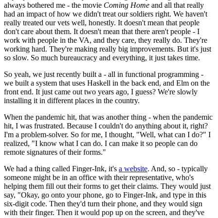
always bothered me - the movie
Coming Home
and all that really
had an impact of how we didn't treat our soldiers right. We haven't
really treated our vets well, honestly. It doesn't mean that people
don't care about them. It doesn't mean that there aren't people - I
work with people in the VA, and they care, they really do. They're
working hard. They're making really big improvements. But it's just
so slow. So much bureaucracy and everything, it just takes time.
So yeah, we just recently built a - all in functional programming -
we built a system that uses Haskell in the back end, and Elm on the
front end. It just came out two years ago, I guess? We're slowly
installing it in different places in the country.
When the pandemic hit, that was another thing - when the pandemic
hit, I was frustrated. Because I couldn't do anything about it, right?
I'm a problem-solver. So for me, I thought, "Well, what can I do?" I
realized, "I know what I can do. I can make it so people can do
remote signatures of their forms."
We had a thing called Finger-Ink, it's
a website
. And, so - typically
someone might be in an office with their representative, who's
helping them fill out their forms to get their claims. They would just
say, "Okay, go onto your phone, go to Finger-Ink, and type in this
six-digit code. Then they'd turn their phone, and they would sign
with their finger. Then it would pop up on the screen, and they've