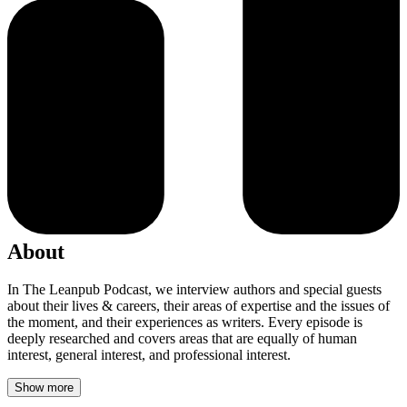
About
In The Leanpub Podcast, we interview authors and special guests
about their lives & careers, their areas of expertise and the issues of
the moment, and their experiences as writers. Every episode is
deeply researched and covers areas that are equally of human
interest, general interest, and professional interest.
Show more