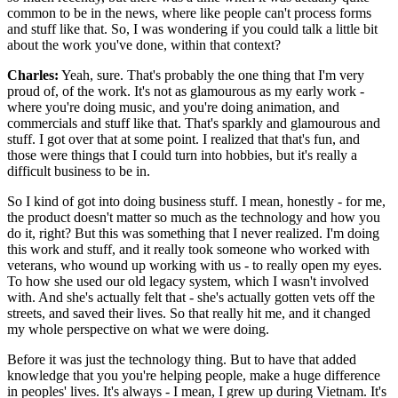
common to be in the news, where like people can't process forms
and stuff like that. So, I was wondering if you could talk a little bit
about the work you've done, within that context?
Charles:
Yeah, sure. That's probably the one thing that I'm very
proud of, of the work. It's not as glamourous as my early work -
where you're doing music, and you're doing animation, and
commercials and stuff like that. That's sparkly and glamourous and
stuff. I got over that at some point. I realized that that's fun, and
those were things that I could turn into hobbies, but it's really a
difficult business to be in.
So I kind of got into doing business stuff. I mean, honestly - for me,
the product doesn't matter so much as the technology and how you
do it, right? But this was something that I never realized. I'm doing
this work and stuff, and it really took someone who worked with
veterans, who wound up working with us - to really open my eyes.
To how she used our old legacy system, which I wasn't involved
with. And she's actually felt that - she's actually gotten vets off the
streets, and saved their lives. So that really hit me, and it changed
my whole perspective on what we were doing.
Before it was just the technology thing. But to have that added
knowledge that you you're helping people, make a huge difference
in peoples' lives. It's always - I mean, I grew up during Vietnam. It's