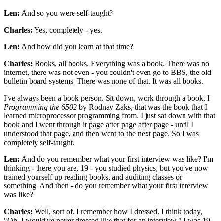
Len:
And so you were self-taught?
Charles:
Yes, completely - yes.
Len:
And how did you learn at that time?
Charles:
Books, all books. Everything was a book. There was no
internet, there was not even - you couldn't even go to BBS, the old
bulletin board systems. There was none of that. It was all books.
I've always been a book person. Sit down, work through a book. I
Programming the 6502
by Rodnay Zaks, that was the book that I
learned microprocessor programming from. I just sat down with that
book and I went through it page after page after page - until I
understood that page, and then went to the next page. So I was
completely self-taught.
Len:
And do you remember what your first interview was like? I'm
thinking - there you are, 19 - you studied physics, but you've now
trained yourself up reading books, and auditing classes or
something. And then - do you remember what your first interview
was like?
Charles:
Well, sort of. I remember how I dressed. I think today,
"Oh, I would've never dressed like that for an interview." I was 19,