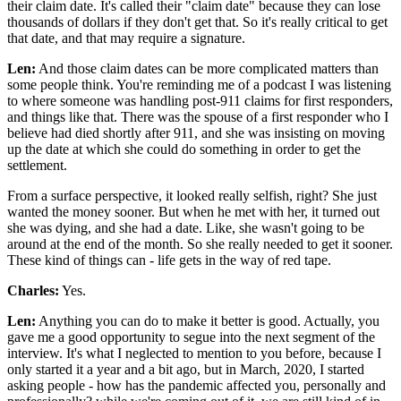
their claim date. It's called their "claim date" because they can lose
thousands of dollars if they don't get that. So it's really critical to get
that date, and that may require a signature.
Len:
And those claim dates can be more complicated matters than
some people think. You're reminding me of a podcast I was listening
to where someone was handling post-911 claims for first responders,
and things like that. There was the spouse of a first responder who I
believe had died shortly after 911, and she was insisting on moving
up the date at which she could do something in order to get the
settlement.
From a surface perspective, it looked really selfish, right? She just
wanted the money sooner. But when he met with her, it turned out
she was dying, and she had a date. Like, she wasn't going to be
around at the end of the month. So she really needed to get it sooner.
These kind of things can - life gets in the way of red tape.
Charles:
Yes.
Len:
Anything you can do to make it better is good. Actually, you
gave me a good opportunity to segue into the next segment of the
interview. It's what I neglected to mention to you before, because I
only started it a year and a bit ago, but in March, 2020, I started
asking people - how has the pandemic affected you, personally and