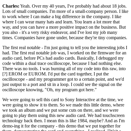
Charles:
Yeah. Over my 40 years, I've probably had about 18 jobs.
Lots of small companies. I'm more of a small-company person. I like
to work where I can make a big difference in the company. I like
where I can wear many hats and learn. You learn a lot more that
way, and you can have a more positive impact on the business. But
you also - it's a very risky endeavor, and I've lost my job many
times. Companies have gone under, because they're tiny companies.
The first real notable - I'm just going to tell you the interesting jobs I
had. The first real notable job was, I worked on the firmware for an
audio card, before PCs had audio cards. Basically, I debugged my
code within a dual trace oscilloscope, because I had nothing else.
There was no tools. I was burning all of my code into this raw, into
[?] EROM or EUROM. I'd put the card together, I put the
oscilloscope - and my programmer got to a certain point, and we'd
just output to a port and sit in a loop. I could see the signal on the
oscilloscope knowing, "Oh, my program got here."
We were going to sell this card to Sony Interactive at the time, we
were going to show it to them. So we made this little demo, where
we took an album and we put some cuts on there, and we were
going to play them using this new audio card. We had touchscreen
technology back then. I mean this is like 1984, maybe? And as I'm
demo-ing it for the company - this demo that we put together for