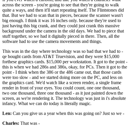
across the screen - you're going to see that they're going to walk
quite a ways, and then it'll start repeating itself. The Flintstones did
that. But we had to scan that in pieces, because the scanner wasn't
big enough. I think it was 16 inches only. because they're used to
just having this big crank, and they could just crank this massive
background under the camera in the old days. We had to piece that
stuff together, so we had it digitally pieced in there. Then, all the
software had to use the camera movements and things.
This was in the day where technology was so bad that we had to -
qe bought cards from AT&T Truevision, and they were $15,000
forthese graphics cards. $15,000 per workstation. It got to the point -
this is when we had 286s and 386s, okay, for PCs. Then it got to the
point - I think when the 386 or the 486 came out, that those cards
were too slow - and we started doing more on the PC, and less on
the graphics card. We'd watch like a screen render, a single frame
render in front of your eyes. You could count, one one thousand,
two one thousand, three one thousand - as it just painted down the
screen, as we're rendering it. The technology was just in i's absolute
infancy. What we can do today is literally magic.
Len:
Can you give us a year when this was going on? Just so we -
Charles:
That was -