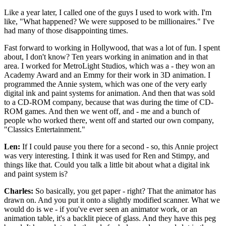
Like a year later, I called one of the guys I used to work with. I'm
like, "What happened? We were supposed to be millionaires." I've
had many of those disappointing times.
Fast forward to working in Hollywood, that was a lot of fun. I spent
about, I don't know? Ten years working in animation and in that
area. I worked for MetroLight Studios, which was a - they won an
Academy Award and an Emmy for their work in 3D animation. I
programmed the Annie system, which was one of the very early
digital ink and paint systems for animation. And then that was sold
to a CD-ROM company, because that was during the time of CD-
ROM games. And then we went off, and - me and a bunch of
people who worked there, went off and started our own company,
"Classics Entertainment."
Len:
If I could pause you there for a second - so, this Annie project
was very interesting. I think it was used for Ren and Stimpy, and
things like that. Could you talk a little bit about what a digital ink
and paint system is?
Charles:
So basically, you get paper - right? That the animator has
drawn on. And you put it onto a slightly modified scanner. What we
would do is we - if you've ever seen an animator work, or an
animation table, it's a backlit piece of glass. And they have this peg