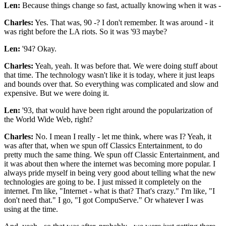
Len:
Because things change so fast, actually knowing when it was -
Charles:
Yes. That was, 90 -? I don't remember. It was around - it
was right before the LA riots. So it was '93 maybe?
Len:
'94? Okay.
Charles:
Yeah, yeah. It was before that. We were doing stuff about
that time. The technology wasn't like it is today, where it just leaps
and bounds over that. So everything was complicated and slow and
expensive. But we were doing it.
Len:
'93, that would have been right around the popularization of
the World Wide Web, right?
Charles:
No. I mean I really - let me think, where was I? Yeah, it
was after that, when we spun off Classics Entertainment, to do
pretty much the same thing. We spun off Classic Entertainment, and
it was about then where the internet was becoming more popular. I
always pride myself in being very good about telling what the new
technologies are going to be. I just missed it completely on the
internet. I'm like, "Internet - what is that? That's crazy." I'm like, "I
don't need that." I go, "I got CompuServe." Or whatever I was
using at the time.