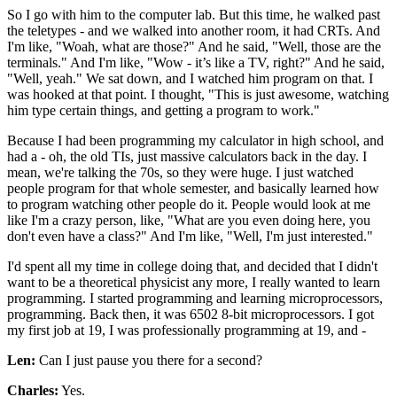
So I go with him to the computer lab. But this time, he walked past
the teletypes - and we walked into another room, it had CRTs. And
I'm like, "Woah, what are those?" And he said, "Well, those are the
terminals." And I'm like, "Wow - it’s like a TV, right?" And he said,
"Well, yeah." We sat down, and I watched him program on that. I
was hooked at that point. I thought, "This is just awesome, watching
him type certain things, and getting a program to work."
Because I had been programming my calculator in high school, and
had a - oh, the old TIs, just massive calculators back in the day. I
mean, we're talking the 70s, so they were huge. I just watched
people program for that whole semester, and basically learned how
to program watching other people do it. People would look at me
like I'm a crazy person, like, "What are you even doing here, you
don't even have a class?" And I'm like, "Well, I'm just interested."
I'd spent all my time in college doing that, and decided that I didn't
want to be a theoretical physicist any more, I really wanted to learn
programming. I started programming and learning microprocessors,
programming. Back then, it was 6502 8-bit microprocessors. I got
my first job at 19, I was professionally programming at 19, and -
Len:
Can I just pause you there for a second?
Charles:
Yes.