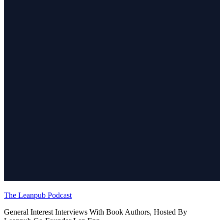
The Leanpub Podcast
General Interest Interviews With Book Authors, Hosted By