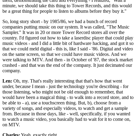
them, demonstrating the card and everything - I realized, "Wait a
minute, we should take this thing to Tower Records, and this would
be a great thing for people to listen to albums before they buy it."
So, long story short - by 1985/86, we had a bunch of record
companies putting music on our system. It was called, "The Music
Sampler." It was in 20 or more Tower Record stores all over the
country. I'd figured out how to take a laserdisc player that could play
music videos - and I did a little bit of hardware hacking, and got it so
that we could meld digital - this is, like I said - '86. Digital and video
on the same screen, so that we could have music videos. And we
were talking to MTV. And then - in October of '87, the stock market
crashed - and that was the end of the company. It just decimated our
company.
Len:
Oh, my. That's really interesting that that's how that went
under, because I mean - just the technology you're describing - for
those listening, who might not be old enough to remember, that
would have been a magical thing - to walk into a record store, and to
be able to - a), use a touchscreen thing. But, b), choose from a
variety of songs, and especially videos, to watch and get a sample
from. Because in those days, like - well, specifically, if you wanted
to watch a music video, you basically had to wait for it to come on,
on MTV.
Charles:
Yeah, exactly right.