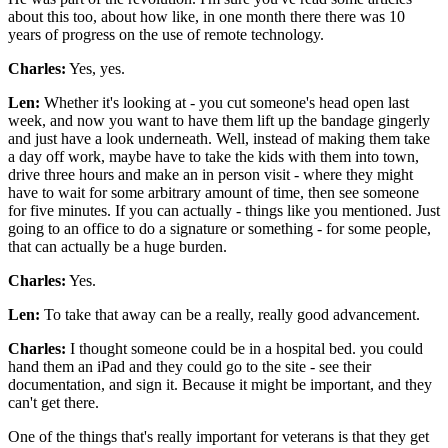
about this too, about how like, in one month there there was 10
years of progress on the use of remote technology.
Charles:
Yes, yes.
Len:
Whether it's looking at - you cut someone's head open last
week, and now you want to have them lift up the bandage gingerly
and just have a look underneath. Well, instead of making them take
a day off work, maybe have to take the kids with them into town,
drive three hours and make an in person visit - where they might
have to wait for some arbitrary amount of time, then see someone
for five minutes. If you can actually - things like you mentioned. Just
going to an office to do a signature or something - for some people,
that can actually be a huge burden.
Charles:
Yes.
Len:
To take that away can be a really, really good advancement.
Charles:
I thought someone could be in a hospital bed. you could
hand them an iPad and they could go to the site - see their
documentation, and sign it. Because it might be important, and they
can't get there.
One of the things that's really important for veterans is that they get