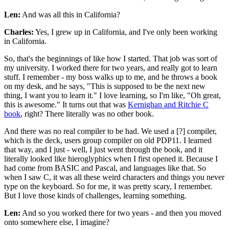
Len:
And was all this in California?
Charles:
Yes, I grew up in California, and I've only been working
in California.
So, that's the beginnings of like how I started. That job was sort of
my university. I worked there for two years, and really got to learn
stuff. I remember - my boss walks up to me, and he throws a book
on my desk, and he says, "This is supposed to be the next new
thing, I want you to learn it." I love learning, so I'm like, "Oh great,
this is awesome." It turns out that was
Kernighan and Ritchie C
book
, right? There literally was no other book.
And there was no real compiler to be had. We used a [?] compiler,
which is the deck, users group compiler on old PDP11. I learned
that way, and I just - well, I just went through the book, and it
literally looked like hieroglyphics when I first opened it. Because I
had come from BASIC and Pascal, and languages like that. So
when I saw C, it was all these weird characters and things you never
type on the keyboard. So for me, it was pretty scary, I remember.
But I love those kinds of challenges, learning something.
Len:
And so you worked there for two years - and then you moved
onto somewhere else, I imagine?