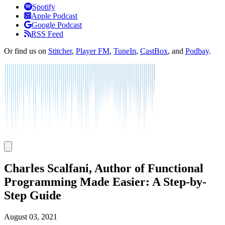
Listen
Spotify
Apple Podcast
Google Podcast
RSS Feed
Or find us on
Stitcher
,
Player FM
,
TuneIn
,
CastBox
, and
Podbay
.
Charles Scalfani, Author of Functional
Programming Made Easier: A Step-by-
Step Guide
August 03, 2021