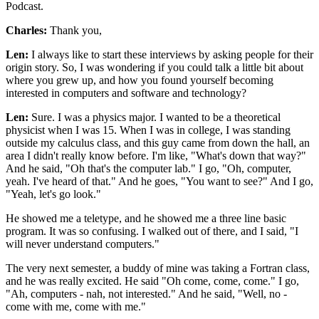
Podcast.
Charles:
Thank you,
Len:
I always like to start these interviews by asking people for their
origin story. So, I was wondering if you could talk a little bit about
where you grew up, and how you found yourself becoming
interested in computers and software and technology?
Len:
Sure. I was a physics major. I wanted to be a theoretical
physicist when I was 15. When I was in college, I was standing
outside my calculus class, and this guy came from down the hall, an
area I didn't really know before. I'm like, "What's down that way?"
And he said, "Oh that's the computer lab." I go, "Oh, computer,
yeah. I've heard of that." And he goes, "You want to see?" And I go,
"Yeah, let's go look."
He showed me a teletype, and he showed me a three line basic
program. It was so confusing. I walked out of there, and I said, "I
will never understand computers."
The very next semester, a buddy of mine was taking a Fortran class,
and he was really excited. He said "Oh come, come, come." I go,
"Ah, computers - nah, not interested." And he said, "Well, no -
come with me, come with me."