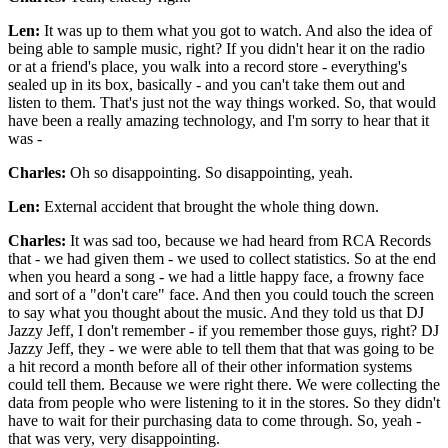
Len:
It was up to them what you got to watch. And also the idea of
being able to sample music, right? If you didn't hear it on the radio
or at a friend's place, you walk into a record store - everything's
sealed up in its box, basically - and you can't take them out and
listen to them. That's just not the way things worked. So, that would
have been a really amazing technology, and I'm sorry to hear that it
was -
Charles:
Oh so disappointing. So disappointing, yeah.
Len:
External accident that brought the whole thing down.
Charles:
It was sad too, because we had heard from RCA Records
that - we had given them - we used to collect statistics. So at the end
when you heard a song - we had a little happy face, a frowny face
and sort of a "don't care" face. And then you could touch the screen
to say what you thought about the music. And they told us that DJ
Jazzy Jeff, I don't remember - if you remember those guys, right? DJ
Jazzy Jeff, they - we were able to tell them that that was going to be
a hit record a month before all of their other information systems
could tell them. Because we were right there. We were collecting the
data from people who were listening to it in the stores. So they didn't
have to wait for their purchasing data to come through. So, yeah -
that was very, very disappointing.