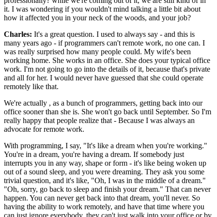
professionally? while we're coming out of it, we are still kind of in
it. I was wondering if you wouldn't mind talking a little bit about
how it affected you in your neck of the woods, and your job?
Charles:
It's a great question. I used to always say - and this is
many years ago - if programmers can't remote work, no one can. I
was really surprised how many people could. My wife's been
working home. She works in an office. She does your typical office
work. I'm not going to go into the details of it, because that's private
and all for her. I would never have guessed that she could operate
remotely like that.
We're actually , as a bunch of programmers, getting back into our
office sooner than she is. She won't go back until September. So I'm
really happy that people realize that - Because I was always an
advocate for remote work.
With programming, I say, "It's like a dream when you're working."
You're in a dream, you're having a dream. If somebody just
interrupts you in any way, shape or form - it's like being woken up
out of a sound sleep, and you were dreaming. They ask you some
trivial question, and it's like, "Oh, I was in the middle of a dream."
"Oh, sorry, go back to sleep and finish your dream." That can never
happen. You can never get back into that dream, you'll never. So
having the ability to work remotely, and have that time where you
can just ignore everybody, they can't just walk into your office or by