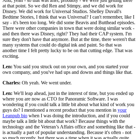
And, yeah - so that was after, probably - we were just getting there
at that point. So we did Ren and Stimpy, and we did work for
Disney. We did work for Universal Studios. Shelley Duvall's
Bedtime Stories, I think that was Universal? I can't remember, like I
say - it's been too long. We did some Beavis and Butthead episodes.
There were other companies in town that were doing similar work -
and then there was Disney, right? They had their CAP system. I'm
sure they don't have that anymore. But at the time, there weren't that
many systems that could do digital ink and paint. So that was
another time I felt pretty lucky to be on that cutting edge. That was
exciting.
Len:
You said you struck out on your own, and you started your
own company, and you've had ups and downs and things like that.
Charles:
Oh yeah. We went under.
Len:
We'll leap ahead, just in the interest of time, but you ended up
where you are now as CTO for Panoramic Software. I was
wondering if you could talk a little bit about what kind of work you
guys do? I mentioned a recent product that you mention in
your
Leanpub bio
when I was doing the introduction, and if you could
maybe talk a little bit about that work? Because things with the
technology and the Veteran’s Affairs office and something like that -
is actually a part of popular understanding. Because it's often - not
so much recently, but there was a time when it was actually quite