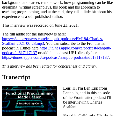
background and career, remote work, how programming can be like
dreaming, writing screenplays, his book and his approach to
teaching programming, and at the end, they talk a little bit about his
experience as a self-published author.
This interview was recorded on June 23, 2021.
The full audio for the interview is here:
https://s3.amazonaws.com/leanpub_podcasts/FM184-Charles-
Scalfani-2021-06-23.mp3
. You can subscribe to the Frontmatter
podcast in iTunes here
https://itunes.apple.com/ca/podcast/leanpub-
podcast/id517117137
or add the podcast URL directly here:
https://itunes.apple.com/ca/podcast/leanpub-podcast/id517117137
.
This interview has been edited for conciseness and clarity.
Transcript
Len:
Hi I'm Len Epp from
Leanpub, and in this episode
of the Frontmatter podcast I'll
be interviewing Charles
Scalfani.
Based in California, Charles is