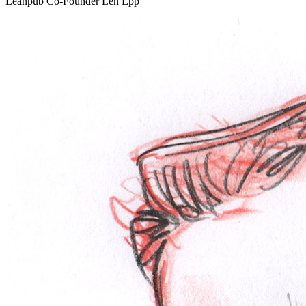
Leanpub Co-Founder Len Epp