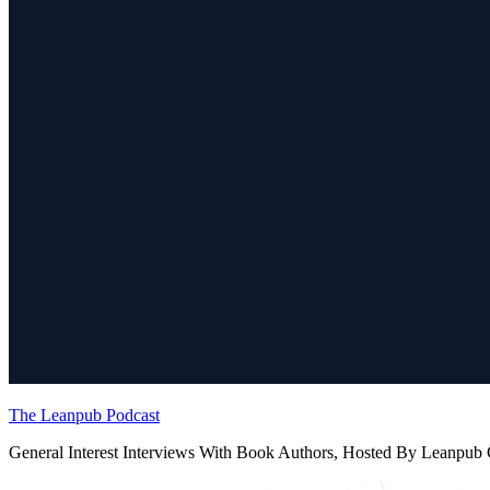
The Leanpub Podcast
General Interest Interviews With Book Authors, Hosted By Leanpu