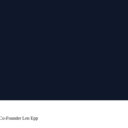
b Co-Founder Len Epp