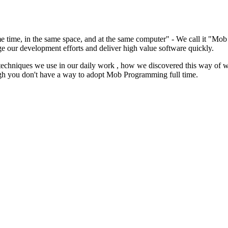
same time, in the same space, and at the same computer" - We call it "M
e our development efforts and deliver high value software quickly.
techniques we use in our daily work , how we discovered this way of 
gh you don't have a way to adopt Mob Programming full time.