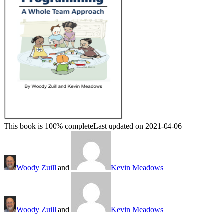
This book is 100% complete
Last updated on 2021-04-06
Woody Zuill
and
Kevin Meadows
Woody Zuill
and
Kevin Meadows