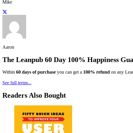
Mike
Aaron
The Leanpub 60 Day 100% Happiness Gua
Within
60 days of purchase
you can get a
100% refund
on any Lean
See full terms...
Readers Also Bought