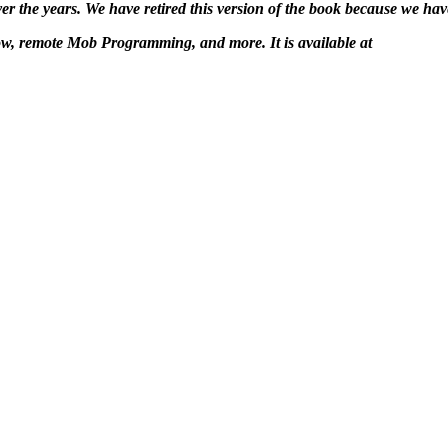
 the years. We have retired this version of the book because we have
ow, remote Mob Programming, and more. It is available at