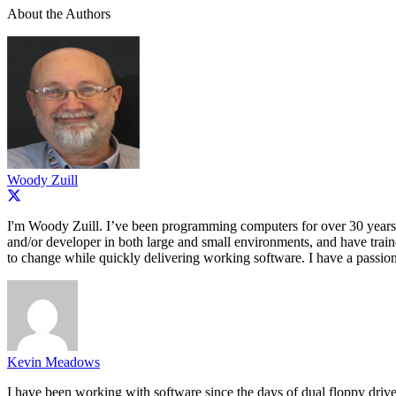
About the Authors
Woody Zuill
I'm Woody Zuill. I’ve been programming computers for over 30 years,
and/or developer in both large and small environments, and have train
to change while quickly delivering working software. I have a passion
Kevin Meadows
I have been working with software since the days of dual floppy drives