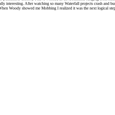
ly interesting. After watching so many Waterfall projects crash and bur
When Woody showed me Mobbing I realized it was the next logical ste