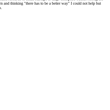
n and thinking "there has to be a better way" I could not help but
p.