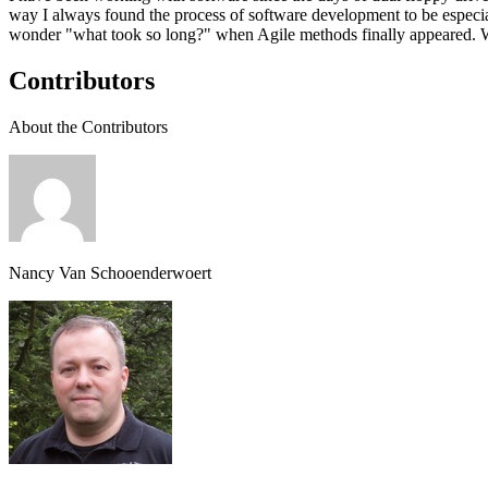
way I always found the process of software development to be especial
wonder "what took so long?" when Agile methods finally appeared. 
Contributors
About the Contributors
Nancy Van Schooenderwoert