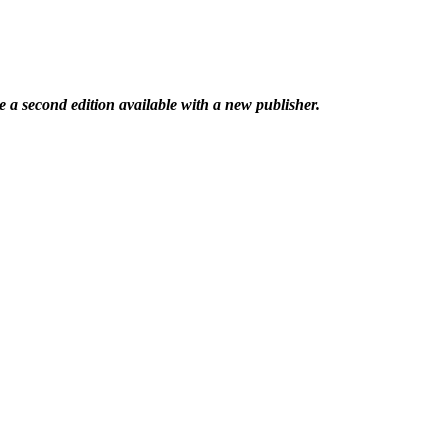
 a second edition available with a new publisher.