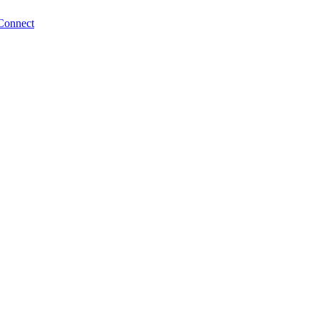
Connect