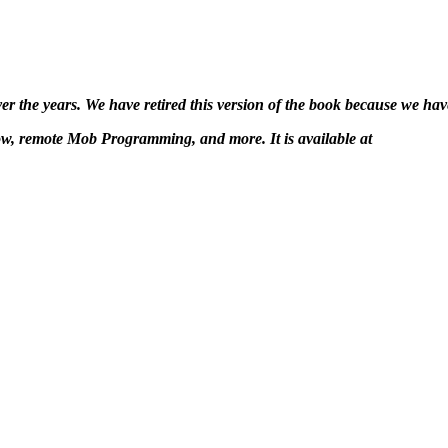
 the years. We have retired this version of the book because we have
ow, remote Mob Programming, and more. It is available at