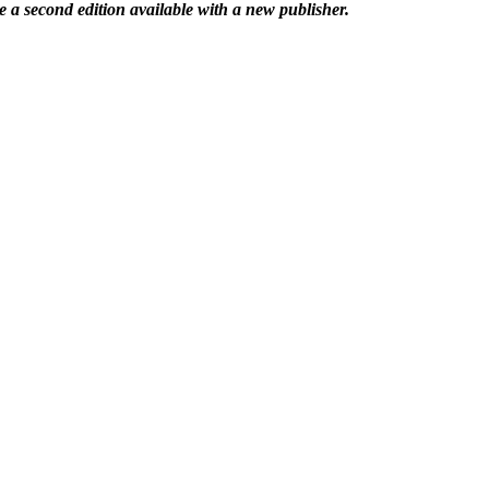
 a second edition available with a new publisher.