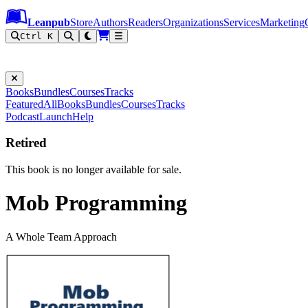
Leanpub Header
Leanpub Navigation
Skip to main content
Go to Leanpub.com
Leanpub
Store
Authors
Readers
Organizations
Services
Marketing
Ctrl K
Books
Bundles
Courses
Tracks
Featured
All
Books
Bundles
Courses
Tracks
Podcast
Launch
Help
Retired
This book is no longer available for sale.
Mob Programming
A Whole Team Approach