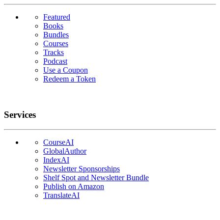
Featured
Books
Bundles
Courses
Tracks
Podcast
Use a Coupon
Redeem a Token
Services
CourseAI
GlobalAuthor
IndexAI
Newsletter Sponsorships
Shelf Spot and Newsletter Bundle
Publish on Amazon
TranslateAI