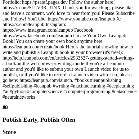
Portfolio: https://psaraf.pages.dev Follow the author here!
https://x.com/S1LV3R_J1NX Thank you for watching, please like
and leave a comment, we'd love to hear from you! Please Subscribe
and Follow! YouTube: https://www.youtube.com/leanpub X:
https://x.com/leanpub Instagram:
https://www.instagram.com/leanpub Facebook:
https://www.facebook.com/leanpub Create Your Own Leanpub
Book! You can create your own book anytime here:
https://leanpub.com/create/book Here's the tutorial showing how to
write and publish a Leanpub book in your browser (it's free!):
http://help.leanpub.com/en/articles/2932527-getting-started-writing-
a-book-in-the-web-browser-writing-mode If you're a Leanpub
author and you'd like to submit your own Launch video for us to
publish, or if you'd like to record a Launch video with Len, please
go here: https://leanpub.com/launch. #books #leanpublishing
#selfpublishing #leanpub #writing #machinelearning #deeplearning
#ai #python #computerscience #computerprogramming #datascience
#neuralnetworks
Footer
Publish Early, Publish Often
Links
Store