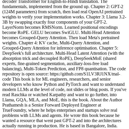
decoder Transformer for English-to-Hindi translation. The
fundamentals, implemented from the ground up. Chapter 2: GPT-2
(124M parameters) from scratch, then load real OpenAI pretrained
weights to verify your implementation works. Chapter 3: Llama 3.2-
3B by swapping exactly four components of your GPT-2.
LayerNorm becomes RMSNorm. Learned positional encodings
become RoPE. GELU becomes SwiGLU. Multi-Head Attention
becomes Grouped-Query Attention. Then load Meta's pretrained
weights. Chapter 4: KV cache, Multi-Query Attention, and
Grouped-Query Attention for inference optimisation. Chapter 5:
DeepSeek's full architecture. Multi-Head Latent Attention (with the
absorption trick and decoupled RoPE), DeepSeekMoE (shared
experts, fine-grained segmentation, auxiliary-loss-free load
balancing), Multi-Token Prediction, and FP8 quantisation. The code
repository is open source: https://github.com/S1LV3RJ1NX/mal-
code This book is for ML engineers, researchers, and senior
developers who know Python and PyTorch and want to understand
modern LLMs at the level of code, not slides or blog posts. If you've
read Raschka or watched Karpathy and want to go further, into
Llama, GQA, MLA, and MoE, this is the book. About the Author
Prathamesh is a Senior Forward Deployed Engineer at
TrueFoundry, where he helps enterprises and startups solve real
problems with LLMs and agents. He wrote this book because he
wanted a resource that went past GPT-2 and into the architectures
actually running in production. He is based in Bangalore, India.