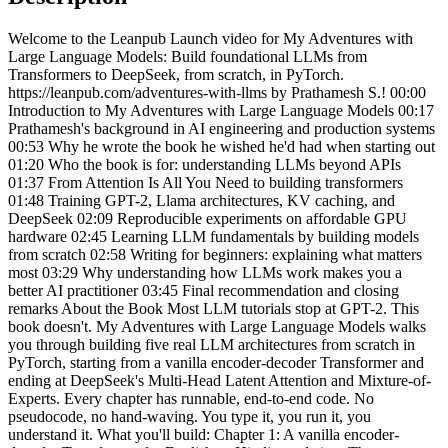
Welcome to the Leanpub Launch video for My Adventures with
Large Language Models: Build foundational LLMs from
Transformers to DeepSeek, from scratch, in PyTorch.
https://leanpub.com/adventures-with-llms by Prathamesh S.! 00:00
Introduction to My Adventures with Large Language Models 00:17
Prathamesh's background in AI engineering and production systems
00:53 Why he wrote the book he wished he'd had when starting out
01:20 Who the book is for: understanding LLMs beyond APIs
01:37 From Attention Is All You Need to building transformers
01:48 Training GPT-2, Llama architectures, KV caching, and
DeepSeek 02:09 Reproducible experiments on affordable GPU
hardware 02:45 Learning LLM fundamentals by building models
from scratch 02:58 Writing for beginners: explaining what matters
most 03:29 Why understanding how LLMs work makes you a
better AI practitioner 03:45 Final recommendation and closing
remarks About the Book Most LLM tutorials stop at GPT-2. This
book doesn't. My Adventures with Large Language Models walks
you through building five real LLM architectures from scratch in
PyTorch, starting from a vanilla encoder-decoder Transformer and
ending at DeepSeek's Multi-Head Latent Attention and Mixture-of-
Experts. Every chapter has runnable, end-to-end code. No
pseudocode, no hand-waving. You type it, you run it, you
understand it. What you'll build: Chapter 1: A vanilla encoder-