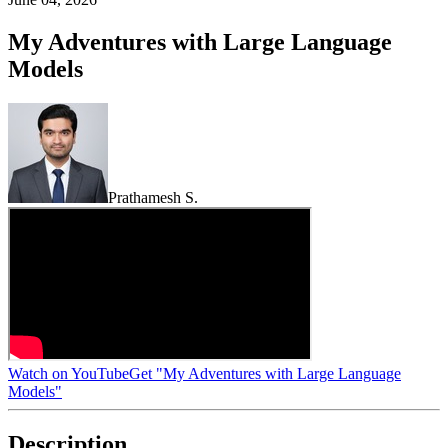
My Adventures with Large Language
Models
Prathamesh S.
Watch on YouTube
Get "My Adventures with Large Language
Models"
Description