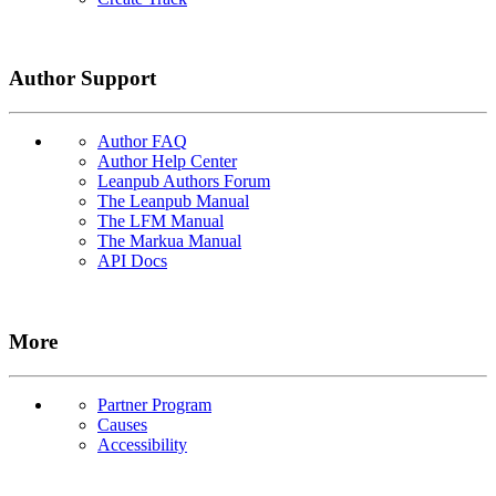
Author Support
Author FAQ
Author Help Center
Leanpub Authors Forum
The Leanpub Manual
The LFM Manual
The Markua Manual
API Docs
More
Partner Program
Causes
Accessibility