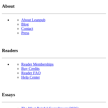
About
About Leanpub
Blog
Contact
Press
Readers
Reader Memberships
Buy Credits
Reader FAQ
Help Center
Essays