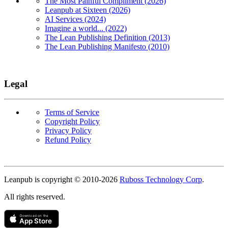
The Most Painful Compliment (2026)
Leanpub at Sixteen (2026)
AI Services (2024)
Imagine a world... (2022)
The Lean Publishing Definition (2013)
The Lean Publishing Manifesto (2010)
Legal
Terms of Service
Copyright Policy
Privacy Policy
Refund Policy
Copyright
Leanpub is copyright © 2010-
2026
Ruboss Technology Corp
.
All rights reserved.