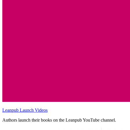
Leanpub Launch Videos
Authors launch their books on the Leanpub YouTube channel.