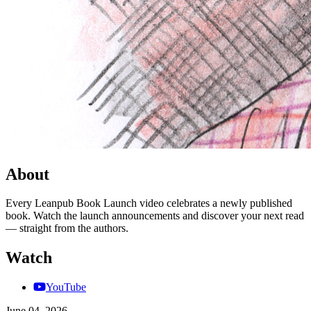
About
Every Leanpub Book Launch video celebrates a newly published
book. Watch the launch announcements and discover your next read
— straight from the authors.
Watch
YouTube
June 04, 2026