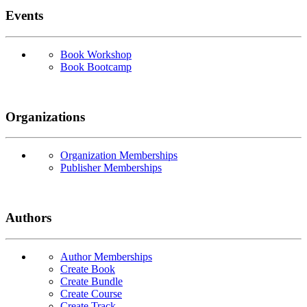
Events
Book Workshop
Book Bootcamp
Organizations
Organization Memberships
Publisher Memberships
Authors
Author Memberships
Create Book
Create Bundle
Create Course
Create Track