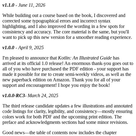
v1.1.0
- June 11, 2026
While building out a course based on the book, I discovered and
corrected some typographical errors and incorrect syntax
highlighting, and I also improved the wording in a few spots for
consistency and accuracy. The core material is the same, but you'll
want to pick up this new version for a smoother reading experience.
v1.0.0
- April 9, 2025
I'm pleased to announce that
Kotlin: An Illustrated Guide
has
arrived at its official 1.0 release! An enormous thank-you goes out to
all of you who have purchased the PDF edition - your support has
made it possible for me to create semi-weekly videos, as well as the
new paperback edition on Amazon. Thank you for all of your
support and encouragement! I hope you enjoy the book!
v1.0.0-RC3
- March 24, 2025
The third release candidate updates a few illustrations and annotated
code listings for clarity, legibility, and consistency—mostly ensuring
colors work for both PDF and the upcoming print edition. The
preface and acknowledgments sections had some minor revisions.
Good news—the table of contents now includes the chapter