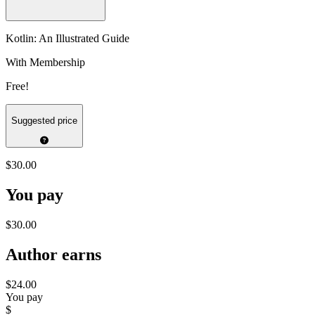
Kotlin: An Illustrated Guide
With Membership
Free!
Suggested price
$30.00
You pay
$30.00
Author earns
$24.00
You pay
$