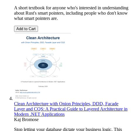
A short textbook for anyone who's interested in understanding
about Rust's smart pointers, including people who don't know
what smart pointers are.
Add to Cart
Clean Architecture with Onion Principles, DDD, Facade
Layer and CQS: A Practical Guide to Layered Architecture in
Modern .NET Applications
Kaj Bromose
Stop letting your database dictate your business logic. This