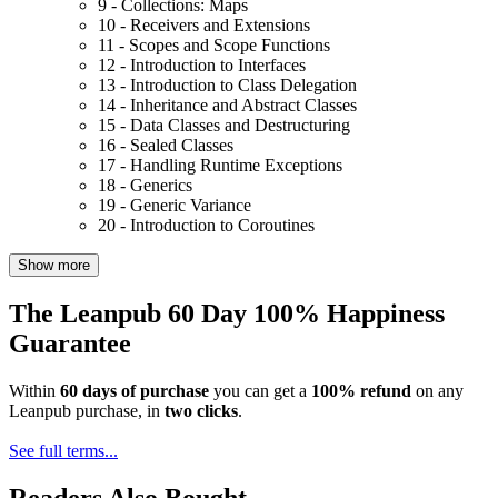
9 - Collections: Maps
10 - Receivers and Extensions
11 - Scopes and Scope Functions
12 - Introduction to Interfaces
13 - Introduction to Class Delegation
14 - Inheritance and Abstract Classes
15 - Data Classes and Destructuring
16 - Sealed Classes
17 - Handling Runtime Exceptions
18 - Generics
19 - Generic Variance
20 - Introduction to Coroutines
Show more
The Leanpub 60 Day 100% Happiness
Guarantee
Within
60 days of purchase
you can get a
100% refund
on any
Leanpub purchase, in
two clicks
.
See full terms...