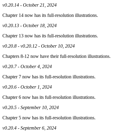
v0.20.14 - October 21, 2024
Chapter 14 now has its full-resolution illustrations.
v0.20.13 - October 18, 2024
Chapter 13 now has its full-resolution illustrations.
v0.20.8 - v0.20.12 - October 10, 2024
Chapters 8-12 now have their full-resolution illustrations.
v0.20.7 - October 4, 2024
Chapter 7 now has its full-resolution illustrations.
v0.20.6 - October 1, 2024
Chapter 6 now has its full-resolution illustrations.
v0.20.5 - September 10, 2024
Chapter 5 now has its full-resolution illustrations.
v0.20.4 - September 6, 2024