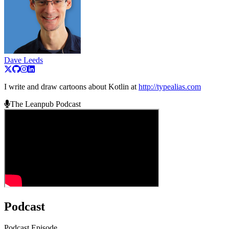
Dave Leeds
I write and draw cartoons about Kotlin at
http://typealias.com
The Leanpub Podcast
Podcast
Podcast Episode