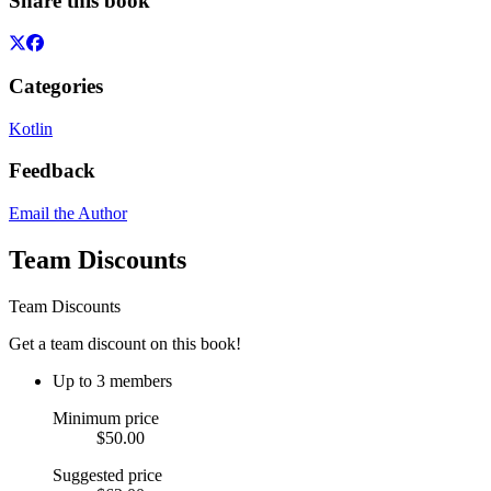
Share this book
Categories
Kotlin
Feedback
Email the Author
Team Discounts
Team Discounts
Get a team discount on this book!
Up to 3 members
Minimum price
$50.00
Suggested price