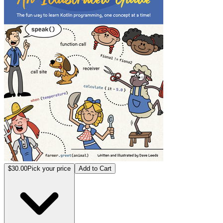
$30.00
Pick your price
Add to Cart