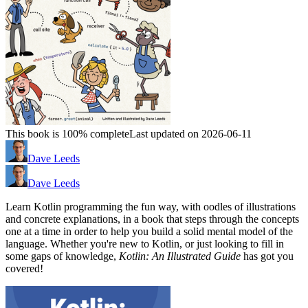
This book is 100% complete
Last updated on 2026-06-11
Dave Leeds
Dave Leeds
Learn Kotlin programming the fun way, with oodles of illustrations
and concrete explanations, in a book that steps through the concepts
one at a time in order to help you build a solid mental model of the
language. Whether you're new to Kotlin, or just looking to fill in
some gaps of knowledge,
Kotlin: An Illustrated Guide
has got you
covered!