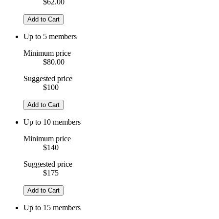
$62.00
Add to Cart
Up to 5 members
Minimum price
$80.00
Suggested price
$100
Add to Cart
Up to 10 members
Minimum price
$140
Suggested price
$175
Add to Cart
Up to 15 members