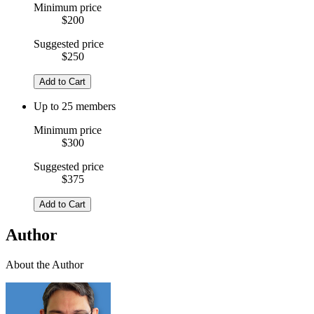
Minimum price
$200
Suggested price
$250
Add to Cart
Up to 25 members
Minimum price
$300
Suggested price
$375
Add to Cart
Author
About the Author