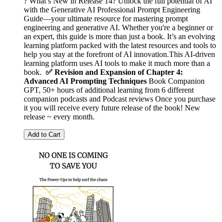
? What’s New in Release 14? Unlock the full potential of AI
with the Generative AI Professional Prompt Engineering
Guide—your ultimate resource for mastering prompt
engineering and generative AI. Whether you're a beginner or
an expert, this guide is more than just a book. It’s an evolving
learning platform packed with the latest resources and tools to
help you stay at the forefront of AI innovation.This AI‑driven
learning platform uses AI tools to make it much more than a
book.
✅ Revision and Expansion of Chapter 4:
Advanced AI Prompting Techniques
Book Companion
GPT, 50+ hours of additional learning from 6 different
companion podcasts and Podcast reviews Once you purchase
it you will receive every future release of the book! New
release ~ every month.
Add to Cart