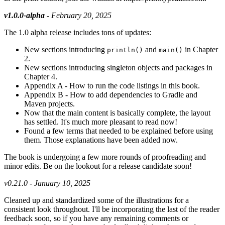
v1.0.0-alpha
- February 20, 2025
The 1.0 alpha release includes tons of updates:
New sections introducing
and
in Chapter
println()
main()
2.
New sections introducing singleton objects and packages in
Chapter 4.
Appendix A - How to run the code listings in this book.
Appendix B - How to add dependencies to Gradle and
Maven projects.
Now that the main content is basically complete, the layout
has settled. It's much more pleasant to read now!
Found a few terms that needed to be explained before using
them. Those explanations have been added now.
The book is undergoing a few more rounds of proofreading and
minor edits. Be on the lookout for a release candidate soon!
v0.21.0 - January 10, 2025
Cleaned up and standardized some of the illustrations for a
consistent look throughout. I'll be incorporating the last of the reader
feedback soon, so if you have any remaining comments or