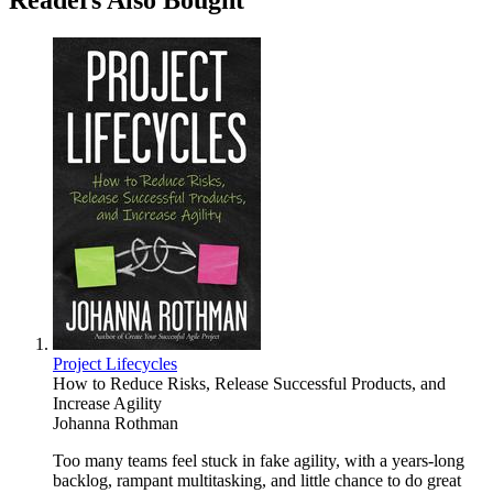
Readers Also Bought
Project Lifecycles
How to Reduce Risks, Release Successful Products, and
Increase Agility
Johanna Rothman
Too many teams feel stuck in fake agility, with a years-long
backlog, rampant multitasking, and little chance to do great