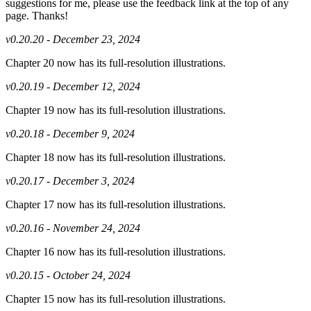
suggestions for me, please use the feedback link at the top of any
page. Thanks!
v0.20.20 - December 23, 2024
Chapter 20 now has its full-resolution illustrations.
v0.20.19 - December 12, 2024
Chapter 19 now has its full-resolution illustrations.
v0.20.18 - December 9, 2024
Chapter 18 now has its full-resolution illustrations.
v0.20.17 - December 3, 2024
Chapter 17 now has its full-resolution illustrations.
v0.20.16 - November 24, 2024
Chapter 16 now has its full-resolution illustrations.
v0.20.15 - October 24, 2024
Chapter 15 now has its full-resolution illustrations.