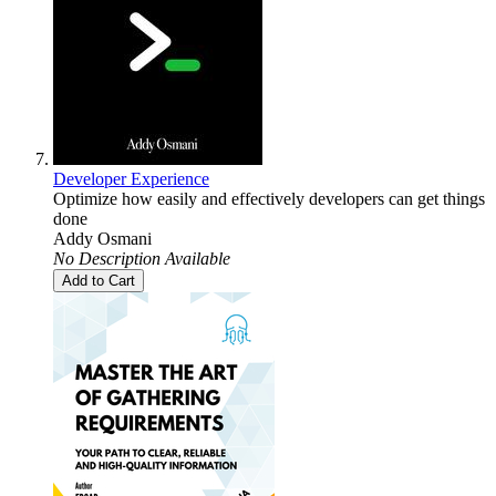
Developer Experience
Optimize how easily and effectively developers can get things
done
Addy Osmani
No Description Available
Add to Cart