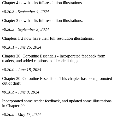
Chapter 4 now has its full-resolution illustrations.
v0.20.3 - September 4, 2024
Chapter 3 now has its full-resolution illustrations.
v0.20.2 - September 3, 2024
Chapters 1-2 now have their full-resolution illustrations.
v0.20.1 - June 25, 2024
Chapter 20: Coroutine Essentials - Incorporated feedback from
readers, and added captions to all code listings.
v0.20.0 - June 18, 2024
Chapter 20: Coroutine Essentials - This chapter has been promoted
out of draft.
v0.20.b - June 8, 2024
Incorporated some reader feedback, and updated some illustrations
in Chapter 20.
v0.20.a - May 17, 2024