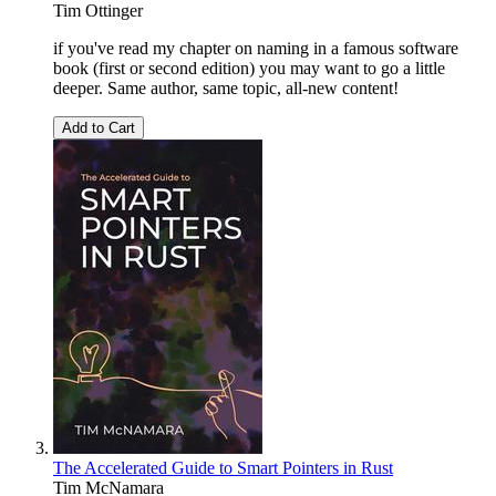
Tim Ottinger
if you've read my chapter on naming in a famous software
book (first or second edition) you may want to go a little
deeper. Same author, same topic, all-new content!
Add to Cart
The Accelerated Guide to Smart Pointers in Rust
Tim McNamara