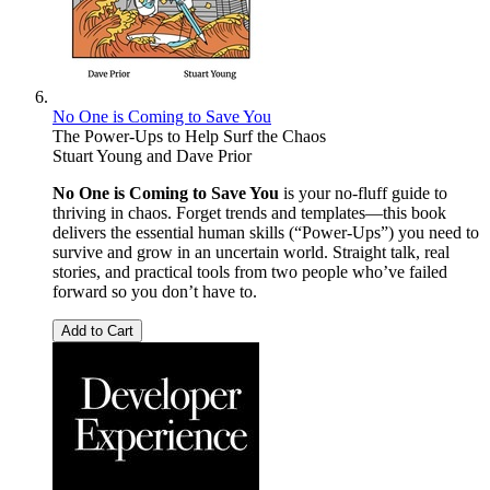
No One is Coming to Save You
The Power-Ups to Help Surf the Chaos
Stuart Young
and
Dave Prior
No One is Coming to Save You
is your no-fluff guide to
thriving in chaos. Forget trends and templates—this book
delivers the essential human skills (“Power-Ups”) you need to
survive and grow in an uncertain world. Straight talk, real
stories, and practical tools from two people who’ve failed
forward so you don’t have to.
Add to Cart