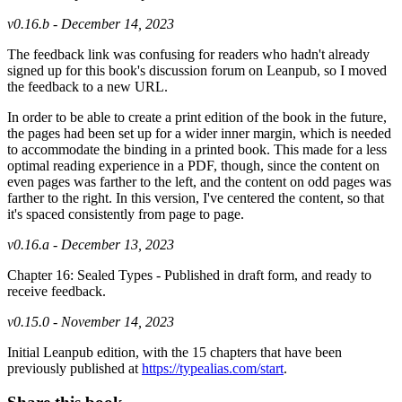
v0.16.b - December 14, 2023
The feedback link was confusing for readers who hadn't already
signed up for this book's discussion forum on Leanpub, so I moved
the feedback to a new URL.
In order to be able to create a print edition of the book in the future,
the pages had been set up for a wider inner margin, which is needed
to accommodate the binding in a printed book. This made for a less
optimal reading experience in a PDF, though, since the content on
even pages was farther to the left, and the content on odd pages was
farther to the right. In this version, I've centered the content, so that
it's spaced consistently from page to page.
v0.16.a - December 13, 2023
Chapter 16: Sealed Types - Published in draft form, and ready to
receive feedback.
v0.15.0 - November 14, 2023
Initial Leanpub edition, with the 15 chapters that have been
previously published at
https://typealias.com/start
.