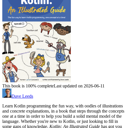
This book is 100% complete
Last updated on 2026-06-11
Dave Leeds
Learn Kotlin programming the fun way, with oodles of illustrations
and concrete explanations, in a book that steps through the concepts
one at a time in order to help you build a solid mental model of the
language. Whether you're new to Kotlin, or just looking to fill in
some gaps of knowledge,
Kotlin: An Illustrated Guide
has got you