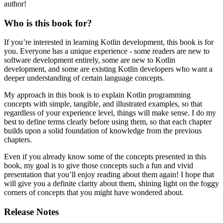
author!
Who is this book for?
If you’re interested in learning Kotlin development, this book is for
you. Everyone has a unique experience - some readers are new to
software development entirely, some are new to Kotlin
development, and some are existing Kotlin developers who want a
deeper understanding of certain language concepts.
My approach in this book is to explain Kotlin programming
concepts with simple, tangible, and illustrated examples, so that
regardless of your experience level, things will make sense. I do my
best to define terms clearly before using them, so that each chapter
builds upon a solid foundation of knowledge from the previous
chapters.
Even if you already know some of the concepts presented in this
book, my goal is to give those concepts such a fun and vivid
presentation that you’ll enjoy reading about them again! I hope that
will give you a definite clarity about them, shining light on the foggy
corners of concepts that you might have wondered about.
Release Notes