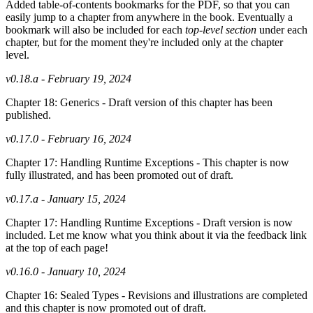
Added table-of-contents bookmarks for the PDF, so that you can
easily jump to a chapter from anywhere in the book. Eventually a
bookmark will also be included for each
top-level section
under each
chapter, but for the moment they're included only at the chapter
level.
v0.18.a - February 19, 2024
Chapter 18: Generics - Draft version of this chapter has been
published.
v0.17.0 - February 16, 2024
Chapter 17: Handling Runtime Exceptions - This chapter is now
fully illustrated, and has been promoted out of draft.
v0.17.a - January 15, 2024
Chapter 17: Handling Runtime Exceptions - Draft version is now
included. Let me know what you think about it via the feedback link
at the top of each page!
v0.16.0 - January 10, 2024
Chapter 16: Sealed Types - Revisions and illustrations are completed
and this chapter is now promoted out of draft.