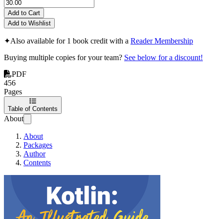
Add to Cart
Add to Wishlist
✦
Also available for 1 book credit with a
Reader Membership
Buying multiple copies for your team?
See below for a discount!
PDF
456
Pages
Table of Contents
About
About
Packages
Author
Contents
Kotlin: An Illustra