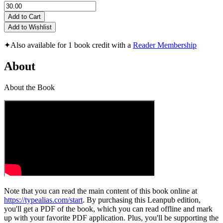
Add to Cart
Add to Wishlist
✦
Also available for 1 book credit with a
Reader Membership
About
About the Book
Note that you can read the main content of this book online at
https://typealias.com/start
. By purchasing this Leanpub edition,
you'll get a PDF of the book, which you can read offline and mark
up with your favorite PDF application. Plus, you'll be supporting the