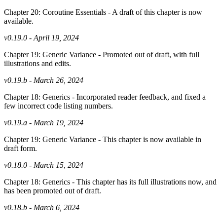
Chapter 20: Coroutine Essentials - A draft of this chapter is now
available.
v0.19.0 - April 19, 2024
Chapter 19: Generic Variance - Promoted out of draft, with full
illustrations and edits.
v0.19.b - March 26, 2024
Chapter 18: Generics - Incorporated reader feedback, and fixed a
few incorrect code listing numbers.
v0.19.a - March 19, 2024
Chapter 19: Generic Variance - This chapter is now available in
draft form.
v0.18.0 - March 15, 2024
Chapter 18: Generics - This chapter has its full illustrations now, and
has been promoted out of draft.
v0.18.b - March 6, 2024