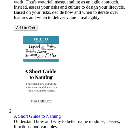
work. That's waterfall masquerading as an agile approach.
Instead, assess your risks and culture to design your lifecycle.
Based on your risks, decide how and when to iterate over
features and when to deliver value—real agility.
Add to Cart
A Short Guide to Naming
Understand how and why to better name modules, classes,
functions, and variables.