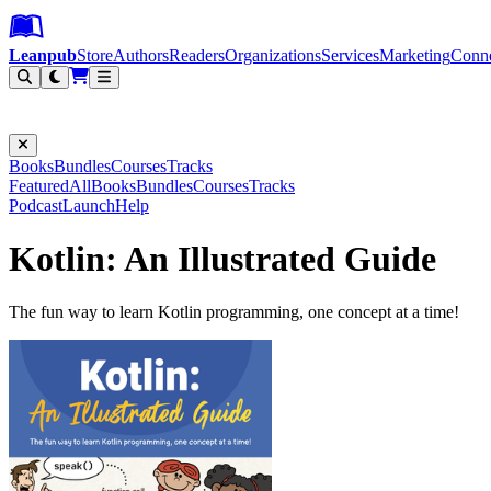
Leanpub Header
Leanpub Navigation
Skip to main content
Go to Leanpub.com
Leanpub
Store
Authors
Readers
Organizations
Services
Marketing
Conn
Filter
Books
Bundles
Courses
Tracks
Featured
All
Books
Bundles
Courses
Tracks
Podcast
Launch
Help
Kotlin: An Illustrated Guide
The fun way to learn Kotlin programming, one concept at a time!