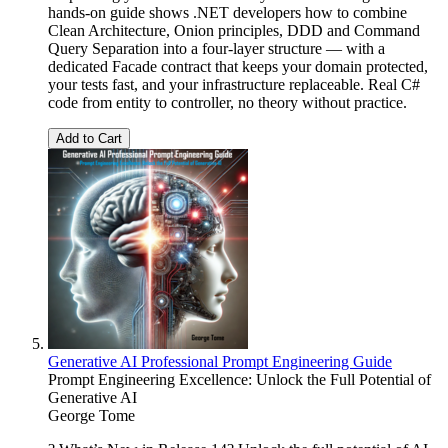
hands-on guide shows .NET developers how to combine
Clean Architecture, Onion principles, DDD and Command
Query Separation into a four-layer structure — with a
dedicated Facade contract that keeps your domain protected,
your tests fast, and your infrastructure replaceable. Real C#
code from entity to controller, no theory without practice.
Add to Cart
Generative AI Professional Prompt Engineering Guide
Prompt Engineering Excellence: Unlock the Full Potential of
Generative AI
George Tome