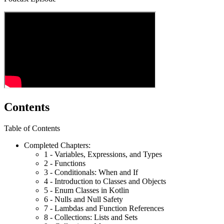
Contents
Table of Contents
Completed Chapters:
1 - Variables, Expressions, and Types
2 - Functions
3 - Conditionals: When and If
4 - Introduction to Classes and Objects
5 - Enum Classes in Kotlin
6 - Nulls and Null Safety
7 - Lambdas and Function References
8 - Collections: Lists and Sets