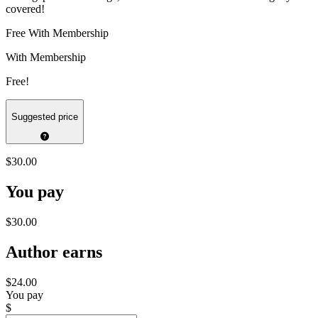
covered!
Free With Membership
With Membership
Free!
Suggested price
$30.00
You pay
$30.00
Author earns
$24.00
You pay
$