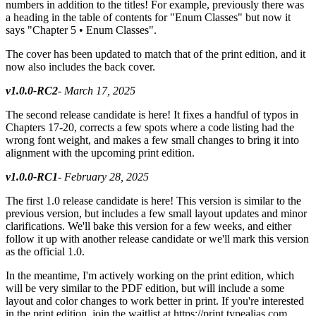
numbers in addition to the titles! For example, previously there was
a heading in the table of contents for "Enum Classes" but now it
says "Chapter 5 • Enum Classes".
The cover has been updated to match that of the print edition, and it
now also includes the back cover.
v1.0.0-RC2
- March 17, 2025
The second release candidate is here! It fixes a handful of typos in
Chapters 17-20, corrects a few spots where a code listing had the
wrong font weight, and makes a few small changes to bring it into
alignment with the upcoming print edition.
v1.0.0-RC1
- February 28, 2025
The first 1.0 release candidate is here! This version is similar to the
previous version, but includes a few small layout updates and minor
clarifications. We'll bake this version for a few weeks, and either
follow it up with another release candidate or we'll mark this version
as the official 1.0.
In the meantime, I'm actively working on the print edition, which
will be very similar to the PDF edition, but will include a some
layout and color changes to work better in print. If you're interested
in the print edition, join the waitlist at https://print.typealias.com.