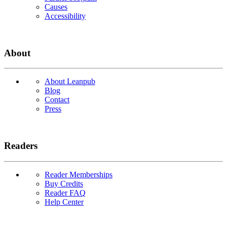
Causes
Accessibility
About
About Leanpub
Blog
Contact
Press
Readers
Reader Memberships
Buy Credits
Reader FAQ
Help Center