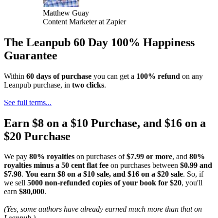
Matthew Guay
Content Marketer at Zapier
The Leanpub 60 Day 100% Happiness
Guarantee
Within
60 days of purchase
you can get a
100% refund
on any
Leanpub purchase, in
two clicks
.
See full terms...
Earn $8 on a $10 Purchase, and $16 on a
$20 Purchase
We pay
80% royalties
on purchases of
$7.99 or more
, and
80%
royalties minus a 50 cent flat fee
on purchases between
$0.99 and
$7.98
.
You earn $8 on a $10 sale, and $16 on a $20 sale
. So, if
we sell
5000 non-refunded copies of your book for $20
, you'll
earn
$80,000
.
(Yes, some authors have already earned much more than that on
Leanpub.)