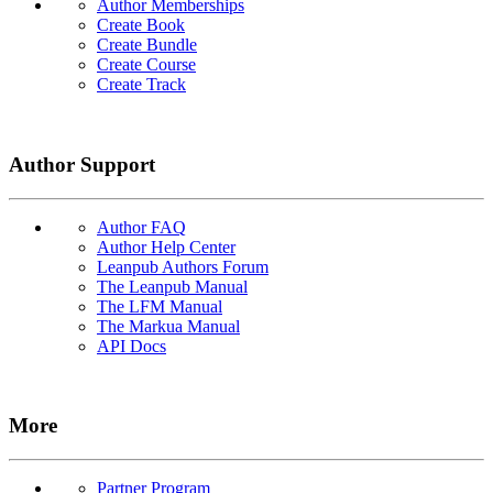
Author Memberships
Create Book
Create Bundle
Create Course
Create Track
Author Support
Author FAQ
Author Help Center
Leanpub Authors Forum
The Leanpub Manual
The LFM Manual
The Markua Manual
API Docs
More
Partner Program