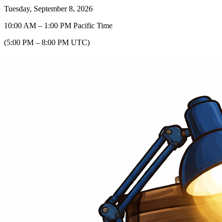
Tuesday, September 8, 2026
10:00 AM
–
1:00 PM
Pacific Time
(
5:00 PM
–
8:00 PM
UTC
)