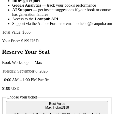
InDesign export
Google Analytics
— track your book's performance
AI Support
— get instant suggestions if your book or course
has generation failures
Access to the
Leanpub API
Support via the Author Forum or email to hello@leanpub.com
Total Value
:
$586
Your Price:
$199
USD
Reserve Your Seat
Book Workshop
— Max
Tuesday, September 8, 2026
10:00 AM
–
1:00 PM
Pacific
$199
USD
Choose your ticket
Best Value
Max Ticket
$199