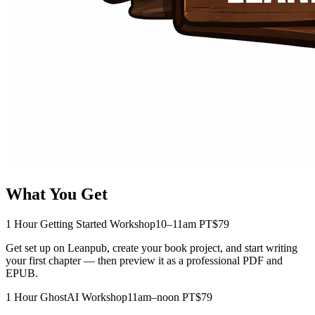
What You Get
1 Hour Getting Started Workshop
10–11am PT
$79
Get set up on Leanpub, create your book project, and start writing
your first chapter — then preview it as a professional PDF and
EPUB.
1 Hour GhostAI Workshop
11am–noon PT
$79