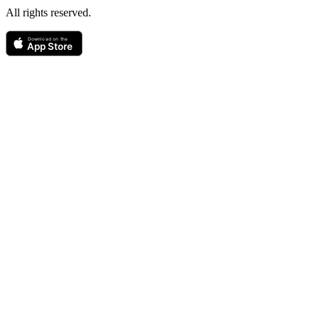
All rights reserved.