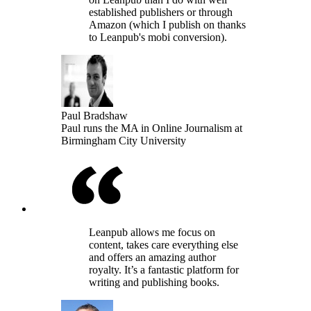
established publishers or through
Amazon (which I publish on thanks
to Leanpub's mobi conversion).
Paul Bradshaw
Paul runs the MA in Online Journalism at
Birmingham City University
Leanpub allows me focus on
content, takes care everything else
and offers an amazing author
royalty. It’s a fantastic platform for
writing and publishing books.