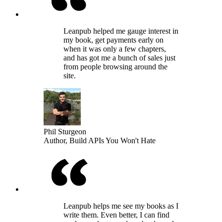
Leanpub helped me gauge interest in
my book, get payments early on
when it was only a few chapters,
and has got me a bunch of sales just
from people browsing around the
site.
Phil Sturgeon
Author, Build APIs You Won't Hate
Leanpub helps me see my books as I
write them. Even better, I can find