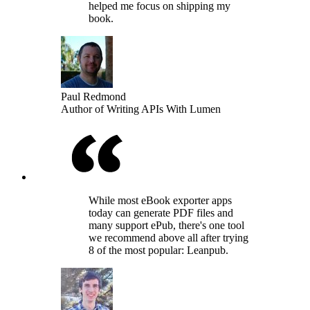
helped me focus on shipping my
book.
Paul Redmond
Author of Writing APIs With Lumen
While most eBook exporter apps
today can generate PDF files and
many support ePub, there's one tool
we recommend above all after trying
8 of the most popular: Leanpub.