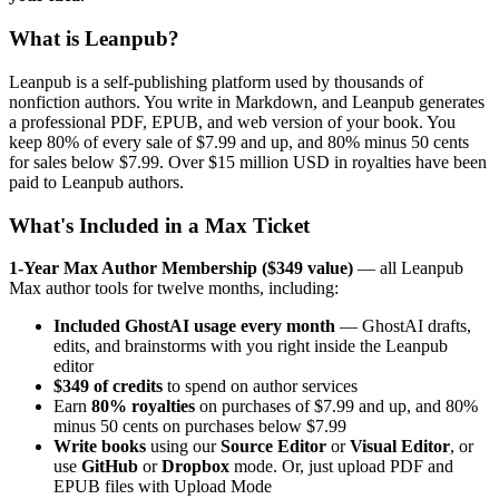
What is Leanpub?
Leanpub is a self-publishing platform used by thousands of
nonfiction authors. You write in Markdown, and Leanpub generates
a professional PDF, EPUB, and web version of your book. You
keep 80% of every sale of $7.99 and up, and 80% minus 50 cents
for sales below $7.99. Over $15 million USD in royalties have been
paid to Leanpub authors.
What's Included in a Max Ticket
1-Year Max Author Membership ($349 value)
— all Leanpub
Max author tools for twelve months, including:
Included GhostAI usage every month
— GhostAI drafts,
edits, and brainstorms with you right inside the Leanpub
editor
$349 of credits
to spend on author services
Earn
80% royalties
on purchases of $7.99 and up, and 80%
minus 50 cents on purchases below $7.99
Write books
using our
Source Editor
or
Visual Editor
, or
use
GitHub
or
Dropbox
mode. Or, just upload PDF and
EPUB files with Upload Mode