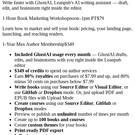
Write faster with GhostAI, Leanpub's AI writing assistant — draft,
edit, and brainstorm right inside the editor.
1 Hour Book Marketing Workshop
noon–1pm PT
$79
Learn how to market and sell your book: pricing, your landing page,
launching, and reaching readers.
1-Year Max Author Membership
$349
Included GhostAI usage every month
— GhostAI drafts,
edits, and brainstorms with you right inside the Leanpub
editor
$349 of credits
to spend on author services
Earn
80% royalties
on purchases of $7.99 and up, and 80%
minus 50 cents on purchases below $7.99
Write books
using our
Source Editor
or
Visual Editor
, or
use
GitHub
or
Dropbox
mode. Or, just upload PDF and
EPUB files with Upload Mode
Create courses
using our
Source Editor
,
GitHub
or
Dropbox
modes
Preview or publish an
unlimited
number of times per month
Create up to
100 books and courses
Create
custom themes
for your books
Print-ready PDF export