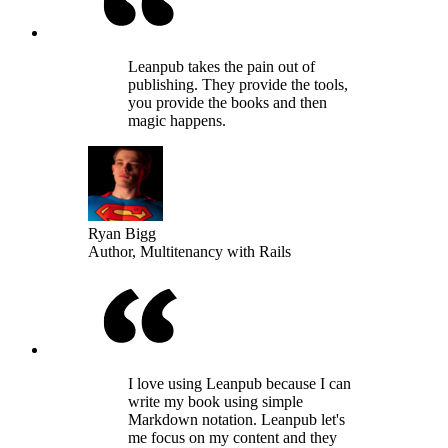
Leanpub takes the pain out of
publishing. They provide the tools,
you provide the books and then
magic happens.
Ryan Bigg
Author, Multitenancy with Rails
I love using Leanpub because I can
write my book using simple
Markdown notation. Leanpub let's
me focus on my content and they