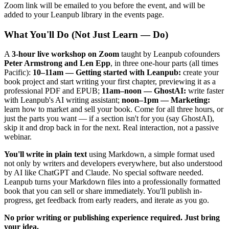
Zoom link will be emailed to you before the event, and will be
added to your Leanpub library in the events page.
What You'll Do (Not Just Learn — Do)
A
3-hour live workshop on Zoom
taught by Leanpub cofounders
Peter Armstrong and Len Epp
, in three one-hour parts (all times
Pacific):
10–11am — Getting started with Leanpub:
create your
book project and start writing your first chapter, previewing it as a
professional PDF and EPUB;
11am–noon — GhostAI:
write faster
with Leanpub's AI writing assistant;
noon–1pm — Marketing:
learn how to market and sell your book. Come for all three hours, or
just the parts you want — if a section isn't for you (say GhostAI),
skip it and drop back in for the next. Real interaction, not a passive
webinar.
You'll write in plain text
using Markdown, a simple format used
not only by writers and developers everywhere, but also understood
by AI like ChatGPT and Claude. No special software needed.
Leanpub turns your Markdown files into a professionally formatted
book that you can sell or share immediately. You'll publish in-
progress, get feedback from early readers, and iterate as you go.
No prior writing or publishing experience required. Just bring
your idea.