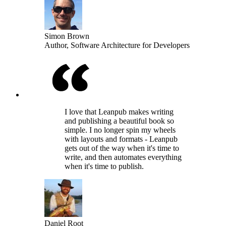
Simon Brown
Author, Software Architecture for Developers
I love that Leanpub makes writing
and publishing a beautiful book so
simple. I no longer spin my wheels
with layouts and formats - Leanpub
gets out of the way when it's time to
write, and then automates everything
when it's time to publish.
Daniel Root