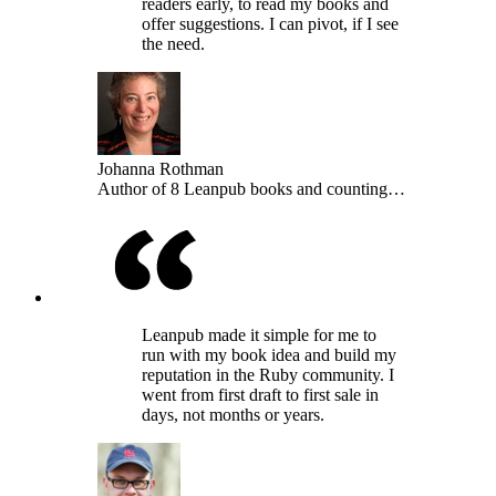
readers early, to read my books and
offer suggestions. I can pivot, if I see
the need.
Johanna Rothman
Author of 8 Leanpub books and counting…
Leanpub made it simple for me to
run with my book idea and build my
reputation in the Ruby community. I
went from first draft to first sale in
days, not months or years.