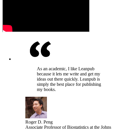
As an academic, I like Leanpub
because it lets me write and get my
ideas out there quickly. Leanpub is
simply the best place for publishing
my books.
Roger D. Peng
Associate Professor of Biostatistics at the Johns