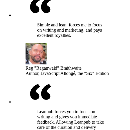
Simple and lean, forces me to focus
on writing and marketing, and pays
excellent royalties.
Reg "Raganwald" Braithwaite
Author, JavaScript Allongé, the "Six" Edition
Leanpub forces you to focus on
writing and gives you immediate
feedback. Allowing Leanpub to take
care of the curation and delivery