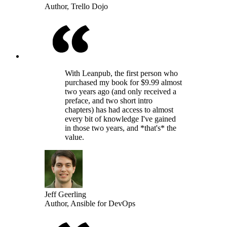
Author, Trello Dojo
With Leanpub, the first person who
purchased my book for $9.99 almost
two years ago (and only received a
preface, and two short intro
chapters) has had access to almost
every bit of knowledge I've gained
in those two years, and *that's* the
value.
Jeff Geerling
Author, Ansible for DevOps