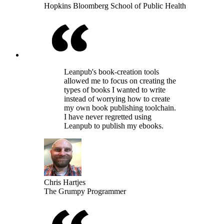
Hopkins Bloomberg School of Public Health
Leanpub's book-creation tools
allowed me to focus on creating the
types of books I wanted to write
instead of worrying how to create
my own book publishing toolchain.
I have never regretted using
Leanpub to publish my ebooks.
Chris Hartjes
The Grumpy Programmer