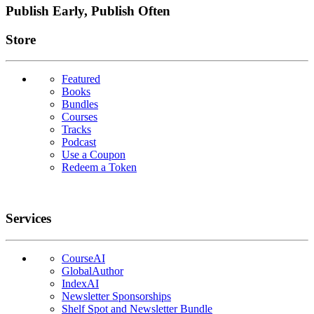
Publish Early, Publish Often
Links
Store
Featured
Books
Bundles
Courses
Tracks
Podcast
Use a Coupon
Redeem a Token
Services
CourseAI
GlobalAuthor
IndexAI
Newsletter Sponsorships
Shelf Spot and Newsletter Bundle