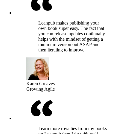
Leanpub makes publishing your
own book super easy. The fact that
you can release updates continually
helps with the mindset of getting a
minimum version out ASAP and
then iterating to improve.
Karen Greaves
Growing Agile
I earn more royalties from my books
on Leanpub than I do with well