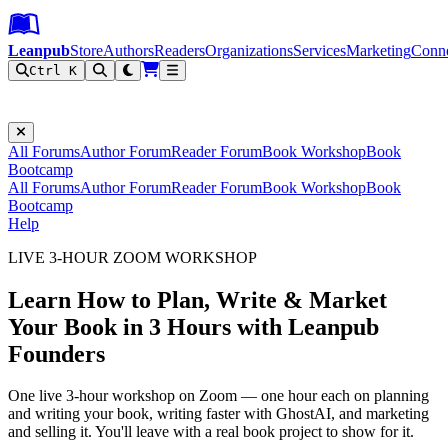
Leanpub Header
Leanpub Navigation
Skip to main content
Go to Leanpub.com
Leanpub
Store
Authors
Readers
Organizations
Services
Marketing
Conn
Ctrl K
Filter
All Forums
Author Forum
Reader Forum
Book Workshop
Book
Bootcamp
All Forums
Author Forum
Reader Forum
Book Workshop
Book
Bootcamp
Help
LIVE 3-HOUR ZOOM WORKSHOP
Learn How to Plan, Write & Market
Your Book in 3 Hours with Leanpub
Founders
One live 3-hour workshop on Zoom — one hour each on planning
and writing your book, writing faster with GhostAI, and marketing
and selling it. You'll leave with a real book project to show for it.