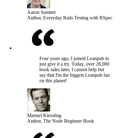
Aaron Sumner
Author, Everyday Rails Testing with RSpec
Four years ago, I joined Leanpub to
just give it a try. Today, over 28,000
book sales later, I cannot help but
say that I'm the biggest Leanpub fan
on this planet!
Manuel Kiessling
Author, The Node Beginner Book