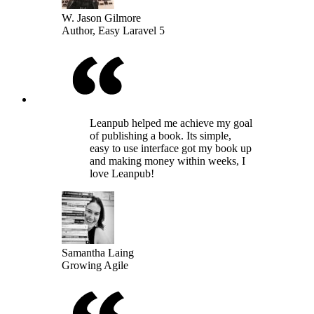
W. Jason Gilmore
Author, Easy Laravel 5
Leanpub helped me achieve my goal
of publishing a book. Its simple,
easy to use interface got my book up
and making money within weeks, I
love Leanpub!
Samantha Laing
Growing Agile