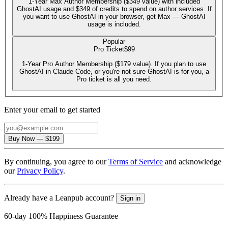
1-Year Max Author Membership ($349 value) with included
GhostAI usage and $349 of credits to spend on author services. If
you want to use GhostAI in your browser, get Max — GhostAI
usage is included.
Popular
Pro Ticket
$99
1-Year Pro Author Membership ($179 value). If you plan to use
GhostAI in Claude Code, or you're not sure GhostAI is for you, a
Pro ticket is all you need.
Enter your email to get started
Email
Buy Now
—
$199
By continuing, you agree to our
Terms of Service
and acknowledge
our
Privacy Policy
.
Already have a Leanpub account?
Sign in
60-day 100% Happiness Guarantee