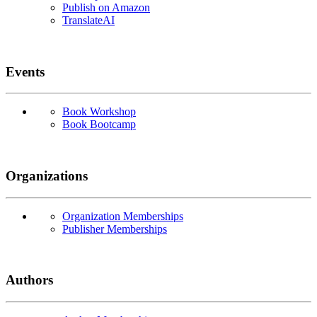
Publish on Amazon
TranslateAI
Events
Book Workshop
Book Bootcamp
Organizations
Organization Memberships
Publisher Memberships
Authors