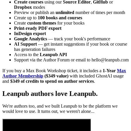
Create courses
using our
Source Editor
,
GitHub
or
Dropbox
modes
Preview or publish an
unlimited
number of times per month
Create up to
100 books and courses
Create
custom themes
for your books
Print-ready PDF export
InDesign export
Google Analytics
— track your book's performance
AI Support
— get instant suggestions if your book or course
has generation failures
Access to the
Leanpub API
Support via the Author Forum or email to hello@leanpub.com
If you buy a Max Book Workshop ticket, it includes a
1-Year
Max
Author Membership
($349 value)
with included GhostAI usage
and
$349 of credits to spend on author services
.
Leanpub authors love Leanpub.
We're authors too, and we built Leanpub to be the platform we
would love to use. It turns out, we weren't alone...