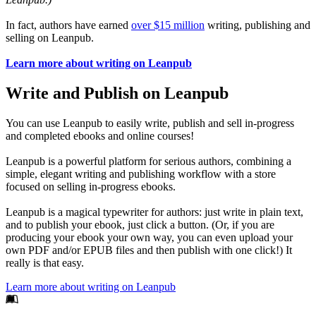
In fact, authors have earned
over $15 million
writing, publishing and
selling on Leanpub.
Learn more about writing on Leanpub
Write and Publish on Leanpub
You can use Leanpub to easily write, publish and sell in-progress
and completed ebooks and online courses!
Leanpub is a powerful platform for serious authors, combining a
simple, elegant writing and publishing workflow with a store
focused on selling in-progress ebooks.
Leanpub is a magical typewriter for authors: just write in plain text,
and to publish your ebook, just click a button. (Or, if you are
producing your ebook your own way, you can even upload your
own PDF and/or EPUB files and then publish with one click!) It
really is that easy.
Learn more about writing on Leanpub
Footer