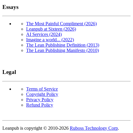
Essays
The Most Painful Compliment (2026)
Leanpub at Sixteen (2026)
AI Services (2024)
Imagine a world... (2022)
The Lean Publishing Definition (2013)
The Lean Publishing Manifesto (2010)
Legal
Terms of Service
Copyright Policy
Privacy Policy
Refund Policy
Copyright
Leanpub is copyright © 2010-
2026
Ruboss Technology Corp
.