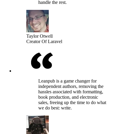
handle the rest.
Taylor Otwell
Creator Of Laravel
Leanpub is a game changer for
independent authors, removing the
hassles associated with formatting,
book production, and electronic
sales, freeing up the time to do what
we do best: write.