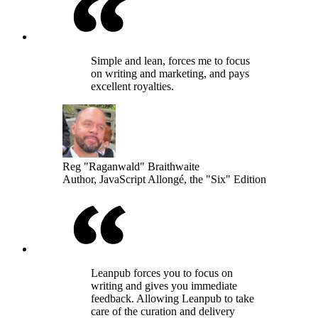
Simple and lean, forces me to focus
on writing and marketing, and pays
excellent royalties.
Reg "Raganwald" Braithwaite
Author, JavaScript Allongé, the "Six" Edition
Leanpub forces you to focus on
writing and gives you immediate
feedback. Allowing Leanpub to take
care of the curation and delivery