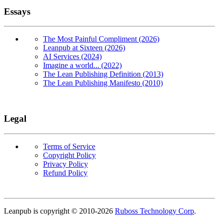
Essays
The Most Painful Compliment (2026)
Leanpub at Sixteen (2026)
AI Services (2024)
Imagine a world... (2022)
The Lean Publishing Definition (2013)
The Lean Publishing Manifesto (2010)
Legal
Terms of Service
Copyright Policy
Privacy Policy
Refund Policy
Copyright
Leanpub is copyright © 2010-
2026
Ruboss Technology Corp
.