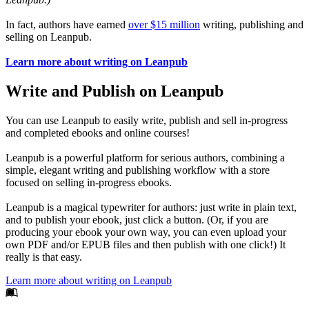
In fact, authors have earned
over $15 million
writing, publishing and
selling on Leanpub.
Learn more about writing on Leanpub
Write and Publish on Leanpub
You can use Leanpub to easily write, publish and sell in-progress
and completed ebooks and online courses!
Leanpub is a powerful platform for serious authors, combining a
simple, elegant writing and publishing workflow with a store
focused on selling in-progress ebooks.
Leanpub is a magical typewriter for authors: just write in plain text,
and to publish your ebook, just click a button. (Or, if you are
producing your ebook your own way, you can even upload your
own PDF and/or EPUB files and then publish with one click!) It
really is that easy.
Learn more about writing on Leanpub
Footer