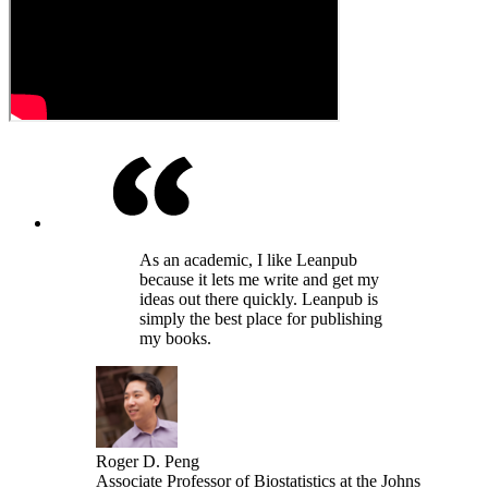
As an academic, I like Leanpub
because it lets me write and get my
ideas out there quickly. Leanpub is
simply the best place for publishing
my books.
Roger D. Peng
Associate Professor of Biostatistics at the Johns