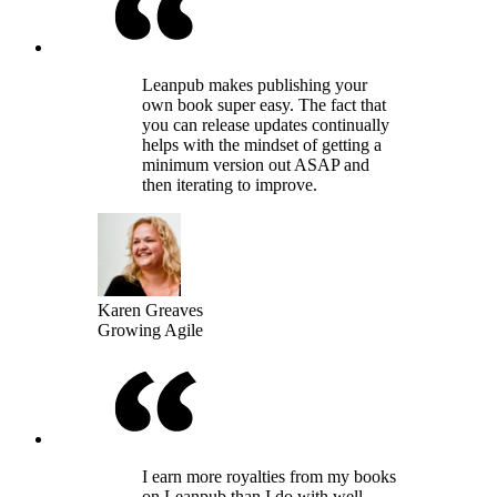
Leanpub makes publishing your
own book super easy. The fact that
you can release updates continually
helps with the mindset of getting a
minimum version out ASAP and
then iterating to improve.
Karen Greaves
Growing Agile
I earn more royalties from my books
on Leanpub than I do with well