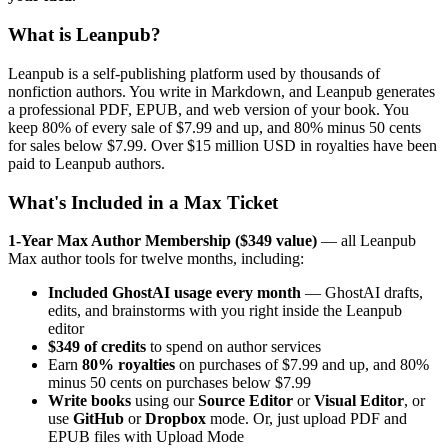
What is Leanpub?
Leanpub is a self-publishing platform used by thousands of
nonfiction authors. You write in Markdown, and Leanpub generates
a professional PDF, EPUB, and web version of your book. You
keep 80% of every sale of $7.99 and up, and 80% minus 50 cents
for sales below $7.99. Over $15 million USD in royalties have been
paid to Leanpub authors.
What's Included in a Max Ticket
1-Year Max Author Membership ($349 value)
— all Leanpub
Max author tools for twelve months, including:
Included GhostAI usage every month
— GhostAI drafts,
edits, and brainstorms with you right inside the Leanpub
editor
$349 of credits
to spend on author services
Earn
80% royalties
on purchases of $7.99 and up, and 80%
minus 50 cents on purchases below $7.99
Write books
using our
Source Editor
or
Visual Editor
, or
use
GitHub
or
Dropbox
mode. Or, just upload PDF and
EPUB files with Upload Mode