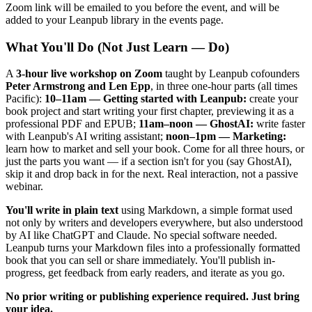
Zoom link will be emailed to you before the event, and will be
added to your Leanpub library in the events page.
What You'll Do (Not Just Learn — Do)
A
3-hour live workshop on Zoom
taught by Leanpub cofounders
Peter Armstrong and Len Epp
, in three one-hour parts (all times
Pacific):
10–11am — Getting started with Leanpub:
create your
book project and start writing your first chapter, previewing it as a
professional PDF and EPUB;
11am–noon — GhostAI:
write faster
with Leanpub's AI writing assistant;
noon–1pm — Marketing:
learn how to market and sell your book. Come for all three hours, or
just the parts you want — if a section isn't for you (say GhostAI),
skip it and drop back in for the next. Real interaction, not a passive
webinar.
You'll write in plain text
using Markdown, a simple format used
not only by writers and developers everywhere, but also understood
by AI like ChatGPT and Claude. No special software needed.
Leanpub turns your Markdown files into a professionally formatted
book that you can sell or share immediately. You'll publish in-
progress, get feedback from early readers, and iterate as you go.
No prior writing or publishing experience required. Just bring
your idea.