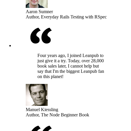
Aaron Sumner
Author, Everyday Rails Testing with RSpec
Four years ago, I joined Leanpub to
just give it a try. Today, over 28,000
book sales later, I cannot help but
say that I'm the biggest Leanpub fan
on this planet!
Manuel Kiessling
Author, The Node Beginner Book