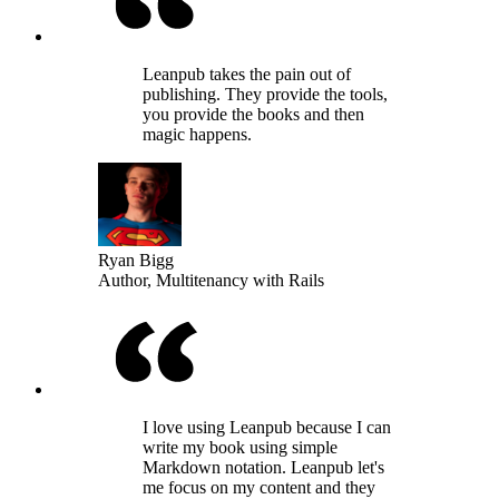
Leanpub takes the pain out of
publishing. They provide the tools,
you provide the books and then
magic happens.
Ryan Bigg
Author, Multitenancy with Rails
I love using Leanpub because I can
write my book using simple
Markdown notation. Leanpub let's
me focus on my content and they