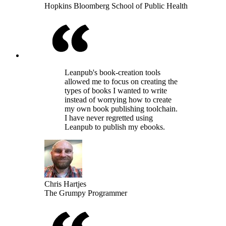
Hopkins Bloomberg School of Public Health
Leanpub's book-creation tools
allowed me to focus on creating the
types of books I wanted to write
instead of worrying how to create
my own book publishing toolchain.
I have never regretted using
Leanpub to publish my ebooks.
Chris Hartjes
The Grumpy Programmer