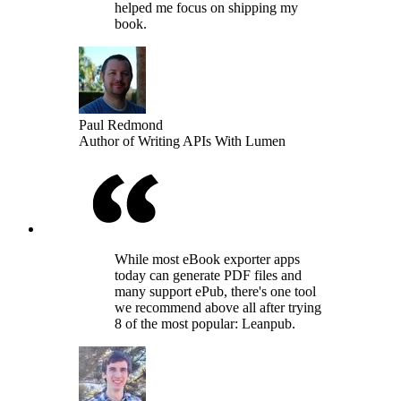
helped me focus on shipping my
book.
Paul Redmond
Author of Writing APIs With Lumen
While most eBook exporter apps
today can generate PDF files and
many support ePub, there's one tool
we recommend above all after trying
8 of the most popular: Leanpub.