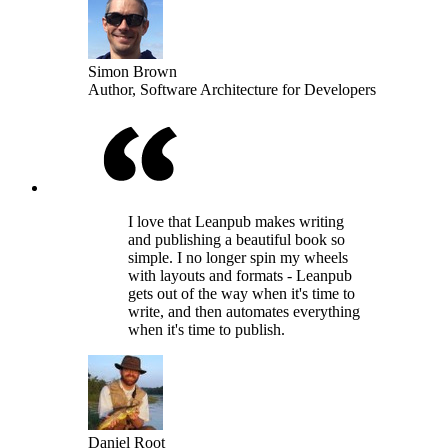
Simon Brown
Author, Software Architecture for Developers
I love that Leanpub makes writing
and publishing a beautiful book so
simple. I no longer spin my wheels
with layouts and formats - Leanpub
gets out of the way when it's time to
write, and then automates everything
when it's time to publish.
Daniel Root