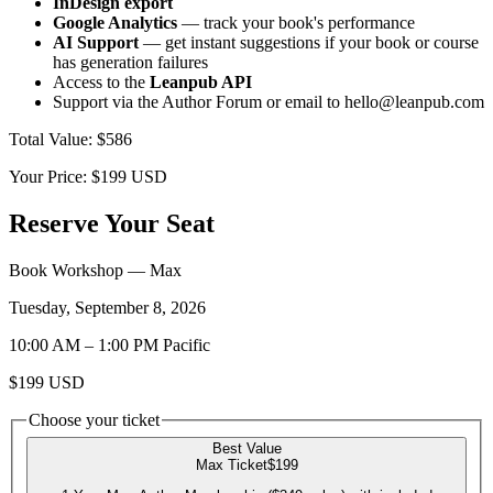
InDesign export
Google Analytics
— track your book's performance
AI Support
— get instant suggestions if your book or course
has generation failures
Access to the
Leanpub API
Support via the Author Forum or email to hello@leanpub.com
Total Value
:
$586
Your Price:
$199
USD
Reserve Your Seat
Book Workshop
— Max
Tuesday, September 8, 2026
10:00 AM
–
1:00 PM
Pacific
$199
USD
Choose your ticket
Best Value
Max Ticket
$199