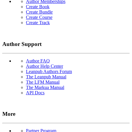
Author Memberships
Create Book
Create Bundle
Create Course
Create Track
Author Support
Author FAQ
Author Help Center
Leanpub Authors Forum
The Leanpub Manual
The LFM Manual
The Markua Manual
API Docs
More
Partner Program