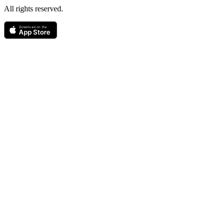
All rights reserved.