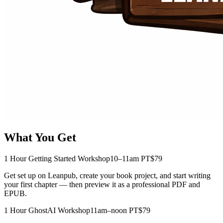
What You Get
1 Hour Getting Started Workshop
10–11am PT
$79
Get set up on Leanpub, create your book project, and start writing
your first chapter — then preview it as a professional PDF and
EPUB.
1 Hour GhostAI Workshop
11am–noon PT
$79