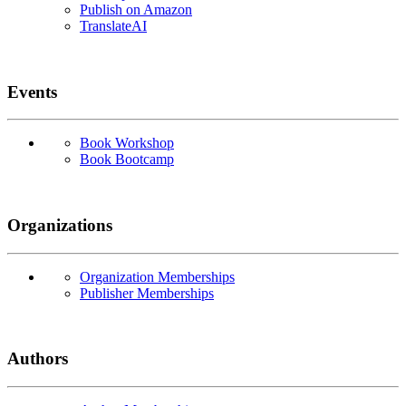
Publish on Amazon
TranslateAI
Events
Book Workshop
Book Bootcamp
Organizations
Organization Memberships
Publisher Memberships
Authors