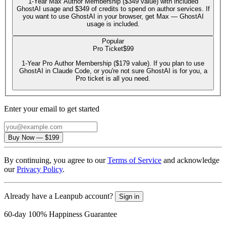
1-Year Max Author Membership ($349 value) with included
GhostAI usage and $349 of credits to spend on author services. If
you want to use GhostAI in your browser, get Max — GhostAI
usage is included.
Popular
Pro Ticket
$99
1-Year Pro Author Membership ($179 value). If you plan to use
GhostAI in Claude Code, or you're not sure GhostAI is for you, a
Pro ticket is all you need.
Enter your email to get started
Email
Buy Now
—
$199
By continuing, you agree to our
Terms of Service
and acknowledge
our
Privacy Policy
.
Already have a Leanpub account?
Sign in
60-day 100% Happiness Guarantee