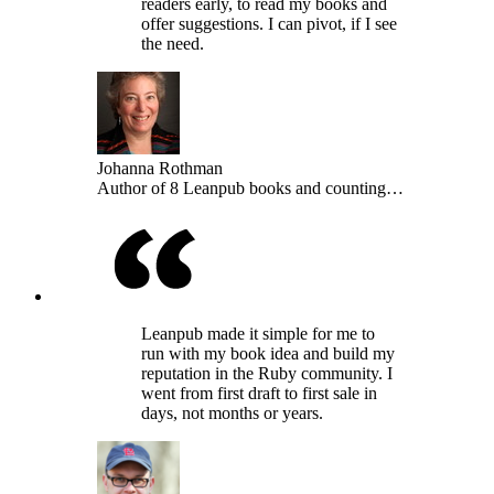
readers early, to read my books and
offer suggestions. I can pivot, if I see
the need.
Johanna Rothman
Author of 8 Leanpub books and counting…
Leanpub made it simple for me to
run with my book idea and build my
reputation in the Ruby community. I
went from first draft to first sale in
days, not months or years.