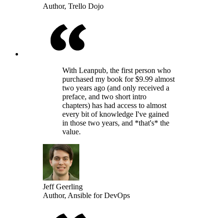
Author, Trello Dojo
With Leanpub, the first person who
purchased my book for $9.99 almost
two years ago (and only received a
preface, and two short intro
chapters) has had access to almost
every bit of knowledge I've gained
in those two years, and *that's* the
value.
Jeff Geerling
Author, Ansible for DevOps