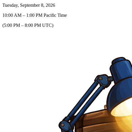
Tuesday, September 8, 2026
10:00 AM
–
1:00 PM
Pacific Time
(
5:00 PM
–
8:00 PM
UTC
)