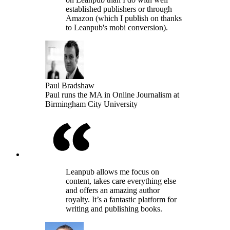
established publishers or through
Amazon (which I publish on thanks
to Leanpub's mobi conversion).
Paul Bradshaw
Paul runs the MA in Online Journalism at
Birmingham City University
Leanpub allows me focus on
content, takes care everything else
and offers an amazing author
royalty. It’s a fantastic platform for
writing and publishing books.