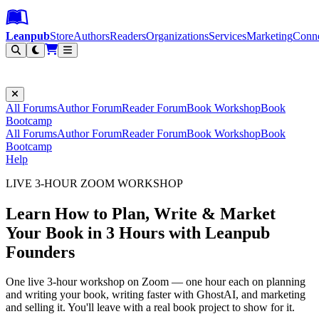
Leanpub Header
Leanpub Navigation
Skip to main content
Go to Leanpub.com
Leanpub
Store
Authors
Readers
Organizations
Services
Marketing
Conn
Filter
All Forums
Author Forum
Reader Forum
Book Workshop
Book
Bootcamp
All Forums
Author Forum
Reader Forum
Book Workshop
Book
Bootcamp
Help
LIVE 3-HOUR ZOOM WORKSHOP
Learn How to Plan, Write & Market
Your Book in 3 Hours with Leanpub
Founders
One live 3-hour workshop on Zoom — one hour each on planning
and writing your book, writing faster with GhostAI, and marketing
and selling it. You'll leave with a real book project to show for it.