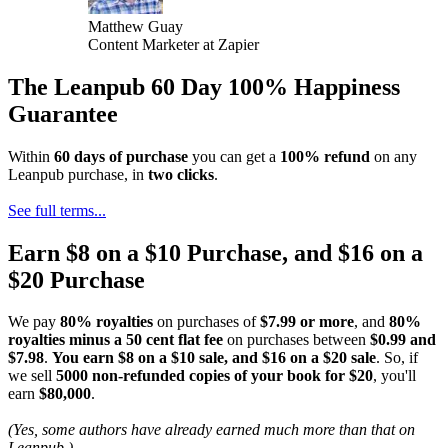
Matthew Guay
Content Marketer at Zapier
The Leanpub 60 Day 100% Happiness
Guarantee
Within
60 days of purchase
you can get a
100% refund
on any
Leanpub purchase, in
two clicks
.
See full terms...
Earn $8 on a $10 Purchase, and $16 on a
$20 Purchase
We pay
80% royalties
on purchases of
$7.99 or more
, and
80%
royalties minus a 50 cent flat fee
on purchases between
$0.99 and
$7.98
.
You earn $8 on a $10 sale, and $16 on a $20 sale
. So, if
we sell
5000 non-refunded copies of your book for $20
, you'll
earn
$80,000
.
(Yes, some authors have already earned much more than that on
Leanpub.)