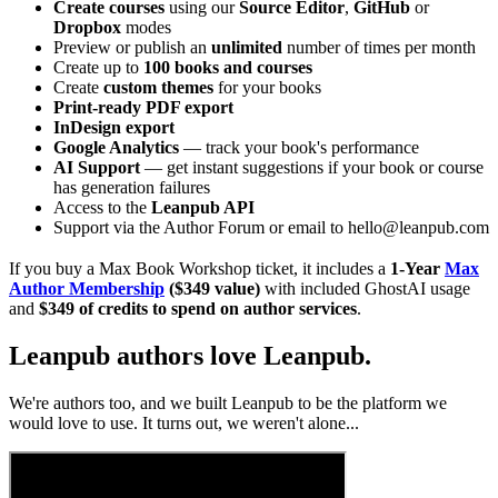
Create courses
using our
Source Editor
,
GitHub
or
Dropbox
modes
Preview or publish an
unlimited
number of times per month
Create up to
100 books and courses
Create
custom themes
for your books
Print-ready PDF export
InDesign export
Google Analytics
— track your book's performance
AI Support
— get instant suggestions if your book or course
has generation failures
Access to the
Leanpub API
Support via the Author Forum or email to hello@leanpub.com
If you buy a Max Book Workshop ticket, it includes a
1-Year
Max
Author Membership
($349 value)
with included GhostAI usage
and
$349 of credits to spend on author services
.
Leanpub authors love Leanpub.
We're authors too, and we built Leanpub to be the platform we
would love to use. It turns out, we weren't alone...