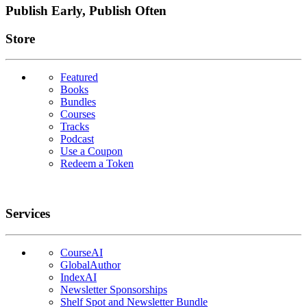
Publish Early, Publish Often
Links
Store
Featured
Books
Bundles
Courses
Tracks
Podcast
Use a Coupon
Redeem a Token
Services
CourseAI
GlobalAuthor
IndexAI
Newsletter Sponsorships
Shelf Spot and Newsletter Bundle