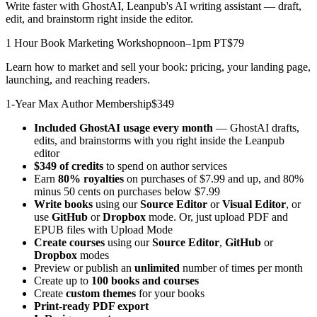
Write faster with GhostAI, Leanpub's AI writing assistant — draft,
edit, and brainstorm right inside the editor.
1 Hour Book Marketing Workshop
noon–1pm PT
$79
Learn how to market and sell your book: pricing, your landing page,
launching, and reaching readers.
1-Year Max Author Membership
$349
Included GhostAI usage every month
— GhostAI drafts,
edits, and brainstorms with you right inside the Leanpub
editor
$349 of credits
to spend on author services
Earn
80% royalties
on purchases of $7.99 and up, and 80%
minus 50 cents on purchases below $7.99
Write books
using our
Source Editor
or
Visual Editor
, or
use
GitHub
or
Dropbox
mode. Or, just upload PDF and
EPUB files with Upload Mode
Create courses
using our
Source Editor
,
GitHub
or
Dropbox
modes
Preview or publish an
unlimited
number of times per month
Create up to
100 books and courses
Create
custom themes
for your books
Print-ready PDF export