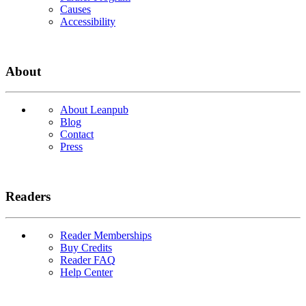
Causes
Accessibility
About
About Leanpub
Blog
Contact
Press
Readers
Reader Memberships
Buy Credits
Reader FAQ
Help Center