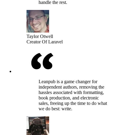
handle the rest.
Taylor Otwell
Creator Of Laravel
Leanpub is a game changer for
independent authors, removing the
hassles associated with formatting,
book production, and electronic
sales, freeing up the time to do what
we do best: write.