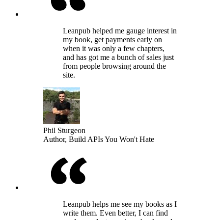
Leanpub helped me gauge interest in
my book, get payments early on
when it was only a few chapters,
and has got me a bunch of sales just
from people browsing around the
site.
Phil Sturgeon
Author, Build APIs You Won't Hate
Leanpub helps me see my books as I
write them. Even better, I can find