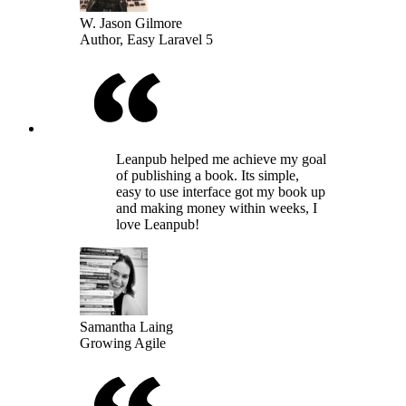
W. Jason Gilmore
Author, Easy Laravel 5
Leanpub helped me achieve my goal
of publishing a book. Its simple,
easy to use interface got my book up
and making money within weeks, I
love Leanpub!
Samantha Laing
Growing Agile