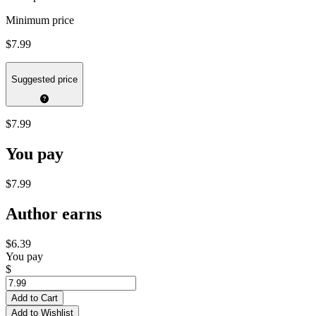
Minimum price
$7.99
Suggested price
$7.99
You pay
$7.99
Author earns
$6.39
You pay
$
Add to Cart
Add to Wishlist