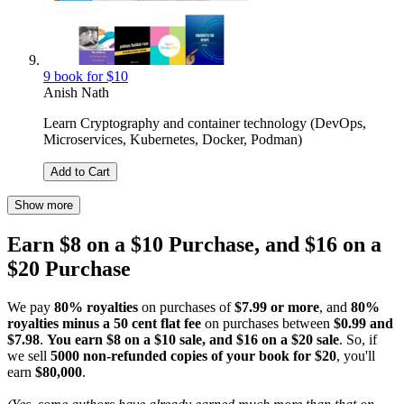
9 book for $10
Anish Nath
Learn Cryptography and container technology (DevOps,
Microservices, Kubernetes, Docker, Podman)
Add to Cart
Show more
Earn $8 on a $10 Purchase, and $16 on a
$20 Purchase
We pay
80% royalties
on purchases of
$7.99 or more
, and
80%
royalties minus a 50 cent flat fee
on purchases between
$0.99 and
$7.98
.
You earn $8 on a $10 sale, and $16 on a $20 sale
. So, if
we sell
5000 non-refunded copies of your book for $20
, you'll
earn
$80,000
.