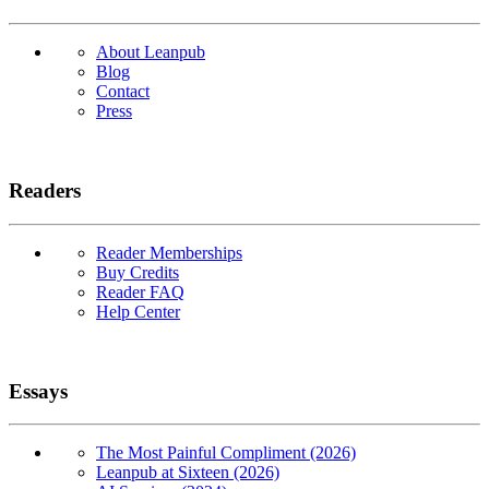
About Leanpub
Blog
Contact
Press
Readers
Reader Memberships
Buy Credits
Reader FAQ
Help Center
Essays
The Most Painful Compliment (2026)
Leanpub at Sixteen (2026)