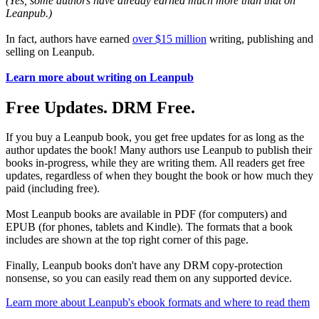
(Yes, some authors have already earned much more than that on
Leanpub.)
In fact, authors have earned
over $15 million
writing, publishing and
selling on Leanpub.
Learn more about writing on Leanpub
Free Updates. DRM Free.
If you buy a Leanpub book, you get free updates for as long as the
author updates the book! Many authors use Leanpub to publish their
books in-progress, while they are writing them. All readers get free
updates, regardless of when they bought the book or how much they
paid (including free).
Most Leanpub books are available in PDF (for computers) and
EPUB (for phones, tablets and Kindle). The formats that a book
includes are shown at the top right corner of this page.
Finally, Leanpub books don't have any DRM copy-protection
nonsense, so you can easily read them on any supported device.
Learn more about Leanpub's ebook formats and where to read them