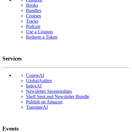
Books
Bundles
Courses
Tracks
Podcast
Use a Coupon
Redeem a Token
Services
CourseAI
GlobalAuthor
IndexAI
Newsletter Sponsorships
Shelf Spot and Newsletter Bundle
Publish on Amazon
TranslateAI
Events