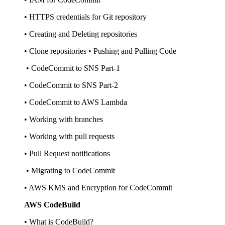
• HTTPS credentials for Git repository
• Creating and Deleting repositories
• Clone repositories • Pushing and Pulling Code
• CodeCommit to SNS Part-1
• CodeCommit to SNS Part-2
• CodeCommit to AWS Lambda
• Working with branches
• Working with pull requests
• Pull Request notifications
• Migrating to CodeCommit
• AWS KMS and Encryption for CodeCommit
AWS CodeBuild
• What is CodeBuild?