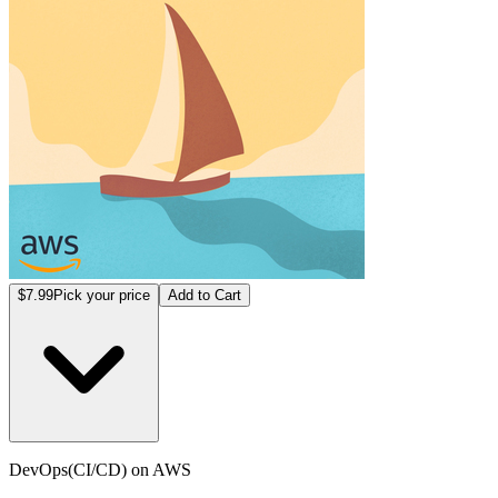
$7.99
Pick your price
Add to Cart
DevOps(CI/CD) on AWS