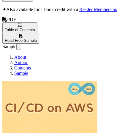
✦
Also available for 1 book credit with a
Reader Membership
PDF
Table of Contents
Read Free Sample
Sample
About
Author
Contents
Sample
DevOps(CI/CD) 