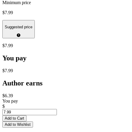
Minimum price
$7.99
Suggested price
$7.99
You pay
$7.99
Author earns
$6.39
You pay
$
Add to Cart
Add to Wishlist