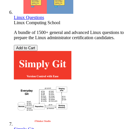
Linux Questions
Linux Computing School
A bundle of 1500+ general and advanced Linux questions to
prepare the Linux administrator certification candidates.
Add to Cart