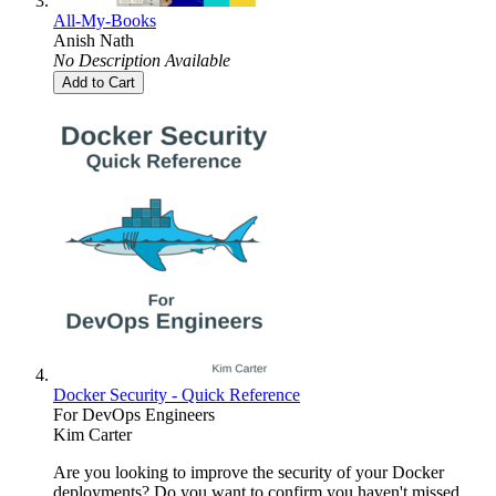
All-My-Books
Anish Nath
No Description Available
Add to Cart
Docker Security - Quick Reference
For DevOps Engineers
Kim Carter
Are you looking to improve the security of your Docker
deployments? Do you want to confirm you haven't missed