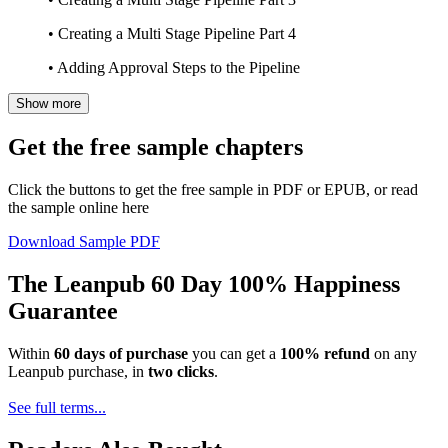
• Creating a Multi Stage Pipeline Part 4
• Adding Approval Steps to the Pipeline
Show more
Get the free sample chapters
Click the buttons to get the free sample in PDF or EPUB, or read
the sample online here
Download Sample PDF
The Leanpub 60 Day 100% Happiness
Guarantee
Within
60 days of purchase
you can get a
100% refund
on any
Leanpub purchase, in
two clicks
.
See full terms...