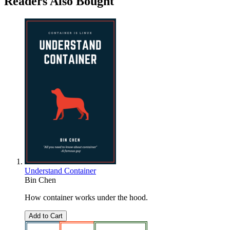
Readers Also Bought
Understand Container
Bin Chen
How container works under the hood.
Add to Cart