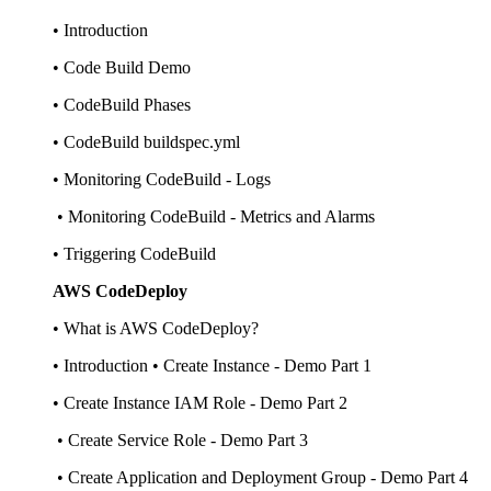
• Introduction
• Code Build Demo
• CodeBuild Phases
• CodeBuild buildspec.yml
• Monitoring CodeBuild - Logs
• Monitoring CodeBuild - Metrics and Alarms
• Triggering CodeBuild
AWS CodeDeploy
• What is AWS CodeDeploy?
• Introduction • Create Instance - Demo Part 1
• Create Instance IAM Role - Demo Part 2
• Create Service Role - Demo Part 3
• Create Application and Deployment Group - Demo Part 4