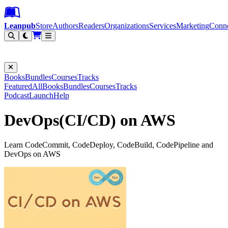
Leanpub Header
Leanpub Navigation
Skip to main content
Go to Leanpub.com
Leanpub
Store
Authors
Readers
Organizations
Services
Marketing
Conn
Filter
Books
Bundles
Courses
Tracks
Featured
All
Books
Bundles
Courses
Tracks
Podcast
Launch
Help
DevOps(CI/CD) on AWS
Learn CodeCommit, CodeDeploy, CodeBuild, CodePipeline and
DevOps on AWS