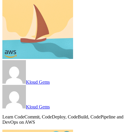
Kloud Gems
Kloud Gems
Learn CodeCommit, CodeDeploy, CodeBuild, CodePipeline and
DevOps on AWS