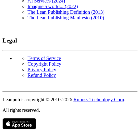
AI Services (2024)
Imagine a world... (2022)
The Lean Publishing Definition (2013)
The Lean Publishing Manifesto (2010)
Legal
Terms of Service
Copyright Policy
Privacy Policy
Refund Policy
Copyright
Leanpub is copyright © 2010-
2026
Ruboss Technology Corp
.
All rights reserved.