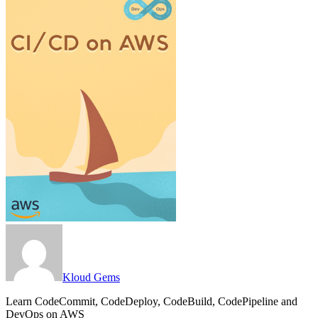
Kloud Gems
Learn CodeCommit, CodeDeploy, CodeBuild, CodePipeline and
DevOps on AWS