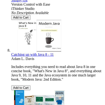
Simply Git
Version Control with Ease
iThinker Studio
No Description Available
Add to Cart
Catching up with Java 8 - 11
Adam L. Davis
Includes everything you need to read about Java 8 in one
concise book, "What's New in Java 8", and everything about
Java 9, 10, 11 and the Java ecosystem in one much larger
book, "Modern Java: 2nd Edition."
Add to Cart