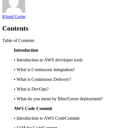
Kloud Gems
Contents
Table of Contents
Introduction
• Introduction to AWS developer tools
• What is Continuous Integration?
• What is Continuous Delivery?
• What is DevOps?
• What do you mean by Blue/Green deployment?
AWS Code Commit
• Introduction to AWS CodeCommit
• IAM for CodeCommit