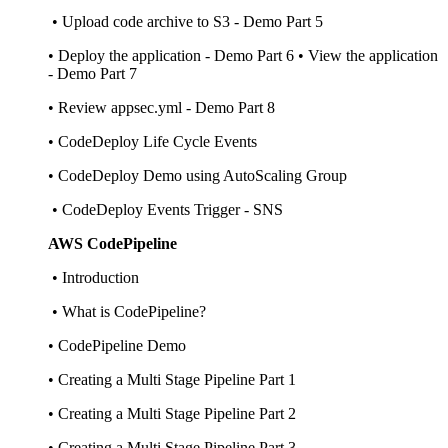
• Upload code archive to S3 - Demo Part 5
• Deploy the application - Demo Part 6 • View the application
- Demo Part 7
• Review appsec.yml - Demo Part 8
• CodeDeploy Life Cycle Events
• CodeDeploy Demo using AutoScaling Group
• CodeDeploy Events Trigger - SNS
AWS CodePipeline
• Introduction
• What is CodePipeline?
• CodePipeline Demo
• Creating a Multi Stage Pipeline Part 1
• Creating a Multi Stage Pipeline Part 2
• Creating a Multi Stage Pipeline Part 3