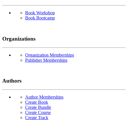
Book Workshop
Book Bootcamp
Organizations
Organization Memberships
Publisher Memberships
Authors
Author Memberships
Create Book
Create Bundle
Create Course
Create Track