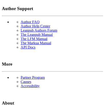
Author Support
Author FAQ
Author Help Center
Leanpub Authors Forum
The Leanpub Manual
The LFM Manual
The Markua Manual
API Docs
More
Partner Program
Causes
Accessibility
About