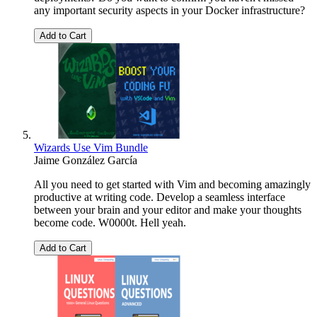
any important security aspects in your Docker infrastructure?
Add to Cart
Wizards Use Vim Bundle
Jaime González García
All you need to get started with Vim and becoming amazingly
productive at writing code. Develop a seamless interface
between your brain and your editor and make your thoughts
become code. W0000t. Hell yeah.
Add to Cart