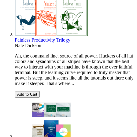
Painless Productivity Trilogy
Nate Dickson
Ah, the command line, source of all power. Hackers of all hat
colors and sysadmins of all stripes have known that the best
way to interact with your machine is through the ever faithful
terminal. But the learning curve required to truly master that
power is steep, and it seems like all the tutorials out there only
make it steeper. That's where...
Add to Cart