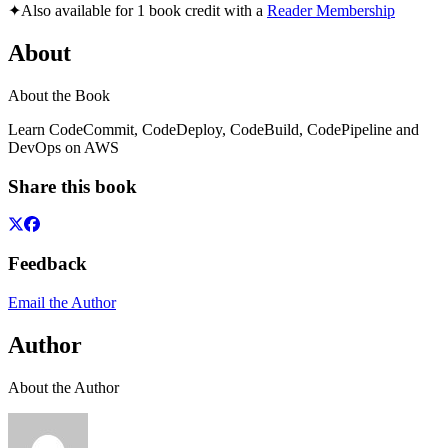
✦
Also available for 1 book credit with a
Reader Membership
About
About the Book
Learn CodeCommit, CodeDeploy, CodeBuild, CodePipeline and
DevOps on AWS
Share this book
Feedback
Email the Author
Author
About the Author