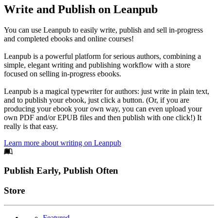
Write and Publish on Leanpub
You can use Leanpub to easily write, publish and sell in-progress
and completed ebooks and online courses!
Leanpub is a powerful platform for serious authors, combining a
simple, elegant writing and publishing workflow with a store
focused on selling in-progress ebooks.
Leanpub is a magical typewriter for authors: just write in plain text,
and to publish your ebook, just click a button. (Or, if you are
producing your ebook your own way, you can even upload your
own PDF and/or EPUB files and then publish with one click!) It
really is that easy.
Learn more about writing on Leanpub
Footer
Publish Early, Publish Often
Links
Store
Featured