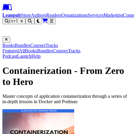
Leanpub Header
Leanpub Navigation
Skip to main content
Go to Leanpub.com
Leanpub
Store
Authors
Readers
Organizations
Services
Marketing
Conn
Ctrl K
Filter
Books
Bundles
Courses
Tracks
Featured
All
Books
Bundles
Courses
Tracks
Podcast
Launch
Help
Containerization - From Zero
to Hero
Master concepts of application containerization through a series of
in-depth lessons in Docker and Podman