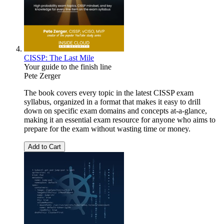
CISSP: The Last Mile
Your guide to the finish line
Pete Zerger
The book covers every topic in the latest CISSP exam
syllabus, organized in a format that makes it easy to drill
down on specific exam domains and concepts at-a-glance,
making it an essential exam resource for anyone who aims to
prepare for the exam without wasting time or money.
Add to Cart