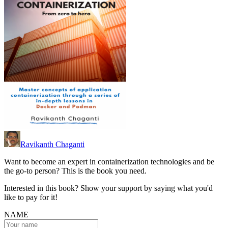
Ravikanth Chaganti
Want to become an expert in containerization technologies and be
the go-to person? This is the book you need.
Interested in this book? Show your support by saying what you'd
like to pay for it!
NAME