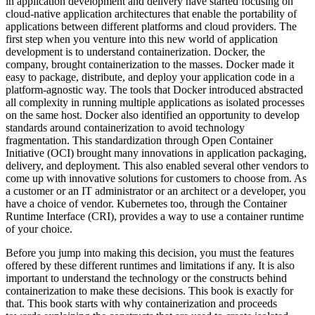
in application development and delivery have started focusing on
cloud-native application architectures that enable the portability of
applications between different platforms and cloud providers. The
first step when you venture into this new world of application
development is to understand containerization. Docker, the
company, brought containerization to the masses. Docker made it
easy to package, distribute, and deploy your application code in a
platform-agnostic way. The tools that Docker introduced abstracted
all complexity in running multiple applications as isolated processes
on the same host. Docker also identified an opportunity to develop
standards around containerization to avoid technology
fragmentation. This standardization through Open Container
Initiative (OCI) brought many innovations in application packaging,
delivery, and deployment. This also enabled several other vendors to
come up with innovative solutions for customers to choose from. As
a customer or an IT administrator or an architect or a developer, you
have a choice of vendor. Kubernetes too, through the Container
Runtime Interface (CRI), provides a way to use a container runtime
of your choice.
Before you jump into making this decision, you must the features
offered by these different runtimes and limitations if any. It is also
important to understand the technology or the constructs behind
containerization to make these decisions. This book is exactly for
that. This book starts with why containerization and proceeds