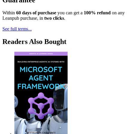
Guarantee
Within
60 days of purchase
you can get a
100% refund
on any
Leanpub purchase, in
two clicks
.
See full terms...
Readers Also Bought