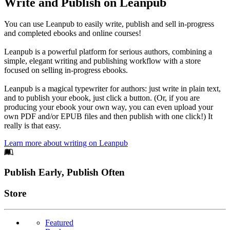
Write and Publish on Leanpub
You can use Leanpub to easily write, publish and sell in-progress
and completed ebooks and online courses!
Leanpub is a powerful platform for serious authors, combining a
simple, elegant writing and publishing workflow with a store
focused on selling in-progress ebooks.
Leanpub is a magical typewriter for authors: just write in plain text,
and to publish your ebook, just click a button. (Or, if you are
producing your ebook your own way, you can even upload your
own PDF and/or EPUB files and then publish with one click!) It
really is that easy.
Learn more about writing on Leanpub
Footer
Publish Early, Publish Often
Links
Store
Featured