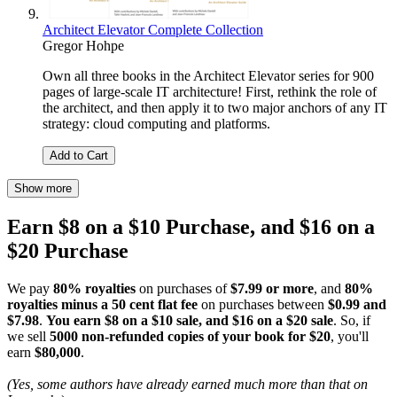
Architect Elevator Complete Collection
Gregor Hohpe
Own all three books in the Architect Elevator series for 900
pages of large-scale IT architecture! First, rethink the role of
the architect, and then apply it to two major anchors of any IT
strategy: cloud computing and platforms.
Add to Cart
Show more
Earn $8 on a $10 Purchase, and $16 on a
$20 Purchase
We pay
80% royalties
on purchases of
$7.99 or more
, and
80%
royalties minus a 50 cent flat fee
on purchases between
$0.99 and
$7.98
.
You earn $8 on a $10 sale, and $16 on a $20 sale
. So, if
we sell
5000 non-refunded copies of your book for $20
, you'll
earn
$80,000
.
(Yes, some authors have already earned much more than that on