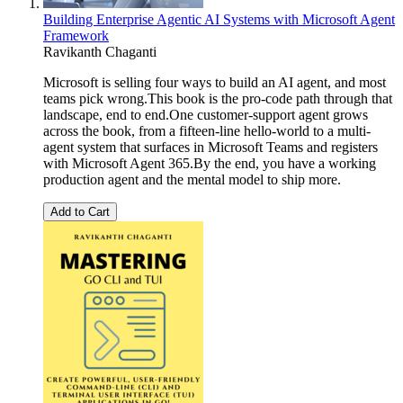
Building Enterprise Agentic AI Systems with Microsoft Agent
Framework
Ravikanth Chaganti
Microsoft is selling four ways to build an AI agent, and most
teams pick wrong.This book is the pro-code path through that
landscape, end to end.One customer-support agent grows
across the book, from a fifteen-line hello-world to a multi-
agent system that surfaces in Microsoft Teams and registers
with Microsoft Agent 365.By the end, you have a working
production agent and the mental model to ship more.
Add to Cart