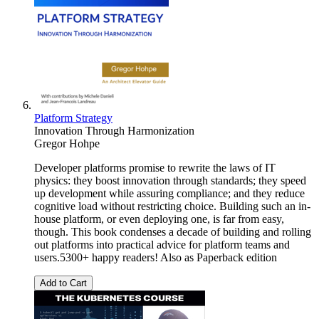
Platform Strategy
Innovation Through Harmonization
Gregor Hohpe
Developer platforms promise to rewrite the laws of IT
physics: they boost innovation through standards; they speed
up development while assuring compliance; and they reduce
cognitive load without restricting choice. Building such an in-
house platform, or even deploying one, is far from easy,
though. This book condenses a decade of building and rolling
out platforms into practical advice for platform teams and
users.5300+ happy readers! Also as Paperback edition
Add to Cart