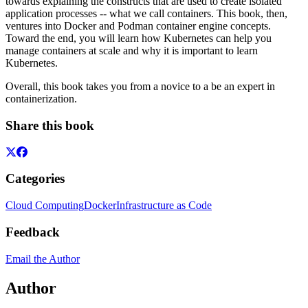
towards explaining the constructs that are used to create isolated
application processes -- what we call containers. This book, then,
ventures into Docker and Podman container engine concepts.
Toward the end, you will learn how Kubernetes can help you
manage containers at scale and why it is important to learn
Kubernetes.
Overall, this book takes you from a novice to a be an expert in
containerization.
Share this book
Categories
Cloud Computing
Docker
Infrastructure as Code
Feedback
Email the Author
Author