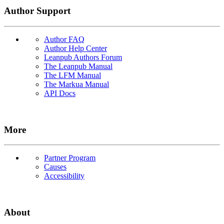
Author Support
Author FAQ
Author Help Center
Leanpub Authors Forum
The Leanpub Manual
The LFM Manual
The Markua Manual
API Docs
More
Partner Program
Causes
Accessibility
About