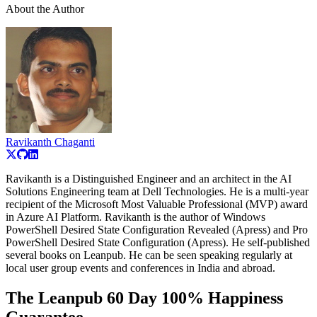
About the Author
Ravikanth Chaganti
Ravikanth is a Distinguished Engineer and an architect in the AI
Solutions Engineering team at Dell Technologies. He is a multi-year
recipient of the Microsoft Most Valuable Professional (MVP) award
in Azure AI Platform. Ravikanth is the author of Windows
PowerShell Desired State Configuration Revealed (Apress) and Pro
PowerShell Desired State Configuration (Apress). He self-published
several books on Leanpub. He can be seen speaking regularly at
local user group events and conferences in India and abroad.
The Leanpub 60 Day 100% Happiness