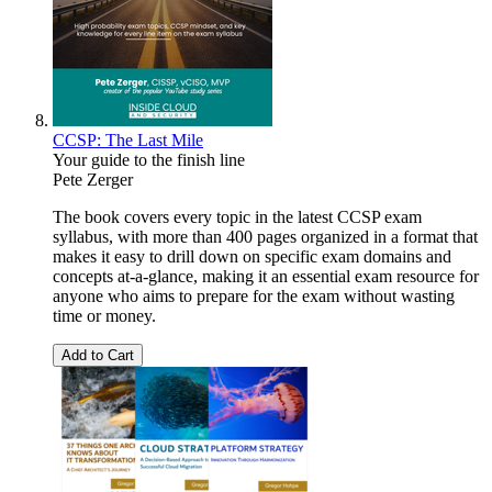
CCSP: The Last Mile
Your guide to the finish line
Pete Zerger
The book covers every topic in the latest CCSP exam
syllabus, with more than 400 pages organized in a format that
makes it easy to drill down on specific exam domains and
concepts at-a-glance, making it an essential exam resource for
anyone who aims to prepare for the exam without wasting
time or money.
Add to Cart