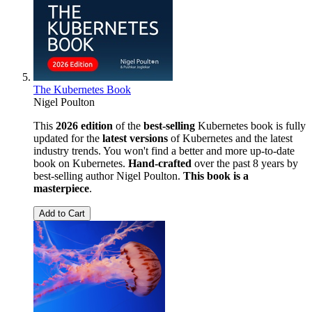
The Kubernetes Book
Nigel Poulton
This
2026 edition
of the
best-selling
Kubernetes book is fully
updated for the
latest versions
of Kubernetes and the latest
industry trends. You won't find a better and more up-to-date
book on Kubernetes.
Hand-crafted
over the past 8 years by
best-selling author Nigel Poulton.
This book is a
masterpiece
.
Add to Cart