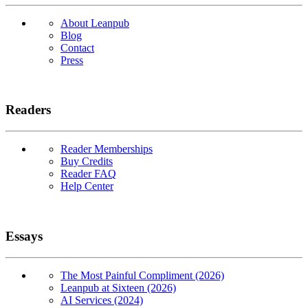
About Leanpub
Blog
Contact
Press
Readers
Reader Memberships
Buy Credits
Reader FAQ
Help Center
Essays
The Most Painful Compliment (2026)
Leanpub at Sixteen (2026)
AI Services (2024)