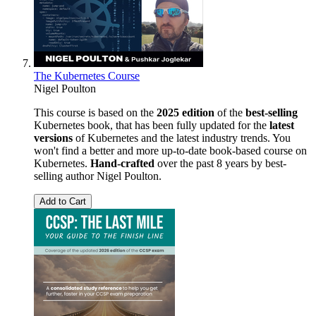
The Kubernetes Course
Nigel Poulton
This course is based on the
2025 edition
of the
best-selling
Kubernetes book, that has been fully updated for the
latest
versions
of Kubernetes and the latest industry trends. You
won't find a better and more up-to-date book-based course on
Kubernetes.
Hand-crafted
over the past 8 years by best-
selling author Nigel Poulton.
Add to Cart