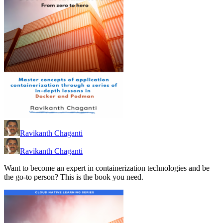
Ravikanth Chaganti
Ravikanth Chaganti
Want to become an expert in containerization technologies and be
the go-to person? This is the book you need.