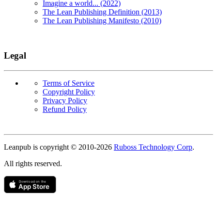
Imagine a world... (2022)
The Lean Publishing Definition (2013)
The Lean Publishing Manifesto (2010)
Legal
Terms of Service
Copyright Policy
Privacy Policy
Refund Policy
Copyright
Leanpub is copyright © 2010-
2026
Ruboss Technology Corp
.
All rights reserved.