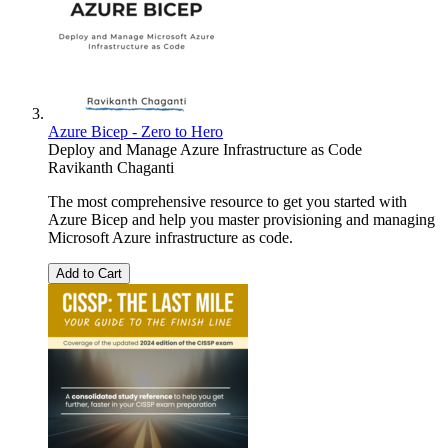
Azure Bicep - Zero to Hero
Deploy and Manage Azure Infrastructure as Code
Ravikanth Chaganti
The most comprehensive resource to get you started with
Azure Bicep and help you master provisioning and managing
Microsoft Azure infrastructure as code.
Add to Cart