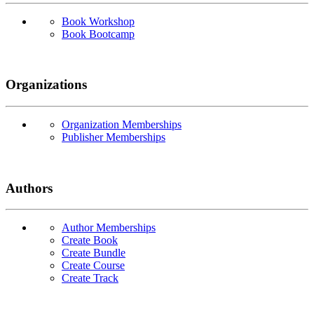
Book Workshop
Book Bootcamp
Organizations
Organization Memberships
Publisher Memberships
Authors
Author Memberships
Create Book
Create Bundle
Create Course
Create Track