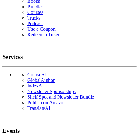
Books
Bundles
Courses
Tracks
Podcast
Use a Coupon
Redeem a Token
Services
CourseAI
GlobalAuthor
IndexAI
Newsletter Sponsorships
Shelf Spot and Newsletter Bundle
Publish on Amazon
TranslateAI
Events