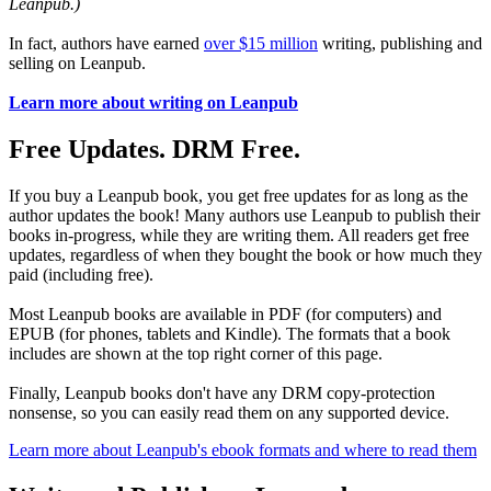
Leanpub.)
In fact, authors have earned
over $15 million
writing, publishing and
selling on Leanpub.
Learn more about writing on Leanpub
Free Updates. DRM Free.
If you buy a Leanpub book, you get free updates for as long as the
author updates the book! Many authors use Leanpub to publish their
books in-progress, while they are writing them. All readers get free
updates, regardless of when they bought the book or how much they
paid (including free).
Most Leanpub books are available in PDF (for computers) and
EPUB (for phones, tablets and Kindle). The formats that a book
includes are shown at the top right corner of this page.
Finally, Leanpub books don't have any DRM copy-protection
nonsense, so you can easily read them on any supported device.
Learn more about Leanpub's ebook formats and where to read them