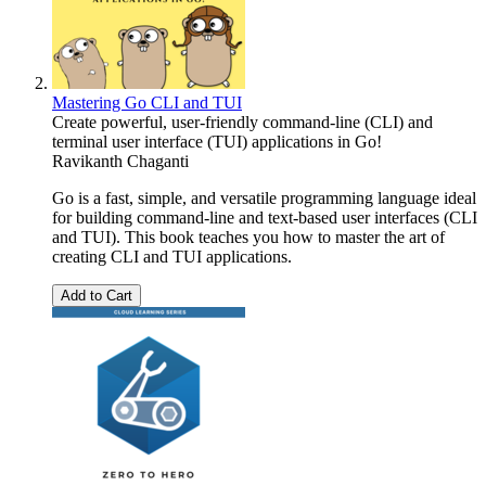
Mastering Go CLI and TUI
Create powerful, user-friendly command-line (CLI) and
terminal user interface (TUI) applications in Go!
Ravikanth Chaganti
Go is a fast, simple, and versatile programming language ideal
for building command-line and text-based user interfaces (CLI
and TUI). This book teaches you how to master the art of
creating CLI and TUI applications.
Add to Cart