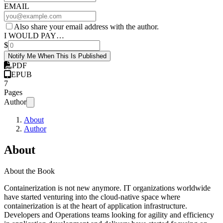
EMAIL
Also share your email address with the author.
I WOULD PAY…
$
Notify Me When This Is Published
PDF
EPUB
7
Pages
Author
About
Author
About
About the Book
Containerization is not new anymore. IT organizations worldwide
have started venturing into the cloud-native space where
containerization is at the heart of application infrastructure.
Developers and Operations teams looking for agility and efficiency