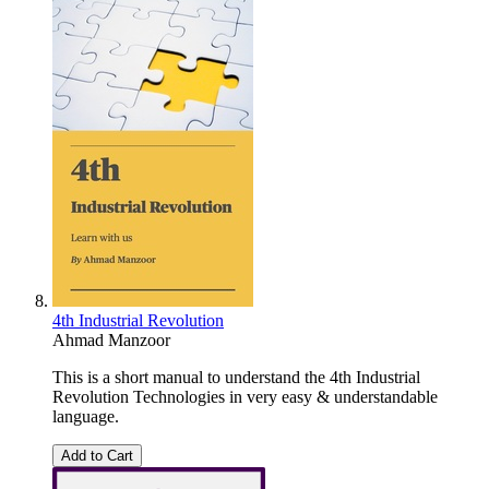
4th Industrial Revolution
Ahmad Manzoor
This is a short manual to understand the 4th Industrial
Revolution Technologies in very easy & understandable
language.
Add to Cart