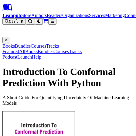
Leanpub Header
Leanpub Navigation
Skip to main content
Go to Leanpub.com
Leanpub
Store
Authors
Readers
Organizations
Services
Marketing
Conn
Ctrl K
Filter
Books
Bundles
Courses
Tracks
Featured
All
Books
Bundles
Courses
Tracks
Podcast
Launch
Help
Introduction To Conformal
Prediction With Python
A Short Guide For Quantifying Uncertainty Of Machine Learning
Models