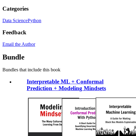
Categories
Data Science
Python
Feedback
Email the Author
Bundle
Bundles that include this book
Interpretable ML + Conformal
Prediction + Modeling Mindsets