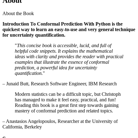
About
About the Book
Introduction To Conformal Prediction With Python is the
quickest way to learn an easy-to-use and very general technique
for uncertainty quantification.
"
This concise book is accessible, lucid, and full of
helpful code snippets. It explains the mathematical
ideas with clarity and provides the reader with practical
examples that illustrate the essence of conformal
prediction, a powerful idea for uncertainty
quantification.
"
– Junaid Butt, Research Software Engineer, IBM Research
Modern statistics can be a difficult topic, but Christoph
has managed to make it feel easy, practical, and fun!
Reading this book is a great first step towards gaining
mastery of conformal prediction and related topics.
– Anastasios Angelopoulos, Researcher at the University of
California, Berkeley