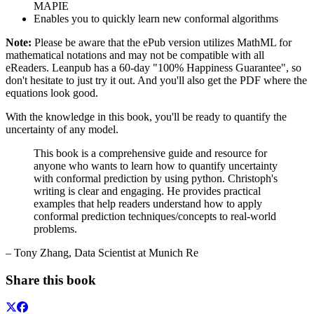
MAPIE
Enables you to quickly learn new conformal algorithms
Note:
Please be aware that the ePub version utilizes MathML for
mathematical notations and may not be compatible with all
eReaders. Leanpub has a 60-day "100% Happiness Guarantee", so
don't hesitate to just try it out. And you'll also get the PDF where the
equations look good.
With the knowledge in this book, you'll be ready to quantify the
uncertainty of any model.
This book is a comprehensive guide and resource for
anyone who wants to learn how to quantify uncertainty
with conformal prediction by using python. Christoph's
writing is clear and engaging. He provides practical
examples that help readers understand how to apply
conformal prediction techniques/concepts to real-world
problems.
– Tony Zhang, Data Scientist at Munich Re
Share this book