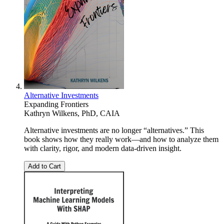
Alternative Investments
Expanding Frontiers
Kathryn Wilkens, PhD, CAIA
Alternative investments are no longer “alternatives.” This
book shows how they really work—and how to analyze them
with clarity, rigor, and modern data-driven insight.
Add to Cart