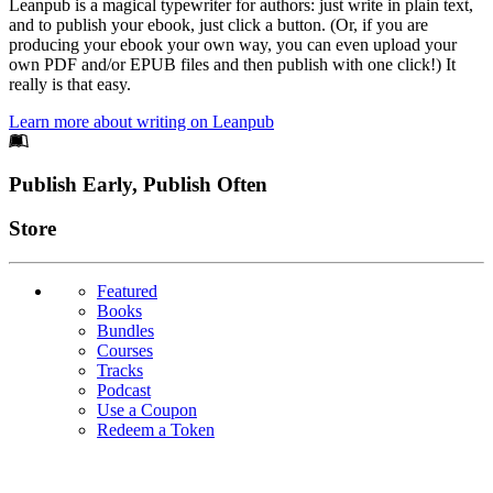
Leanpub is a magical typewriter for authors: just write in plain text,
and to publish your ebook, just click a button. (Or, if you are
producing your ebook your own way, you can even upload your
own PDF and/or EPUB files and then publish with one click!) It
really is that easy.
Learn more about writing on Leanpub
Footer
Publish Early, Publish Often
Links
Store
Featured
Books
Bundles
Courses
Tracks
Podcast
Use a Coupon
Redeem a Token