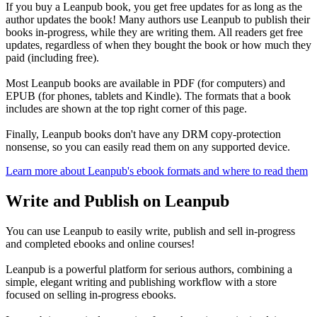
If you buy a Leanpub book, you get free updates for as long as the
author updates the book! Many authors use Leanpub to publish their
books in-progress, while they are writing them. All readers get free
updates, regardless of when they bought the book or how much they
paid (including free).
Most Leanpub books are available in PDF (for computers) and
EPUB (for phones, tablets and Kindle). The formats that a book
includes are shown at the top right corner of this page.
Finally, Leanpub books don't have any DRM copy-protection
nonsense, so you can easily read them on any supported device.
Learn more about Leanpub's ebook formats and where to read them
Write and Publish on Leanpub
You can use Leanpub to easily write, publish and sell in-progress
and completed ebooks and online courses!
Leanpub is a powerful platform for serious authors, combining a
simple, elegant writing and publishing workflow with a store
focused on selling in-progress ebooks.