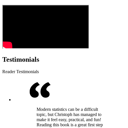
Testimonials
Reader Testimonials
Modern statistics can be a difficult
topic, but Christoph has managed to
make it feel easy, practical, and fun!
Reading this book is a great first step