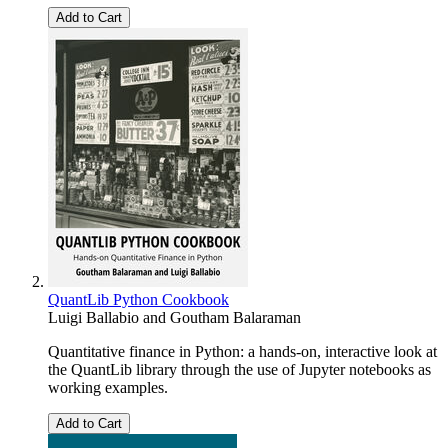
Add to Cart
QuantLib Python Cookbook
Luigi Ballabio
and
Goutham Balaraman
Quantitative finance in Python: a hands-on, interactive look at
the QuantLib library through the use of Jupyter notebooks as
working examples.
Add to Cart