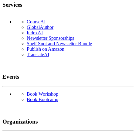
Services
CourseAI
GlobalAuthor
IndexAI
Newsletter Sponsorships
Shelf Spot and Newsletter Bundle
Publish on Amazon
TranslateAI
Events
Book Workshop
Book Bootcamp
Organizations