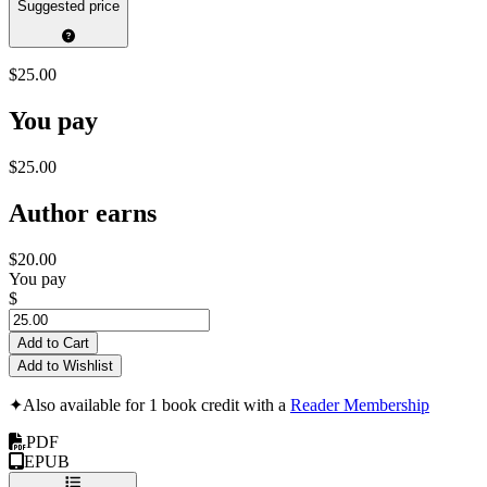
Suggested price
$25.00
You pay
$25.00
Author earns
$20.00
You pay
$
Add to Cart
Add to Wishlist
✦
Also available for 1 book credit with a
Reader Membership
PDF
EPUB