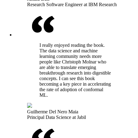
Research Software Engineer at IBM Research
I really enjoyed reading the book.
The data science and machine
learning community needs more
people like Christoph Molnar who
are able to translate emerging
breakthrough research into digestible
concepts. I can see this book
becoming a key piece in accelerating
the rate of adoption of conformal
ML.
Guilherme Del Nero Maia
Principal Data Science at Jabil