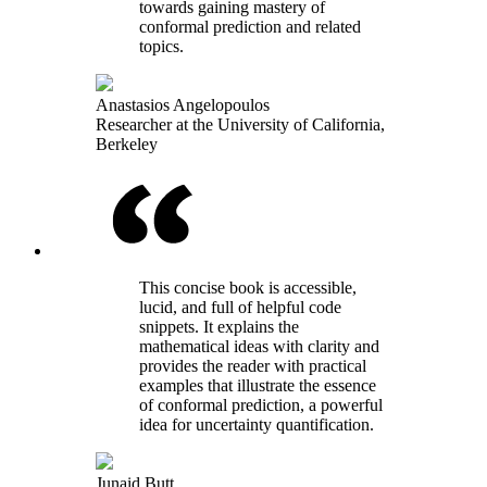
towards gaining mastery of
conformal prediction and related
topics.
Anastasios Angelopoulos
Researcher at the University of California,
Berkeley
This concise book is accessible,
lucid, and full of helpful code
snippets. It explains the
mathematical ideas with clarity and
provides the reader with practical
examples that illustrate the essence
of conformal prediction, a powerful
idea for uncertainty quantification.
Junaid Butt