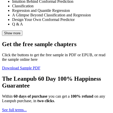
Intuition Behind Conformal Prediction
Classification
Regression and Quantile Regression
A Glimpse Beyond Classification and Regression
Design Your Own Conformal Predictor
Q & A
Show more
Get the free sample chapters
Click the buttons to get the free sample in PDF or EPUB, or read
the sample online here
Download Sample PDF
The Leanpub 60 Day 100% Happiness
Guarantee
Within
60 days of purchase
you can get a
100% refund
on any
Leanpub purchase, in
two clicks
.
See full terms...