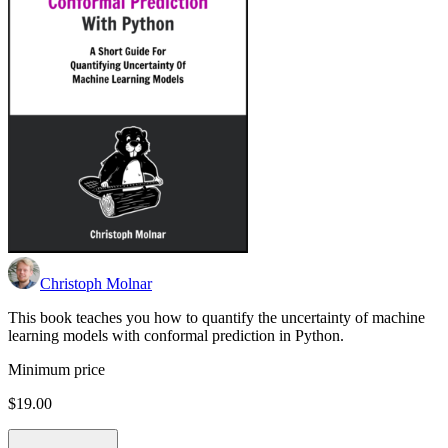
Christoph Molnar
This book teaches you how to quantify the uncertainty of machine
learning models with conformal prediction in Python.
Minimum price
$19.00