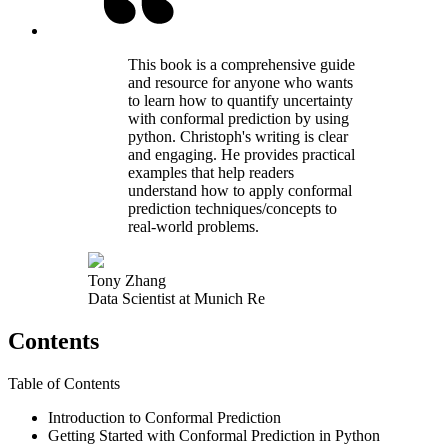
This book is a comprehensive guide
and resource for anyone who wants
to learn how to quantify uncertainty
with conformal prediction by using
python. Christoph's writing is clear
and engaging. He provides practical
examples that help readers
understand how to apply conformal
prediction techniques/concepts to
real-world problems.
Tony Zhang
Data Scientist at Munich Re
Contents
Table of Contents
Introduction to Conformal Prediction
Getting Started with Conformal Prediction in Python