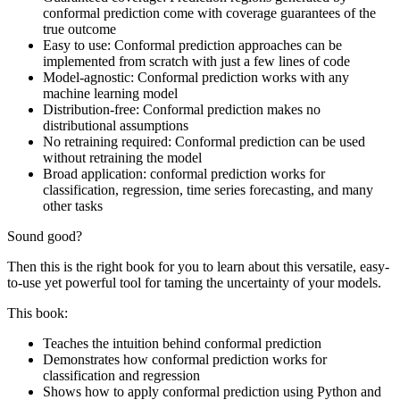
conformal prediction come with coverage guarantees of the
true outcome
Easy to use: Conformal prediction approaches can be
implemented from scratch with just a few lines of code
Model-agnostic: Conformal prediction works with any
machine learning model
Distribution-free: Conformal prediction makes no
distributional assumptions
No retraining required: Conformal prediction can be used
without retraining the model
Broad application: conformal prediction works for
classification, regression, time series forecasting, and many
other tasks
Sound good?
Then this is the right book for you to learn about this versatile, easy-
to-use yet powerful tool for taming the uncertainty of your models.
This book:
Teaches the intuition behind conformal prediction
Demonstrates how conformal prediction works for
classification and regression
Shows how to apply conformal prediction using Python and