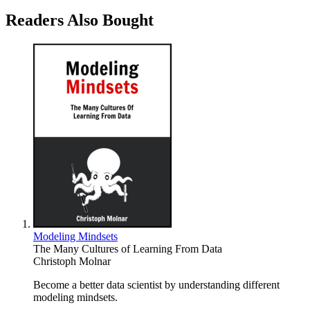
Readers Also Bought
Modeling Mindsets
The Many Cultures of Learning From Data
Christoph Molnar
Become a better data scientist by understanding different
modeling mindsets.