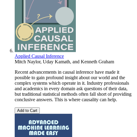
Applied Causal Inference
Mitch Naylor
,
Uday Kamath
, and
Kenneth Graham
Recent advancements in causal inference have made it
possible to gain profound insight about our world and the
complex systems which operate in it. Industry professionals
and academics in every domain ask questions of their data,
but traditional statistical methods often fall short of providing
conclusive answers. This is where causality can help.
Add to Cart