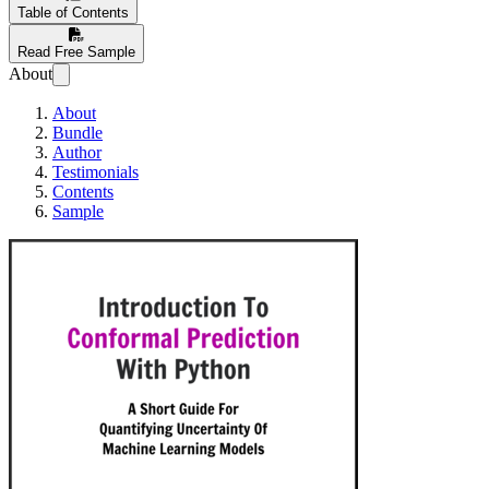
Table of Contents
Read Free Sample
About
About
Bundle
Author
Testimonials
Contents
Sample
Introduction To Co