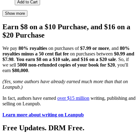
Add to Cart
Show more
Earn $8 on a $10 Purchase, and $16 on a
$20 Purchase
We pay
80% royalties
on purchases of
$7.99 or more
, and
80%
royalties minus a 50 cent flat fee
on purchases between
$0.99 and
$7.98
.
You earn $8 on a $10 sale, and $16 on a $20 sale
. So, if
we sell
5000 non-refunded copies of your book for $20
, you'll
earn
$80,000
.
(Yes, some authors have already earned much more than that on
Leanpub.)
In fact, authors have earned
over $15 million
writing, publishing and
selling on Leanpub.
Learn more about writing on Leanpub
Free Updates. DRM Free.