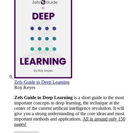
Zefs Guide to Deep Learning
Roy Keyes
Zefs Guide to Deep Learning
is a short guide to the most
important concepts in deep learning, the technique at the
center of the current artificial intelligence revolution. It will
give you a strong understanding of the core ideas and most
important methods and applications.
All in around only 150
pages!