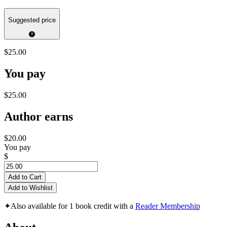
Suggested price
$25.00
You pay
$25.00
Author earns
$20.00
You pay
$
Add to Cart
Add to Wishlist
✦
Also available for 1 book credit with a
Reader Membership