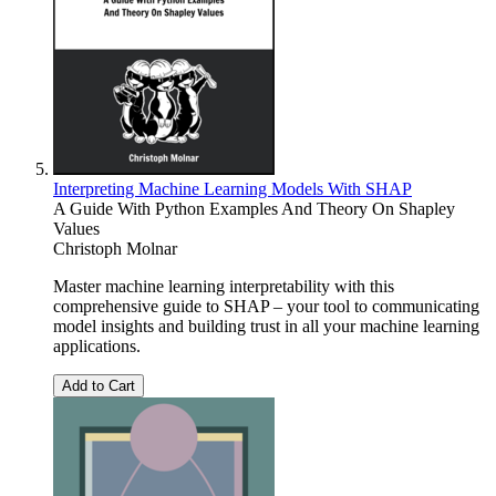
Interpreting Machine Learning Models With SHAP
A Guide With Python Examples And Theory On Shapley
Values
Christoph Molnar
Master machine learning interpretability with this
comprehensive guide to SHAP – your tool to communicating
model insights and building trust in all your machine learning
applications.
Add to Cart