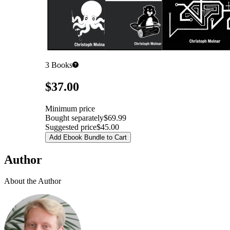
3
Books
Pricing
$37.00
Minimum price
Bought separately
$69.99
Suggested price
$45.00
Add Ebook Bundle to Cart
Author
About the Author