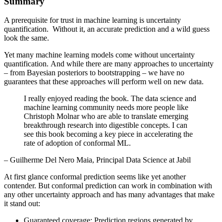
Summary
A prerequisite for trust in machine learning is uncertainty
quantification. Without it, an accurate prediction and a wild guess
look the same.
Yet many machine learning models come without uncertainty
quantification. And while there are many approaches to uncertainty
– from Bayesian posteriors to bootstrapping – we have no
guarantees that these approaches will perform well on new data.
I really enjoyed reading the book. The data science and
machine learning community needs more people like
Christoph Molnar who are able to translate emerging
breakthrough research into digestible concepts. I can
see this book becoming a key piece in accelerating the
rate of adoption of conformal ML.
– Guilherme Del Nero Maia, Principal Data Science at Jabil
At first glance conformal prediction seems like yet another
contender. But conformal prediction can work in combination with
any other uncertainty approach and has many advantages that make
it stand out:
Guaranteed coverage: Prediction regions generated by