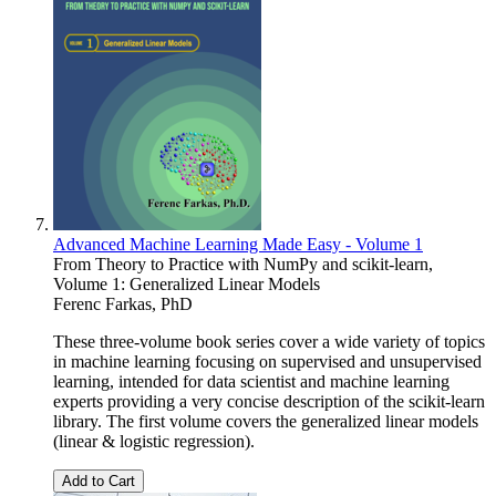
Advanced Machine Learning Made Easy - Volume 1
From Theory to Practice with NumPy and scikit-learn,
Volume 1: Generalized Linear Models
Ferenc Farkas, PhD
These three-volume book series cover a wide variety of topics
in machine learning focusing on supervised and unsupervised
learning, intended for data scientist and machine learning
experts providing a very concise description of the scikit-learn
library. The first volume covers the generalized linear models
(linear & logistic regression).
Add to Cart