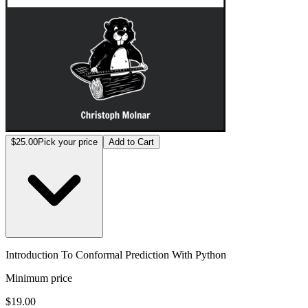
$25.00
Pick your price
Add to Cart
Introduction To Conformal Prediction With Python
Minimum price
$19.00