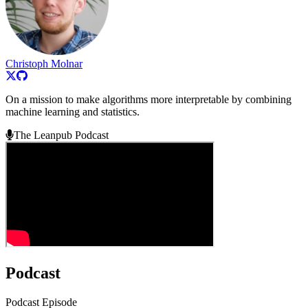
Christoph Molnar
On a mission to make algorithms more interpretable by combining
machine learning and statistics.
The Leanpub Podcast
Podcast
Podcast Episode