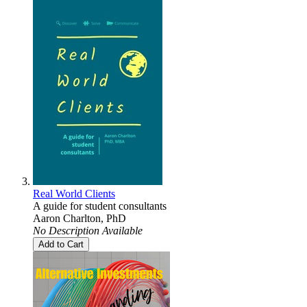
Real World Clients
A guide for student consultants
Aaron Charlton, PhD
No Description Available
Add to Cart