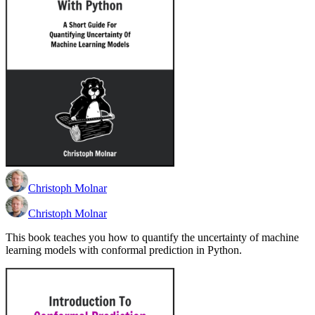
Christoph Molnar
Christoph Molnar
This book teaches you how to quantify the uncertainty of machine
learning models with conformal prediction in Python.