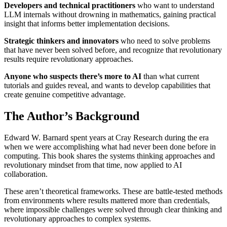
Developers and technical practitioners
who want to understand
LLM internals without drowning in mathematics, gaining practical
insight that informs better implementation decisions.
Strategic thinkers and innovators
who need to solve problems
that have never been solved before, and recognize that revolutionary
results require revolutionary approaches.
Anyone who suspects there’s more to AI
than what current
tutorials and guides reveal, and wants to develop capabilities that
create genuine competitive advantage.
The Author’s Background
Edward W. Barnard spent years at Cray Research during the era
when we were accomplishing what had never been done before in
computing. This book shares the systems thinking approaches and
revolutionary mindset from that time, now applied to AI
collaboration.
These aren’t theoretical frameworks. These are battle-tested methods
from environments where results mattered more than credentials,
where impossible challenges were solved through clear thinking and
revolutionary approaches to complex systems.