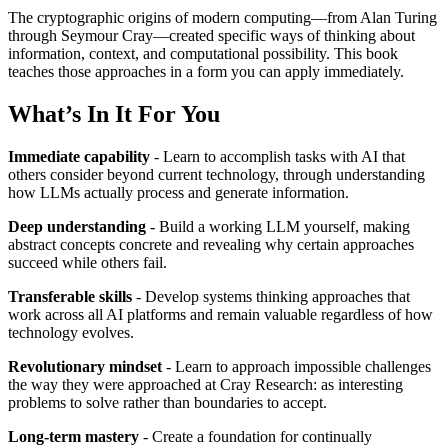
The cryptographic origins of modern computing—from Alan Turing
through Seymour Cray—created specific ways of thinking about
information, context, and computational possibility. This book
teaches those approaches in a form you can apply immediately.
What’s In It For You
Immediate capability
- Learn to accomplish tasks with AI that
others consider beyond current technology, through understanding
how LLMs actually process and generate information.
Deep understanding
- Build a working LLM yourself, making
abstract concepts concrete and revealing why certain approaches
succeed while others fail.
Transferable skills
- Develop systems thinking approaches that
work across all AI platforms and remain valuable regardless of how
technology evolves.
Revolutionary mindset
- Learn to approach impossible challenges
the way they were approached at Cray Research: as interesting
problems to solve rather than boundaries to accept.
Long-term mastery
- Create a foundation for continually