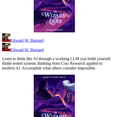
Edward W. Barnard
Edward W. Barnard
Learn to think like AI through a working LLM you build yourself.
Battle-tested systems thinking from Cray Research applied to
modern AI. Accomplish what others consider impossible.