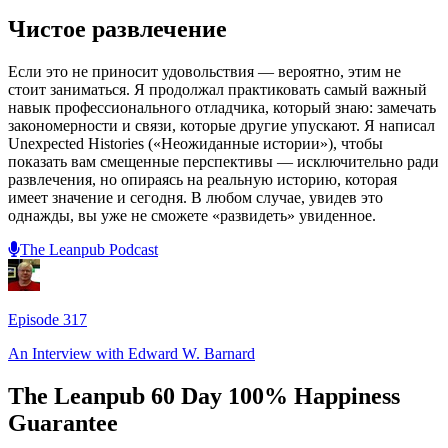
Чистое развлечение
Если это не приносит удовольствия — вероятно, этим не
стоит заниматься. Я продолжал практиковать самый важный
навык профессионального отладчика, который знаю: замечать
закономерности и связи, которые другие упускают. Я написал
Unexpected Histories («Неожиданные истории»), чтобы
показать вам смещенные перспективы — исключительно ради
развлечения, но опираясь на реальную историю, которая
имеет значение и сегодня. В любом случае, увидев это
однажды, вы уже не сможете «развидеть» увиденное.
The Leanpub Podcast
Episode
317
An Interview with
Edward W. Barnard
The Leanpub 60 Day 100% Happiness
Guarantee