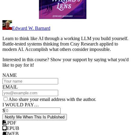
Edward W. Barnard
Learn to think like AI through a working LLM you build yourself.
Battle-tested systems thinking from Cray Research applied to
modern AI. Accomplish what others consider impossible.
Interested in this course? Show your support by saying what you'd
like to pay for it!
NAME
EMAIL
Also share your email address with the author.
I WOULD PAY…
$
Notify Me When This Is Published
PDF
EPUB
WEB