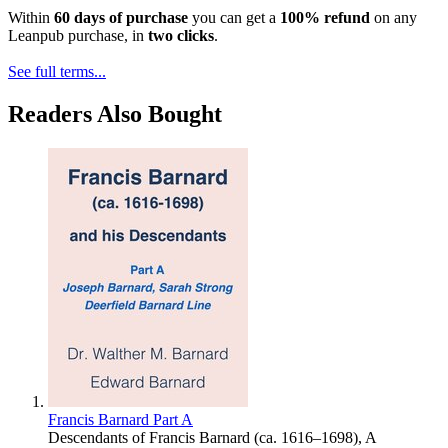
Within
60 days of purchase
you can get a
100% refund
on any
Leanpub purchase, in
two clicks
.
See full terms...
Readers Also Bought
Francis Barnard Part A
Descendants of Francis Barnard (ca. 1616–1698), A