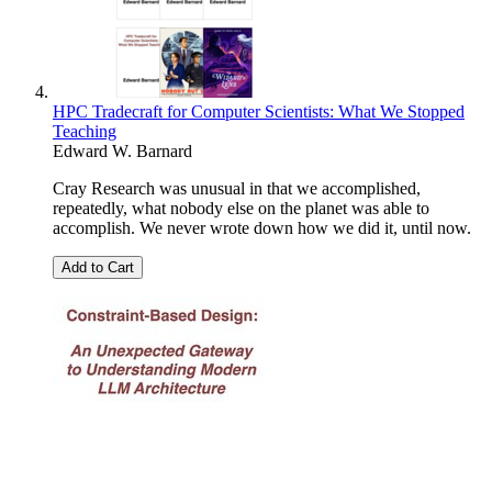
HPC Tradecraft for Computer Scientists: What We Stopped
Teaching
Edward W. Barnard
Cray Research was unusual in that we accomplished,
repeatedly, what nobody else on the planet was able to
accomplish. We never wrote down how we did it, until now.
Add to Cart