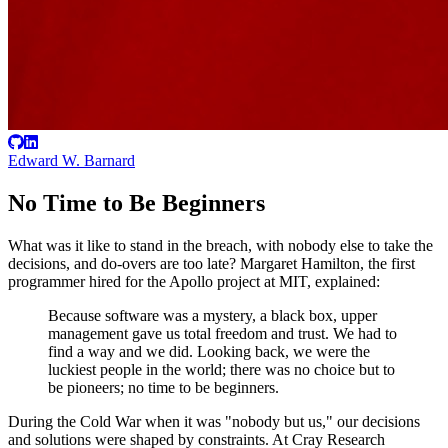
Edward W. Barnard
No Time to Be Beginners
What was it like to stand in the breach, with nobody else to take the
decisions, and do-overs are too late? Margaret Hamilton, the first
programmer hired for the Apollo project at MIT, explained:
Because software was a mystery, a black box, upper
management gave us total freedom and trust. We had to
find a way and we did. Looking back, we were the
luckiest people in the world; there was no choice but to
be pioneers; no time to be beginners.
During the Cold War when it was "nobody but us," our decisions
and solutions were shaped by constraints. At Cray Research