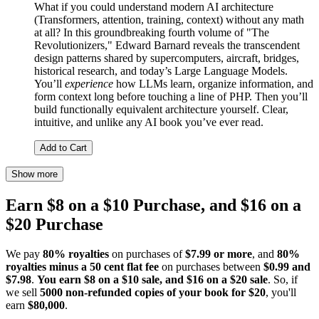
What if you could understand modern AI architecture
(Transformers, attention, training, context) without any math
at all? In this groundbreaking fourth volume of "The
Revolutionizers," Edward Barnard reveals the transcendent
design patterns shared by supercomputers, aircraft, bridges,
historical research, and today’s Large Language Models.
You’ll
experience
how LLMs learn, organize information, and
form context long before touching a line of PHP. Then you’ll
build functionally equivalent architecture yourself. Clear,
intuitive, and unlike any AI book you’ve ever read.
Add to Cart
Show more
Earn $8 on a $10 Purchase, and $16 on a
$20 Purchase
We pay
80% royalties
on purchases of
$7.99 or more
, and
80%
royalties minus a 50 cent flat fee
on purchases between
$0.99 and
$7.98
.
You earn $8 on a $10 sale, and $16 on a $20 sale
. So, if
we sell
5000 non-refunded copies of your book for $20
, you'll
earn
$80,000
.