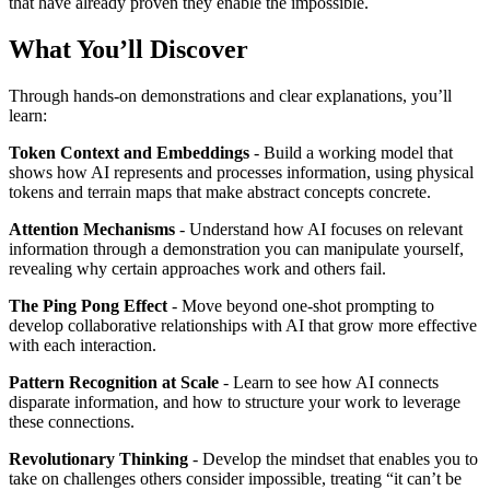
that have already proven they enable the impossible.
What You’ll Discover
Through hands-on demonstrations and clear explanations, you’ll
learn:
Token Context and Embeddings
- Build a working model that
shows how AI represents and processes information, using physical
tokens and terrain maps that make abstract concepts concrete.
Attention Mechanisms
- Understand how AI focuses on relevant
information through a demonstration you can manipulate yourself,
revealing why certain approaches work and others fail.
The Ping Pong Effect
- Move beyond one-shot prompting to
develop collaborative relationships with AI that grow more effective
with each interaction.
Pattern Recognition at Scale
- Learn to see how AI connects
disparate information, and how to structure your work to leverage
these connections.
Revolutionary Thinking
- Develop the mindset that enables you to
take on challenges others consider impossible, treating “it can’t be