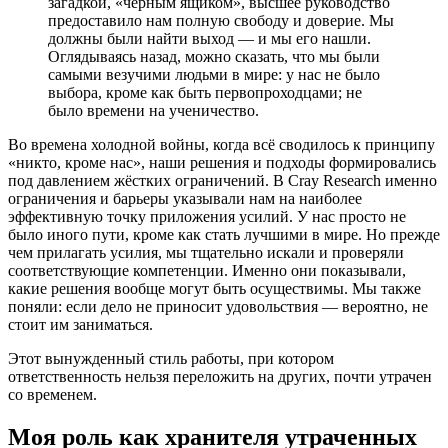
загадкой, «чёрным ящиком», высшее руководство
предоставило нам полную свободу и доверие. Мы
должны были найти выход — и мы его нашли.
Оглядываясь назад, можно сказать, что мы были
самыми везучими людьми в мире: у нас не было
выбора, кроме как быть первопроходцами; не
было времени на ученичество.
Во времена холодной войны, когда всё сводилось к принципу
«никто, кроме нас», наши решения и подходы формировались
под давлением жёстких ограничений. В Cray Research именно
ограничения и барьеры указывали нам на наиболее
эффективную точку приложения усилий. У нас просто не
было иного пути, кроме как стать лучшими в мире. Но прежде
чем прилагать усилия, мы тщательно искали и проверяли
соответствующие компетенции. Именно они показывали,
какие решения вообще могут быть осуществимы. Мы также
поняли: если дело не приносит удовольствия — вероятно, не
стоит им заниматься.
Этот вынужденный стиль работы, при котором
ответственность нельзя переложить на других, почти утрачен
со временем.
Моя роль как хранителя утраченных