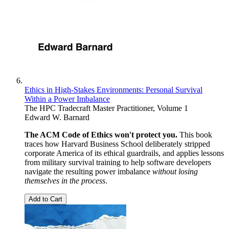
Ethics in High-Stakes Environments: Personal Survival
Within a Power Imbalance
The HPC Tradecraft Master Practitioner, Volume 1
Edward W. Barnard
The ACM Code of Ethics won't protect you.
This book
traces how Harvard Business School deliberately stripped
corporate America of its ethical guardrails, and applies lessons
from military survival training to help software developers
navigate the resulting power imbalance
without losing
themselves in the process
.
Add to Cart