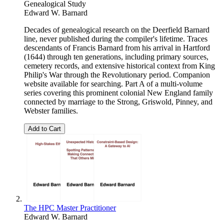
Genealogical Study
Edward W. Barnard
Decades of genealogical research on the Deerfield Barnard
line, never published during the compiler's lifetime. Traces
descendants of Francis Barnard from his arrival in Hartford
(1644) through ten generations, including primary sources,
cemetery records, and extensive historical context from King
Philip's War through the Revolutionary period. Companion
website available for searching. Part A of a multi-volume
series covering this prominent colonial New England family
connected by marriage to the Strong, Griswold, Pinney, and
Webster families.
Add to Cart
The HPC Master Practitioner
Edward W. Barnard