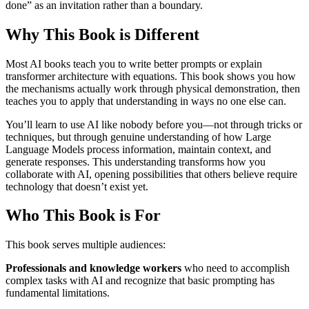
done” as an invitation rather than a boundary.
Why This Book is Different
Most AI books teach you to write better prompts or explain
transformer architecture with equations. This book shows you how
the mechanisms actually work through physical demonstration, then
teaches you to apply that understanding in ways no one else can.
You’ll learn to use AI like nobody before you—not through tricks or
techniques, but through genuine understanding of how Large
Language Models process information, maintain context, and
generate responses. This understanding transforms how you
collaborate with AI, opening possibilities that others believe require
technology that doesn’t exist yet.
Who This Book is For
This book serves multiple audiences:
Professionals and knowledge workers
who need to accomplish
complex tasks with AI and recognize that basic prompting has
fundamental limitations.