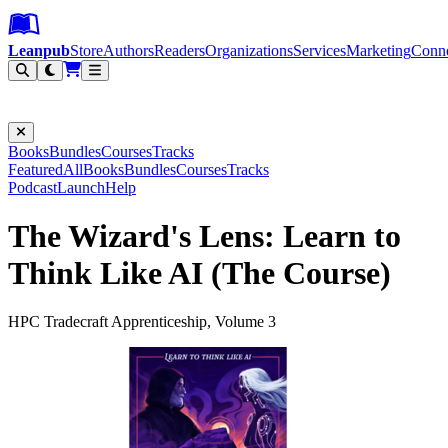
Leanpub Header
Leanpub Navigation
Skip to main content
Go to Leanpub.com
Leanpub
Store
Authors
Readers
Organizations
Services
Marketing
Conn
Filter
Books
Bundles
Courses
Tracks
Featured
All
Books
Bundles
Courses
Tracks
Podcast
Launch
Help
The Wizard's Lens: Learn to
Think Like AI (The Course)
HPC Tradecraft Apprenticeship, Volume 3