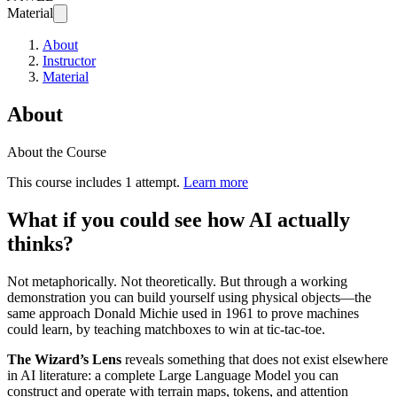
Material
About
Instructor
Material
About
About the Course
This course includes 1 attempt.
Learn more
What if you could see how AI actually
thinks?
Not metaphorically. Not theoretically. But through a working
demonstration you can build yourself using physical objects—the
same approach Donald Michie used in 1961 to prove machines
could learn, by teaching matchboxes to win at tic-tac-toe.
The Wizard’s Lens
reveals something that does not exist elsewhere
in AI literature: a complete Large Language Model you can
construct and operate with terrain maps, tokens, and attention