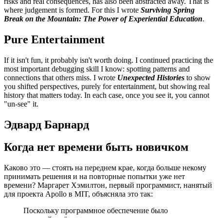
risks and real consequences, has also been abstracted away. That is
where judgement is formed. For this I wrote
Surviving Spring
Break on the Mountain: The Power of Experiential Education
.
Pure Entertainment
If it isn't fun, it probably isn't worth doing. I continued practicing the
most important debugging skill I know: spotting patterns and
connections that others miss. I wrote
Unexpected Histories
to show
you shifted perspectives, purely for entertainment, but showing real
history that matters today. In each case, once you see it, you cannot
"un-see" it.
Эдвард Барнард
Когда нет времени быть новичком
Каково это — стоять на переднем крае, когда больше некому
принимать решения и на повторные попытки уже нет
времени? Маргарет Хэмилтон, первый программист, нанятый
для проекта Apollo в MIT, объясняла это так:
Поскольку программное обеспечение было