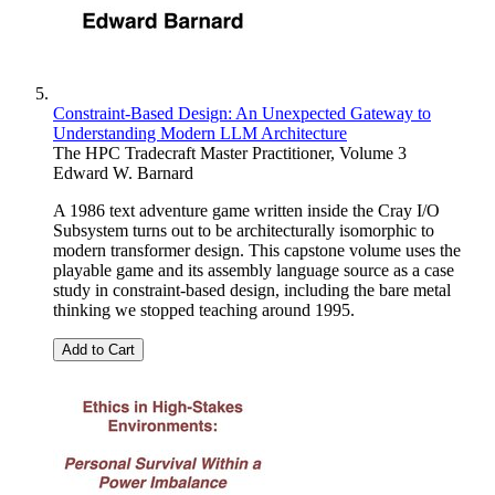
Constraint-Based Design: An Unexpected Gateway to
Understanding Modern LLM Architecture
The HPC Tradecraft Master Practitioner, Volume 3
Edward W. Barnard
A 1986 text adventure game written inside the Cray I/O
Subsystem turns out to be architecturally isomorphic to
modern transformer design. This capstone volume uses the
playable game and its assembly language source as a case
study in constraint-based design, including the bare metal
thinking we stopped teaching around 1995.
Add to Cart