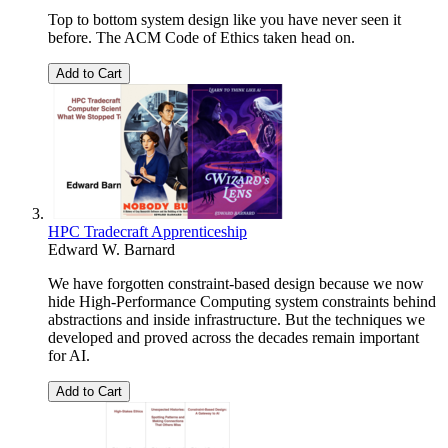
Top to bottom system design like you have never seen it
before. The ACM Code of Ethics taken head on.
Add to Cart
HPC Tradecraft Apprenticeship
Edward W. Barnard
We have forgotten constraint-based design because we now
hide High-Performance Computing system constraints behind
abstractions and inside infrastructure. But the techniques we
developed and proved across the decades remain important
for AI.
Add to Cart