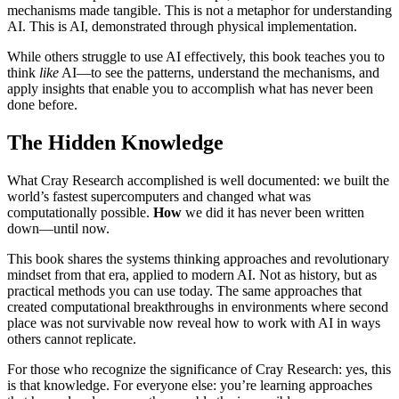
mechanisms made tangible. This is not a metaphor for understanding
AI. This is AI, demonstrated through physical implementation.
While others struggle to use AI effectively, this book teaches you to
think
like
AI—to see the patterns, understand the mechanisms, and
apply insights that enable you to accomplish what has never been
done before.
The Hidden Knowledge
What Cray Research accomplished is well documented: we built the
world’s fastest supercomputers and changed what was
computationally possible.
How
we did it has never been written
down—until now.
This book shares the systems thinking approaches and revolutionary
mindset from that era, applied to modern AI. Not as history, but as
practical methods you can use today. The same approaches that
created computational breakthroughs in environments where second
place was not survivable now reveal how to work with AI in ways
others cannot replicate.
For those who recognize the significance of Cray Research: yes, this
is that knowledge. For everyone else: you’re learning approaches