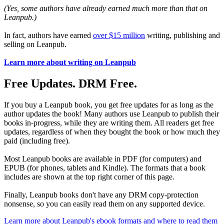
(Yes, some authors have already earned much more than that on
Leanpub.)
In fact, authors have earned
over $15 million
writing, publishing and
selling on Leanpub.
Learn more about writing on Leanpub
Free Updates. DRM Free.
If you buy a Leanpub book, you get free updates for as long as the
author updates the book! Many authors use Leanpub to publish their
books in-progress, while they are writing them. All readers get free
updates, regardless of when they bought the book or how much they
paid (including free).
Most Leanpub books are available in PDF (for computers) and
EPUB (for phones, tablets and Kindle). The formats that a book
includes are shown at the top right corner of this page.
Finally, Leanpub books don't have any DRM copy-protection
nonsense, so you can easily read them on any supported device.
Learn more about Leanpub's ebook formats and where to read them