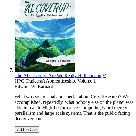
The AI Coverup: Are We Really Hallucinating?
HPC Tradecraft Apprenticeship, Volume 1
Edward W. Barnard
What was so unusual and special about Cray Research? We
accomplished, repeatedly, what nobody else on the planet was
able to match. High-Performance Computing is
not
merely
parallelism and large-scale systems. That is the public-facing
decoy version.
Add to Cart