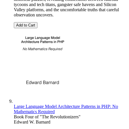
tycoons and tech titans, gangster safe havens and Silicon
Valley platforms, and the uncomfortable truths that careful
observation uncovers.
Add to Cart
Large Language Model Architecture Patterns in PHP: No
Mathematics Required
Book Four of "The Revolutionizers"
Edward W. Barnard