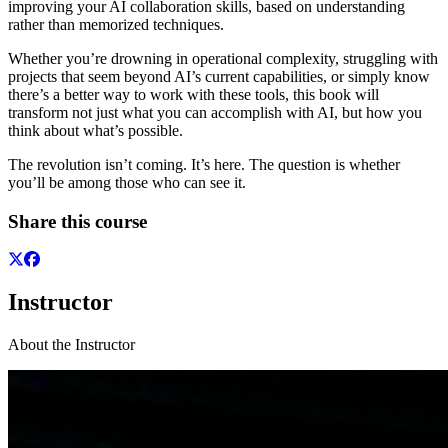
improving your AI collaboration skills, based on understanding
rather than memorized techniques.
Whether you’re drowning in operational complexity, struggling with
projects that seem beyond AI’s current capabilities, or simply know
there’s a better way to work with these tools, this book will
transform not just what you can accomplish with AI, but how you
think about what’s possible.
The revolution isn’t coming. It’s here. The question is whether
you’ll be among those who can see it.
Share this course
Instructor
About the Instructor