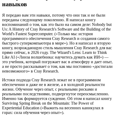
навыков
Я передаю вам эти навыки, потому что они так и не были
переданы следующему поколению. Я написал книгу
воспоминаний о том, как это было на самом деле: Nobody but
Us: A History of Cray Research's Software and the Building of the
World's Fastest Supercomputer. («Только мы: история
программного обеспечения Cray Research и создания самого
быстрого суперкомпьютера в мире»). Но я написал и вторую
книгу, возрождающую стиль мышления Cray Research для вас
прямо сейчас, в 2026 году. The Wizard's Lens: Learn to Think
Like AI («Линза волшебника: научитесь думать как ИИ») —
это учебник, который погружает вас в атмосферу и дает опыт,
а не просто рассказывает о том, как мы постоянно «достигали
невозможного» в Cray Research.
Истоки подхода Cray Research лежат не в программном
обеспечении и даже не в железе, а в холодной реальности
жизни. Обучение через опыт, с реальными рисками и
реальными последствиями, подвергнутое переосмыслению.
Именно так формируется суждение. Об этом я написал книгу
Surviving Spring Break on the Mountain: The Power of
Experiential Education («Выжить на весенних каникулах в
горах: сила обучения через опыт»).