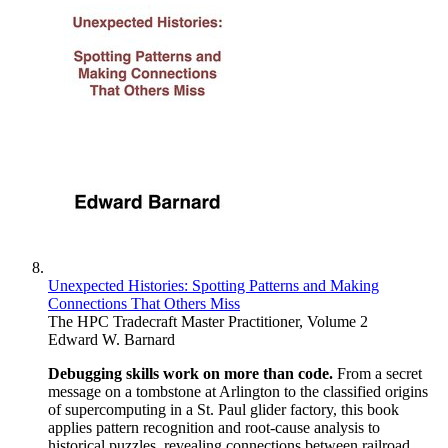
Unexpected Histories: Spotting Patterns and Making
Connections That Others Miss
The HPC Tradecraft Master Practitioner, Volume 2
Edward W. Barnard
Debugging skills work on more than code.
From a secret
message on a tombstone at Arlington to the classified origins
of supercomputing in a St. Paul glider factory, this book
applies pattern recognition and root-cause analysis to
historical puzzles, revealing connections between railroad