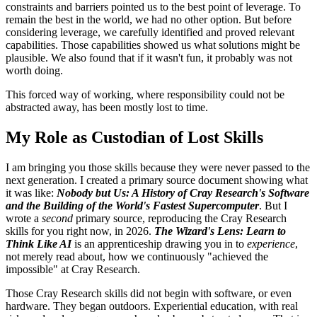
constraints and barriers pointed us to the best point of leverage. To
remain the best in the world, we had no other option. But before
considering leverage, we carefully identified and proved relevant
capabilities. Those capabilities showed us what solutions might be
plausible. We also found that if it wasn't fun, it probably was not
worth doing.
This forced way of working, where responsibility could not be
abstracted away, has been mostly lost to time.
My Role as Custodian of Lost Skills
I am bringing you those skills because they were never passed to the
next generation. I created a primary source document showing what
it was like:
Nobody but Us: A History of Cray Research's Software
and the Building of the World's Fastest Supercomputer
. But I
wrote a
second
primary source, reproducing the Cray Research
skills for you right now, in 2026.
The Wizard's Lens: Learn to
Think Like AI
is an apprenticeship drawing you in to
experience
,
not merely read about, how we continuously "achieved the
impossible" at Cray Research.
Those Cray Research skills did not begin with software, or even
hardware. They began outdoors. Experiential education, with real